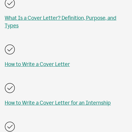
What Is a Cover Letter? Definition, Purpose, and
Types
How to Write a Cover Letter
How to Write a Cover Letter for an Internship