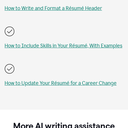
How to Write and Format a Résumé Header
How to Include Skills in Your Résumé, With Examples
How to Update Your Résumé for a Career Change
More AI writing assistance