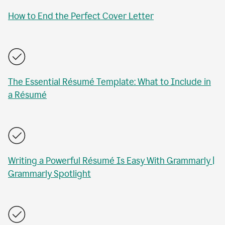
How to End the Perfect Cover Letter
The Essential Résumé Template: What to Include in
a Résumé
Writing a Powerful Résumé Is Easy With Grammarly |
Grammarly Spotlight