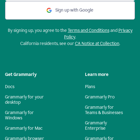
Sign up with Google
By signing up, you agree to the
Terms and Conditions
and
Privacy
Policy
.
California residents, see our
CA Notice at Collection
.
Get Grammarly
Learn more
Docs
Plans
Grammarly for your
Grammarly Pro
desktop
Grammarly for
Grammarly for
Teams & Businesses
Windows
Grammarly
Grammarly for Mac
Enterprise
Grammarly browser
Grammarly for