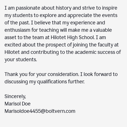
I am passionate about history and strive to inspire
my students to explore and appreciate the events
of the past. I believe that my experience and
enthusiasm for teaching will make me a valuable
asset to the team at Hilotet High School. I am
excited about the prospect of joining the faculty at
Hilotet and contributing to the academic success of
your students.
Thank you for your consideration. I look forward to
discussing my qualifications further.
Sincerely,
Marisol Doe
Marisoldoe4455@boltvern.com