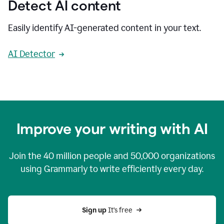
Detect AI content
Easily identify AI-generated content in your text.
AI Detector
Improve your writing with AI
Join the
40 million
people and
50,000
organizations
using Grammarly to write efficiently every day.
Sign up 
It’s free