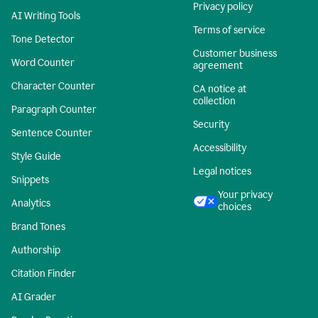
Privacy policy
AI Writing Tools
Terms of service
Tone Detector
Customer business
Word Counter
agreement
Character Counter
CA notice at
collection
Paragraph Counter
Security
Sentence Counter
Accessibility
Style Guide
Legal notices
Snippets
Your privacy
Analytics
choices
Brand Tones
Authorship
Citation Finder
AI Grader