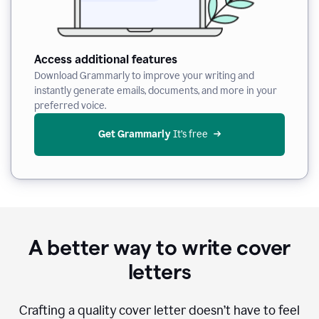
Access additional features
Download Grammarly to improve your writing and
instantly generate emails, documents, and more in your
preferred voice.
Get Grammarly
 It’s free
A better way to write cover
letters
Crafting a quality cover letter doesn’t have to feel