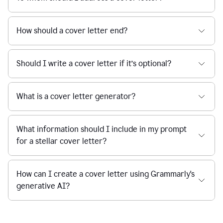
How should a cover letter end?
Should I write a cover letter if it’s optional?
What is a cover letter generator?
What information should I include in my prompt
for a stellar cover letter?
How can I create a cover letter using Grammarly's
generative AI?