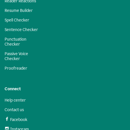
Reader Reactions
Resume Builder
Spell Checker
Sentence Checker
Punctuation
Checker
Passive Voice
Checker
Proofreader
Connect
Help center
Contact us
Facebook
Instagram