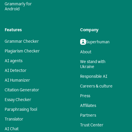
Grammarly for
Android
Features
Company
Grammar Checker
Superhuman
Plagiarism Checker
About
AI agents
We stand with
Ukraine
AI Detector
Responsible AI
AI Humanizer
Careers & culture
Citation Generator
Press
Essay Checker
Affiliates
Paraphrasing Tool
Partners
Translator
Trust Center
AI Chat