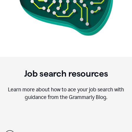
Job search resources
Learn more about how to ace your job search with
guidance from the Grammarly Blog.