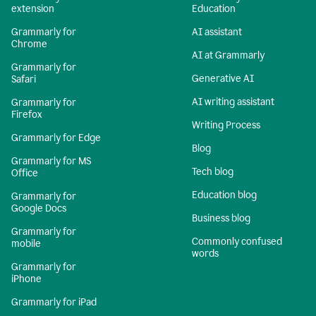
extension
Education
Grammarly for
AI assistant
Chrome
AI at Grammarly
Grammarly for
Generative AI
Safari
AI writing assistant
Grammarly for
Firefox
Writing Process
Grammarly for Edge
Blog
Grammarly for MS
Tech blog
Office
Education blog
Grammarly for
Google Docs
Business blog
Grammarly for
Commonly confused
mobile
words
Grammarly for
iPhone
Grammarly for iPad