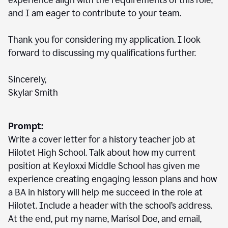
experience align with the requirements of this role,
and I am eager to contribute to your team.
Thank you for considering my application. I look
forward to discussing my qualifications further.
Sincerely,
Skylar Smith
Prompt:
Write a cover letter for a history teacher job at
Hilotet High School. Talk about how my current
position at Keyloxxi Middle School has given me
experience creating engaging lesson plans and how
a BA in history will help me succeed in the role at
Hilotet. Include a header with the school’s address.
At the end, put my name, Marisol Doe, and email,