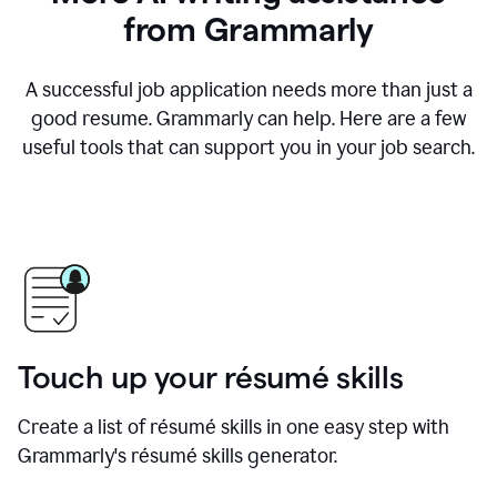
from Grammarly
A successful job application needs more than just a
good resume. Grammarly can help. Here are a few
useful tools that can support you in your job search.
Touch up your résumé skills
Create a list of résumé skills in one easy step with
Grammarly's résumé skills generator.