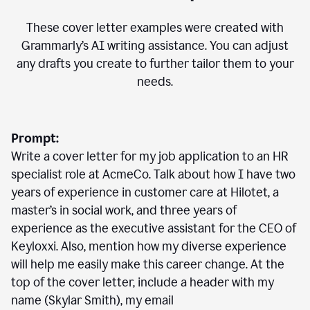
These cover letter examples were created with
Grammarly’s AI writing assistance. You can adjust
any drafts you create to further tailor them to your
needs.
Prompt:
Write a cover letter for my job application to an HR
specialist role at AcmeCo. Talk about how I have two
years of experience in customer care at Hilotet, a
master’s in social work, and three years of
experience as the executive assistant for the CEO of
Keyloxxi. Also, mention how my diverse experience
will help me easily make this career change. At the
top of the cover letter, include a header with my
name (Skylar Smith), my email