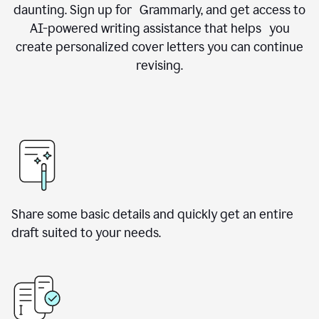
daunting. Sign up for Grammarly, and get access to
AI-powered writing assistance that helps you
create personalized cover letters you can continue
revising.
Share some basic details and quickly get an entire
draft suited to your needs.