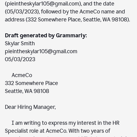
(pieintheskylar105@gmail.com), and the date
(05/03/2023), followed by the AcmeCo name and
address (332 Somewhere Place, Seattle, WA 98108).
Draft generated by Grammarly:
Skylar Smith
pieintheskylar105@gmail.com
05/03/2023
AcmeCo
332 Somewhere Place
Seattle, WA 98108
Dear Hiring Manager,
I am writing to express my interest in the HR
Specialist role at AcmeCo. With two years of