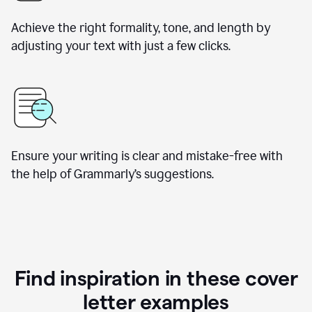
Achieve the right formality, tone, and length by
adjusting your text with just a few clicks.
Ensure your writing is clear and mistake-free with
the help of Grammarly’s suggestions.
Find inspiration in these cover
letter examples