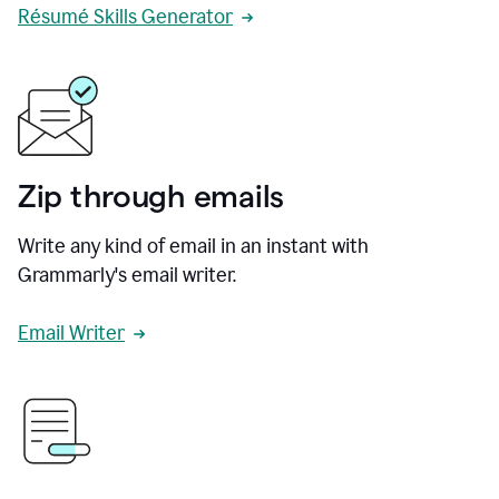
Résumé Skills Generator
Zip through emails
Write any kind of email in an instant with
Grammarly's email writer.
Email Writer