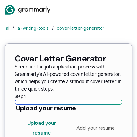
ai
/
ai-writing-tools
/
cover-letter-generator
Cover Letter Generator
Speed up the job application process with
Grammarly’s AI-powered cover letter generator,
which helps you create a standout cover letter in
three quick steps.
Step 1
Upload your resume
Upload your
Add your resume
resume