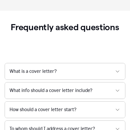
Frequently asked questions
What is a cover letter?
What info should a cover letter include?
How should a cover letter start?
To whom should I address a cover letter?