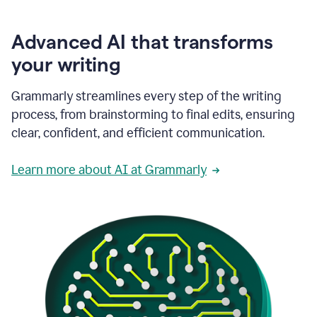
Advanced AI that transforms
your writing
Grammarly streamlines every step of the writing
process, from brainstorming to final edits, ensuring
clear, confident, and efficient communication.
Learn more about AI at Grammarly