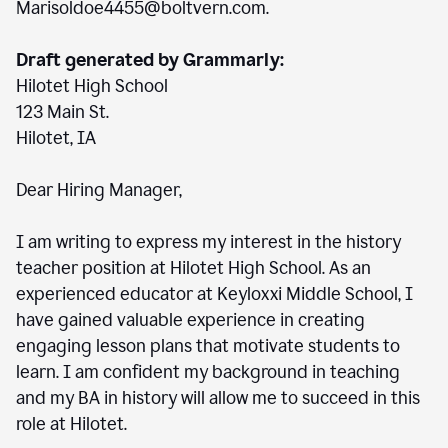
Marisoldoe4455@boltvern.com.
Draft generated by Grammarly:
Hilotet High School
123 Main St.
Hilotet, IA
Dear Hiring Manager,
I am writing to express my interest in the history
teacher position at Hilotet High School. As an
experienced educator at Keyloxxi Middle School, I
have gained valuable experience in creating
engaging lesson plans that motivate students to
learn. I am confident my background in teaching
and my BA in history will allow me to succeed in this
role at Hilotet.