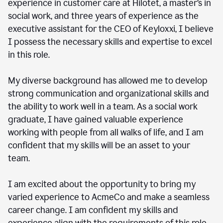
experience in customer care at Hilotet, a master’s in
social work, and three years of experience as the
executive assistant for the CEO of Keyloxxi, I believe
I possess the necessary skills and expertise to excel
in this role.
My diverse background has allowed me to develop
strong communication and organizational skills and
the ability to work well in a team. As a social work
graduate, I have gained valuable experience
working with people from all walks of life, and I am
confident that my skills will be an asset to your
team.
I am excited about the opportunity to bring my
varied experience to AcmeCo and make a seamless
career change. I am confident my skills and