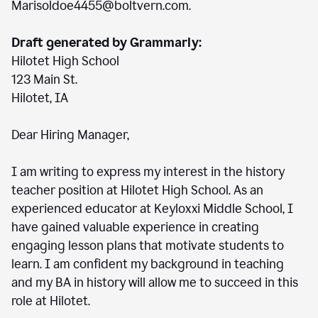
Marisoldoe4455@boltvern.com.
Draft generated by Grammarly:
Hilotet High School
123 Main St.
Hilotet, IA
Dear Hiring Manager,
I am writing to express my interest in the history
teacher position at Hilotet High School. As an
experienced educator at Keyloxxi Middle School, I
have gained valuable experience in creating
engaging lesson plans that motivate students to
learn. I am confident my background in teaching
and my BA in history will allow me to succeed in this
role at Hilotet.