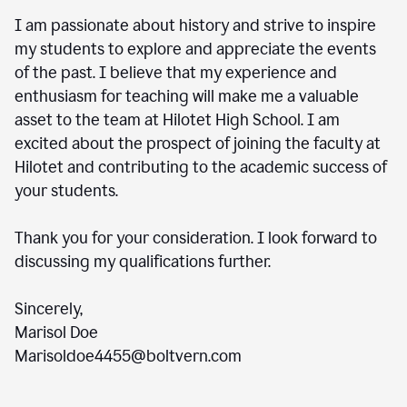
I am passionate about history and strive to inspire
my students to explore and appreciate the events
of the past. I believe that my experience and
enthusiasm for teaching will make me a valuable
asset to the team at Hilotet High School. I am
excited about the prospect of joining the faculty at
Hilotet and contributing to the academic success of
your students.
Thank you for your consideration. I look forward to
discussing my qualifications further.
Sincerely,
Marisol Doe
Marisoldoe4455@boltvern.com