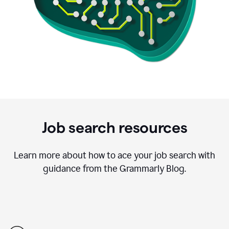
Job search resources
Learn more about how to ace your job search with
guidance from the Grammarly Blog.