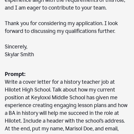
experience align with the requirements of this role,
and I am eager to contribute to your team.
Thank you for considering my application. I look
forward to discussing my qualifications further.
Sincerely,
Skylar Smith
Prompt:
Write a cover letter for a history teacher job at
Hilotet High School. Talk about how my current
position at Keyloxxi Middle School has given me
experience creating engaging lesson plans and how
a BA in history will help me succeed in the role at
Hilotet. Include a header with the school’s address.
At the end, put my name, Marisol Doe, and email,