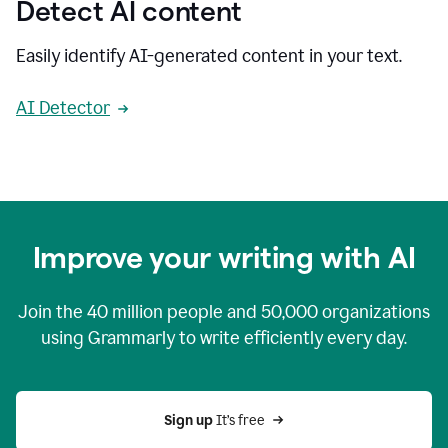
Detect AI content
Easily identify AI-generated content in your text.
AI Detector
Improve your writing with AI
Join the
40 million
people and
50,000
organizations
using Grammarly to write efficiently every day.
Sign up 
It’s free