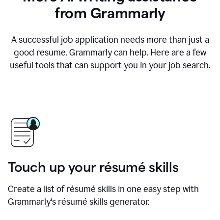
from Grammarly
A successful job application needs more than just a
good resume. Grammarly can help. Here are a few
useful tools that can support you in your job search.
Touch up your résumé skills
Create a list of résumé skills in one easy step with
Grammarly's résumé skills generator.