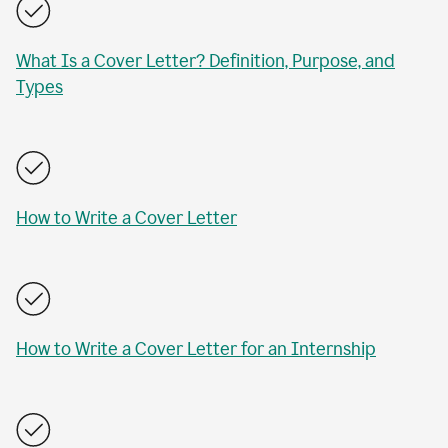
What Is a Cover Letter? Definition, Purpose, and
Types
How to Write a Cover Letter
How to Write a Cover Letter for an Internship