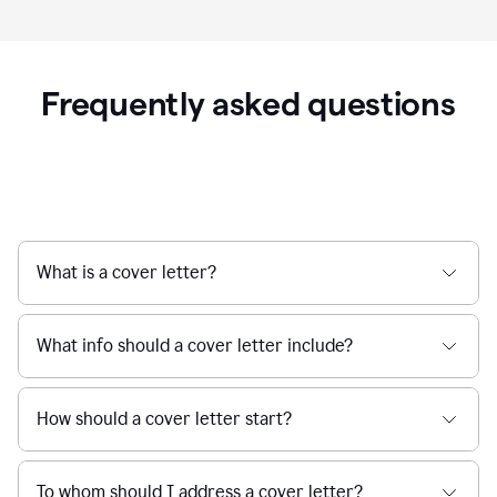
Frequently asked questions
What is a cover letter?
What info should a cover letter include?
How should a cover letter start?
To whom should I address a cover letter?