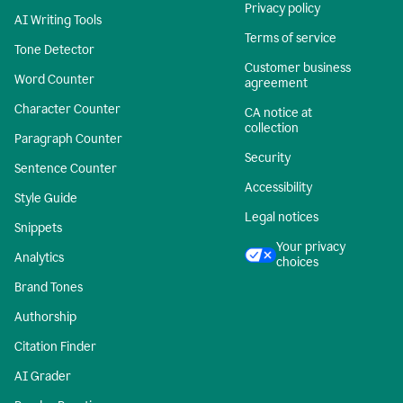
Privacy policy
AI Writing Tools
Terms of service
Tone Detector
Customer business
Word Counter
agreement
Character Counter
CA notice at
collection
Paragraph Counter
Security
Sentence Counter
Accessibility
Style Guide
Legal notices
Snippets
Your privacy
Analytics
choices
Brand Tones
Authorship
Citation Finder
AI Grader