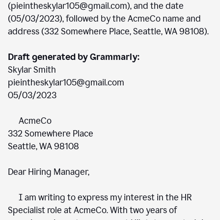
(pieintheskylar105@gmail.com), and the date
(05/03/2023), followed by the AcmeCo name and
address (332 Somewhere Place, Seattle, WA 98108).
Draft generated by Grammarly:
Skylar Smith
pieintheskylar105@gmail.com
05/03/2023
AcmeCo
332 Somewhere Place
Seattle, WA 98108
Dear Hiring Manager,
I am writing to express my interest in the HR
Specialist role at AcmeCo. With two years of