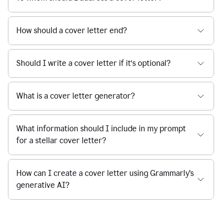
How should a cover letter end?
Should I write a cover letter if it’s optional?
What is a cover letter generator?
What information should I include in my prompt
for a stellar cover letter?
How can I create a cover letter using Grammarly's
generative AI?