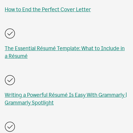
How to End the Perfect Cover Letter
The Essential Résumé Template: What to Include in
a Résumé
Writing a Powerful Résumé Is Easy With Grammarly |
Grammarly Spotlight