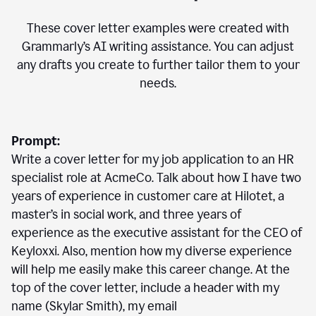
These cover letter examples were created with
Grammarly’s AI writing assistance. You can adjust
any drafts you create to further tailor them to your
needs.
Prompt:
Write a cover letter for my job application to an HR
specialist role at AcmeCo. Talk about how I have two
years of experience in customer care at Hilotet, a
master’s in social work, and three years of
experience as the executive assistant for the CEO of
Keyloxxi. Also, mention how my diverse experience
will help me easily make this career change. At the
top of the cover letter, include a header with my
name (Skylar Smith), my email