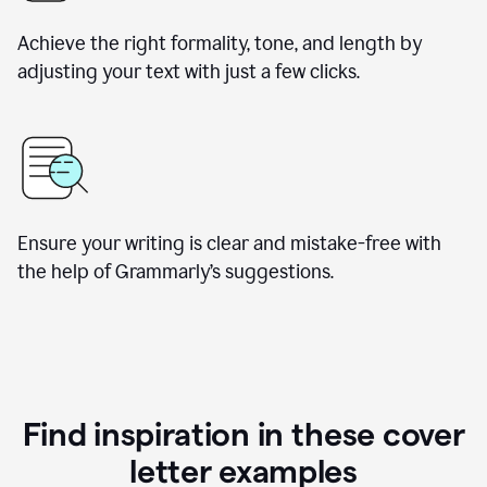
Achieve the right formality, tone, and length by
adjusting your text with just a few clicks.
Ensure your writing is clear and mistake-free with
the help of Grammarly’s suggestions.
Find inspiration in these cover
letter examples