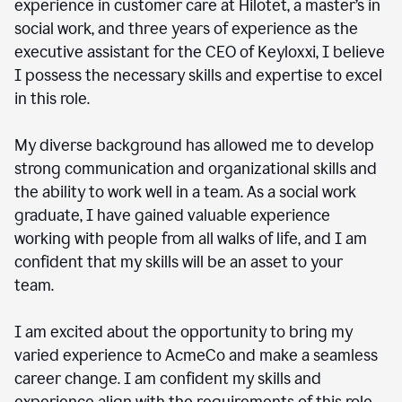
experience in customer care at Hilotet, a master’s in
social work, and three years of experience as the
executive assistant for the CEO of Keyloxxi, I believe
I possess the necessary skills and expertise to excel
in this role.
My diverse background has allowed me to develop
strong communication and organizational skills and
the ability to work well in a team. As a social work
graduate, I have gained valuable experience
working with people from all walks of life, and I am
confident that my skills will be an asset to your
team.
I am excited about the opportunity to bring my
varied experience to AcmeCo and make a seamless
career change. I am confident my skills and