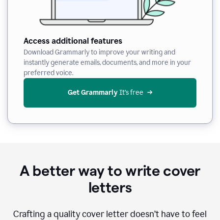
Access additional features
Download Grammarly to improve your writing and
instantly generate emails, documents, and more in your
preferred voice.
Get Grammarly
 It’s free
A better way to write cover
letters
Crafting a quality cover letter doesn’t have to feel