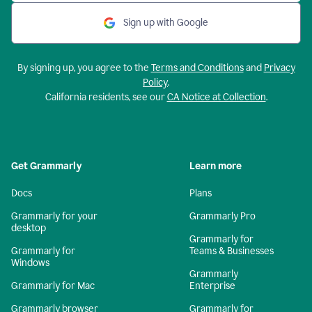
Sign up with Google
By signing up, you agree to the
Terms and Conditions
and
Privacy
Policy
.
California residents, see our
CA Notice at Collection
.
Get Grammarly
Learn more
Docs
Plans
Grammarly for your
Grammarly Pro
desktop
Grammarly for
Grammarly for
Teams & Businesses
Windows
Grammarly
Grammarly for Mac
Enterprise
Grammarly browser
Grammarly for