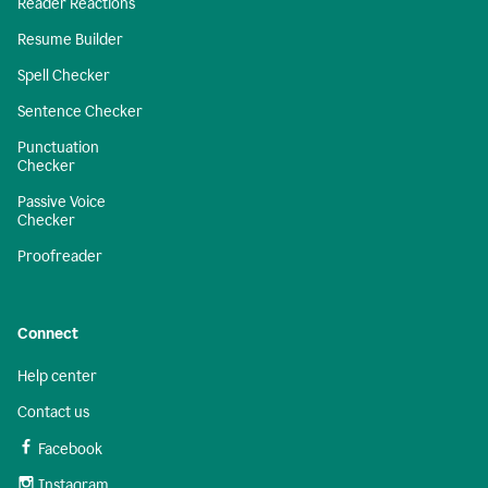
Reader Reactions
Resume Builder
Spell Checker
Sentence Checker
Punctuation
Checker
Passive Voice
Checker
Proofreader
Connect
Help center
Contact us
Facebook
Instagram