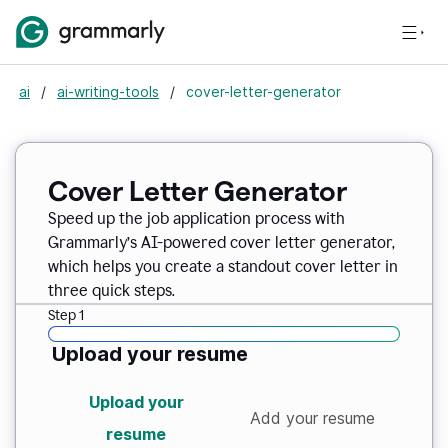
ai
/
ai-writing-tools
/
cover-letter-generator
Cover Letter Generator
Speed up the job application process with
Grammarly’s AI-powered cover letter generator,
which helps you create a standout cover letter in
three quick steps.
Step 1
Upload your resume
Upload your
Add your resume
resume