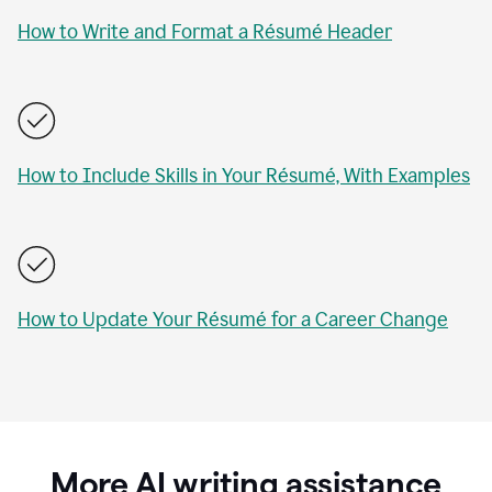
How to Write and Format a Résumé Header
How to Include Skills in Your Résumé, With Examples
How to Update Your Résumé for a Career Change
More AI writing assistance