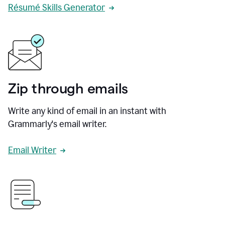
Résumé Skills Generator
Zip through emails
Write any kind of email in an instant with
Grammarly's email writer.
Email Writer