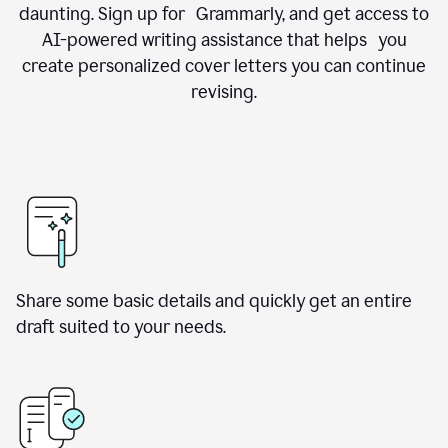
daunting. Sign up for Grammarly, and get access to
AI-powered writing assistance that helps you
create personalized cover letters you can continue
revising.
Share some basic details and quickly get an entire
draft suited to your needs.