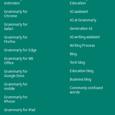
extension
Education
Grammarly for
AI assistant
Chrome
AI at Grammarly
Grammarly for
Generative AI
Safari
AI writing assistant
Grammarly for
Firefox
Writing Process
Grammarly for Edge
Blog
Grammarly for MS
Tech blog
Office
Education blog
Grammarly for
Google Docs
Business blog
Grammarly for
Commonly confused
mobile
words
Grammarly for
iPhone
Grammarly for iPad