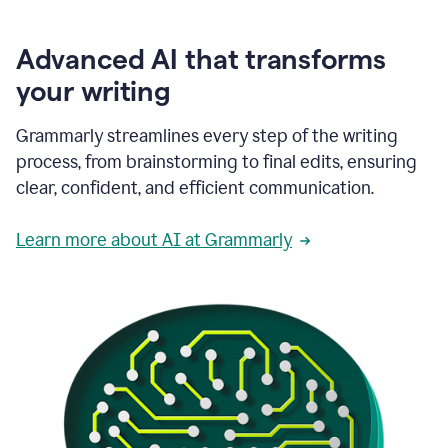
Advanced AI that transforms
your writing
Grammarly streamlines every step of the writing
process, from brainstorming to final edits, ensuring
clear, confident, and efficient communication.
Learn more about AI at Grammarly