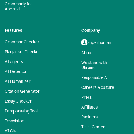
Grammarly for
Android
Features
Company
Grammar Checker
Superhuman
Plagiarism Checker
About
AI agents
We stand with
Ukraine
AI Detector
Responsible AI
AI Humanizer
Careers & culture
Citation Generator
Press
Essay Checker
Affiliates
Paraphrasing Tool
Partners
Translator
Trust Center
AI Chat