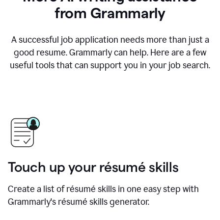
from Grammarly
A successful job application needs more than just a
good resume. Grammarly can help. Here are a few
useful tools that can support you in your job search.
Touch up your résumé skills
Create a list of résumé skills in one easy step with
Grammarly's résumé skills generator.