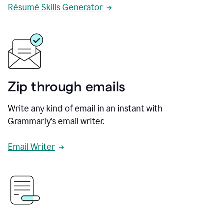
Résumé Skills Generator
Zip through emails
Write any kind of email in an instant with
Grammarly's email writer.
Email Writer