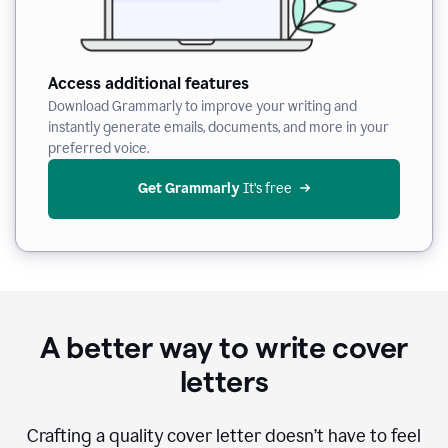
Access additional features
Download Grammarly to improve your writing and
instantly generate emails, documents, and more in your
preferred voice.
Get Grammarly
 It’s free
A better way to write cover
letters
Crafting a quality cover letter doesn’t have to feel