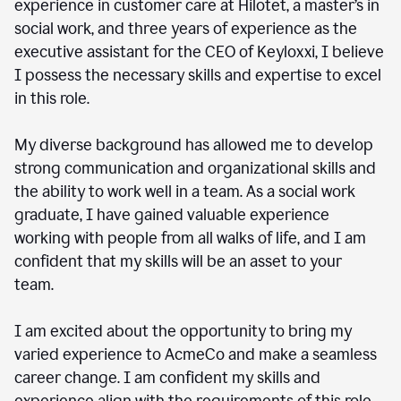
experience in customer care at Hilotet, a master’s in
social work, and three years of experience as the
executive assistant for the CEO of Keyloxxi, I believe
I possess the necessary skills and expertise to excel
in this role.
My diverse background has allowed me to develop
strong communication and organizational skills and
the ability to work well in a team. As a social work
graduate, I have gained valuable experience
working with people from all walks of life, and I am
confident that my skills will be an asset to your
team.
I am excited about the opportunity to bring my
varied experience to AcmeCo and make a seamless
career change. I am confident my skills and