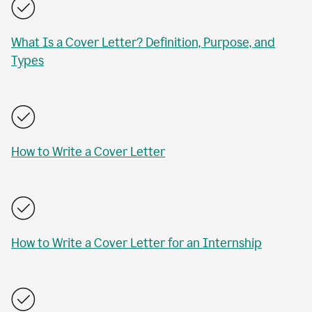
What Is a Cover Letter? Definition, Purpose, and
Types
How to Write a Cover Letter
How to Write a Cover Letter for an Internship