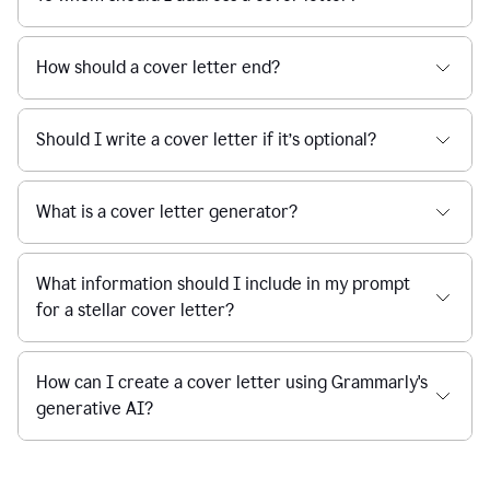
How should a cover letter end?
Should I write a cover letter if it’s optional?
What is a cover letter generator?
What information should I include in my prompt
for a stellar cover letter?
How can I create a cover letter using Grammarly's
generative AI?