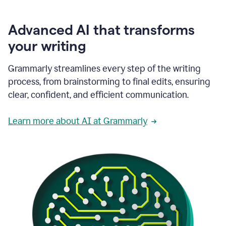
Advanced AI that transforms
your writing
Grammarly streamlines every step of the writing
process, from brainstorming to final edits, ensuring
clear, confident, and efficient communication.
Learn more about AI at Grammarly