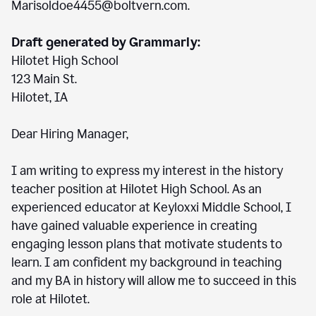
Marisoldoe4455@boltvern.com.
Draft generated by Grammarly:
Hilotet High School
123 Main St.
Hilotet, IA
Dear Hiring Manager,
I am writing to express my interest in the history
teacher position at Hilotet High School. As an
experienced educator at Keyloxxi Middle School, I
have gained valuable experience in creating
engaging lesson plans that motivate students to
learn. I am confident my background in teaching
and my BA in history will allow me to succeed in this
role at Hilotet.