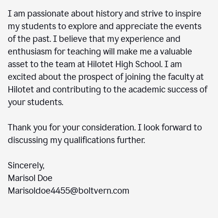
I am passionate about history and strive to inspire
my students to explore and appreciate the events
of the past. I believe that my experience and
enthusiasm for teaching will make me a valuable
asset to the team at Hilotet High School. I am
excited about the prospect of joining the faculty at
Hilotet and contributing to the academic success of
your students.
Thank you for your consideration. I look forward to
discussing my qualifications further.
Sincerely,
Marisol Doe
Marisoldoe4455@boltvern.com