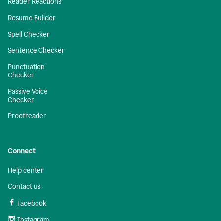
Reader Reactions
Resume Builder
Spell Checker
Sentence Checker
Punctuation
Checker
Passive Voice
Checker
Proofreader
Connect
Help center
Contact us
Facebook
Instagram