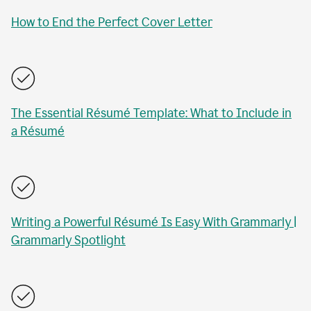
How to End the Perfect Cover Letter
The Essential Résumé Template: What to Include in
a Résumé
Writing a Powerful Résumé Is Easy With Grammarly |
Grammarly Spotlight