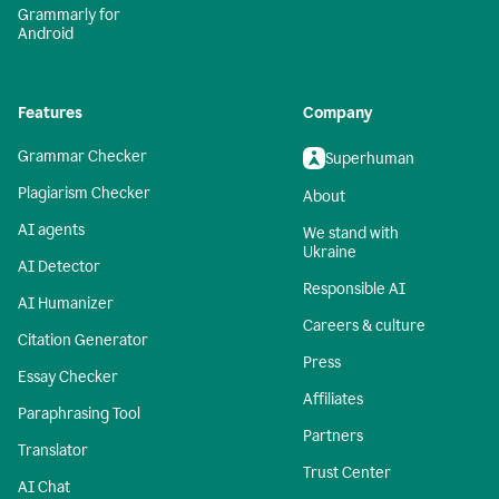
Grammarly for
Android
Features
Company
Grammar Checker
Superhuman
Plagiarism Checker
About
AI agents
We stand with
Ukraine
AI Detector
Responsible AI
AI Humanizer
Careers & culture
Citation Generator
Press
Essay Checker
Affiliates
Paraphrasing Tool
Partners
Translator
Trust Center
AI Chat