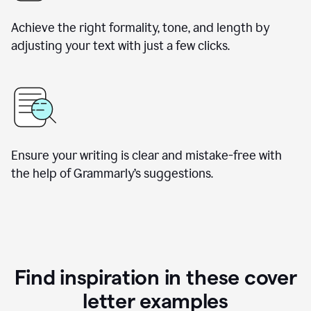
Achieve the right formality, tone, and length by
adjusting your text with just a few clicks.
Ensure your writing is clear and mistake-free with
the help of Grammarly’s suggestions.
Find inspiration in these cover
letter examples