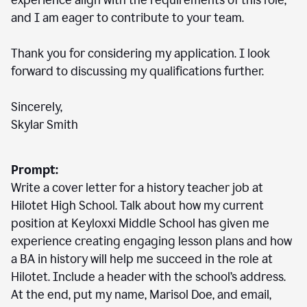
experience align with the requirements of this role,
and I am eager to contribute to your team.
Thank you for considering my application. I look
forward to discussing my qualifications further.
Sincerely,
Skylar Smith
Prompt:
Write a cover letter for a history teacher job at
Hilotet High School. Talk about how my current
position at Keyloxxi Middle School has given me
experience creating engaging lesson plans and how
a BA in history will help me succeed in the role at
Hilotet. Include a header with the school’s address.
At the end, put my name, Marisol Doe, and email,