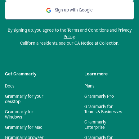
Sign up with Google
By signing up, you agree to the
Terms and Conditions
and
Privacy
Policy
.
California residents, see our
CA Notice at Collection
.
Get Grammarly
Learn more
Docs
Plans
Grammarly for your
Grammarly Pro
desktop
Grammarly for
Grammarly for
Teams & Businesses
Windows
Grammarly
Grammarly for Mac
Enterprise
Grammarly browser
Grammarly for