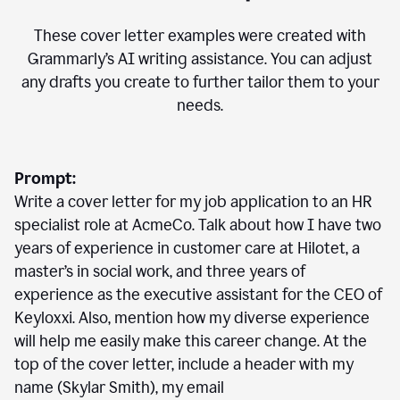
These cover letter examples were created with
Grammarly’s AI writing assistance. You can adjust
any drafts you create to further tailor them to your
needs.
Prompt:
Write a cover letter for my job application to an HR
specialist role at AcmeCo. Talk about how I have two
years of experience in customer care at Hilotet, a
master’s in social work, and three years of
experience as the executive assistant for the CEO of
Keyloxxi. Also, mention how my diverse experience
will help me easily make this career change. At the
top of the cover letter, include a header with my
name (Skylar Smith), my email