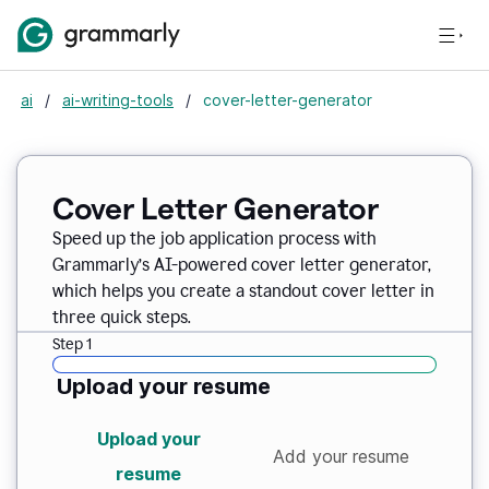
ai
/
ai-writing-tools
/
cover-letter-generator
Cover Letter Generator
Speed up the job application process with
Grammarly’s AI-powered cover letter generator,
which helps you create a standout cover letter in
three quick steps.
Step 1
Upload your resume
Upload your
Add your resume
resume