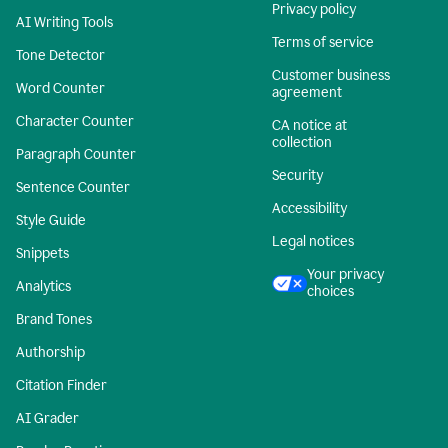
Privacy policy
AI Writing Tools
Terms of service
Tone Detector
Customer business
Word Counter
agreement
Character Counter
CA notice at
collection
Paragraph Counter
Security
Sentence Counter
Accessibility
Style Guide
Legal notices
Snippets
Your privacy
Analytics
choices
Brand Tones
Authorship
Citation Finder
AI Grader