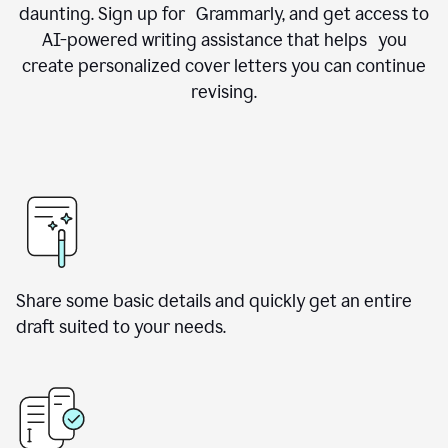
daunting. Sign up for Grammarly, and get access to
AI-powered writing assistance that helps you
create personalized cover letters you can continue
revising.
Share some basic details and quickly get an entire
draft suited to your needs.