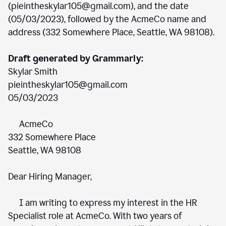
(pieintheskylar105@gmail.com), and the date
(05/03/2023), followed by the AcmeCo name and
address (332 Somewhere Place, Seattle, WA 98108).
Draft generated by Grammarly:
Skylar Smith
pieintheskylar105@gmail.com
05/03/2023
AcmeCo
332 Somewhere Place
Seattle, WA 98108
Dear Hiring Manager,
I am writing to express my interest in the HR
Specialist role at AcmeCo. With two years of