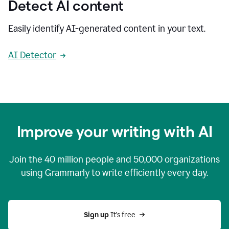
Detect AI content
Easily identify AI-generated content in your text.
AI Detector
Improve your writing with AI
Join the
40 million
people and
50,000
organizations
using Grammarly to write efficiently every day.
Sign up 
It’s free