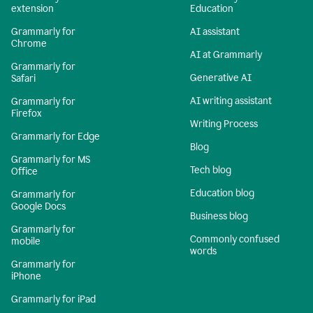
extension
Education
Grammarly for
AI assistant
Chrome
AI at Grammarly
Grammarly for
Generative AI
Safari
AI writing assistant
Grammarly for
Firefox
Writing Process
Grammarly for Edge
Blog
Grammarly for MS
Tech blog
Office
Education blog
Grammarly for
Google Docs
Business blog
Grammarly for
Commonly confused
mobile
words
Grammarly for
iPhone
Grammarly for iPad