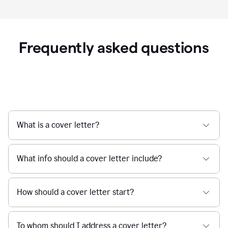
Frequently asked questions
What is a cover letter?
What info should a cover letter include?
How should a cover letter start?
To whom should I address a cover letter?