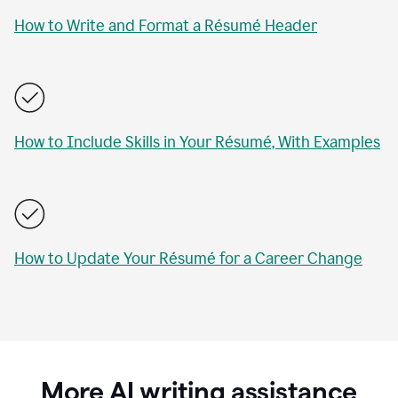
How to Write and Format a Résumé Header
How to Include Skills in Your Résumé, With Examples
How to Update Your Résumé for a Career Change
More AI writing assistance