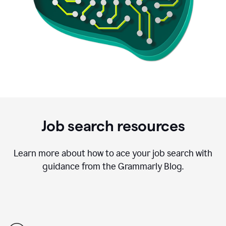
Job search resources
Learn more about how to ace your job search with
guidance from the Grammarly Blog.