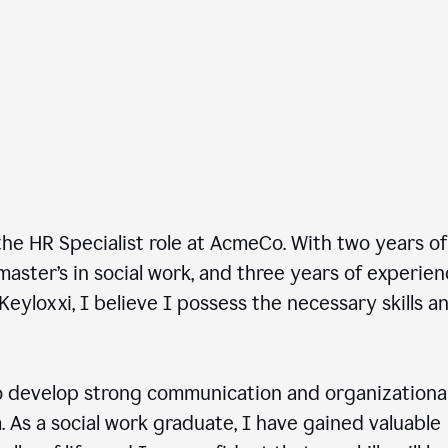
he HR Specialist role at AcmeCo. With two years of
master’s in social work, and three years of experie
Keyloxxi, I believe I possess the necessary skills a
 develop strong communication and organizationa
am. As a social work graduate, I have gained valuable