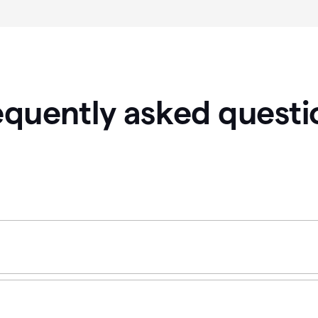
equently asked questi