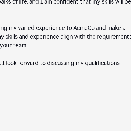
ks of life, and I am confident that my skills will b
ring my varied experience to AcmeCo and make a
 skills and experience align with the requirements
to your team.
 I look forward to discussing my qualifications