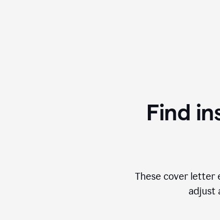
Find in
These cover letter 
adjust 