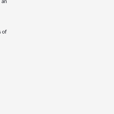
e an
 of