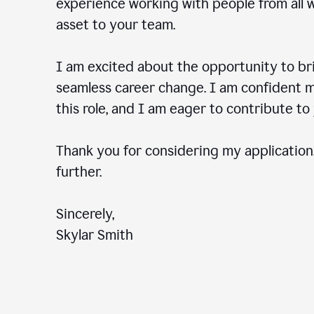
experience working with people from all wal
asset to your team.
I am excited about the opportunity to b
seamless career change. I am confident my
this role, and I am eager to contribute 
Thank you for considering my application.
further.
Sincerely,
Skylar Smith