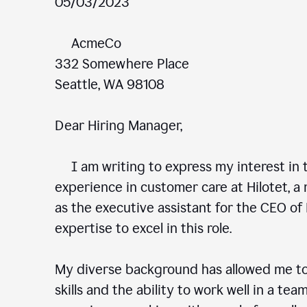
05/03/2023
AcmeCo
332 Somewhere Place
Seattle, WA 98108
Dear Hiring Manager,
I am writing to express my interest in t
experience in customer care at Hilotet, a 
as the executive assistant for the CEO of 
expertise to excel in this role.
My diverse background has allowed me to
skills and the ability to work well in a te