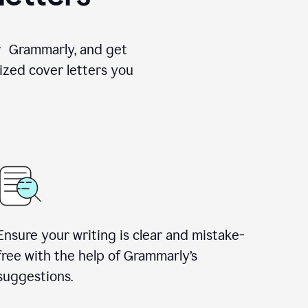
for Grammarly, and get
ized cover letters you
Ensure your writing is clear and mistake-
free with the help of Grammarly’s
suggestions.