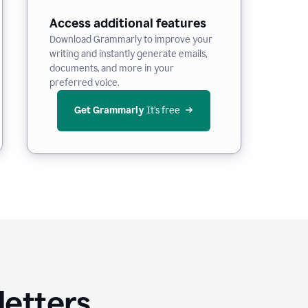
Access additional features
Download Grammarly to improve your
writing and instantly generate emails,
documents, and more in your
preferred voice.
Get Grammarly
 It’s free
letters