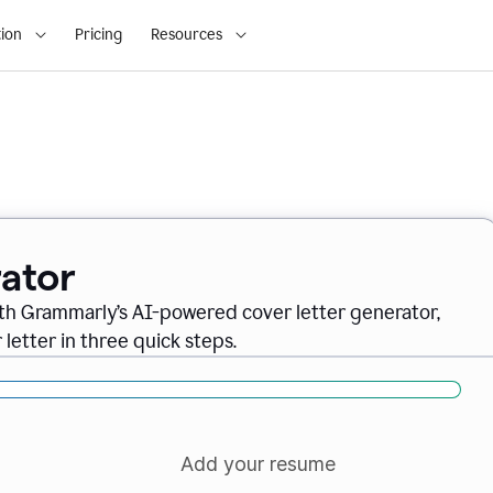
ion
Pricing
Resources
ator
ith Grammarly’s AI-powered cover letter generator,
letter in three quick steps.
Add your resume