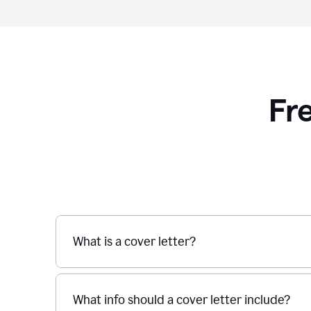
Fr
What is a cover letter?
What info should a cover letter include?