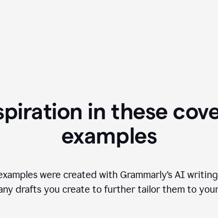
spiration in these cove
examples
examples were created with Grammarly’s AI writing
any drafts you create to further tailor them to you