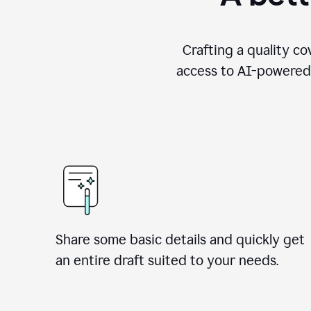
Crafting a quality co
access to AI-powered 
Share some basic details and quickly get
an entire draft suited to your needs.