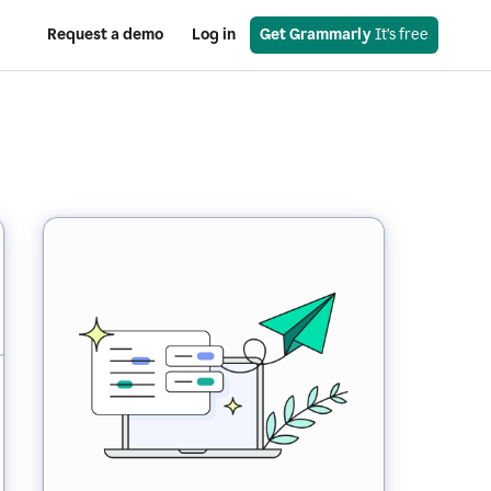
Request a demo
Log in
Get Grammarly
 It’s free