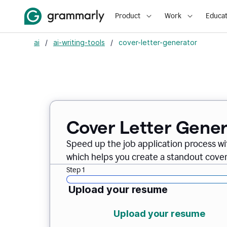
Product
Work
Educat
ai
/
ai-writing-tools
/
cover-letter-generator
Cover Letter Gener
Speed up the job application process w
which helps you create a standout cover 
Step 1
Upload your resume
Upload your resume