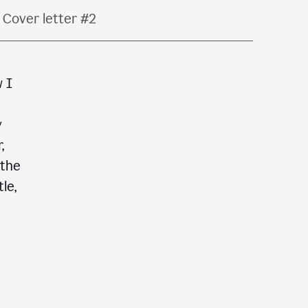
Cover letter #2
w I
y
,
 the
le,