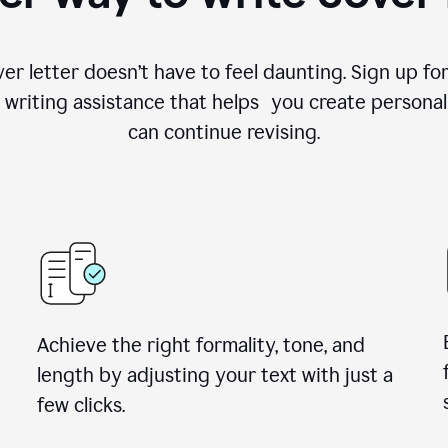
ver letter doesn’t have to feel daunting. Sign up 
writing assistance that helps you create personal
can continue revising.
Achieve the right formality, tone, and
length by adjusting your text with just a
few clicks.