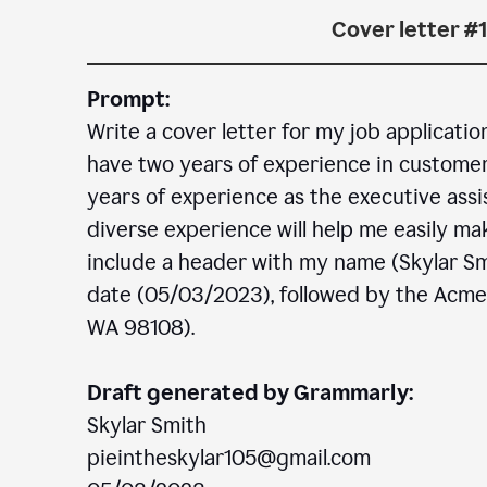
Cover letter #1
Prompt:
Write a cover letter for my job applicatio
have two years of experience in customer c
years of experience as the executive assi
diverse experience will help me easily mak
include a header with my name (Skylar Sm
date (05/03/2023), followed by the Acm
WA 98108).
Draft generated by Grammarly:
Skylar Smith
pieintheskylar105@gmail.com