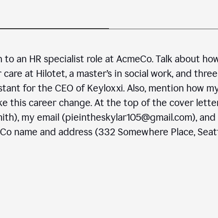
n to an HR specialist role at AcmeCo. Talk about ho
are at Hilotet, a master’s in social work, and three
stant for the CEO of Keyloxxi. Also, mention how m
e this career change. At the top of the cover letter
ith), my email (pieintheskylar105@gmail.com), and
eCo name and address (332 Somewhere Place, Seatt