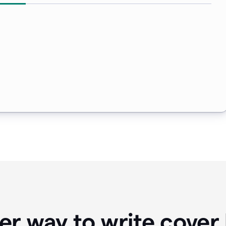
er way to write cover 