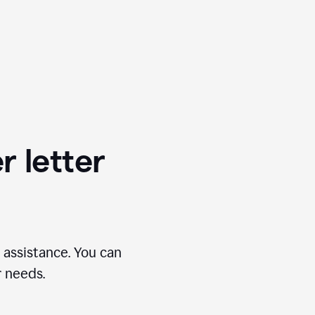
r letter
 assistance. You can
r needs.