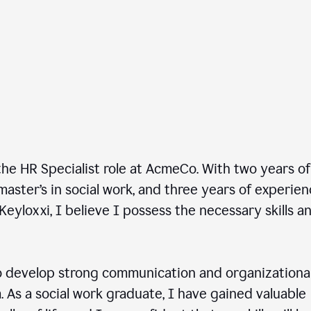
he HR Specialist role at AcmeCo. With two years of
master’s in social work, and three years of experie
Keyloxxi, I believe I possess the necessary skills a
 develop strong communication and organizationa
am. As a social work graduate, I have gained valuable