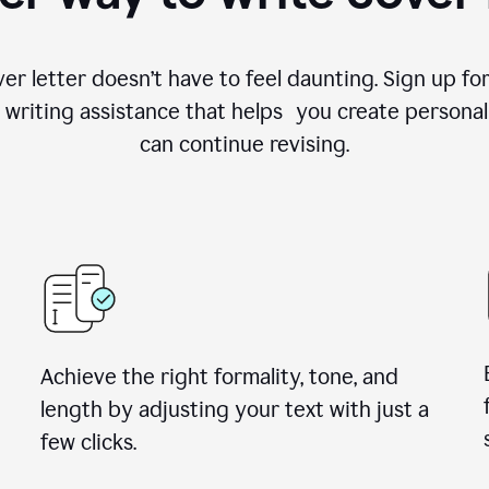
ver letter doesn’t have to feel daunting. Sign up 
writing assistance that helps you create personal
can continue revising.
Achieve the right formality, tone, and
length by adjusting your text with just a
few clicks.