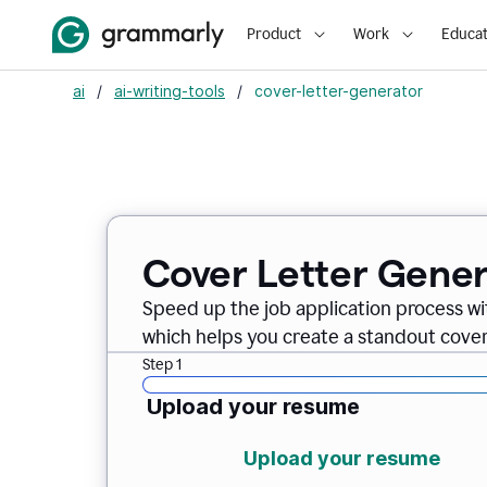
Product
Work
Educat
ai
/
ai-writing-tools
/
cover-letter-generator
Cover Letter Gener
Speed up the job application process w
which helps you create a standout cover 
Step 1
Upload your resume
Upload your resume