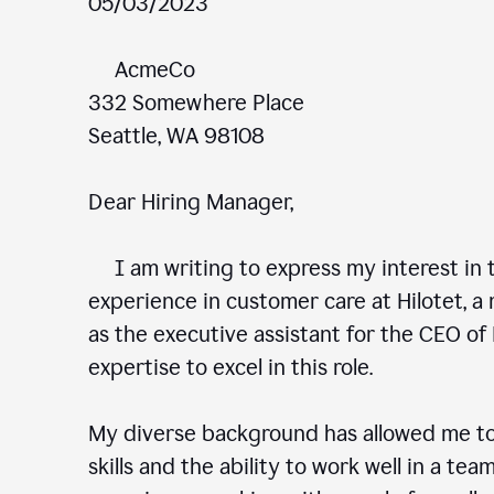
05/03/2023
AcmeCo
332 Somewhere Place
Seattle, WA 98108
Dear Hiring Manager,
I am writing to express my interest in t
experience in customer care at Hilotet, a 
as the executive assistant for the CEO of 
expertise to excel in this role.
My diverse background has allowed me to
skills and the ability to work well in a te