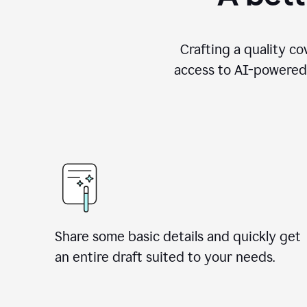
Crafting a quality co
access to AI-powered 
Share some basic details and quickly get
an entire draft suited to your needs.