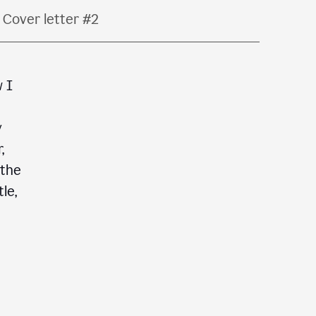
Cover letter #2
w I
y
,
 the
le,