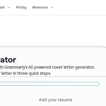
ion
Pricing
Resources
ator
ith Grammarly’s AI-powered cover letter generator,
letter in three quick steps.
Add your resume