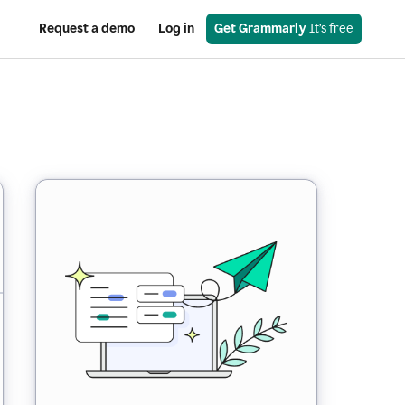
Request a demo
Log in
Get Grammarly
 It’s free