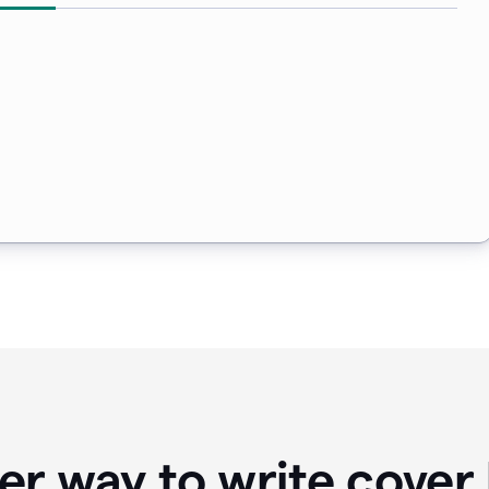
er way to write cover 