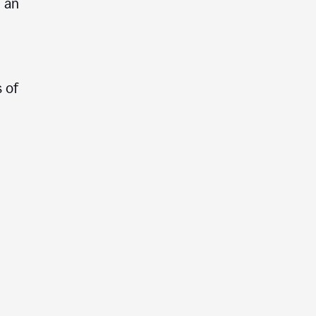
e an
 of