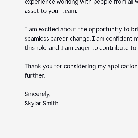
experience working with people from all wal
asset to your team.
I am excited about the opportunity to b
seamless career change. I am confident my
this role, and I am eager to contribute 
Thank you for considering my application.
further.
Sincerely,
Skylar Smith