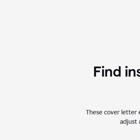
Find in
These cover letter 
adjust 