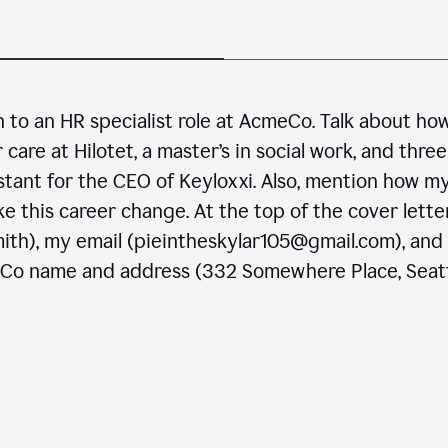
n to an HR specialist role at AcmeCo. Talk about ho
are at Hilotet, a master’s in social work, and three
stant for the CEO of Keyloxxi. Also, mention how m
e this career change. At the top of the cover letter
ith), my email (pieintheskylar105@gmail.com), and
eCo name and address (332 Somewhere Place, Seatt