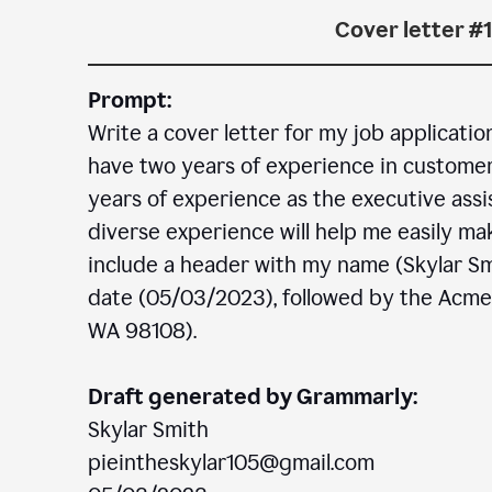
Cover letter #1
Prompt:
Write a cover letter for my job applicatio
have two years of experience in customer c
years of experience as the executive assi
diverse experience will help me easily mak
include a header with my name (Skylar Sm
date (05/03/2023), followed by the Acm
WA 98108).
Draft generated by Grammarly:
Skylar Smith
pieintheskylar105@gmail.com