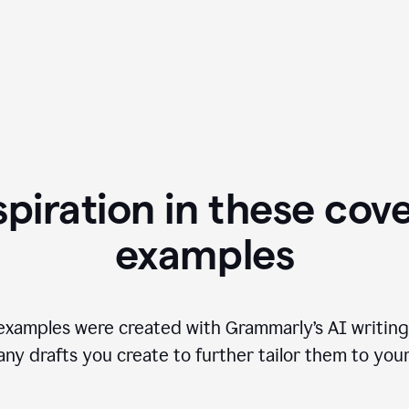
spiration in these cove
examples
examples were created with Grammarly’s AI writing
any drafts you create to further tailor them to you