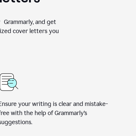
for Grammarly, and get
ized cover letters you
Ensure your writing is clear and mistake-
free with the help of Grammarly’s
suggestions.