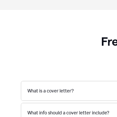
Fr
What is a cover letter?
What info should a cover letter include?