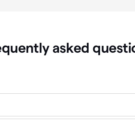
equently asked questi