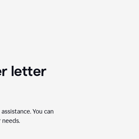
r letter
 assistance. You can
r needs.