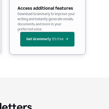
Access additional features
Download Grammarly to improve your
writing and instantly generate emails,
documents, and more in your
preferred voice.
Get Grammarly
 It’s free
letters