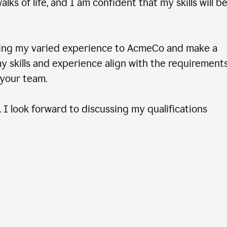
ks of life, and I am confident that my skills will b
ring my varied experience to AcmeCo and make a
 skills and experience align with the requirements
to your team.
 I look forward to discussing my qualifications