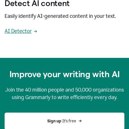
Detect AI content
Easily identify AI-generated content in your text.
AI Detector
Improve your writing with AI
Join the
40 million
people and
50,000
organizations
using Grammarly to write efficiently every day.
Sign up 
It’s free