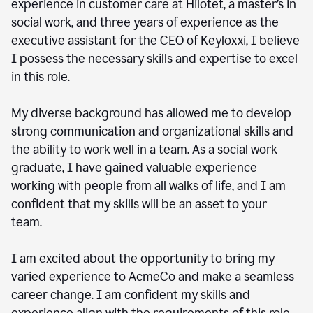
experience in customer care at Hilotet, a master’s in
social work, and three years of experience as the
executive assistant for the CEO of Keyloxxi, I believe
I possess the necessary skills and expertise to excel
in this role.
My diverse background has allowed me to develop
strong communication and organizational skills and
the ability to work well in a team. As a social work
graduate, I have gained valuable experience
working with people from all walks of life, and I am
confident that my skills will be an asset to your
team.
I am excited about the opportunity to bring my
varied experience to AcmeCo and make a seamless
career change. I am confident my skills and