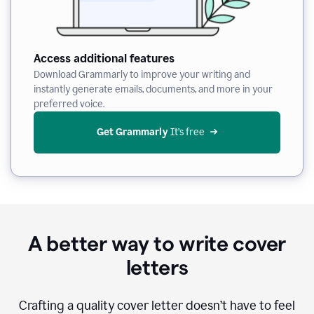
Access additional features
Download Grammarly to improve your writing and
instantly generate emails, documents, and more in your
preferred voice.
Get Grammarly
 It’s free
A better way to write cover
letters
Crafting a quality cover letter doesn’t have to feel