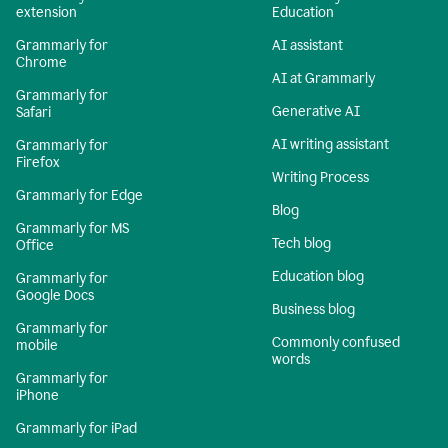
extension
Education
Grammarly for
AI assistant
Chrome
AI at Grammarly
Grammarly for
Generative AI
Safari
AI writing assistant
Grammarly for
Firefox
Writing Process
Grammarly for Edge
Blog
Grammarly for MS
Tech blog
Office
Education blog
Grammarly for
Google Docs
Business blog
Grammarly for
Commonly confused
mobile
words
Grammarly for
iPhone
Grammarly for iPad