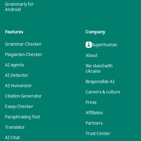
Grammarly for
Android
Features
Company
Grammar Checker
Superhuman
Plagiarism Checker
About
AI agents
We stand with
Ukraine
AI Detector
Responsible AI
AI Humanizer
Careers & culture
Citation Generator
Press
Essay Checker
Affiliates
Paraphrasing Tool
Partners
Translator
Trust Center
AI Chat