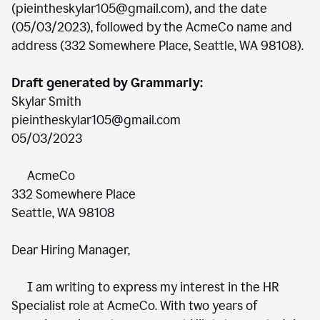
(pieintheskylar105@gmail.com), and the date
(05/03/2023), followed by the AcmeCo name and
address (332 Somewhere Place, Seattle, WA 98108).
Draft generated by Grammarly:
Skylar Smith
pieintheskylar105@gmail.com
05/03/2023
AcmeCo
332 Somewhere Place
Seattle, WA 98108
Dear Hiring Manager,
I am writing to express my interest in the HR
Specialist role at AcmeCo. With two years of