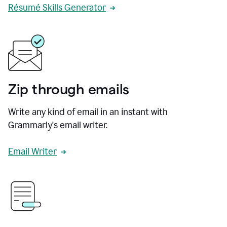
Résumé Skills Generator
Zip through emails
Write any kind of email in an instant with
Grammarly's email writer.
Email Writer