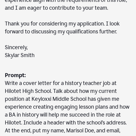
experience align with the requirements of this role,
and I am eager to contribute to your team.
Thank you for considering my application. I look
forward to discussing my qualifications further.
Sincerely,
Skylar Smith
Prompt:
Write a cover letter for a history teacher job at
Hilotet High School. Talk about how my current
position at Keyloxxi Middle School has given me
experience creating engaging lesson plans and how
a BA in history will help me succeed in the role at
Hilotet. Include a header with the school’s address.
At the end, put my name, Marisol Doe, and email,