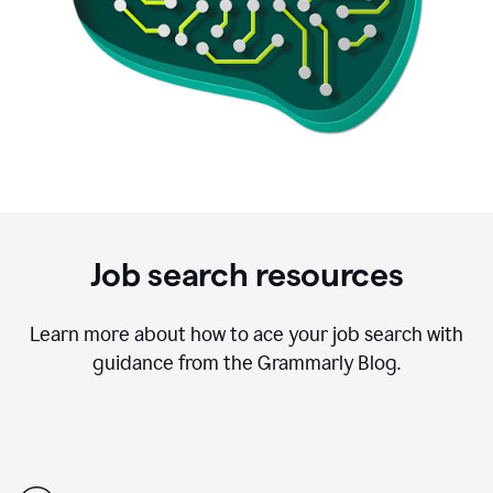
Job search resources
Learn more about how to ace your job search with
guidance from the Grammarly Blog.