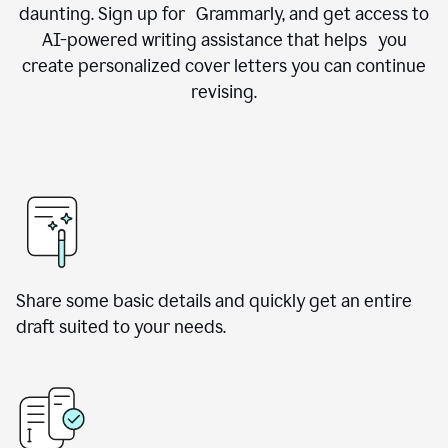
daunting. Sign up for Grammarly, and get access to
AI-powered writing assistance that helps you
create personalized cover letters you can continue
revising.
Share some basic details and quickly get an entire
draft suited to your needs.