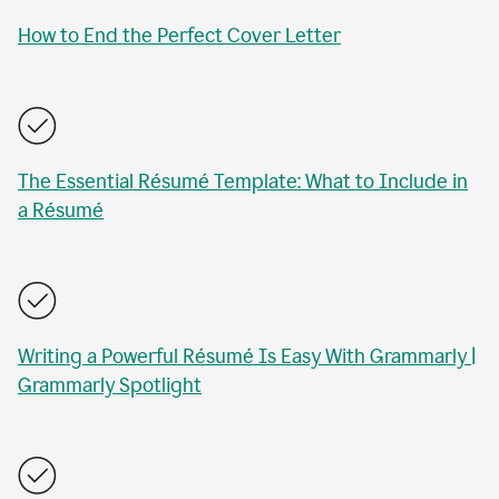
How to End the Perfect Cover Letter
The Essential Résumé Template: What to Include in
a Résumé
Writing a Powerful Résumé Is Easy With Grammarly |
Grammarly Spotlight