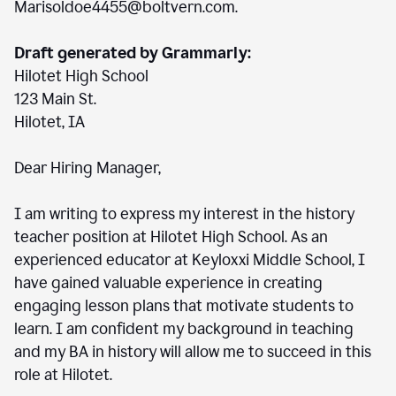
Marisoldoe4455@boltvern.com.
Draft generated by Grammarly:
Hilotet High School
123 Main St.
Hilotet, IA
Dear Hiring Manager,
I am writing to express my interest in the history
teacher position at Hilotet High School. As an
experienced educator at Keyloxxi Middle School, I
have gained valuable experience in creating
engaging lesson plans that motivate students to
learn. I am confident my background in teaching
and my BA in history will allow me to succeed in this
role at Hilotet.