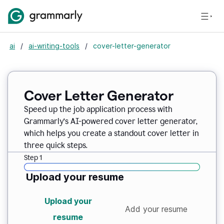
ai
/
ai-writing-tools
/
cover-letter-generator
Cover Letter Generator
Speed up the job application process with
Grammarly’s AI-powered cover letter generator,
which helps you create a standout cover letter in
three quick steps.
Step 1
Upload your resume
Upload your
Add your resume
resume