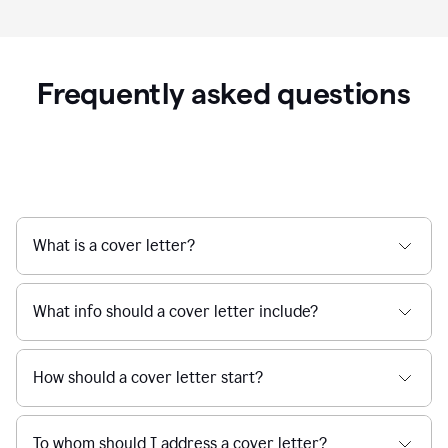
Frequently asked questions
What is a cover letter?
What info should a cover letter include?
How should a cover letter start?
To whom should I address a cover letter?