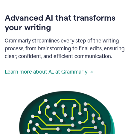
Advanced AI that transforms
your writing
Grammarly streamlines every step of the writing
process, from brainstorming to final edits, ensuring
clear, confident, and efficient communication.
Learn more about AI at Grammarly