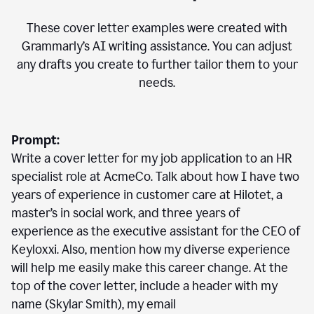
These cover letter examples were created with
Grammarly’s AI writing assistance. You can adjust
any drafts you create to further tailor them to your
needs.
Prompt:
Write a cover letter for my job application to an HR
specialist role at AcmeCo. Talk about how I have two
years of experience in customer care at Hilotet, a
master’s in social work, and three years of
experience as the executive assistant for the CEO of
Keyloxxi. Also, mention how my diverse experience
will help me easily make this career change. At the
top of the cover letter, include a header with my
name (Skylar Smith), my email