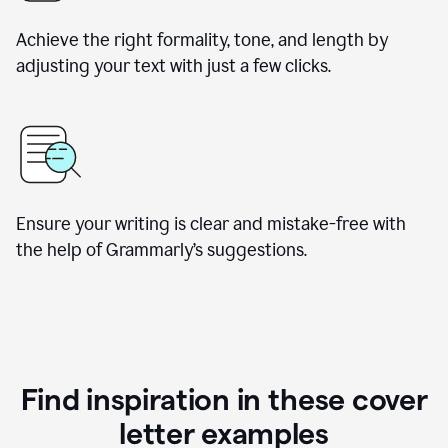
Achieve the right formality, tone, and length by
adjusting your text with just a few clicks.
Ensure your writing is clear and mistake-free with
the help of Grammarly’s suggestions.
Find inspiration in these cover
letter examples