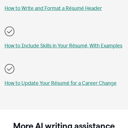
How to Write and Format a Résumé Header
How to Include Skills in Your Résumé, With Examples
How to Update Your Résumé for a Career Change
More AI writing assistance