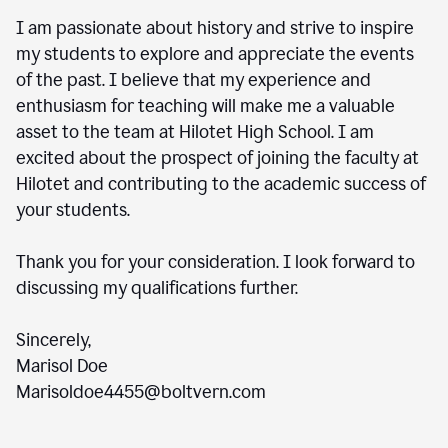
I am passionate about history and strive to inspire
my students to explore and appreciate the events
of the past. I believe that my experience and
enthusiasm for teaching will make me a valuable
asset to the team at Hilotet High School. I am
excited about the prospect of joining the faculty at
Hilotet and contributing to the academic success of
your students.
Thank you for your consideration. I look forward to
discussing my qualifications further.
Sincerely,
Marisol Doe
Marisoldoe4455@boltvern.com