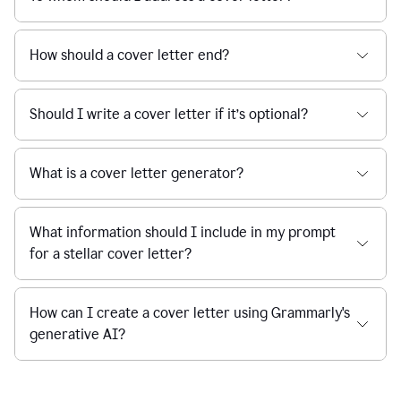
How should a cover letter end?
Should I write a cover letter if it’s optional?
What is a cover letter generator?
What information should I include in my prompt
for a stellar cover letter?
How can I create a cover letter using Grammarly's
generative AI?