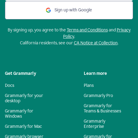
Sign up with Google
By signing up, you agree to the
Terms and Conditions
and
Privacy
Policy
.
California residents, see our
CA Notice at Collection
.
Get Grammarly
Learn more
Docs
Plans
Grammarly for your
Grammarly Pro
desktop
Grammarly for
Grammarly for
Teams & Businesses
Windows
Grammarly
Grammarly for Mac
Enterprise
Grammarly browser
Grammarly for