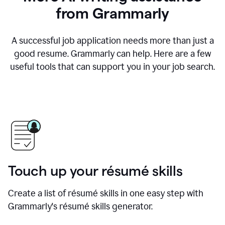
from Grammarly
A successful job application needs more than just a
good resume. Grammarly can help. Here are a few
useful tools that can support you in your job search.
Touch up your résumé skills
Create a list of résumé skills in one easy step with
Grammarly's résumé skills generator.