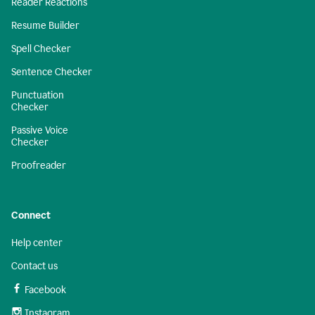
Reader Reactions
Resume Builder
Spell Checker
Sentence Checker
Punctuation
Checker
Passive Voice
Checker
Proofreader
Connect
Help center
Contact us
Facebook
Instagram