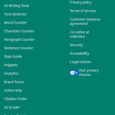
Privacy policy
AI Writing Tools
Terms of service
Tone Detector
Customer business
Word Counter
agreement
Character Counter
CA notice at
collection
Paragraph Counter
Security
Sentence Counter
Accessibility
Style Guide
Legal notices
Snippets
Your privacy
Analytics
choices
Brand Tones
Authorship
Citation Finder
AI Grader