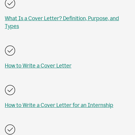
What Is a Cover Letter? Definition, Purpose, and
Types
How to Write a Cover Letter
How to Write a Cover Letter for an Internship