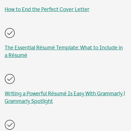
How to End the Perfect Cover Letter
The Essential Résumé Template: What to Include in
a Résumé
Writing a Powerful Résumé Is Easy With Grammarly |
Grammarly Spotlight