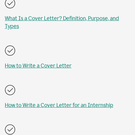
What Is a Cover Letter? Definition, Purpose, and
Types
How to Write a Cover Letter
How to Write a Cover Letter for an Internship