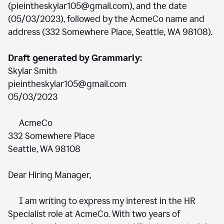
(pieintheskylar105@gmail.com), and the date
(05/03/2023), followed by the AcmeCo name and
address (332 Somewhere Place, Seattle, WA 98108).
Draft generated by Grammarly:
Skylar Smith
pieintheskylar105@gmail.com
05/03/2023
AcmeCo
332 Somewhere Place
Seattle, WA 98108
Dear Hiring Manager,
I am writing to express my interest in the HR
Specialist role at AcmeCo. With two years of