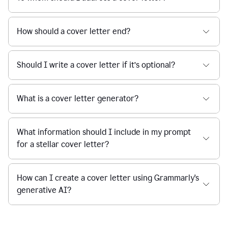
How should a cover letter end?
Should I write a cover letter if it’s optional?
What is a cover letter generator?
What information should I include in my prompt
for a stellar cover letter?
How can I create a cover letter using Grammarly's
generative AI?