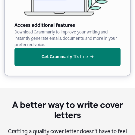
Access additional features
Download Grammarly to improve your writing and
instantly generate emails, documents, and more in your
preferred voice.
Get Grammarly
 It’s free
A better way to write cover
letters
Crafting a quality cover letter doesn’t have to feel