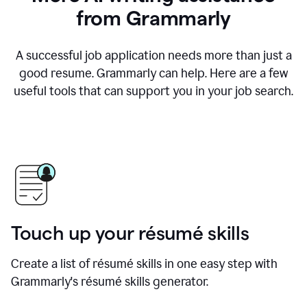
from Grammarly
A successful job application needs more than just a
good resume. Grammarly can help. Here are a few
useful tools that can support you in your job search.
Touch up your résumé skills
Create a list of résumé skills in one easy step with
Grammarly's résumé skills generator.