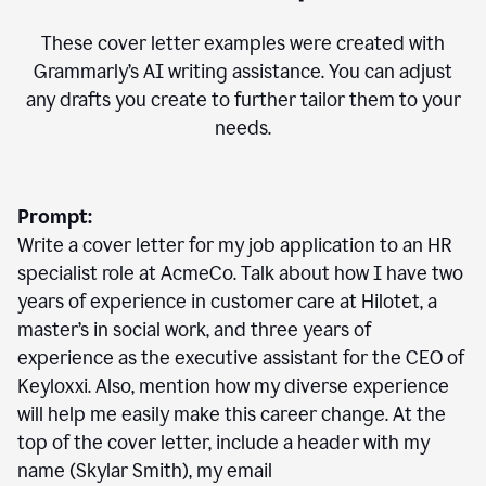
These cover letter examples were created with
Grammarly’s AI writing assistance. You can adjust
any drafts you create to further tailor them to your
needs.
Prompt:
Write a cover letter for my job application to an HR
specialist role at AcmeCo. Talk about how I have two
years of experience in customer care at Hilotet, a
master’s in social work, and three years of
experience as the executive assistant for the CEO of
Keyloxxi. Also, mention how my diverse experience
will help me easily make this career change. At the
top of the cover letter, include a header with my
name (Skylar Smith), my email