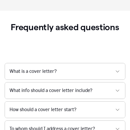
Frequently asked questions
What is a cover letter?
What info should a cover letter include?
How should a cover letter start?
To whom should I address a cover letter?