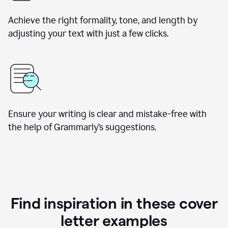
Achieve the right formality, tone, and length by
adjusting your text with just a few clicks.
Ensure your writing is clear and mistake-free with
the help of Grammarly’s suggestions.
Find inspiration in these cover
letter examples