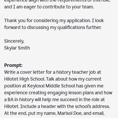
experience align with the requirements of this role,
and I am eager to contribute to your team.
Thank you for considering my application. I look
forward to discussing my qualifications further.
Sincerely,
Skylar Smith
Prompt:
Write a cover letter for a history teacher job at
Hilotet High School. Talk about how my current
position at Keyloxxi Middle School has given me
experience creating engaging lesson plans and how
a BA in history will help me succeed in the role at
Hilotet. Include a header with the school’s address.
At the end, put my name, Marisol Doe, and email,