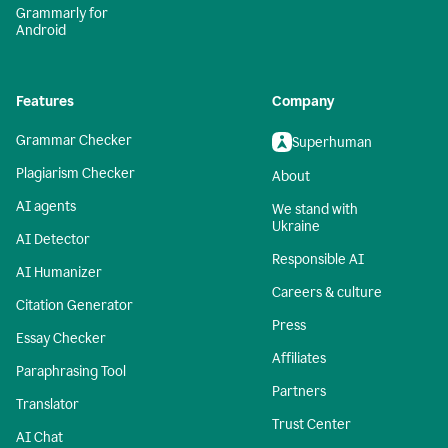
Grammarly for
Android
Features
Company
Grammar Checker
Superhuman
Plagiarism Checker
About
AI agents
We stand with
Ukraine
AI Detector
Responsible AI
AI Humanizer
Careers & culture
Citation Generator
Press
Essay Checker
Affiliates
Paraphrasing Tool
Partners
Translator
Trust Center
AI Chat