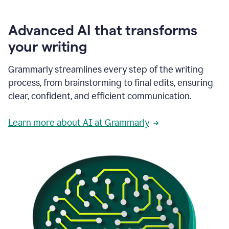
Advanced AI that transforms
your writing
Grammarly streamlines every step of the writing
process, from brainstorming to final edits, ensuring
clear, confident, and efficient communication.
Learn more about AI at Grammarly