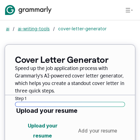
ai
/
ai-writing-tools
/
cover-letter-generator
Cover Letter Generator
Speed up the job application process with
Grammarly’s AI-powered cover letter generator,
which helps you create a standout cover letter in
three quick steps.
Step 1
Upload your resume
Upload your
Add your resume
resume