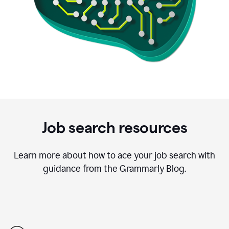
Job search resources
Learn more about how to ace your job search with
guidance from the Grammarly Blog.