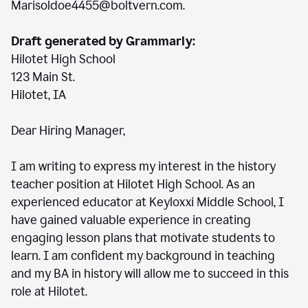
Marisoldoe4455@boltvern.com.
Draft generated by Grammarly:
Hilotet High School
123 Main St.
Hilotet, IA
Dear Hiring Manager,
I am writing to express my interest in the history
teacher position at Hilotet High School. As an
experienced educator at Keyloxxi Middle School, I
have gained valuable experience in creating
engaging lesson plans that motivate students to
learn. I am confident my background in teaching
and my BA in history will allow me to succeed in this
role at Hilotet.