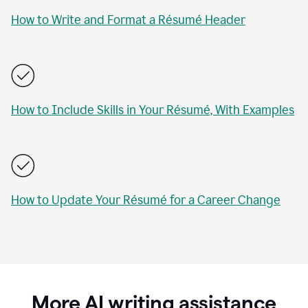
How to Write and Format a Résumé Header
How to Include Skills in Your Résumé, With Examples
How to Update Your Résumé for a Career Change
More AI writing assistance