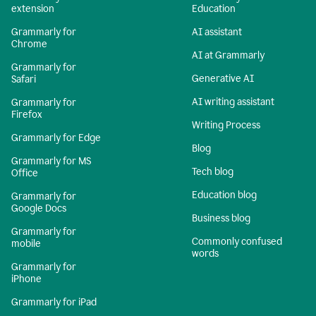
extension
Education
Grammarly for
AI assistant
Chrome
AI at Grammarly
Grammarly for
Generative AI
Safari
AI writing assistant
Grammarly for
Firefox
Writing Process
Grammarly for Edge
Blog
Grammarly for MS
Tech blog
Office
Education blog
Grammarly for
Google Docs
Business blog
Grammarly for
Commonly confused
mobile
words
Grammarly for
iPhone
Grammarly for iPad