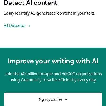
Detect AI content
Easily identify AI-generated content in your text.
AI Detector
Improve your writing with AI
Join the
40 million
people and
50,000
organizations
using Grammarly to write efficiently every day.
Sign up 
It’s free