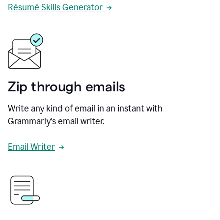
Résumé Skills Generator
Zip through emails
Write any kind of email in an instant with
Grammarly's email writer.
Email Writer