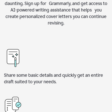
daunting. Sign up for Grammarly, and get access to
AI-powered writing assistance that helps you
create personalized cover letters you can continue
revising.
Share some basic details and quickly get an entire
draft suited to your needs.