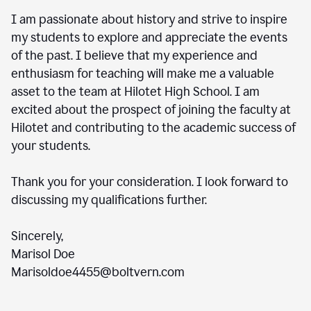
I am passionate about history and strive to inspire
my students to explore and appreciate the events
of the past. I believe that my experience and
enthusiasm for teaching will make me a valuable
asset to the team at Hilotet High School. I am
excited about the prospect of joining the faculty at
Hilotet and contributing to the academic success of
your students.
Thank you for your consideration. I look forward to
discussing my qualifications further.
Sincerely,
Marisol Doe
Marisoldoe4455@boltvern.com