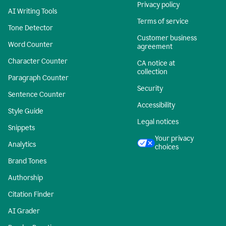
Privacy policy
AI Writing Tools
Terms of service
Tone Detector
Customer business
Word Counter
agreement
Character Counter
CA notice at
collection
Paragraph Counter
Security
Sentence Counter
Accessibility
Style Guide
Legal notices
Snippets
Your privacy
Analytics
choices
Brand Tones
Authorship
Citation Finder
AI Grader