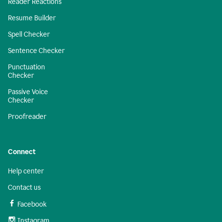
Reader Reactions
Resume Builder
Spell Checker
Sentence Checker
Punctuation
Checker
Passive Voice
Checker
Proofreader
Connect
Help center
Contact us
Facebook
Instagram