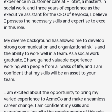
experience in customer care at Hilotet, a master’s in
social work, and three years of experience as the
executive assistant for the CEO of Keyloxxi, I believe
I possess the necessary skills and expertise to excel
in this role.
My diverse background has allowed me to develop
strong communication and organizational skills and
the ability to work well in a team. As a social work
graduate, I have gained valuable experience
working with people from all walks of life, and I am
confident that my skills will be an asset to your
team.
I am excited about the opportunity to bring my
varied experience to AcmeCo and make a seamless
career change. I am confident my skills and