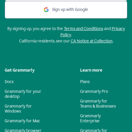
Sign up with Google
By signing up, you agree to the
Terms and Conditions
and
Privacy
Policy
.
California residents, see our
CA Notice at Collection
.
Get Grammarly
Learn more
Docs
Plans
Grammarly for your
Grammarly Pro
desktop
Grammarly for
Grammarly for
Teams & Businesses
Windows
Grammarly
Grammarly for Mac
Enterprise
Grammarly browser
Grammarly for