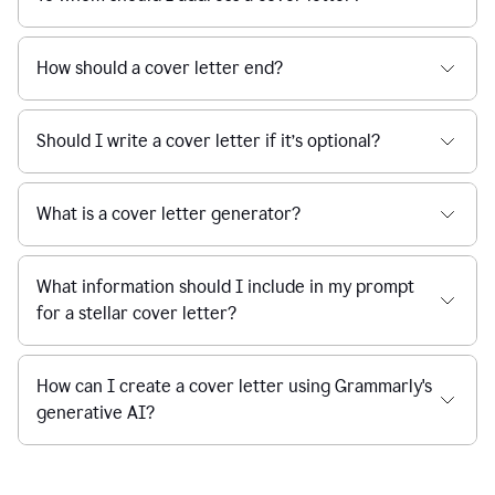
How should a cover letter end?
Should I write a cover letter if it’s optional?
What is a cover letter generator?
What information should I include in my prompt
for a stellar cover letter?
How can I create a cover letter using Grammarly's
generative AI?