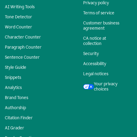
Privacy policy
AI Writing Tools
Terms of service
Tone Detector
Customer business
Word Counter
agreement
Character Counter
CA notice at
collection
Paragraph Counter
Security
Sentence Counter
Accessibility
Style Guide
Legal notices
Snippets
Your privacy
Analytics
choices
Brand Tones
Authorship
Citation Finder
AI Grader