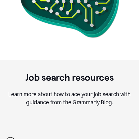
Job search resources
Learn more about how to ace your job search with
guidance from the Grammarly Blog.