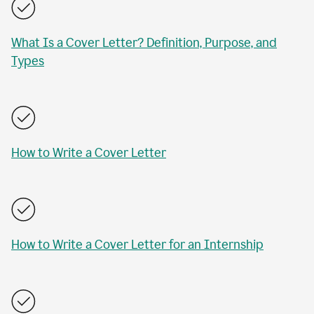
What Is a Cover Letter? Definition, Purpose, and
Types
How to Write a Cover Letter
How to Write a Cover Letter for an Internship