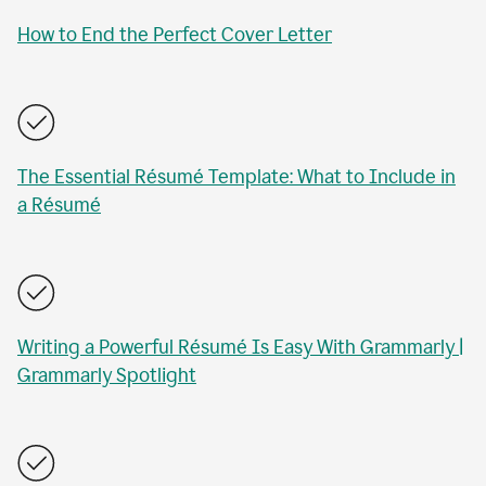
How to End the Perfect Cover Letter
The Essential Résumé Template: What to Include in
a Résumé
Writing a Powerful Résumé Is Easy With Grammarly |
Grammarly Spotlight