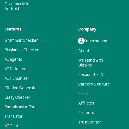
Grammarly for
Android
Features
Company
Grammar Checker
Superhuman
Plagiarism Checker
About
AI agents
We stand with
Ukraine
AI Detector
Responsible AI
AI Humanizer
Careers & culture
Citation Generator
Press
Essay Checker
Affiliates
Paraphrasing Tool
Partners
Translator
Trust Center
AI Chat