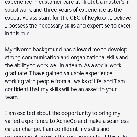
experience in customer care at Hilotet, a master’s in
social work, and three years of experience as the
executive assistant for the CEO of Keyloxxi, I believe
I possess the necessary skills and expertise to excel
in this role.
My diverse background has allowed me to develop
strong communication and organizational skills and
the ability to work well in a team. As a social work
graduate, I have gained valuable experience
working with people from all walks of life, and I am
confident that my skills will be an asset to your
team.
I am excited about the opportunity to bring my
varied experience to AcmeCo and make a seamless
career change. I am confident my skills and