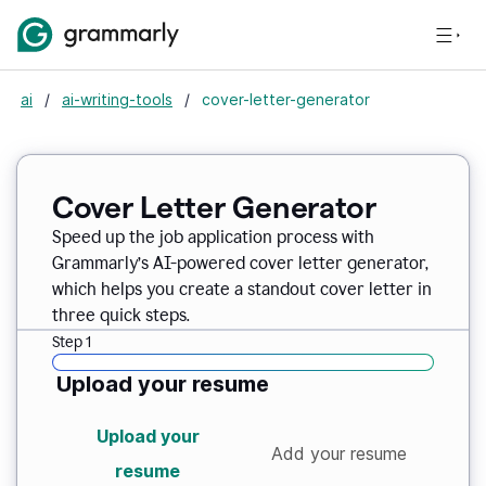
ai
/
ai-writing-tools
/
cover-letter-generator
Cover Letter Generator
Speed up the job application process with
Grammarly’s AI-powered cover letter generator,
which helps you create a standout cover letter in
three quick steps.
Step 1
Upload your resume
Upload your
Add your resume
resume