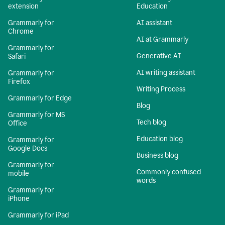
extension
Education
Grammarly for
AI assistant
Chrome
AI at Grammarly
Grammarly for
Generative AI
Safari
AI writing assistant
Grammarly for
Firefox
Writing Process
Grammarly for Edge
Blog
Grammarly for MS
Tech blog
Office
Education blog
Grammarly for
Google Docs
Business blog
Grammarly for
Commonly confused
mobile
words
Grammarly for
iPhone
Grammarly for iPad