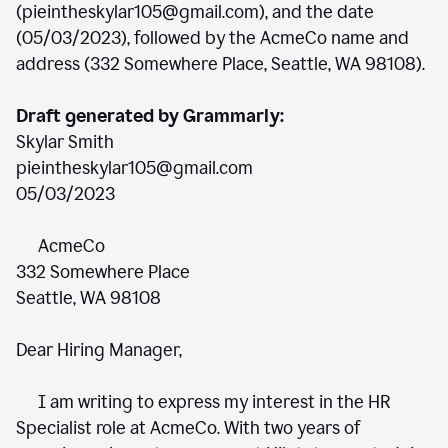
(pieintheskylar105@gmail.com), and the date
(05/03/2023), followed by the AcmeCo name and
address (332 Somewhere Place, Seattle, WA 98108).
Draft generated by Grammarly:
Skylar Smith
pieintheskylar105@gmail.com
05/03/2023
AcmeCo
332 Somewhere Place
Seattle, WA 98108
Dear Hiring Manager,
I am writing to express my interest in the HR
Specialist role at AcmeCo. With two years of