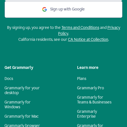
Sign up with Google
By signing up, you agree to the
Terms and Conditions
and
Privacy
Policy
.
California residents, see our
CA Notice at Collection
.
Get Grammarly
Learn more
Docs
Plans
Grammarly for your
Grammarly Pro
desktop
Grammarly for
Grammarly for
Teams & Businesses
Windows
Grammarly
Grammarly for Mac
Enterprise
Grammarly browser
Grammarly for