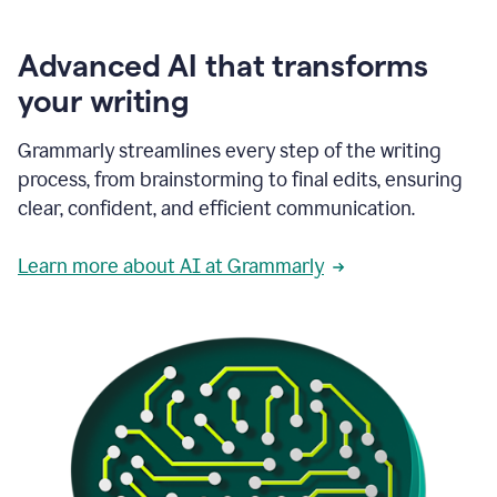
Advanced AI that transforms
your writing
Grammarly streamlines every step of the writing
process, from brainstorming to final edits, ensuring
clear, confident, and efficient communication.
Learn more about AI at Grammarly