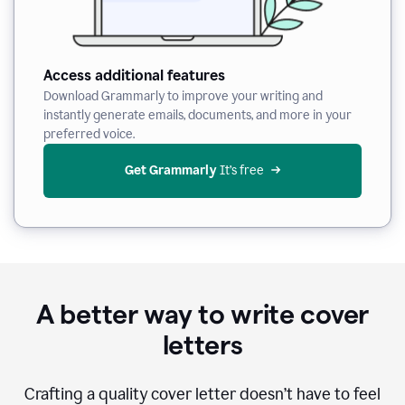
Access additional features
Download Grammarly to improve your writing and
instantly generate emails, documents, and more in your
preferred voice.
Get Grammarly
 It’s free
A better way to write cover
letters
Crafting a quality cover letter doesn’t have to feel