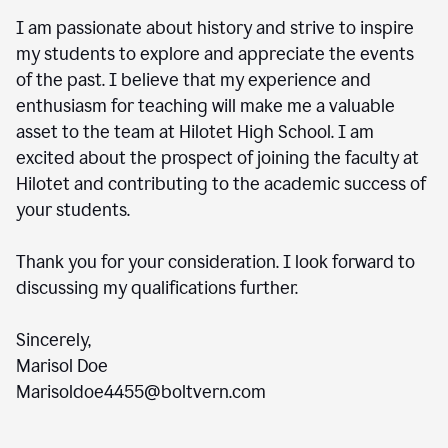
I am passionate about history and strive to inspire
my students to explore and appreciate the events
of the past. I believe that my experience and
enthusiasm for teaching will make me a valuable
asset to the team at Hilotet High School. I am
excited about the prospect of joining the faculty at
Hilotet and contributing to the academic success of
your students.
Thank you for your consideration. I look forward to
discussing my qualifications further.
Sincerely,
Marisol Doe
Marisoldoe4455@boltvern.com