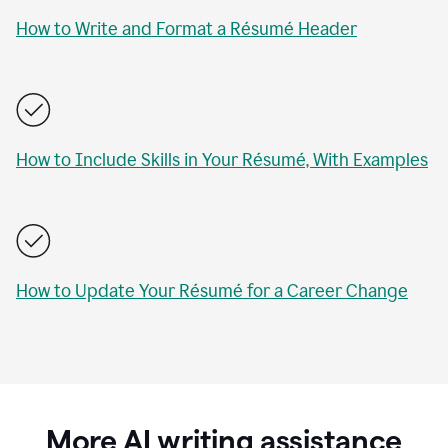
How to Write and Format a Résumé Header
How to Include Skills in Your Résumé, With Examples
How to Update Your Résumé for a Career Change
More AI writing assistance