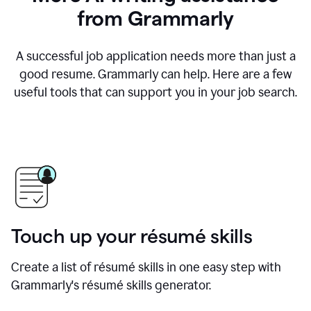
from Grammarly
A successful job application needs more than just a
good resume. Grammarly can help. Here are a few
useful tools that can support you in your job search.
Touch up your résumé skills
Create a list of résumé skills in one easy step with
Grammarly's résumé skills generator.