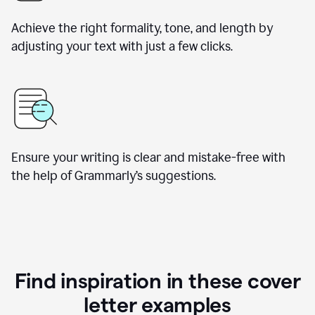
Achieve the right formality, tone, and length by
adjusting your text with just a few clicks.
Ensure your writing is clear and mistake-free with
the help of Grammarly’s suggestions.
Find inspiration in these cover
letter examples