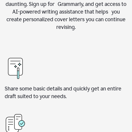
daunting. Sign up for Grammarly, and get access to
AI-powered writing assistance that helps you
create personalized cover letters you can continue
revising.
Share some basic details and quickly get an entire
draft suited to your needs.