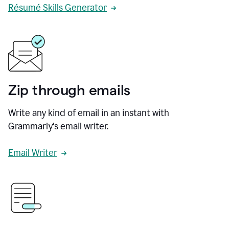
Résumé Skills Generator
Zip through emails
Write any kind of email in an instant with
Grammarly's email writer.
Email Writer