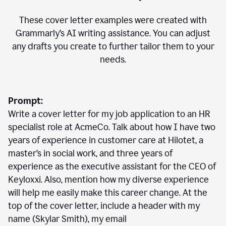
These cover letter examples were created with
Grammarly’s AI writing assistance. You can adjust
any drafts you create to further tailor them to your
needs.
Prompt:
Write a cover letter for my job application to an HR
specialist role at AcmeCo. Talk about how I have two
years of experience in customer care at Hilotet, a
master’s in social work, and three years of
experience as the executive assistant for the CEO of
Keyloxxi. Also, mention how my diverse experience
will help me easily make this career change. At the
top of the cover letter, include a header with my
name (Skylar Smith), my email