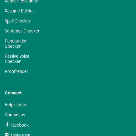
Reader Reactions
Resume Builder
Spell Checker
Sentence Checker
Punctuation
Checker
Passive Voice
Checker
Proofreader
Connect
Help center
Contact us
Facebook
Instagram