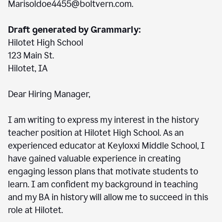
Marisoldoe4455@boltvern.com.
Draft generated by Grammarly:
Hilotet High School
123 Main St.
Hilotet, IA
Dear Hiring Manager,
I am writing to express my interest in the history
teacher position at Hilotet High School. As an
experienced educator at Keyloxxi Middle School, I
have gained valuable experience in creating
engaging lesson plans that motivate students to
learn. I am confident my background in teaching
and my BA in history will allow me to succeed in this
role at Hilotet.