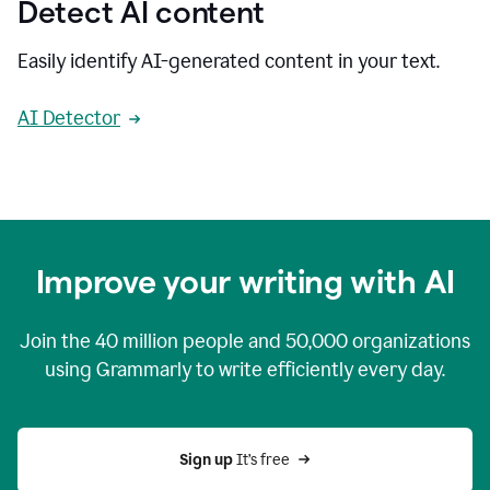
Detect AI content
Easily identify AI-generated content in your text.
AI Detector
Improve your writing with AI
Join the
40 million
people and
50,000
organizations
using Grammarly to write efficiently every day.
Sign up 
It’s free