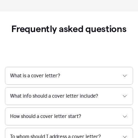
Frequently asked questions
What is a cover letter?
What info should a cover letter include?
How should a cover letter start?
To whom should I address a cover letter?