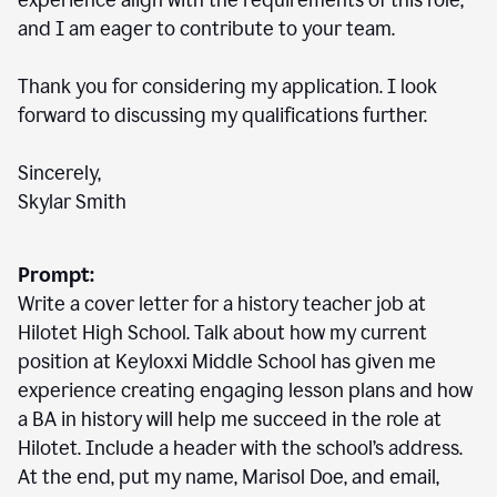
experience align with the requirements of this role,
and I am eager to contribute to your team.
Thank you for considering my application. I look
forward to discussing my qualifications further.
Sincerely,
Skylar Smith
Prompt:
Write a cover letter for a history teacher job at
Hilotet High School. Talk about how my current
position at Keyloxxi Middle School has given me
experience creating engaging lesson plans and how
a BA in history will help me succeed in the role at
Hilotet. Include a header with the school’s address.
At the end, put my name, Marisol Doe, and email,