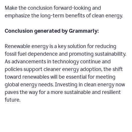
Make the conclusion forward-looking and
emphasize the long-term benefits of clean energy.
Conclusion generated by Grammarly:
Renewable energy is a key solution for reducing
fossil fuel dependence and promoting sustainability.
As advancements in technology continue and
policies support cleaner energy adoption, the shift
toward renewables will be essential for meeting
global energy needs. Investing in clean energy now
paves the way for a more sustainable and resilient
future.