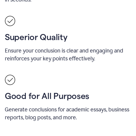
Superior Quality
Ensure your conclusion is clear and engaging and
reinforces your key points effectively.
Good for All Purposes
Generate conclusions for academic essays, business
reports, blog posts, and more.