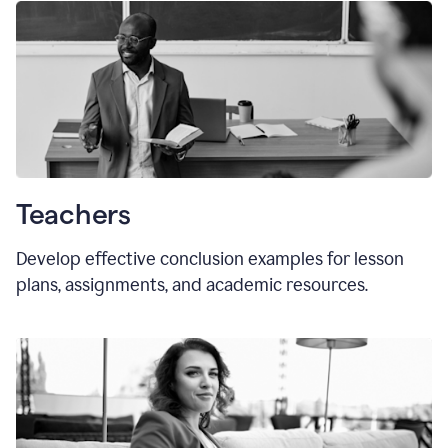
Teachers
Develop effective conclusion examples for lesson
plans, assignments, and academic resources.