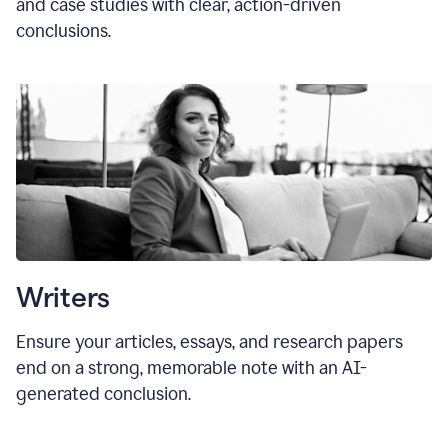
and case studies with clear, action-driven
conclusions.
Writers
Ensure your articles, essays, and research papers
end on a strong, memorable note with an AI-
generated conclusion.