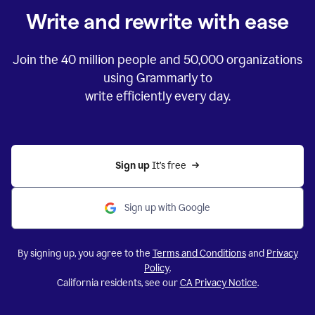
Write and rewrite with ease
Join the
40 million
people and
50,000
organizations
using Grammarly to
write efficiently every day.
Sign up 
It’s free
Sign up with Google
By signing up, you agree to the
Terms and Conditions
and
Privacy
Policy
.
California residents, see our
CA Privacy Notice
.