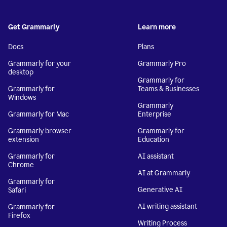
Get Grammarly
Learn more
Docs
Plans
Grammarly for your
Grammarly Pro
desktop
Grammarly for
Grammarly for
Teams & Businesses
Windows
Grammarly
Grammarly for Mac
Enterprise
Grammarly browser
Grammarly for
extension
Education
Grammarly for
AI assistant
Chrome
AI at Grammarly
Grammarly for
Generative AI
Safari
AI writing assistant
Grammarly for
Firefox
Writing Process