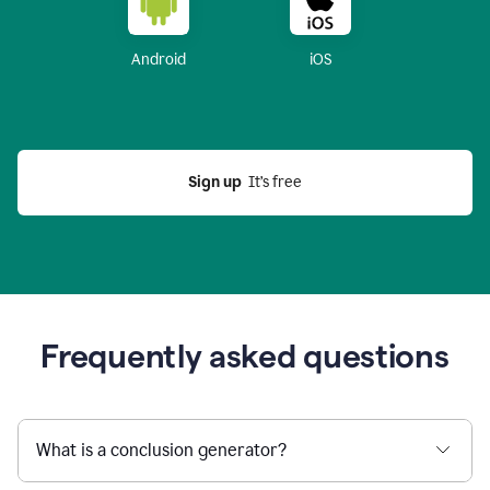
Android
iOS
Sign up
  It’s free
Frequently asked questions
What is a conclusion generator?