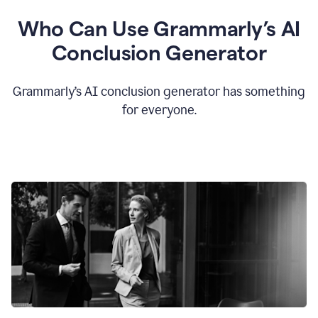
Who Can Use Grammarly’s AI
Conclusion Generator
Grammarly’s AI conclusion generator has something
for everyone.