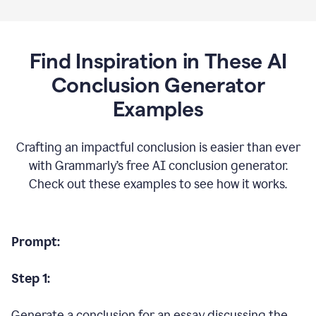
Find Inspiration in These AI
Conclusion Generator
Examples
Crafting an impactful conclusion is easier than ever
with Grammarly’s free AI conclusion generator.
Check out these examples to see how it works.
Prompt:
Step 1:
Generate a conclusion for an essay discussing the