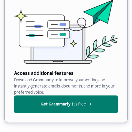
Access additional features
Download Grammarly to improve your writing and
instantly generate emails, documents, and more in your
preferred voice.
Get Grammarly
 It’s free