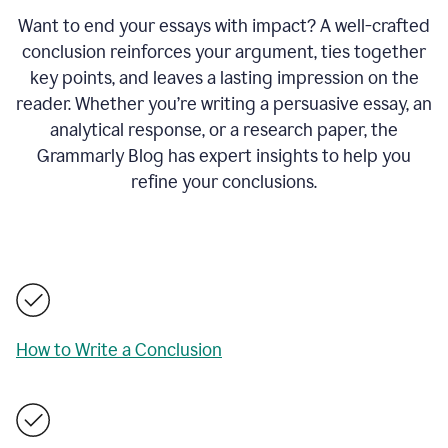
Want to end your essays with impact? A well-crafted
conclusion reinforces your argument, ties together
key points, and leaves a lasting impression on the
reader. Whether you’re writing a persuasive essay, an
analytical response, or a research paper, the
Grammarly Blog has expert insights to help you
refine your conclusions.
How to Write a Conclusion