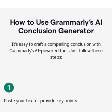
How to Use Grammarly’s AI
Conclusion Generator
It’s easy to craft a compelling conclusion with
Grammarly’s AI-powered tool. Just follow these
steps:
Paste your text or provide key points.