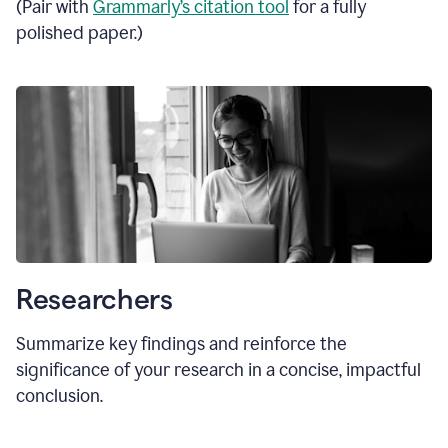
(Pair with
Grammarly’s citation tool
for a fully
polished paper.)
Researchers
Summarize key findings and reinforce the
significance of your research in a concise, impactful
conclusion.