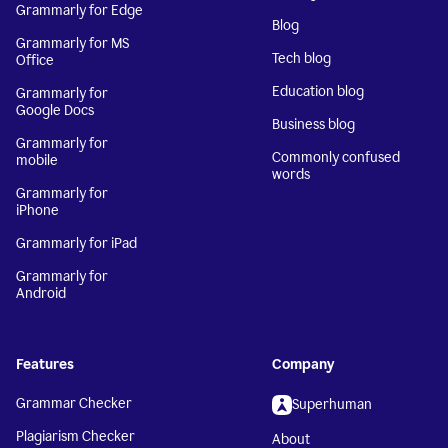
Grammarly for Edge
Blog
Grammarly for MS
Tech blog
Office
Education blog
Grammarly for
Google Docs
Business blog
Grammarly for
Commonly confused
mobile
words
Grammarly for
iPhone
Grammarly for iPad
Grammarly for
Android
Features
Company
Grammar Checker
Superhuman
Plagiarism Checker
About