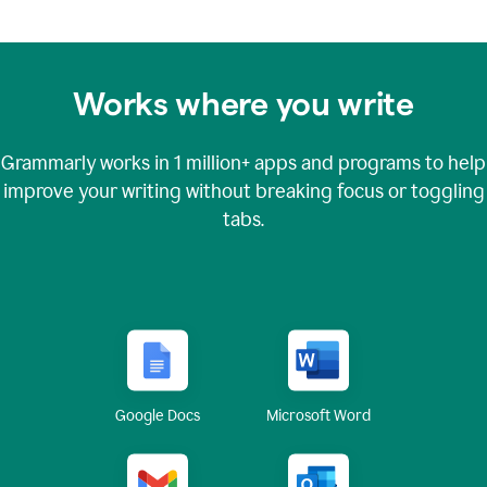
Works where you write
Grammarly works in
1 million+
apps and programs to help
improve your writing without breaking focus or toggling
tabs.
Google Docs
Microsoft Word