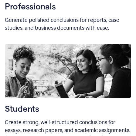
Professionals
Generate polished conclusions for reports, case
studies, and business documents with ease.
Students
Create strong, well-structured conclusions for
essays, research papers, and academic assignments.