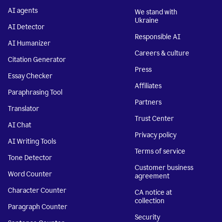
AI agents
We stand with
Ukraine
AI Detector
Responsible AI
AI Humanizer
Careers & culture
Citation Generator
Press
Essay Checker
Affiliates
Paraphrasing Tool
Partners
Translator
Trust Center
AI Chat
Privacy policy
AI Writing Tools
Terms of service
Tone Detector
Customer business
Word Counter
agreement
Character Counter
CA notice at
collection
Paragraph Counter
Security