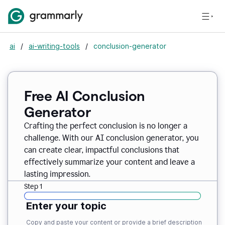
ai
/
ai-writing-tools
/
conclusion-generator
Free AI Conclusion
Generator
Crafting the perfect conclusion is no longer a
challenge. With our AI conclusion generator, you
can create clear, impactful conclusions that
effectively summarize your content and leave a
lasting impression.
Step 1
Enter your topic
Copy and paste your content or provide a brief description