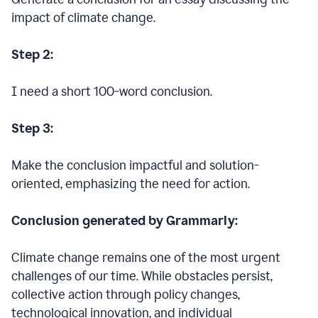
impact of climate change.
Step 2:
I need a short 100-word conclusion.
Step 3:
Make the conclusion impactful and solution-
oriented, emphasizing the need for action.
Conclusion generated by Grammarly:
Climate change remains one of the most urgent
challenges of our time. While obstacles persist,
collective action through policy changes,
technological innovation, and individual