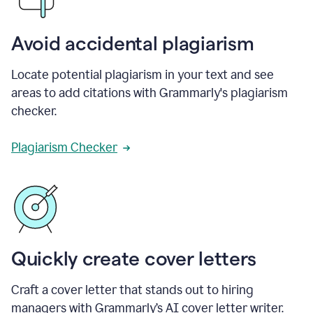
Avoid accidental plagiarism
Locate potential plagiarism in your text and see
areas to add citations with Grammarly's plagiarism
checker.
Plagiarism Checker
Quickly create cover letters
Craft a cover letter that stands out to hiring
managers with Grammarly’s AI cover letter writer.