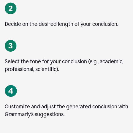
Decide on the desired length of your conclusion.
Select the tone for your conclusion (e.g., academic,
professional, scientific).
Customize and adjust the generated conclusion with
Grammarly’s suggestions.