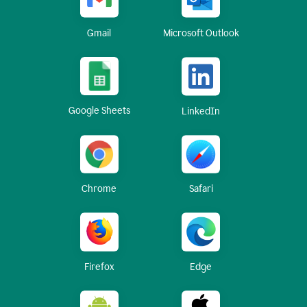
Gmail
Microsoft Outlook
Google Sheets
LinkedIn
Chrome
Safari
Firefox
Edge