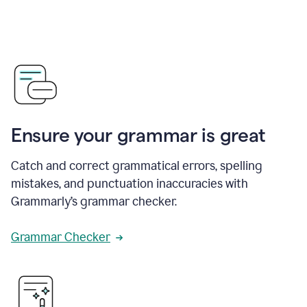
Ensure your grammar is great
Catch and correct grammatical errors, spelling
mistakes, and punctuation inaccuracies with
Grammarly’s grammar checker.
Grammar Checker