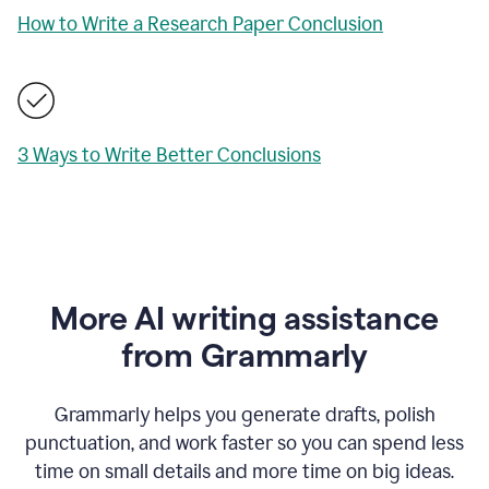
How to Write a Research Paper Conclusion
3 Ways to Write Better Conclusions
More AI writing assistance
from Grammarly
Grammarly helps you generate drafts, polish
punctuation, and work faster so you can spend less
time on small details and more time on big ideas.