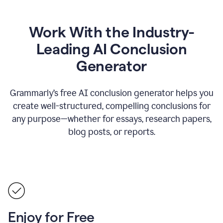
Work With the Industry-
Leading AI Conclusion
Generator
Grammarly’s free AI conclusion generator helps you
create well-structured, compelling conclusions for
any purpose—whether for essays, research papers,
blog posts, or reports.
Enjoy for Free