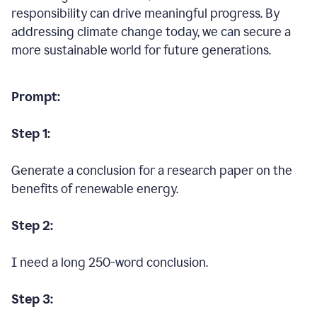
responsibility can drive meaningful progress. By
addressing climate change today, we can secure a
more sustainable world for future generations.
Prompt:
Step 1:
Generate a conclusion for a research paper on the
benefits of renewable energy.
Step 2:
I need a long 250-word conclusion.
Step 3: