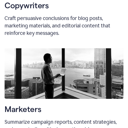
Copywriters
Craft persuasive conclusions for blog posts,
marketing materials, and editorial content that
reinforce key messages.
Marketers
Summarize campaign reports, content strategies,