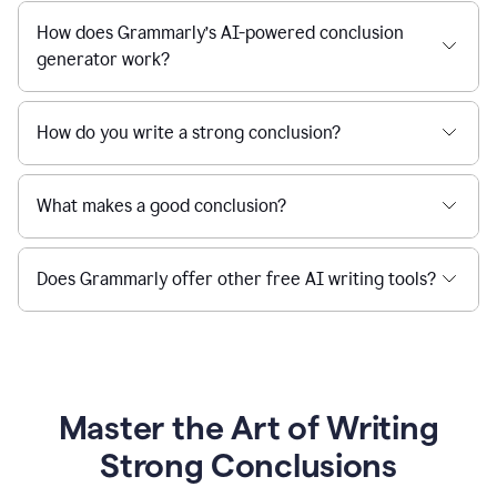
How does Grammarly’s AI-powered conclusion
generator work?
How do you write a strong conclusion?
What makes a good conclusion?
Does Grammarly offer other free AI writing tools?
Master the Art of Writing
Strong Conclusions