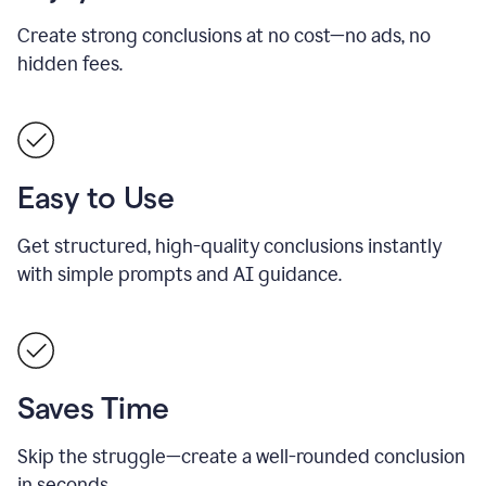
Create strong conclusions at no cost—no ads, no
hidden fees.
Easy to Use
Get structured, high-quality conclusions instantly
with simple prompts and AI guidance.
Saves Time
Skip the struggle—create a well-rounded conclusion
in seconds.