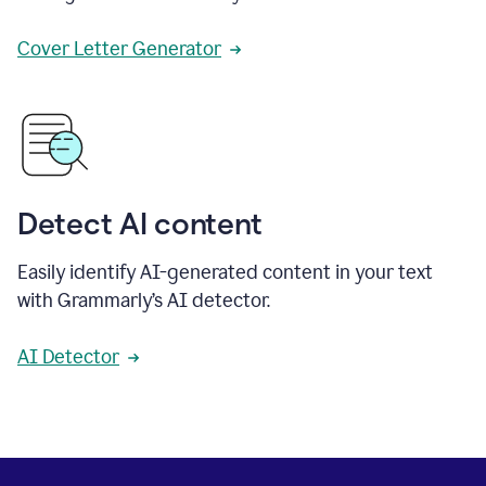
Cover Letter Generator
Detect AI content
Easily identify AI-generated content in your text
with Grammarly’s AI detector.
AI Detector