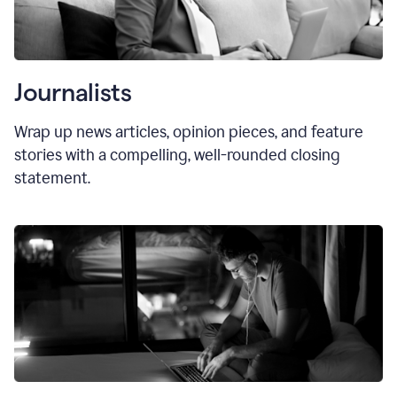
Journalists
Wrap up news articles, opinion pieces, and feature
stories with a compelling, well-rounded closing
statement.