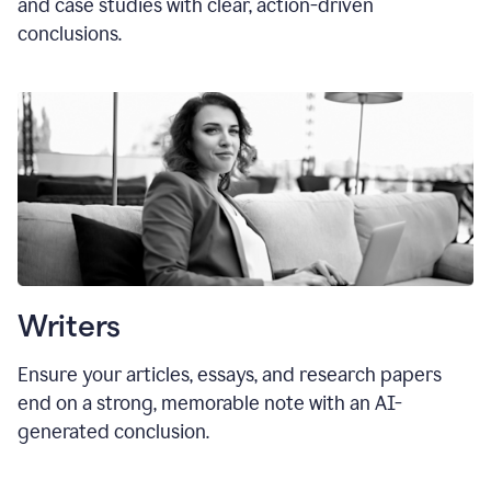
and case studies with clear, action-driven
conclusions.
Writers
Ensure your articles, essays, and research papers
end on a strong, memorable note with an AI-
generated conclusion.