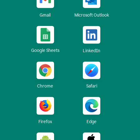
Gmail
Microsoft Outlook
Google Sheets
LinkedIn
Chrome
Safari
Firefox
Edge