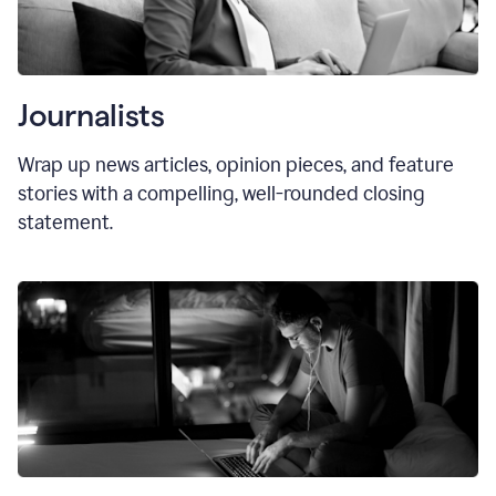
Journalists
Wrap up news articles, opinion pieces, and feature
stories with a compelling, well-rounded closing
statement.