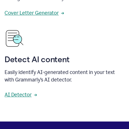
Cover Letter Generator
Detect AI content
Easily identify AI-generated content in your text
with Grammarly’s AI detector.
AI Detector