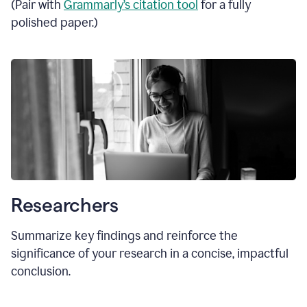
(Pair with
Grammarly’s citation tool
for a fully
polished paper.)
Researchers
Summarize key findings and reinforce the
significance of your research in a concise, impactful
conclusion.