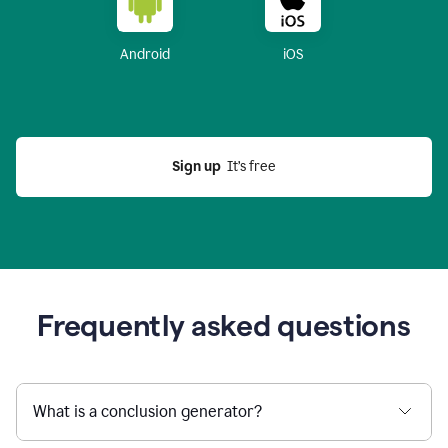
Android
iOS
Sign up
  It’s free
Frequently asked questions
What is a conclusion generator?