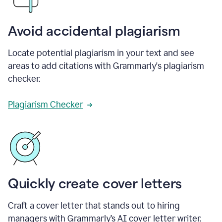
Avoid accidental plagiarism
Locate potential plagiarism in your text and see
areas to add citations with Grammarly's plagiarism
checker.
Plagiarism Checker
Quickly create cover letters
Craft a cover letter that stands out to hiring
managers with Grammarly’s AI cover letter writer.