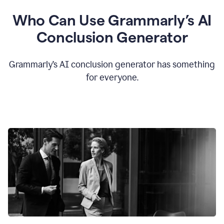
Who Can Use Grammarly’s AI
Conclusion Generator
Grammarly’s AI conclusion generator has something
for everyone.