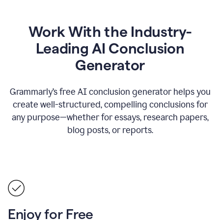
Work With the Industry-
Leading AI Conclusion
Generator
Grammarly’s free AI conclusion generator helps you
create well-structured, compelling conclusions for
any purpose—whether for essays, research papers,
blog posts, or reports.
Enjoy for Free