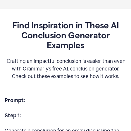
Find Inspiration in These AI
Conclusion Generator
Examples
Crafting an impactful conclusion is easier than ever
with Grammarly’s free AI conclusion generator.
Check out these examples to see how it works.
Prompt:
Step 1:
Generate a conclusion for an essay discussing the