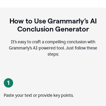
How to Use Grammarly’s AI
Conclusion Generator
It’s easy to craft a compelling conclusion with
Grammarly’s AI-powered tool. Just follow these
steps:
Paste your text or provide key points.