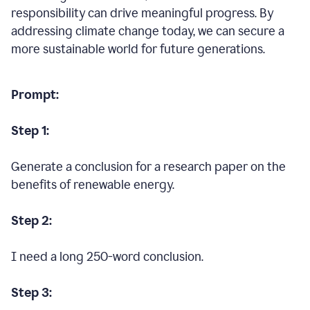
responsibility can drive meaningful progress. By
addressing climate change today, we can secure a
more sustainable world for future generations.
Prompt:
Step 1:
Generate a conclusion for a research paper on the
benefits of renewable energy.
Step 2:
I need a long 250-word conclusion.
Step 3: