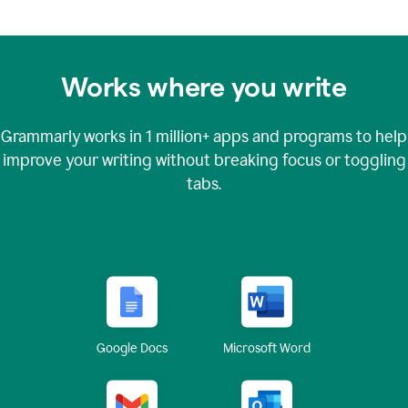
Works where you write
Grammarly works in
1 million+
apps and programs to help
improve your writing without breaking focus or toggling
tabs.
Google Docs
Microsoft Word