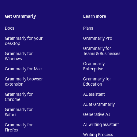
Get Grammarly
Learn more
Docs
Plans
Grammarly for your
Grammarly Pro
desktop
Grammarly for
Grammarly for
Teams & Businesses
Windows
Grammarly
Grammarly for Mac
Enterprise
Grammarly browser
Grammarly for
extension
Education
Grammarly for
AI assistant
Chrome
AI at Grammarly
Grammarly for
Generative AI
Safari
AI writing assistant
Grammarly for
Firefox
Writing Process