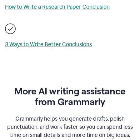
How to Write a Research Paper Conclusion
3 Ways to Write Better Conclusions
More AI writing assistance
from Grammarly
Grammarly helps you generate drafts, polish
punctuation, and work faster so you can spend less
time on small details and more time on big ideas.