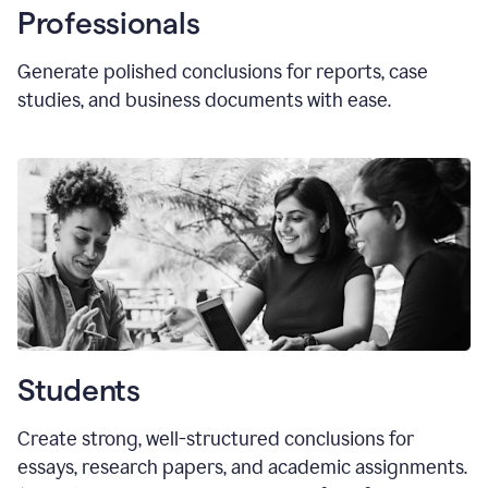
Professionals
Generate polished conclusions for reports, case
studies, and business documents with ease.
Students
Create strong, well-structured conclusions for
essays, research papers, and academic assignments.