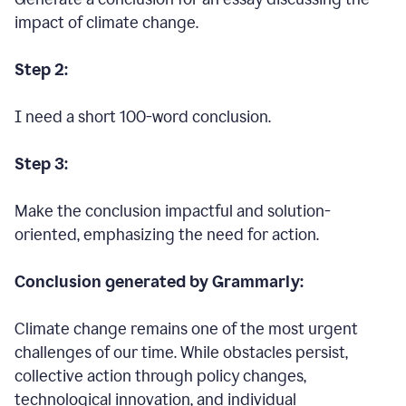
impact of climate change.
Step 2:
I need a short 100-word conclusion.
Step 3:
Make the conclusion impactful and solution-
oriented, emphasizing the need for action.
Conclusion generated by Grammarly:
Climate change remains one of the most urgent
challenges of our time. While obstacles persist,
collective action through policy changes,
technological innovation, and individual