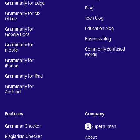
Grammarly for Edge
Blog
Grammarly for MS
Tech blog
Office
Education blog
Grammarly for
Google Docs
Business blog
Grammarly for
Commonly confused
mobile
words
Grammarly for
iPhone
Grammarly for iPad
Grammarly for
Android
Features
Company
Grammar Checker
Superhuman
Plagiarism Checker
About