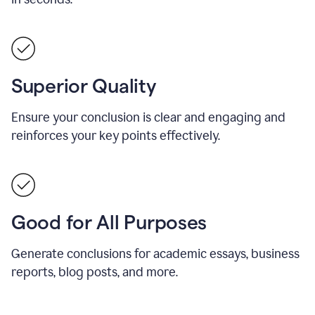
Superior Quality
Ensure your conclusion is clear and engaging and
reinforces your key points effectively.
Good for All Purposes
Generate conclusions for academic essays, business
reports, blog posts, and more.