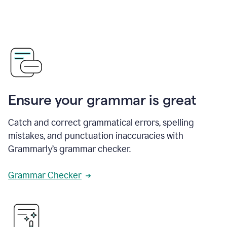
Ensure your grammar is great
Catch and correct grammatical errors, spelling
mistakes, and punctuation inaccuracies with
Grammarly’s grammar checker.
Grammar Checker