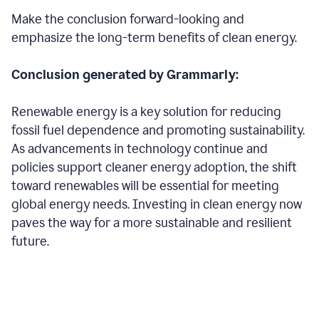
Make the conclusion forward-looking and
emphasize the long-term benefits of clean energy.
Conclusion generated by Grammarly:
Renewable energy is a key solution for reducing
fossil fuel dependence and promoting sustainability.
As advancements in technology continue and
policies support cleaner energy adoption, the shift
toward renewables will be essential for meeting
global energy needs. Investing in clean energy now
paves the way for a more sustainable and resilient
future.