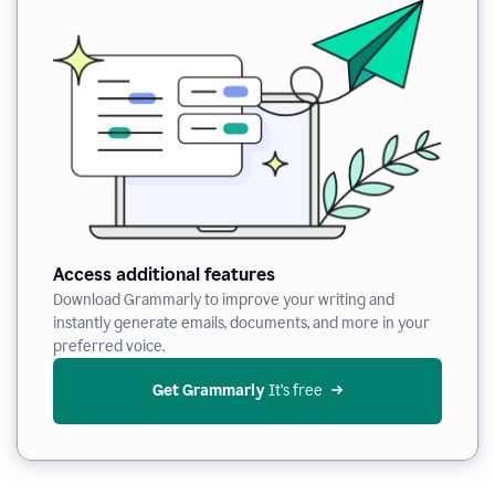
Access additional features
Download Grammarly to improve your writing and
instantly generate emails, documents, and more in your
preferred voice.
Get Grammarly
 It’s free