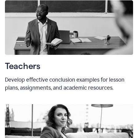
Teachers
Develop effective conclusion examples for lesson
plans, assignments, and academic resources.