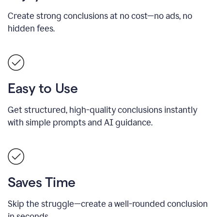
Create strong conclusions at no cost—no ads, no
hidden fees.
Easy to Use
Get structured, high-quality conclusions instantly
with simple prompts and AI guidance.
Saves Time
Skip the struggle—create a well-rounded conclusion
in seconds.