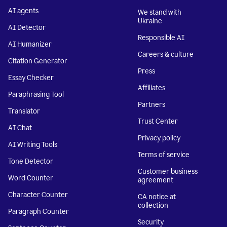
AI agents
We stand with
Ukraine
AI Detector
Responsible AI
AI Humanizer
Careers & culture
Citation Generator
Press
Essay Checker
Affiliates
Paraphrasing Tool
Partners
Translator
Trust Center
AI Chat
Privacy policy
AI Writing Tools
Terms of service
Tone Detector
Customer business
Word Counter
agreement
Character Counter
CA notice at
collection
Paragraph Counter
Security