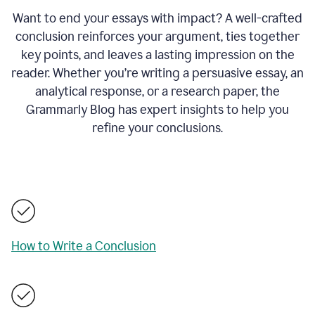
Want to end your essays with impact? A well-crafted
conclusion reinforces your argument, ties together
key points, and leaves a lasting impression on the
reader. Whether you’re writing a persuasive essay, an
analytical response, or a research paper, the
Grammarly Blog has expert insights to help you
refine your conclusions.
How to Write a Conclusion