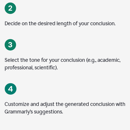
Decide on the desired length of your conclusion.
Select the tone for your conclusion (e.g., academic,
professional, scientific).
Customize and adjust the generated conclusion with
Grammarly’s suggestions.