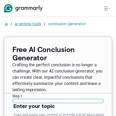
ai
/
ai-writing-tools
/
conclusion-generator
Free AI Conclusion
Generator
Crafting the perfect conclusion is no longer a
challenge. With our AI conclusion generator, you
can create clear, impactful conclusions that
effectively summarize your content and leave a
lasting impression.
Step 1
Enter your topic
Copy and paste your content or provide a brief description