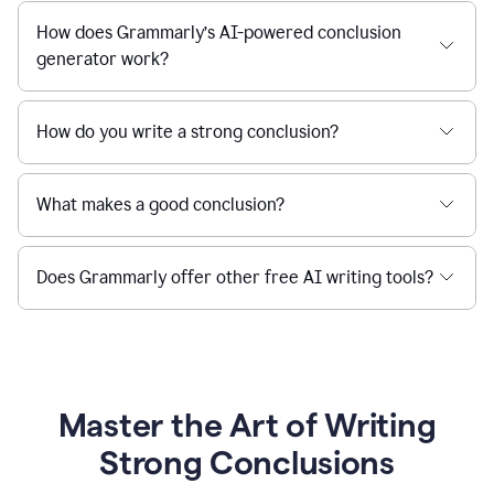
How does Grammarly’s AI-powered conclusion
generator work?
How do you write a strong conclusion?
What makes a good conclusion?
Does Grammarly offer other free AI writing tools?
Master the Art of Writing
Strong Conclusions