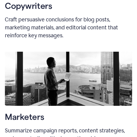
Copywriters
Craft persuasive conclusions for blog posts,
marketing materials, and editorial content that
reinforce key messages.
Marketers
Summarize campaign reports, content strategies,