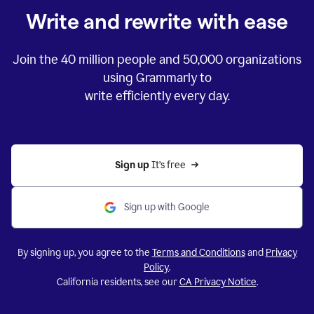
Write and rewrite with ease
Join the
40 million
people and
50,000
organizations
using Grammarly to
write efficiently every day.
Sign up 
It’s free
Sign up with Google
By signing up, you agree to the
Terms and Conditions
and
Privacy
Policy
.
California residents, see our
CA Privacy Notice
.