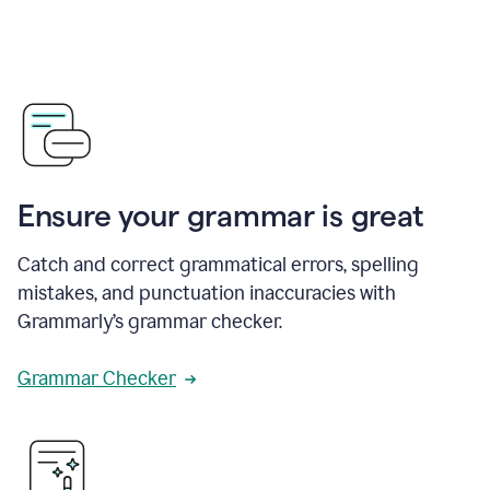
Ensure your grammar is great
Catch and correct grammatical errors, spelling
mistakes, and punctuation inaccuracies with
Grammarly’s grammar checker.
Grammar Checker