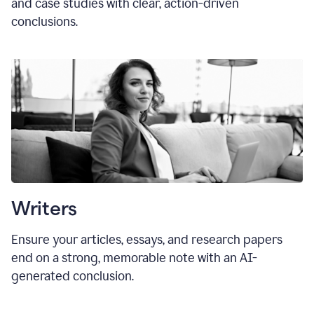
and case studies with clear, action-driven
conclusions.
Writers
Ensure your articles, essays, and research papers
end on a strong, memorable note with an AI-
generated conclusion.