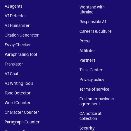
AI agents
We stand with
Ukraine
AI Detector
Responsible AI
AI Humanizer
Careers & culture
Citation Generator
Press
Essay Checker
Affiliates
Paraphrasing Tool
Partners
Translator
Trust Center
AI Chat
Privacy policy
AI Writing Tools
Terms of service
Tone Detector
Customer business
Word Counter
agreement
Character Counter
CA notice at
collection
Paragraph Counter
Security