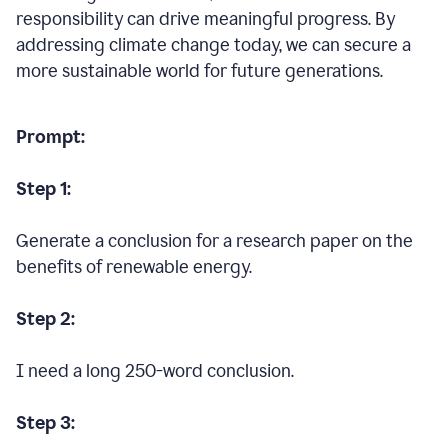
responsibility can drive meaningful progress. By
addressing climate change today, we can secure a
more sustainable world for future generations.
Prompt:
Step 1:
Generate a conclusion for a research paper on the
benefits of renewable energy.
Step 2:
I need a long 250-word conclusion.
Step 3: