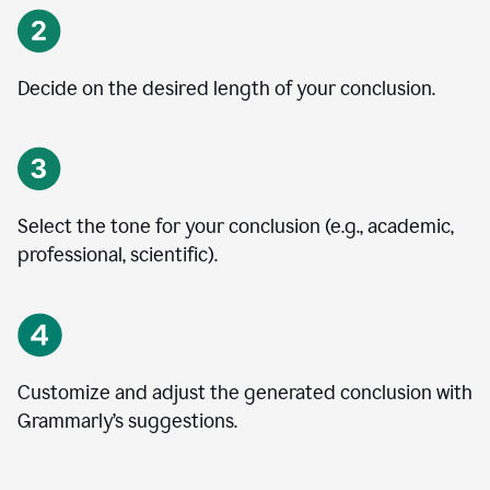
Decide on the desired length of your conclusion.
Select the tone for your conclusion (e.g., academic,
professional, scientific).
Customize and adjust the generated conclusion with
Grammarly’s suggestions.