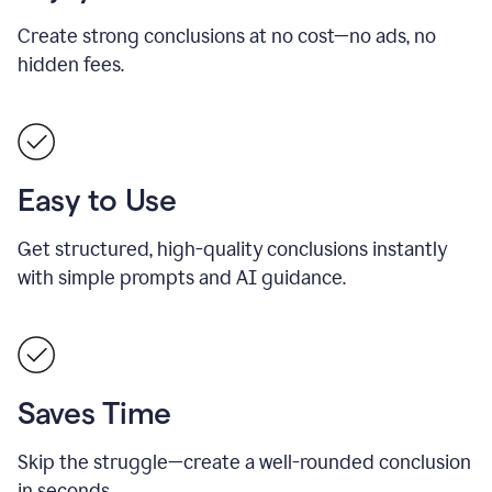
Create strong conclusions at no cost—no ads, no
hidden fees.
Easy to Use
Get structured, high-quality conclusions instantly
with simple prompts and AI guidance.
Saves Time
Skip the struggle—create a well-rounded conclusion
in seconds.