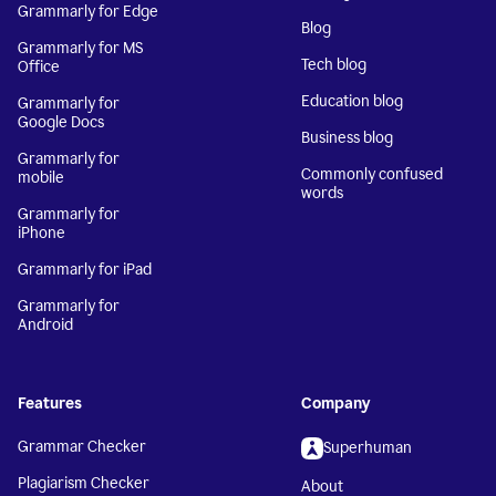
Grammarly for Edge
Blog
Grammarly for MS
Tech blog
Office
Education blog
Grammarly for
Google Docs
Business blog
Grammarly for
Commonly confused
mobile
words
Grammarly for
iPhone
Grammarly for iPad
Grammarly for
Android
Features
Company
Grammar Checker
Superhuman
Plagiarism Checker
About