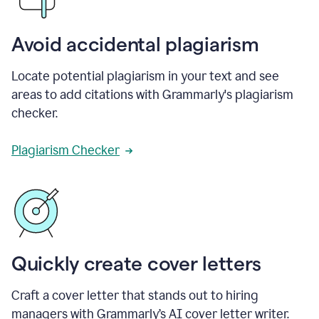
Avoid accidental plagiarism
Locate potential plagiarism in your text and see
areas to add citations with Grammarly's plagiarism
checker.
Plagiarism Checker
Quickly create cover letters
Craft a cover letter that stands out to hiring
managers with Grammarly’s AI cover letter writer.