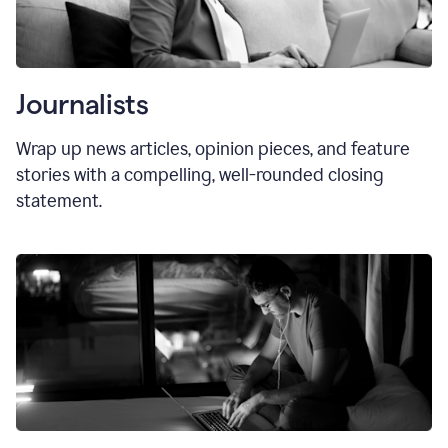
Journalists
Wrap up news articles, opinion pieces, and feature
stories with a compelling, well-rounded closing
statement.