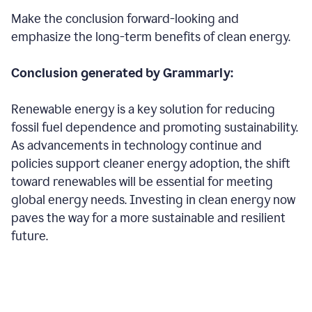
Make the conclusion forward-looking and
emphasize the long-term benefits of clean energy.
Conclusion generated by Grammarly:
Renewable energy is a key solution for reducing
fossil fuel dependence and promoting sustainability.
As advancements in technology continue and
policies support cleaner energy adoption, the shift
toward renewables will be essential for meeting
global energy needs. Investing in clean energy now
paves the way for a more sustainable and resilient
future.