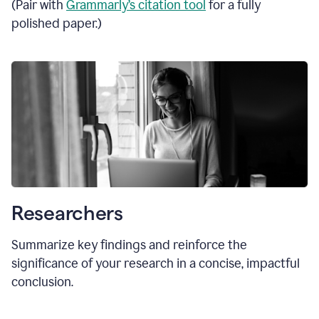
(Pair with
Grammarly’s citation tool
for a fully
polished paper.)
Researchers
Summarize key findings and reinforce the
significance of your research in a concise, impactful
conclusion.