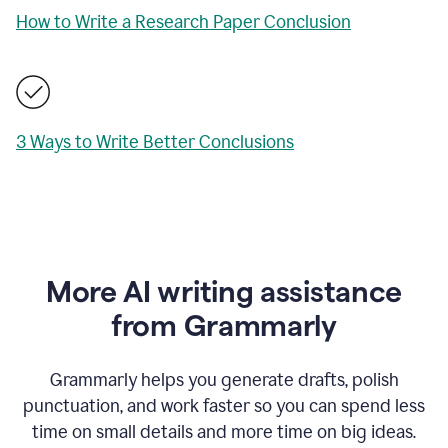
How to Write a Research Paper Conclusion
3 Ways to Write Better Conclusions
More AI writing assistance
from Grammarly
Grammarly helps you generate drafts, polish
punctuation, and work faster so you can spend less
time on small details and more time on big ideas.