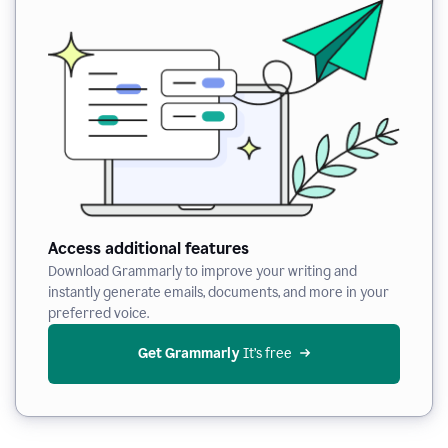
Access additional features
Download Grammarly to improve your writing and
instantly generate emails, documents, and more in your
preferred voice.
Get Grammarly
 It’s free