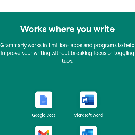
Works where you write
Grammarly works in
1 million+
apps and programs to help
improve your writing without breaking focus or toggling
tabs.
Google Docs
Microsoft Word