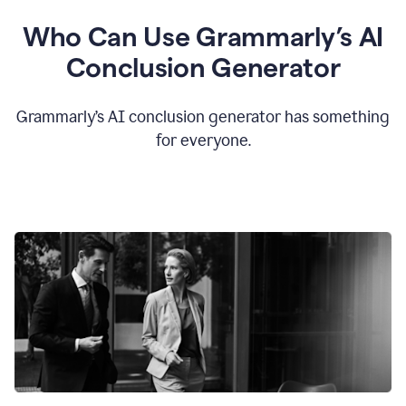
Who Can Use Grammarly’s AI
Conclusion Generator
Grammarly’s AI conclusion generator has something
for everyone.