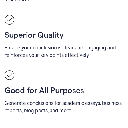
Superior Quality
Ensure your conclusion is clear and engaging and
reinforces your key points effectively.
Good for All Purposes
Generate conclusions for academic essays, business
reports, blog posts, and more.