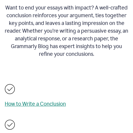
Want to end your essays with impact? A well-crafted
conclusion reinforces your argument, ties together
key points, and leaves a lasting impression on the
reader. Whether you’re writing a persuasive essay, an
analytical response, or a research paper, the
Grammarly Blog has expert insights to help you
refine your conclusions.
How to Write a Conclusion