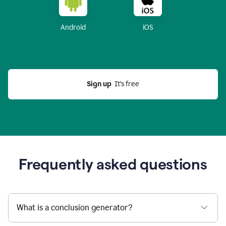
Android
iOS
Sign up
  It’s free
Frequently asked questions
What is a conclusion generator?