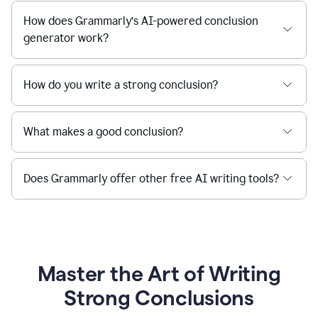
How does Grammarly’s AI-powered conclusion
generator work?
How do you write a strong conclusion?
What makes a good conclusion?
Does Grammarly offer other free AI writing tools?
Master the Art of Writing
Strong Conclusions