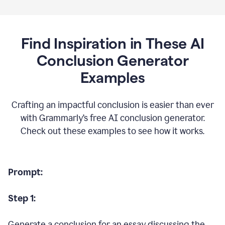
Find Inspiration in These AI
Conclusion Generator
Examples
Crafting an impactful conclusion is easier than ever
with Grammarly’s free AI conclusion generator.
Check out these examples to see how it works.
Prompt:
Step 1:
Generate a conclusion for an essay discussing the