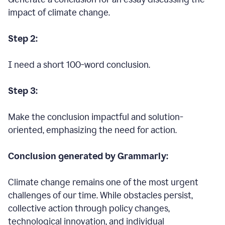
impact of climate change.
Step 2:
I need a short 100-word conclusion.
Step 3:
Make the conclusion impactful and solution-
oriented, emphasizing the need for action.
Conclusion generated by Grammarly:
Climate change remains one of the most urgent
challenges of our time. While obstacles persist,
collective action through policy changes,
technological innovation, and individual