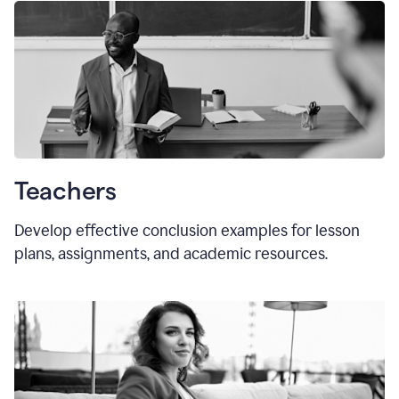
Teachers
Develop effective conclusion examples for lesson
plans, assignments, and academic resources.