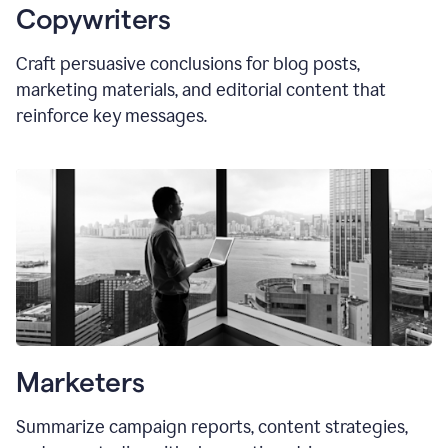
Copywriters
Craft persuasive conclusions for blog posts,
marketing materials, and editorial content that
reinforce key messages.
Marketers
Summarize campaign reports, content strategies,