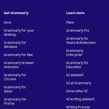
Get Grammarly
Learn more
Docs
Plans
Grammarly for your
Grammarly Pro
desktop
Grammarly for
Grammarly for
Teams & Businesses
Windows
Grammarly
Grammarly for Mac
Enterprise
Grammarly browser
Grammarly for
extension
Education
Grammarly for
AI assistant
Chrome
AI at Grammarly
Grammarly for
Generative AI
Safari
AI writing assistant
Grammarly for
Firefox
Writing Process