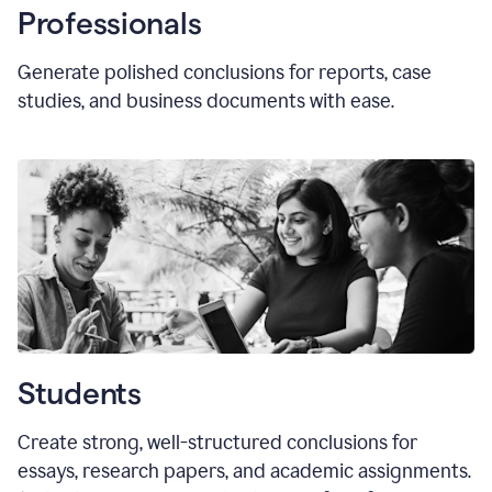
Professionals
Generate polished conclusions for reports, case
studies, and business documents with ease.
Students
Create strong, well-structured conclusions for
essays, research papers, and academic assignments.