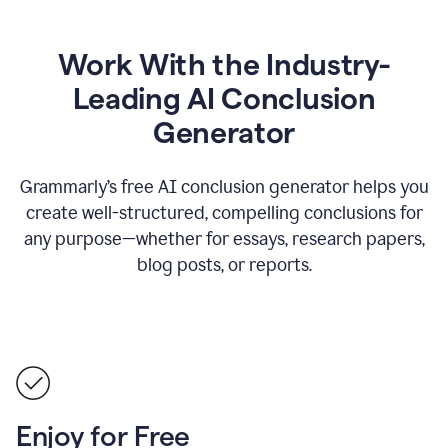
Work With the Industry-
Leading AI Conclusion
Generator
Grammarly’s free AI conclusion generator helps you
create well-structured, compelling conclusions for
any purpose—whether for essays, research papers,
blog posts, or reports.
Enjoy for Free