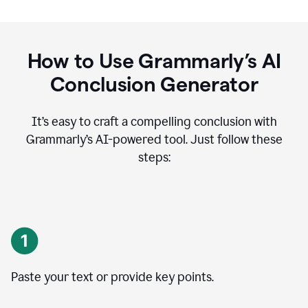
How to Use Grammarly’s AI
Conclusion Generator
It’s easy to craft a compelling conclusion with
Grammarly’s AI-powered tool. Just follow these
steps:
Paste your text or provide key points.