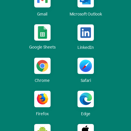
Gmail
Microsoft Outlook
Google Sheets
LinkedIn
Chrome
Safari
Firefox
Edge