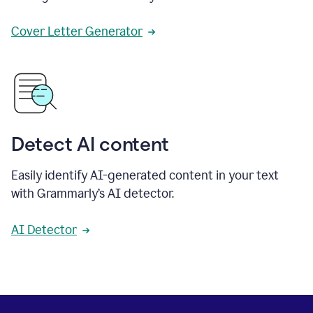
Cover Letter Generator
Detect AI content
Easily identify AI-generated content in your text
with Grammarly’s AI detector.
AI Detector