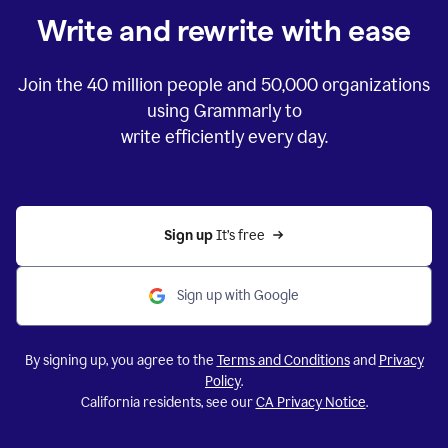
Write and rewrite with ease
Join the
40 million
people and
50,000
organizations
using Grammarly to
write efficiently every day.
Sign up 
It’s free
Sign up with Google
By signing up, you agree to the
Terms and Conditions
and
Privacy
Policy
.
California residents, see our
CA Privacy Notice
.