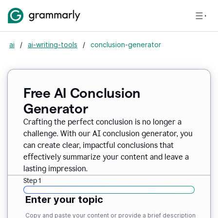
ai
/
ai-writing-tools
/
conclusion-generator
Free AI Conclusion
Generator
Crafting the perfect conclusion is no longer a
challenge. With our AI conclusion generator, you
can create clear, impactful conclusions that
effectively summarize your content and leave a
lasting impression.
Step 1
Enter your topic
Copy and paste your content or provide a brief description