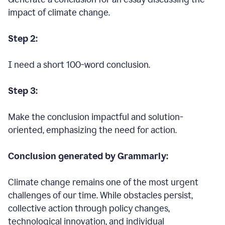
impact of climate change.
Step 2:
I need a short 100-word conclusion.
Step 3:
Make the conclusion impactful and solution-
oriented, emphasizing the need for action.
Conclusion generated by Grammarly:
Climate change remains one of the most urgent
challenges of our time. While obstacles persist,
collective action through policy changes,
technological innovation, and individual