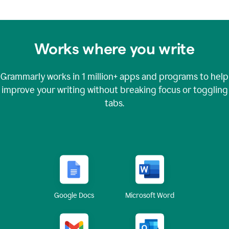
Works where you write
Grammarly works in
1 million+
apps and programs to help
improve your writing without breaking focus or toggling
tabs.
Google Docs
Microsoft Word