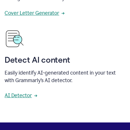
Cover Letter Generator
Detect AI content
Easily identify AI-generated content in your text
with Grammarly’s AI detector.
AI Detector