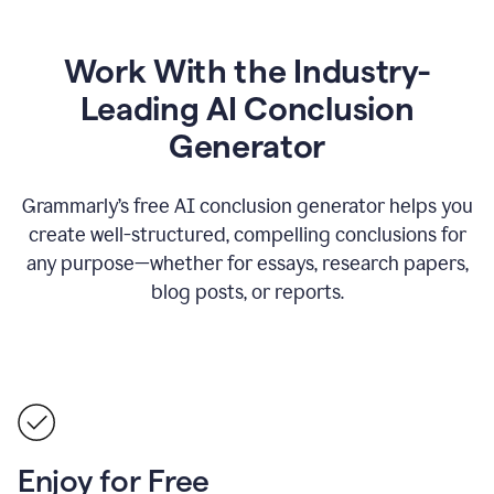
Work With the Industry-
Leading AI Conclusion
Generator
Grammarly’s free AI conclusion generator helps you
create well-structured, compelling conclusions for
any purpose—whether for essays, research papers,
blog posts, or reports.
Enjoy for Free