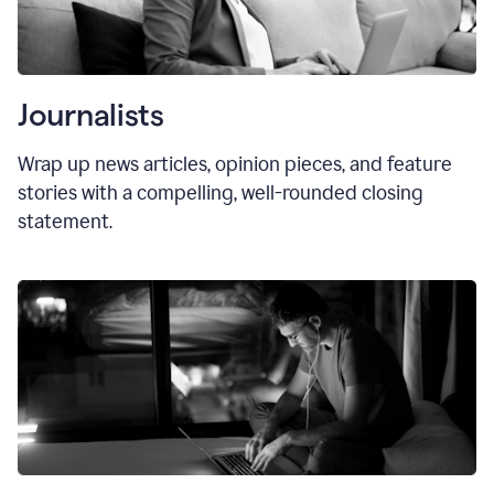
Journalists
Wrap up news articles, opinion pieces, and feature
stories with a compelling, well-rounded closing
statement.