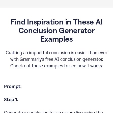
Find Inspiration in These AI
Conclusion Generator
Examples
Crafting an impactful conclusion is easier than ever
with Grammarly’s free AI conclusion generator.
Check out these examples to see how it works.
Prompt:
Step 1:
Generate a conclusion for an essay discussing the