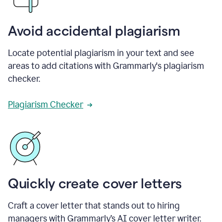
Avoid accidental plagiarism
Locate potential plagiarism in your text and see
areas to add citations with Grammarly's plagiarism
checker.
Plagiarism Checker
Quickly create cover letters
Craft a cover letter that stands out to hiring
managers with Grammarly’s AI cover letter writer.