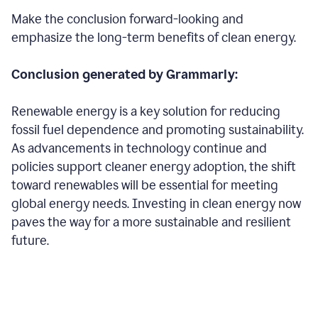
Make the conclusion forward-looking and
emphasize the long-term benefits of clean energy.
Conclusion generated by Grammarly:
Renewable energy is a key solution for reducing
fossil fuel dependence and promoting sustainability.
As advancements in technology continue and
policies support cleaner energy adoption, the shift
toward renewables will be essential for meeting
global energy needs. Investing in clean energy now
paves the way for a more sustainable and resilient
future.