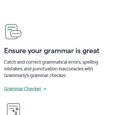
Ensure your grammar is great
Catch and correct grammatical errors, spelling
mistakes, and punctuation inaccuracies with
Grammarly’s grammar checker.
Grammar Checker