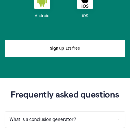
Android
iOS
Sign up
  It’s free
Frequently asked questions
What is a conclusion generator?