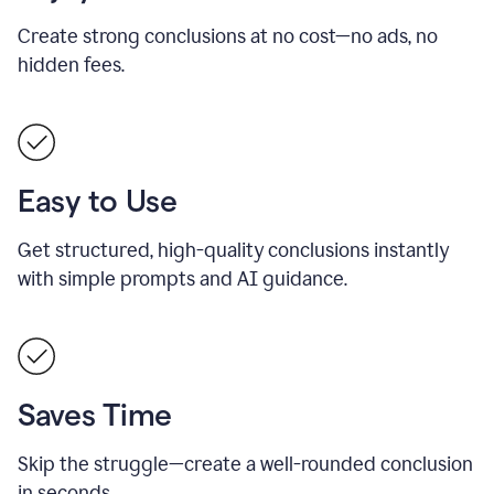
Create strong conclusions at no cost—no ads, no
hidden fees.
Easy to Use
Get structured, high-quality conclusions instantly
with simple prompts and AI guidance.
Saves Time
Skip the struggle—create a well-rounded conclusion
in seconds.