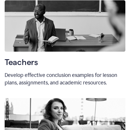
Teachers
Develop effective conclusion examples for lesson
plans, assignments, and academic resources.