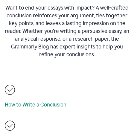
Want to end your essays with impact? A well-crafted
conclusion reinforces your argument, ties together
key points, and leaves a lasting impression on the
reader. Whether you’re writing a persuasive essay, an
analytical response, or a research paper, the
Grammarly Blog has expert insights to help you
refine your conclusions.
How to Write a Conclusion