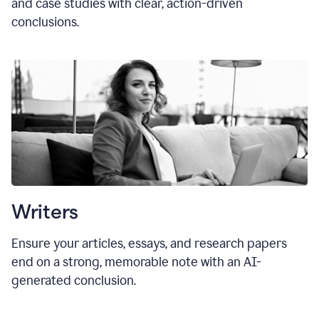
and case studies with clear, action-driven
conclusions.
Writers
Ensure your articles, essays, and research papers
end on a strong, memorable note with an AI-
generated conclusion.