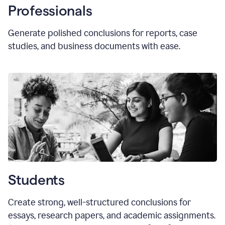
Professionals
Generate polished conclusions for reports, case
studies, and business documents with ease.
Students
Create strong, well-structured conclusions for
essays, research papers, and academic assignments.