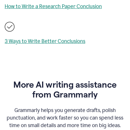
How to Write a Research Paper Conclusion
3 Ways to Write Better Conclusions
More AI writing assistance
from Grammarly
Grammarly helps you generate drafts, polish
punctuation, and work faster so you can spend less
time on small details and more time on big ideas.