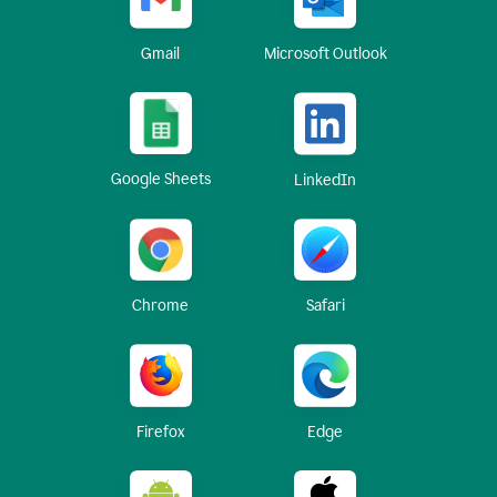
Gmail
Microsoft Outlook
Google Sheets
LinkedIn
Chrome
Safari
Firefox
Edge