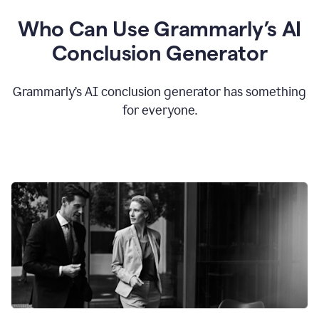
Who Can Use Grammarly’s AI
Conclusion Generator
Grammarly’s AI conclusion generator has something
for everyone.