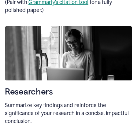
(Pair with
Grammarly’s citation tool
for a fully
polished paper.)
Researchers
Summarize key findings and reinforce the
significance of your research in a concise, impactful
conclusion.