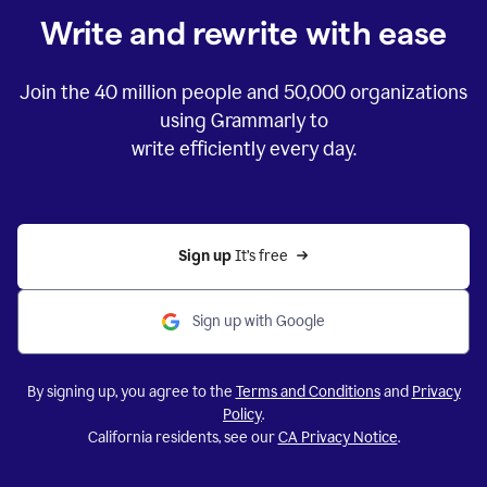
Write and rewrite with ease
Join the
40 million
people and
50,000
organizations
using Grammarly to
write efficiently every day.
Sign up 
It’s free
Sign up with Google
By signing up, you agree to the
Terms and Conditions
and
Privacy
Policy
.
California residents, see our
CA Privacy Notice
.