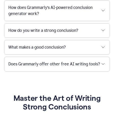
How does Grammarly’s AI-powered conclusion
generator work?
How do you write a strong conclusion?
What makes a good conclusion?
Does Grammarly offer other free AI writing tools?
Master the Art of Writing
Strong Conclusions