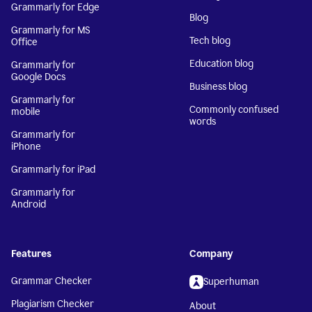
Grammarly for Edge
Blog
Grammarly for MS
Tech blog
Office
Education blog
Grammarly for
Google Docs
Business blog
Grammarly for
Commonly confused
mobile
words
Grammarly for
iPhone
Grammarly for iPad
Grammarly for
Android
Features
Company
Grammar Checker
Superhuman
Plagiarism Checker
About