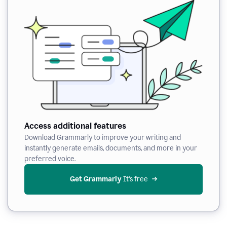
Access additional features
Download Grammarly to improve your writing and
instantly generate emails, documents, and more in your
preferred voice.
Get Grammarly
 It’s free