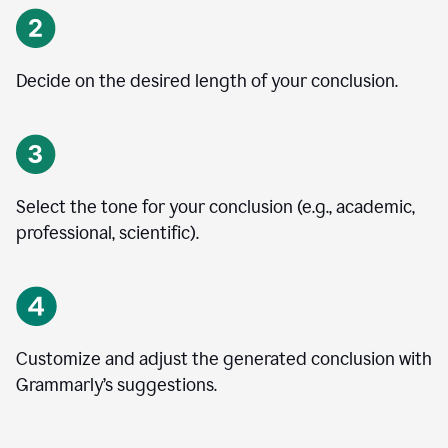
Decide on the desired length of your conclusion.
Select the tone for your conclusion (e.g., academic,
professional, scientific).
Customize and adjust the generated conclusion with
Grammarly’s suggestions.