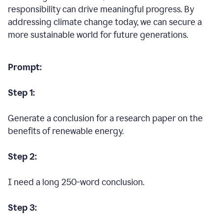
responsibility can drive meaningful progress. By
addressing climate change today, we can secure a
more sustainable world for future generations.
Prompt:
Step 1:
Generate a conclusion for a research paper on the
benefits of renewable energy.
Step 2:
I need a long 250-word conclusion.
Step 3: