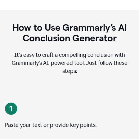
How to Use Grammarly’s AI
Conclusion Generator
It’s easy to craft a compelling conclusion with
Grammarly’s AI-powered tool. Just follow these
steps:
Paste your text or provide key points.