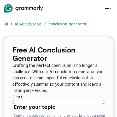
ai
/
ai-writing-tools
/
conclusion-generator
Free AI Conclusion
Generator
Crafting the perfect conclusion is no longer a
challenge. With our AI conclusion generator, you
can create clear, impactful conclusions that
effectively summarize your content and leave a
lasting impression.
Step 1
Enter your topic
Copy and paste your content or provide a brief description