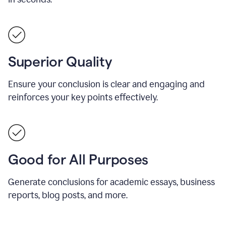
Superior Quality
Ensure your conclusion is clear and engaging and
reinforces your key points effectively.
Good for All Purposes
Generate conclusions for academic essays, business
reports, blog posts, and more.