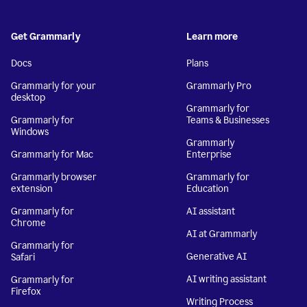
Get Grammarly
Learn more
Docs
Plans
Grammarly for your
Grammarly Pro
desktop
Grammarly for
Grammarly for
Teams & Businesses
Windows
Grammarly
Grammarly for Mac
Enterprise
Grammarly browser
Grammarly for
extension
Education
Grammarly for
AI assistant
Chrome
AI at Grammarly
Grammarly for
Generative AI
Safari
AI writing assistant
Grammarly for
Firefox
Writing Process