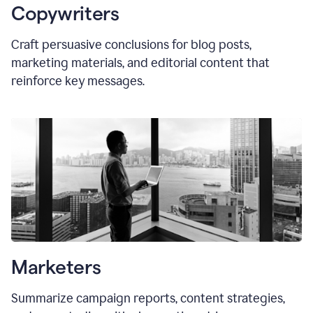
Copywriters
Craft persuasive conclusions for blog posts,
marketing materials, and editorial content that
reinforce key messages.
Marketers
Summarize campaign reports, content strategies,