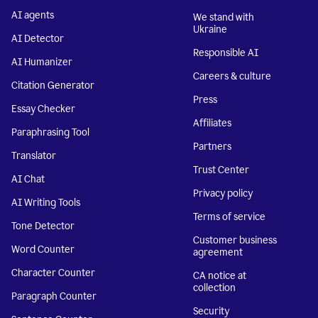
AI agents
We stand with
Ukraine
AI Detector
Responsible AI
AI Humanizer
Careers & culture
Citation Generator
Press
Essay Checker
Affiliates
Paraphrasing Tool
Partners
Translator
Trust Center
AI Chat
Privacy policy
AI Writing Tools
Terms of service
Tone Detector
Customer business
Word Counter
agreement
Character Counter
CA notice at
collection
Paragraph Counter
Security