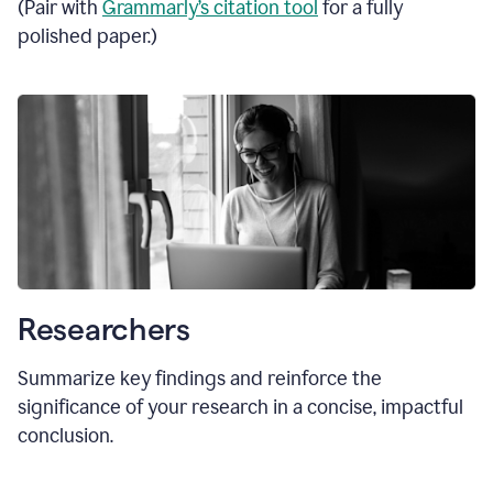
(Pair with
Grammarly’s citation tool
for a fully
polished paper.)
Researchers
Summarize key findings and reinforce the
significance of your research in a concise, impactful
conclusion.