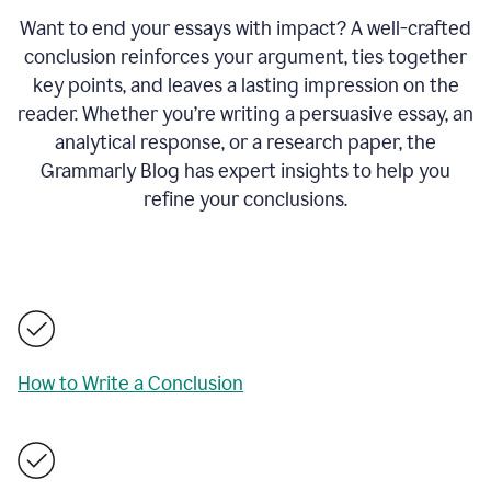
Want to end your essays with impact? A well-crafted
conclusion reinforces your argument, ties together
key points, and leaves a lasting impression on the
reader. Whether you’re writing a persuasive essay, an
analytical response, or a research paper, the
Grammarly Blog has expert insights to help you
refine your conclusions.
How to Write a Conclusion