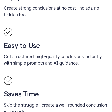
Create strong conclusions at no cost—no ads, no
hidden fees.
Easy to Use
Get structured, high-quality conclusions instantly
with simple prompts and AI guidance.
Saves Time
Skip the struggle—create a well-rounded conclusion
in seconds.