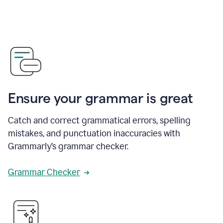
Ensure your grammar is great
Catch and correct grammatical errors, spelling
mistakes, and punctuation inaccuracies with
Grammarly’s grammar checker.
Grammar Checker