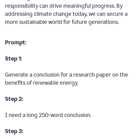
responsibility can drive meaningful progress. By
addressing climate change today, we can secure a
more sustainable world for future generations.
Prompt:
Step 1:
Generate a conclusion for a research paper on the
benefits of renewable energy.
Step 2:
I need a long 250-word conclusion.
Step 3: