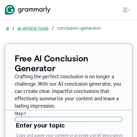
ai
/
ai-writing-tools
/
conclusion-generator
Free AI Conclusion
Generator
Crafting the perfect conclusion is no longer a
challenge. With our AI conclusion generator, you
can create clear, impactful conclusions that
effectively summarize your content and leave a
lasting impression.
Step 1
Enter your topic
Copy and paste your content or provide a brief description