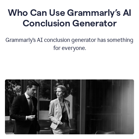
Who Can Use Grammarly’s AI
Conclusion Generator
Grammarly’s AI conclusion generator has something
for everyone.