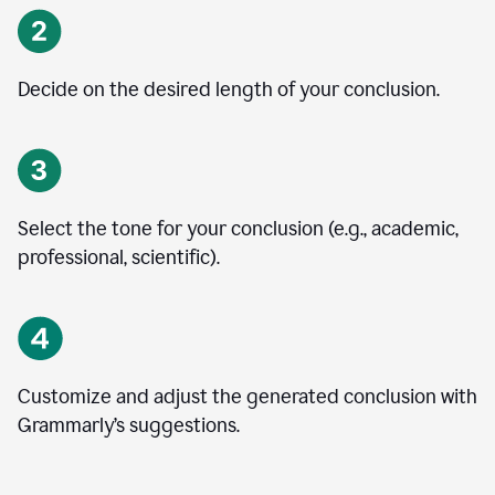
Decide on the desired length of your conclusion.
Select the tone for your conclusion (e.g., academic,
professional, scientific).
Customize and adjust the generated conclusion with
Grammarly’s suggestions.