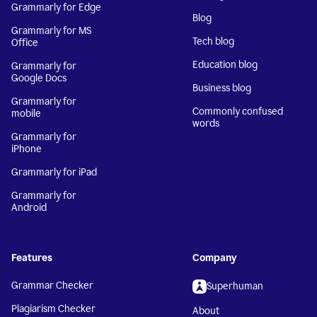
Grammarly for Edge
Blog
Grammarly for MS
Tech blog
Office
Education blog
Grammarly for
Google Docs
Business blog
Grammarly for
Commonly confused
mobile
words
Grammarly for
iPhone
Grammarly for iPad
Grammarly for
Android
Features
Company
Grammar Checker
Superhuman
Plagiarism Checker
About