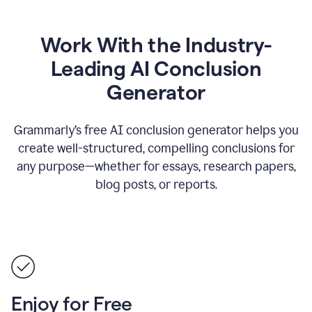
Work With the Industry-
Leading AI Conclusion
Generator
Grammarly’s free AI conclusion generator helps you
create well-structured, compelling conclusions for
any purpose—whether for essays, research papers,
blog posts, or reports.
Enjoy for Free