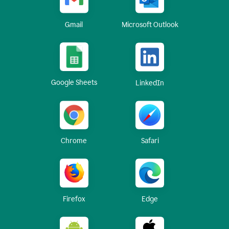
Gmail
Microsoft Outlook
Google Sheets
LinkedIn
Chrome
Safari
Firefox
Edge