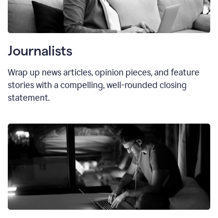
Journalists
Wrap up news articles, opinion pieces, and feature
stories with a compelling, well-rounded closing
statement.