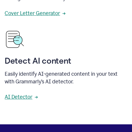
Cover Letter Generator
Detect AI content
Easily identify AI-generated content in your text
with Grammarly’s AI detector.
AI Detector