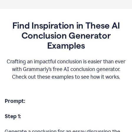
Find Inspiration in These AI
Conclusion Generator
Examples
Crafting an impactful conclusion is easier than ever
with Grammarly’s free AI conclusion generator.
Check out these examples to see how it works.
Prompt:
Step 1:
Generate a conclusion for an essay discussing the