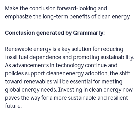
Make the conclusion forward-looking and
emphasize the long-term benefits of clean energy.
Conclusion generated by Grammarly:
Renewable energy is a key solution for reducing
fossil fuel dependence and promoting sustainability.
As advancements in technology continue and
policies support cleaner energy adoption, the shift
toward renewables will be essential for meeting
global energy needs. Investing in clean energy now
paves the way for a more sustainable and resilient
future.