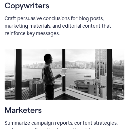
Copywriters
Craft persuasive conclusions for blog posts,
marketing materials, and editorial content that
reinforce key messages.
Marketers
Summarize campaign reports, content strategies,