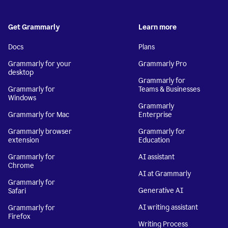
Get Grammarly
Learn more
Docs
Plans
Grammarly for your
Grammarly Pro
desktop
Grammarly for
Grammarly for
Teams & Businesses
Windows
Grammarly
Grammarly for Mac
Enterprise
Grammarly browser
Grammarly for
extension
Education
Grammarly for
AI assistant
Chrome
AI at Grammarly
Grammarly for
Generative AI
Safari
AI writing assistant
Grammarly for
Firefox
Writing Process