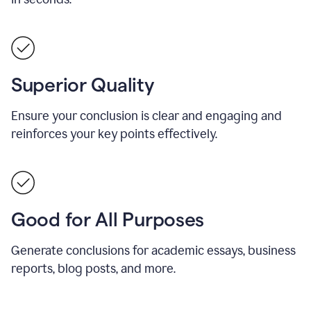
Superior Quality
Ensure your conclusion is clear and engaging and
reinforces your key points effectively.
Good for All Purposes
Generate conclusions for academic essays, business
reports, blog posts, and more.