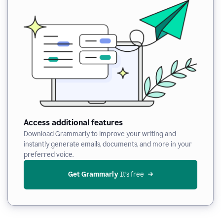
Access additional features
Download Grammarly to improve your writing and
instantly generate emails, documents, and more in your
preferred voice.
Get Grammarly
 It’s free