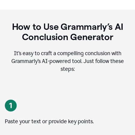
How to Use Grammarly’s AI
Conclusion Generator
It’s easy to craft a compelling conclusion with
Grammarly’s AI-powered tool. Just follow these
steps:
Paste your text or provide key points.