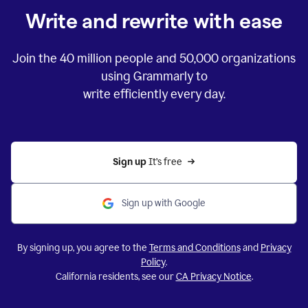
Write and rewrite with ease
Join the
40 million
people and
50,000
organizations
using Grammarly to
write efficiently every day.
Sign up 
It’s free
Sign up with Google
By signing up, you agree to the
Terms and Conditions
and
Privacy
Policy
.
California residents, see our
CA Privacy Notice
.