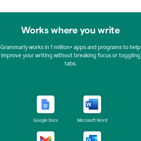
Works where you write
Grammarly works in
1 million+
apps and programs to help
improve your writing without breaking focus or toggling
tabs.
Google Docs
Microsoft Word