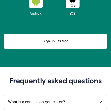
Android
iOS
Sign up
  It’s free
Frequently asked questions
What is a conclusion generator?