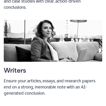
and case studies with clear, action-driven
conclusions.
Writers
Ensure your articles, essays, and research papers
end on a strong, memorable note with an AI-
generated conclusion.