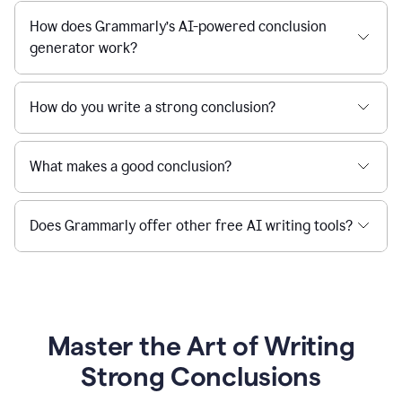
How does Grammarly’s AI-powered conclusion
generator work?
How do you write a strong conclusion?
What makes a good conclusion?
Does Grammarly offer other free AI writing tools?
Master the Art of Writing
Strong Conclusions