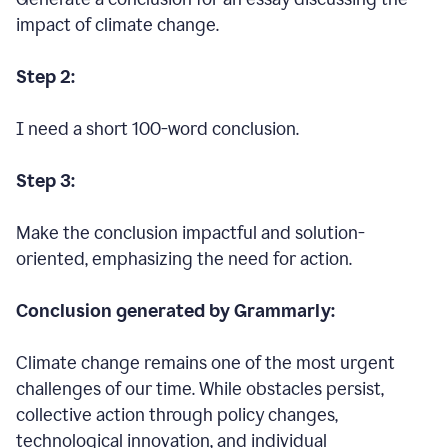
impact of climate change.
Step 2:
I need a short 100-word conclusion.
Step 3:
Make the conclusion impactful and solution-
oriented, emphasizing the need for action.
Conclusion generated by Grammarly:
Climate change remains one of the most urgent
challenges of our time. While obstacles persist,
collective action through policy changes,
technological innovation, and individual