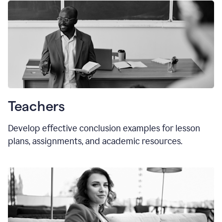
Teachers
Develop effective conclusion examples for lesson
plans, assignments, and academic resources.