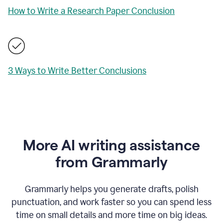
How to Write a Research Paper Conclusion
3 Ways to Write Better Conclusions
More AI writing assistance
from Grammarly
Grammarly helps you generate drafts, polish
punctuation, and work faster so you can spend less
time on small details and more time on big ideas.