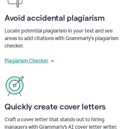
Avoid accidental plagiarism
Locate potential plagiarism in your text and see
areas to add citations with Grammarly's plagiarism
checker.
Plagiarism Checker
Quickly create cover letters
Craft a cover letter that stands out to hiring
managers with Grammarly’s AI cover letter writer.