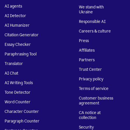
AI agents
We stand with
Ukraine
AI Detector
Responsible AI
AI Humanizer
Careers & culture
Citation Generator
Press
Essay Checker
Affiliates
Paraphrasing Tool
Partners
Translator
Trust Center
AI Chat
Privacy policy
AI Writing Tools
Terms of service
Tone Detector
Customer business
Word Counter
agreement
Character Counter
CA notice at
collection
Paragraph Counter
Security