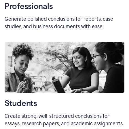
Professionals
Generate polished conclusions for reports, case
studies, and business documents with ease.
Students
Create strong, well-structured conclusions for
essays, research papers, and academic assignments.