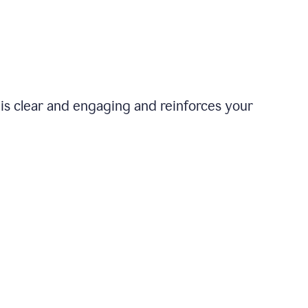
is clear and engaging and reinforces your