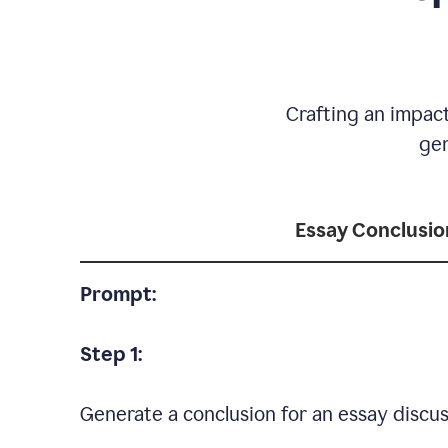
Crafting an impact
gen
Essay Conclusio
Prompt:
Step 1:
Generate a conclusion for an essay discus