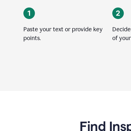
Paste your text or provide key
Decide
points.
of your
Find Ins