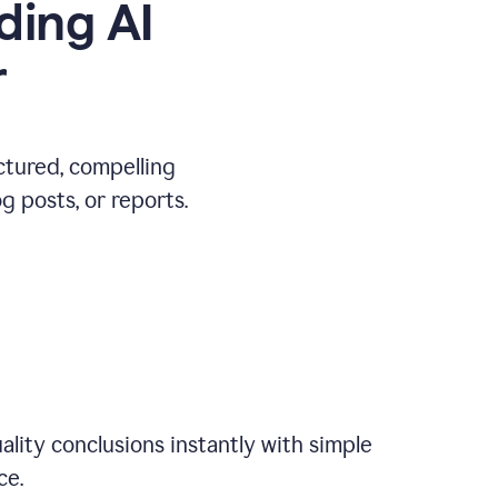
ding AI
r
ctured, compelling
 posts, or reports.
ality conclusions instantly with simple
ce.