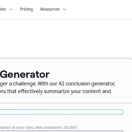
ion
Pricing
Resources
 Generator
nger a challenge. With our AI conclusion generator,
ions that effectively summarize your content and
iption of your topic. Max characters: 50,000.