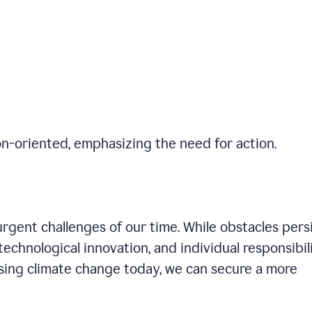
on-oriented, emphasizing the need for action.
gent challenges of our time. While obstacles persi
technological innovation, and individual responsibil
sing climate change today, we can secure a more