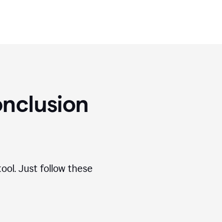
nclusion
ool. Just follow these