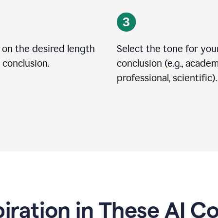
 on the desired length
Select the tone for you
 conclusion.
conclusion (e.g., academ
professional, scientific).
piration in These AI C