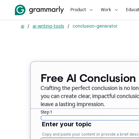
Product
Work
Educat
ai
/
ai-writing-tools
/
conclusion-generator
Free AI Conclusion
Crafting the perfect conclusion is no lo
you can create clear, impactful conclus
leave a lasting impression.
Step 1
Enter your topic
Copy and paste your content or provide a brief descr