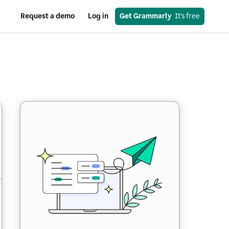
Request a demo
Log in
Get Grammarly
  It’s free