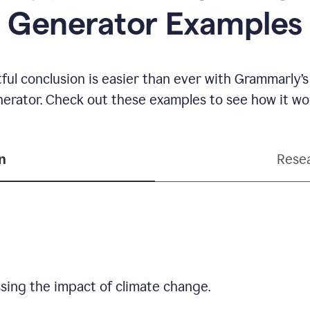
Generator Examples
ful conclusion is easier than ever with Grammarly’s
erator. Check out these examples to see how it wo
n
Resea
sing the impact of climate change.