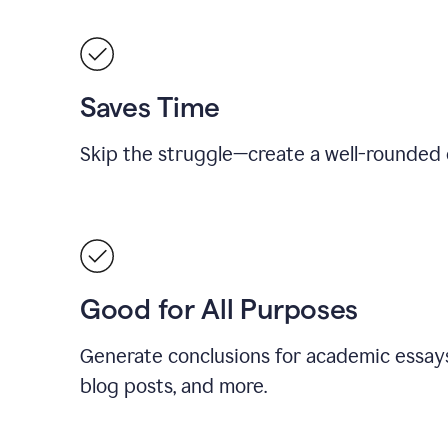
Saves Time
Skip the struggle—create a well-rounded 
Good for All Purposes
Generate conclusions for academic essays
blog posts, and more.