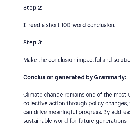
Step 2:
I need a short 100-word conclusion.
Step 3:
Make the conclusion impactful and soluti
Conclusion generated by Grammarly:
Climate change remains one of the most ur
collective action through policy changes, 
can drive meaningful progress. By addres
sustainable world for future generations.