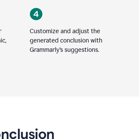
r
Customize and adjust the
ic,
generated conclusion with
Grammarly’s suggestions.
onclusion