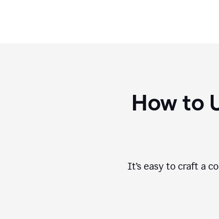
How to 
It’s easy to craft a 