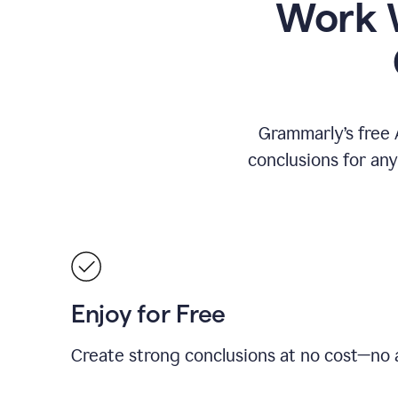
Work W
Grammarly’s free 
conclusions for an
Enjoy for Free
Create strong conclusions at no cost—no a