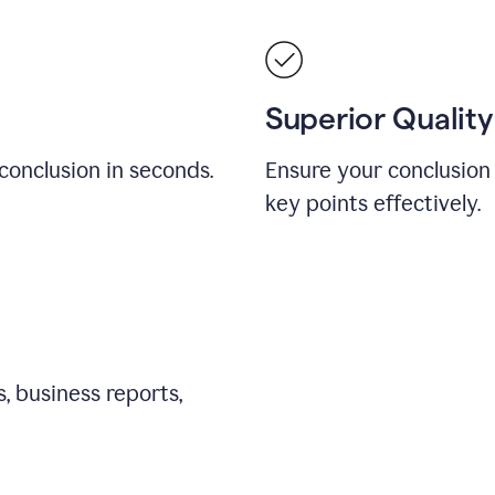
Superior Quality
conclusion in seconds.
Ensure your conclusion 
key points effectively.
, business reports,