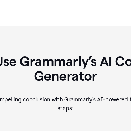
Use Grammarly’s AI Co
Generator
compelling conclusion with Grammarly’s AI-powered t
steps: