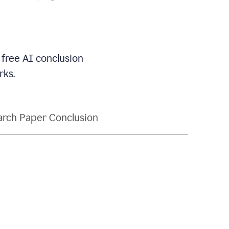
 free AI conclusion
rks.
rch Paper Conclusion