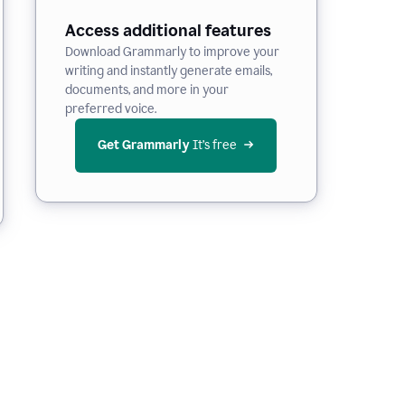
Access additional features
Download Grammarly to improve your
writing and instantly generate emails,
documents, and more in your
preferred voice.
Get Grammarly
 It’s free