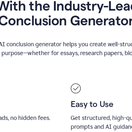
ith the Industry-Lea
Conclusion Generato
AI conclusion generator helps you create well-stru
y purpose—whether for essays, research papers, blog
Easy to Use
ds, no hidden fees.
Get structured, high-qu
prompts and AI guidan