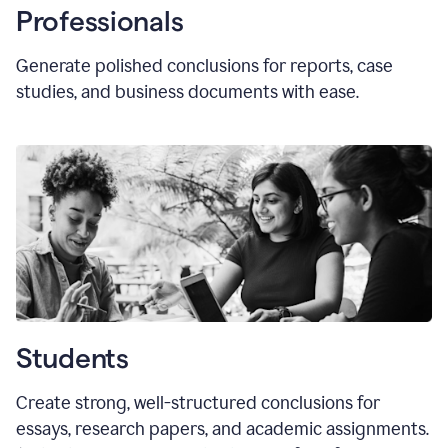
Professionals
Generate polished conclusions for reports, case
studies, and business documents with ease.
Students
Create strong, well-structured conclusions for
essays, research papers, and academic assignments.