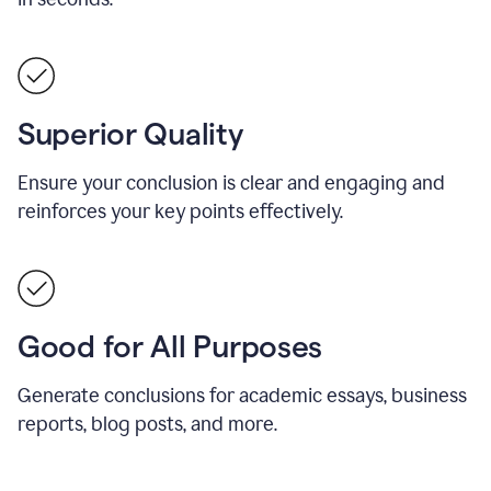
Superior Quality
Ensure your conclusion is clear and engaging and
reinforces your key points effectively.
Good for All Purposes
Generate conclusions for academic essays, business
reports, blog posts, and more.