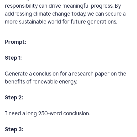
responsibility can drive meaningful progress. By
addressing climate change today, we can secure a
more sustainable world for future generations.
Prompt:
Step 1:
Generate a conclusion for a research paper on the
benefits of renewable energy.
Step 2:
I need a long 250-word conclusion.
Step 3: