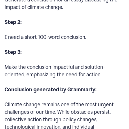
impact of climate change.
Step 2:
I need a short 100-word conclusion.
Step 3:
Make the conclusion impactful and solution-
oriented, emphasizing the need for action.
Conclusion generated by Grammarly:
Climate change remains one of the most urgent
challenges of our time. While obstacles persist,
collective action through policy changes,
technological innovation, and individual