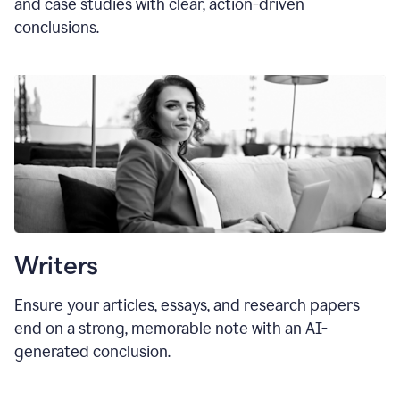
and case studies with clear, action-driven
conclusions.
Writers
Ensure your articles, essays, and research papers
end on a strong, memorable note with an AI-
generated conclusion.