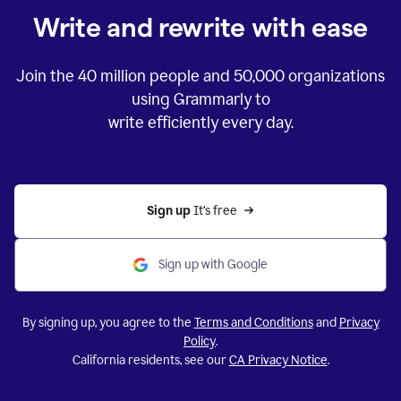
Write and rewrite with ease
Join the
40 million
people and
50,000
organizations
using Grammarly to
write efficiently every day.
Sign up 
It’s free
Sign up with Google
By signing up, you agree to the
Terms and Conditions
and
Privacy
Policy
.
California residents, see our
CA Privacy Notice
.