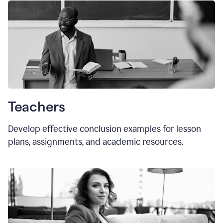
Teachers
Develop effective conclusion examples for lesson
plans, assignments, and academic resources.