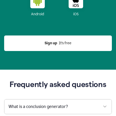
Android
iOS
Sign up
  It’s free
Frequently asked questions
What is a conclusion generator?