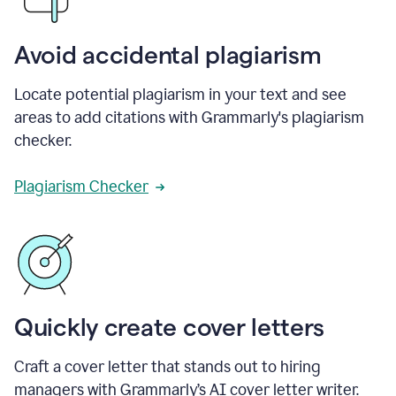
Avoid accidental plagiarism
Locate potential plagiarism in your text and see
areas to add citations with Grammarly's plagiarism
checker.
Plagiarism Checker
Quickly create cover letters
Craft a cover letter that stands out to hiring
managers with Grammarly’s AI cover letter writer.