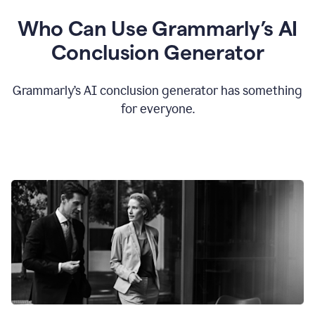
Who Can Use Grammarly’s AI
Conclusion Generator
Grammarly’s AI conclusion generator has something
for everyone.