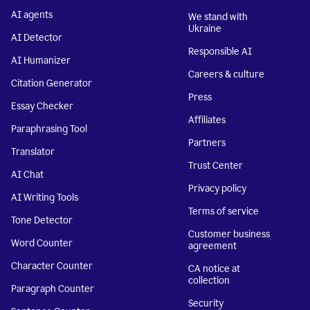
AI agents
We stand with
Ukraine
AI Detector
Responsible AI
AI Humanizer
Careers & culture
Citation Generator
Press
Essay Checker
Affiliates
Paraphrasing Tool
Partners
Translator
Trust Center
AI Chat
Privacy policy
AI Writing Tools
Terms of service
Tone Detector
Customer business
Word Counter
agreement
Character Counter
CA notice at
collection
Paragraph Counter
Security