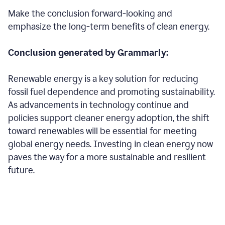
Make the conclusion forward-looking and
emphasize the long-term benefits of clean energy.
Conclusion generated by Grammarly:
Renewable energy is a key solution for reducing
fossil fuel dependence and promoting sustainability.
As advancements in technology continue and
policies support cleaner energy adoption, the shift
toward renewables will be essential for meeting
global energy needs. Investing in clean energy now
paves the way for a more sustainable and resilient
future.