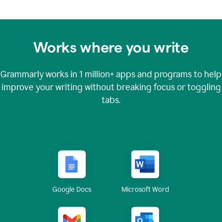
Works where you write
Grammarly works in
1 million+
apps and programs to help
improve your writing without breaking focus or toggling
tabs.
Google Docs
Microsoft Word