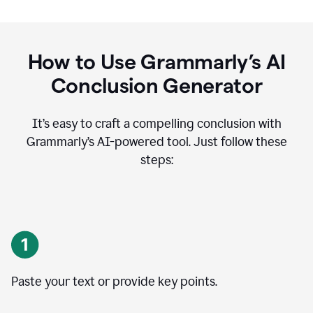
How to Use Grammarly’s AI
Conclusion Generator
It’s easy to craft a compelling conclusion with
Grammarly’s AI-powered tool. Just follow these
steps:
Paste your text or provide key points.