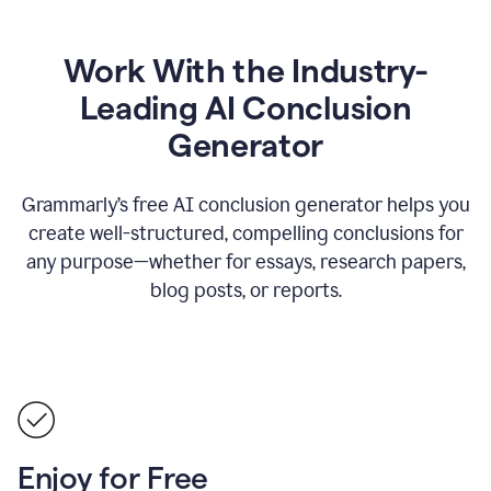
Work With the Industry-
Leading AI Conclusion
Generator
Grammarly’s free AI conclusion generator helps you
create well-structured, compelling conclusions for
any purpose—whether for essays, research papers,
blog posts, or reports.
Enjoy for Free