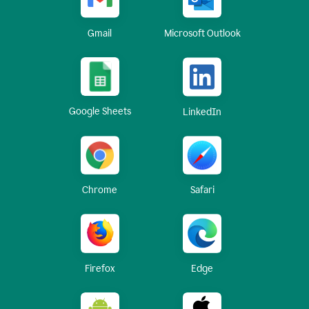
Gmail
Microsoft Outlook
Google Sheets
LinkedIn
Chrome
Safari
Firefox
Edge