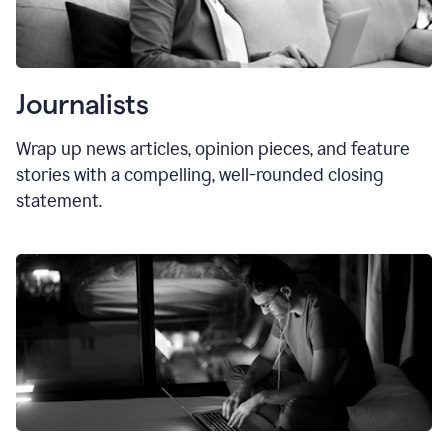
Journalists
Wrap up news articles, opinion pieces, and feature
stories with a compelling, well-rounded closing
statement.