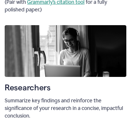
(Pair with
Grammarly’s citation tool
for a fully
polished paper.)
Researchers
Summarize key findings and reinforce the
significance of your research in a concise, impactful
conclusion.