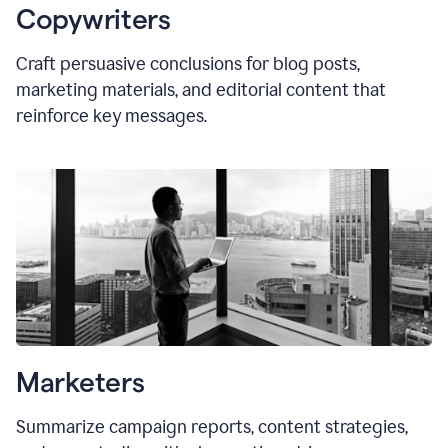
Copywriters
Craft persuasive conclusions for blog posts,
marketing materials, and editorial content that
reinforce key messages.
Marketers
Summarize campaign reports, content strategies,