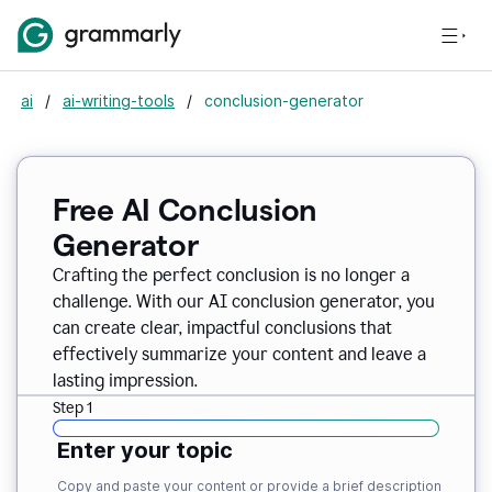
ai
/
ai-writing-tools
/
conclusion-generator
Free AI Conclusion
Generator
Crafting the perfect conclusion is no longer a
challenge. With our AI conclusion generator, you
can create clear, impactful conclusions that
effectively summarize your content and leave a
lasting impression.
Step 1
Enter your topic
Copy and paste your content or provide a brief description