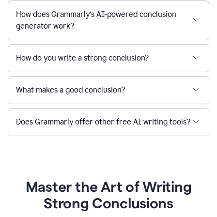
How does Grammarly’s AI-powered conclusion
generator work?
How do you write a strong conclusion?
What makes a good conclusion?
Does Grammarly offer other free AI writing tools?
Master the Art of Writing
Strong Conclusions