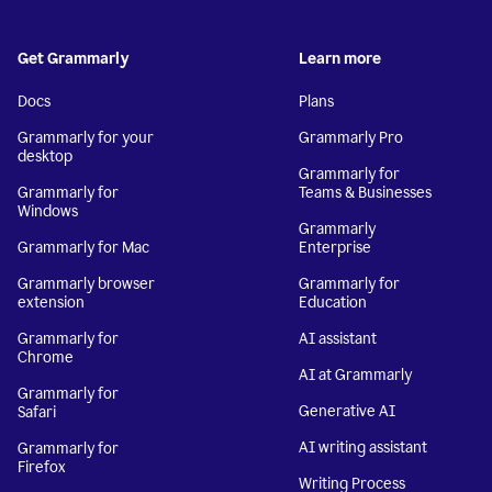
Get Grammarly
Learn more
Docs
Plans
Grammarly for your
Grammarly Pro
desktop
Grammarly for
Grammarly for
Teams & Businesses
Windows
Grammarly
Grammarly for Mac
Enterprise
Grammarly browser
Grammarly for
extension
Education
Grammarly for
AI assistant
Chrome
AI at Grammarly
Grammarly for
Generative AI
Safari
AI writing assistant
Grammarly for
Firefox
Writing Process