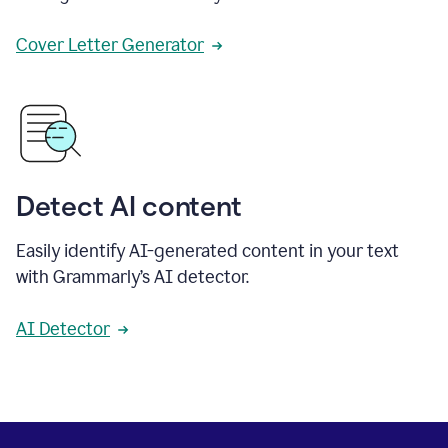
Cover Letter Generator
Detect AI content
Easily identify AI-generated content in your text
with Grammarly’s AI detector.
AI Detector