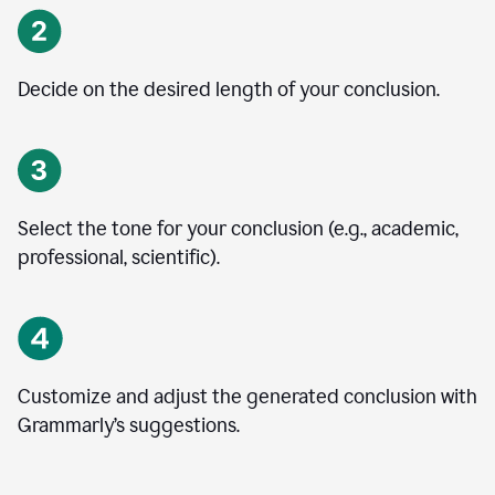
Decide on the desired length of your conclusion.
Select the tone for your conclusion (e.g., academic,
professional, scientific).
Customize and adjust the generated conclusion with
Grammarly’s suggestions.