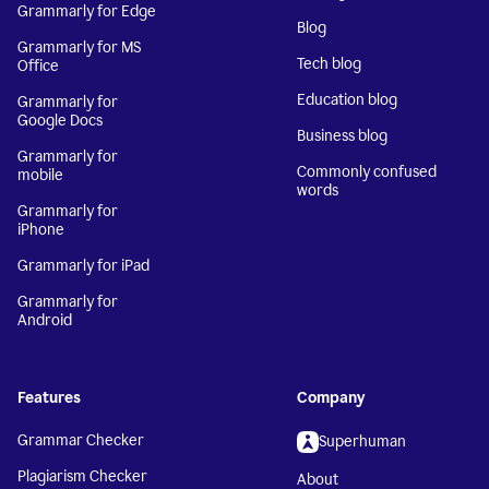
Grammarly for Edge
Blog
Grammarly for MS
Tech blog
Office
Education blog
Grammarly for
Google Docs
Business blog
Grammarly for
Commonly confused
mobile
words
Grammarly for
iPhone
Grammarly for iPad
Grammarly for
Android
Features
Company
Grammar Checker
Superhuman
Plagiarism Checker
About