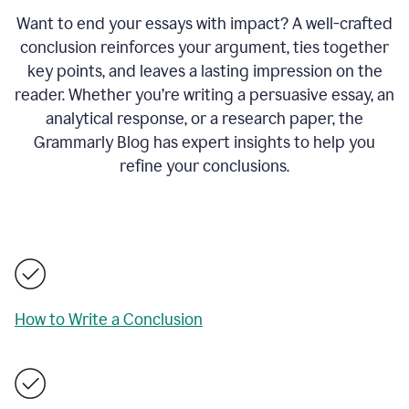
Want to end your essays with impact? A well-crafted
conclusion reinforces your argument, ties together
key points, and leaves a lasting impression on the
reader. Whether you’re writing a persuasive essay, an
analytical response, or a research paper, the
Grammarly Blog has expert insights to help you
refine your conclusions.
How to Write a Conclusion