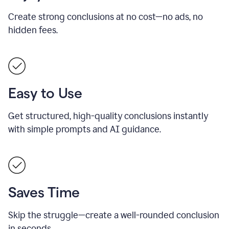
Create strong conclusions at no cost—no ads, no
hidden fees.
Easy to Use
Get structured, high-quality conclusions instantly
with simple prompts and AI guidance.
Saves Time
Skip the struggle—create a well-rounded conclusion
in seconds.