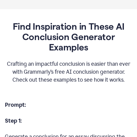
Find Inspiration in These AI
Conclusion Generator
Examples
Crafting an impactful conclusion is easier than ever
with Grammarly’s free AI conclusion generator.
Check out these examples to see how it works.
Prompt:
Step 1:
Generate a conclusion for an essay discussing the