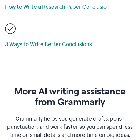
How to Write a Research Paper Conclusion
3 Ways to Write Better Conclusions
More AI writing assistance
from Grammarly
Grammarly helps you generate drafts, polish
punctuation, and work faster so you can spend less
time on small details and more time on big ideas.