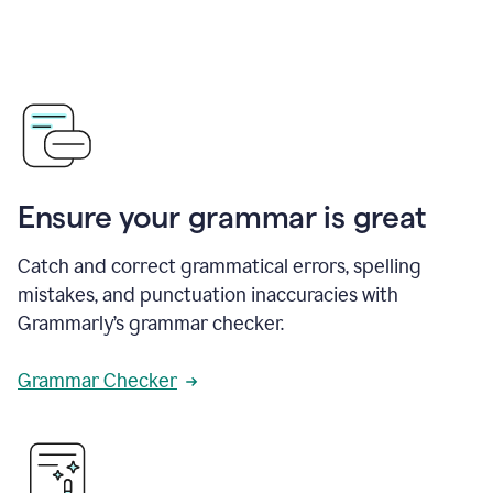
Ensure your grammar is great
Catch and correct grammatical errors, spelling
mistakes, and punctuation inaccuracies with
Grammarly’s grammar checker.
Grammar Checker