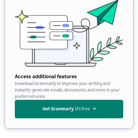
Access additional features
Download Grammarly to improve your writing and
instantly generate emails, documents, and more in your
preferred voice.
Get Grammarly
 It’s free