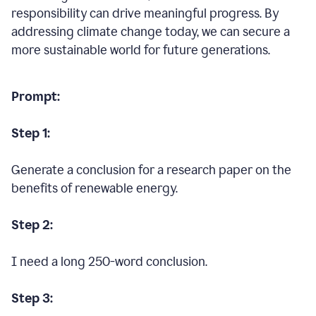
responsibility can drive meaningful progress. By
addressing climate change today, we can secure a
more sustainable world for future generations.
Prompt:
Step 1:
Generate a conclusion for a research paper on the
benefits of renewable energy.
Step 2:
I need a long 250-word conclusion.
Step 3: