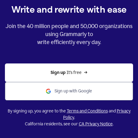
Write and rewrite with ease
Join the
40 million
people and
50,000
organizations
using Grammarly to
write efficiently every day.
Sign up 
It’s free
Sign up with Google
By signing up, you agree to the
Terms and Conditions
and
Privacy
Policy
.
California residents, see our
CA Privacy Notice
.