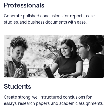
Professionals
Generate polished conclusions for reports, case
studies, and business documents with ease.
Students
Create strong, well-structured conclusions for
essays, research papers, and academic assignments.