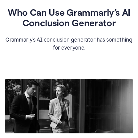
Who Can Use Grammarly’s AI
Conclusion Generator
Grammarly’s AI conclusion generator has something
for everyone.