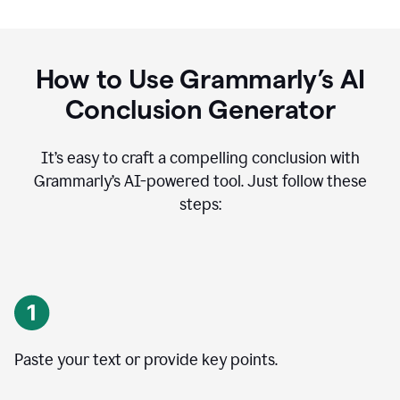
How to Use Grammarly’s AI
Conclusion Generator
It’s easy to craft a compelling conclusion with
Grammarly’s AI-powered tool. Just follow these
steps:
Paste your text or provide key points.