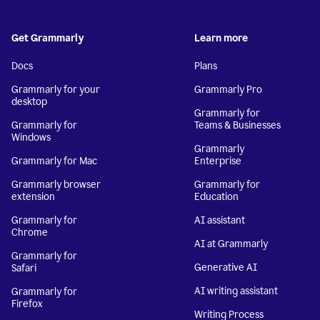
Get Grammarly
Learn more
Docs
Plans
Grammarly for your
Grammarly Pro
desktop
Grammarly for
Grammarly for
Teams & Businesses
Windows
Grammarly
Grammarly for Mac
Enterprise
Grammarly browser
Grammarly for
extension
Education
Grammarly for
AI assistant
Chrome
AI at Grammarly
Grammarly for
Generative AI
Safari
AI writing assistant
Grammarly for
Firefox
Writing Process