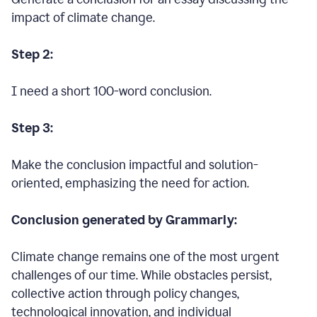
impact of climate change.
Step 2:
I need a short 100-word conclusion.
Step 3:
Make the conclusion impactful and solution-
oriented, emphasizing the need for action.
Conclusion generated by Grammarly:
Climate change remains one of the most urgent
challenges of our time. While obstacles persist,
collective action through policy changes,
technological innovation, and individual