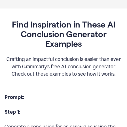
Find Inspiration in These AI
Conclusion Generator
Examples
Crafting an impactful conclusion is easier than ever
with Grammarly’s free AI conclusion generator.
Check out these examples to see how it works.
Prompt:
Step 1:
Generate a conclusion for an essay discussing the