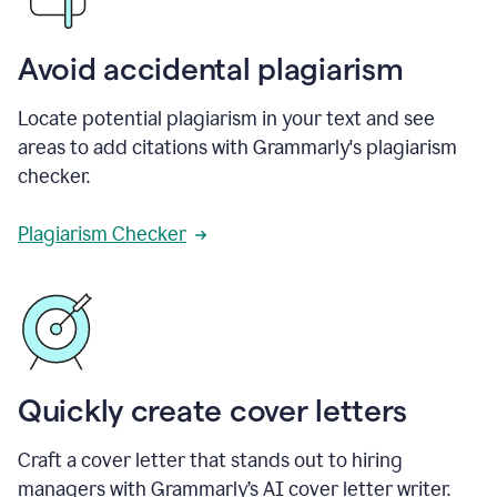
Avoid accidental plagiarism
Locate potential plagiarism in your text and see
areas to add citations with Grammarly's plagiarism
checker.
Plagiarism Checker
Quickly create cover letters
Craft a cover letter that stands out to hiring
managers with Grammarly’s AI cover letter writer.