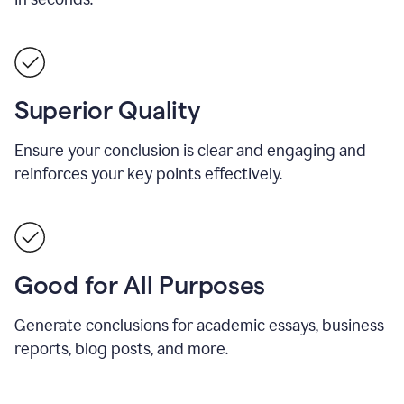
Superior Quality
Ensure your conclusion is clear and engaging and
reinforces your key points effectively.
Good for All Purposes
Generate conclusions for academic essays, business
reports, blog posts, and more.