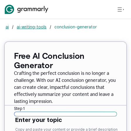
ai
/
ai-writing-tools
/
conclusion-generator
Free AI Conclusion
Generator
Crafting the perfect conclusion is no longer a
challenge. With our AI conclusion generator, you
can create clear, impactful conclusions that
effectively summarize your content and leave a
lasting impression.
Step 1
Enter your topic
Copy and paste your content or provide a brief description