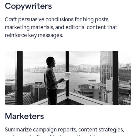
Copywriters
Craft persuasive conclusions for blog posts,
marketing materials, and editorial content that
reinforce key messages.
Marketers
Summarize campaign reports, content strategies,