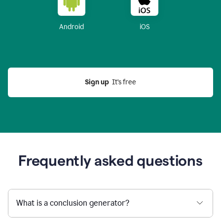
Android
iOS
Sign up
  It’s free
Frequently asked questions
What is a conclusion generator?