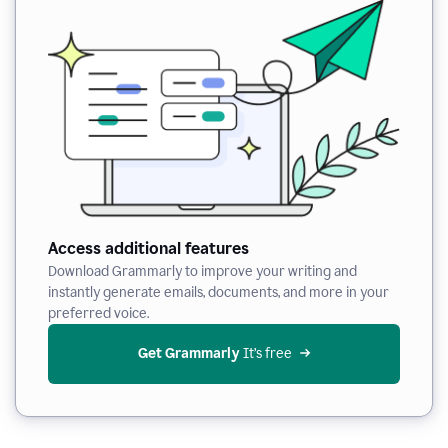
Access additional features
Download Grammarly to improve your writing and
instantly generate emails, documents, and more in your
preferred voice.
Get Grammarly
 It’s free