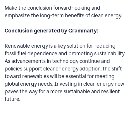
Make the conclusion forward-looking and
emphasize the long-term benefits of clean energy.
Conclusion generated by Grammarly:
Renewable energy is a key solution for reducing
fossil fuel dependence and promoting sustainability.
As advancements in technology continue and
policies support cleaner energy adoption, the shift
toward renewables will be essential for meeting
global energy needs. Investing in clean energy now
paves the way for a more sustainable and resilient
future.