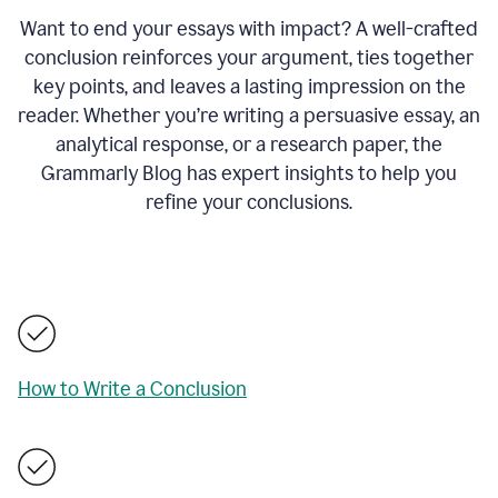
Want to end your essays with impact? A well-crafted
conclusion reinforces your argument, ties together
key points, and leaves a lasting impression on the
reader. Whether you’re writing a persuasive essay, an
analytical response, or a research paper, the
Grammarly Blog has expert insights to help you
refine your conclusions.
How to Write a Conclusion