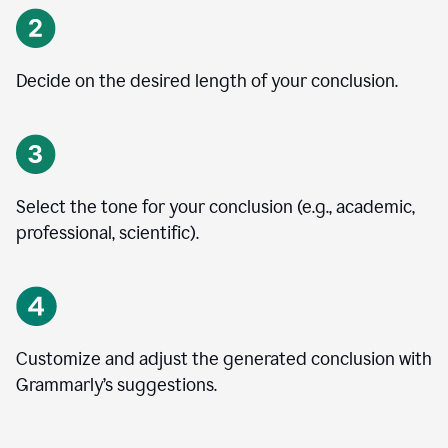
Decide on the desired length of your conclusion.
Select the tone for your conclusion (e.g., academic,
professional, scientific).
Customize and adjust the generated conclusion with
Grammarly’s suggestions.