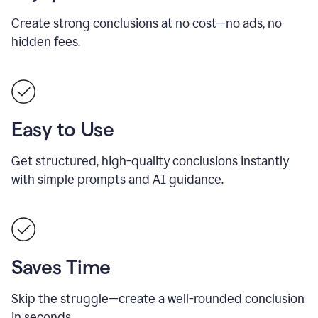
Create strong conclusions at no cost—no ads, no
hidden fees.
Easy to Use
Get structured, high-quality conclusions instantly
with simple prompts and AI guidance.
Saves Time
Skip the struggle—create a well-rounded conclusion
in seconds.