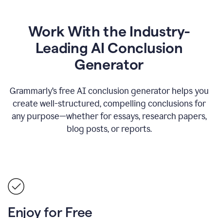
Work With the Industry-
Leading AI Conclusion
Generator
Grammarly’s free AI conclusion generator helps you
create well-structured, compelling conclusions for
any purpose—whether for essays, research papers,
blog posts, or reports.
Enjoy for Free