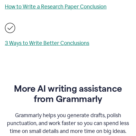
How to Write a Research Paper Conclusion
3 Ways to Write Better Conclusions
More AI writing assistance
from Grammarly
Grammarly helps you generate drafts, polish
punctuation, and work faster so you can spend less
time on small details and more time on big ideas.