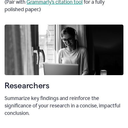
(Pair with
Grammarly’s citation tool
for a fully
polished paper.)
Researchers
Summarize key findings and reinforce the
significance of your research in a concise, impactful
conclusion.