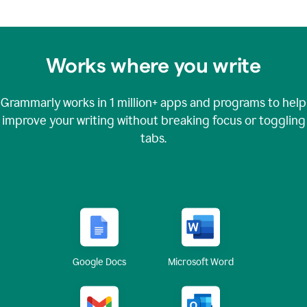
Works where you write
Grammarly works in
1 million+
apps and programs to help
improve your writing without breaking focus or toggling
tabs.
Google Docs
Microsoft Word