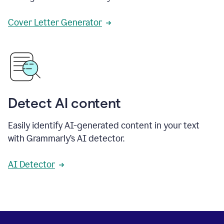
Cover Letter Generator
Detect AI content
Easily identify AI-generated content in your text
with Grammarly’s AI detector.
AI Detector