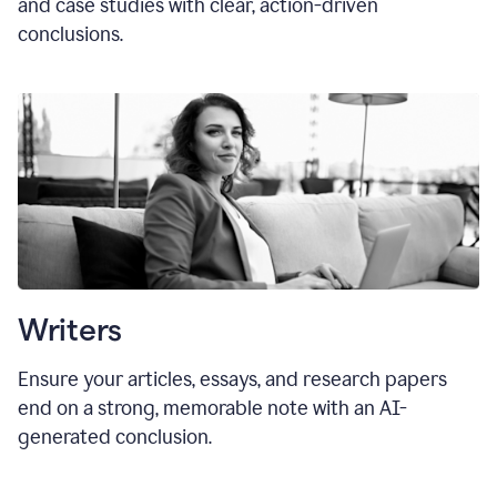
and case studies with clear, action-driven
conclusions.
Writers
Ensure your articles, essays, and research papers
end on a strong, memorable note with an AI-
generated conclusion.