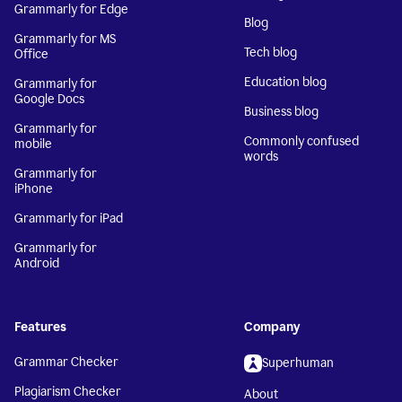
Grammarly for Edge
Blog
Grammarly for MS
Tech blog
Office
Education blog
Grammarly for
Google Docs
Business blog
Grammarly for
Commonly confused
mobile
words
Grammarly for
iPhone
Grammarly for iPad
Grammarly for
Android
Features
Company
Grammar Checker
Superhuman
Plagiarism Checker
About