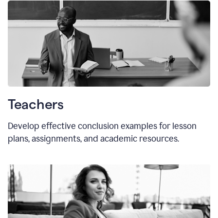
Teachers
Develop effective conclusion examples for lesson
plans, assignments, and academic resources.