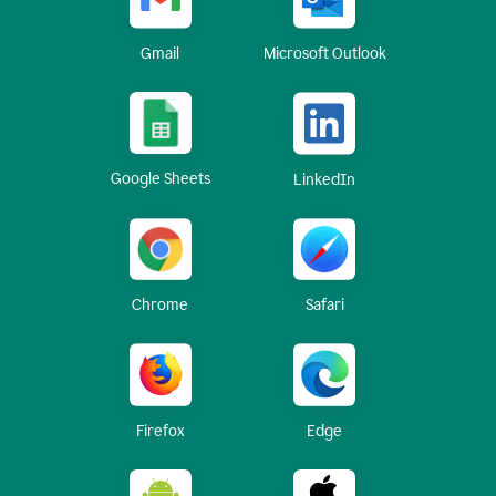
Gmail
Microsoft Outlook
Google Sheets
LinkedIn
Chrome
Safari
Firefox
Edge