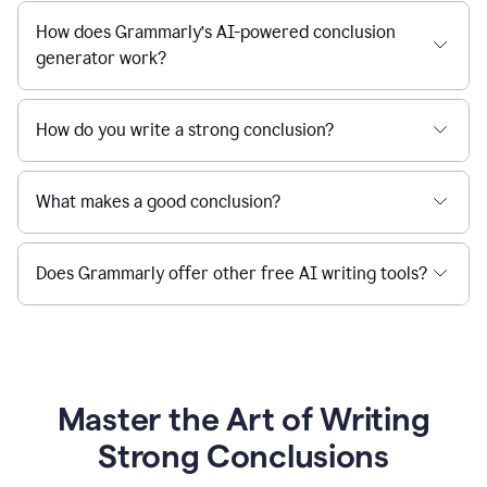
How does Grammarly’s AI-powered conclusion
generator work?
How do you write a strong conclusion?
What makes a good conclusion?
Does Grammarly offer other free AI writing tools?
Master the Art of Writing
Strong Conclusions