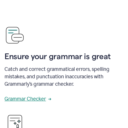
Ensure your grammar is great
Catch and correct grammatical errors, spelling
mistakes, and punctuation inaccuracies with
Grammarly’s grammar checker.
Grammar Checker