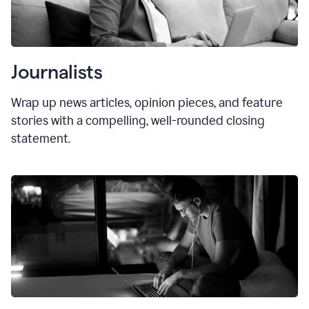
Journalists
Wrap up news articles, opinion pieces, and feature
stories with a compelling, well-rounded closing
statement.