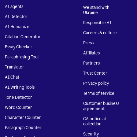
AI agents
We stand with
Ukraine
AI Detector
Responsible AI
AI Humanizer
Careers & culture
Citation Generator
Press
Essay Checker
Affiliates
Paraphrasing Tool
Partners
Translator
Trust Center
AI Chat
Privacy policy
AI Writing Tools
Terms of service
Tone Detector
Customer business
Word Counter
agreement
Character Counter
CA notice at
collection
Paragraph Counter
Security