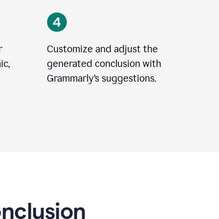
r
Customize and adjust the
ic,
generated conclusion with
Grammarly’s suggestions.
onclusion