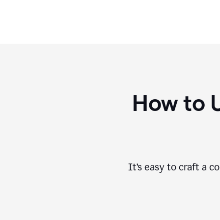
How to 
It’s easy to craft a 