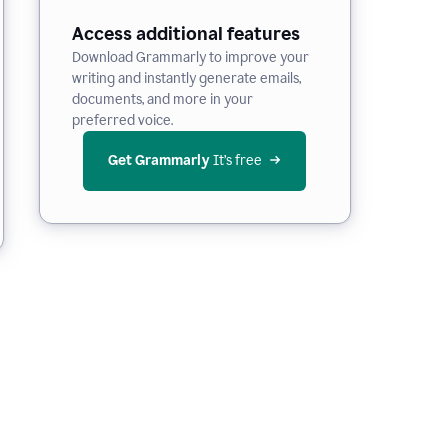
Access additional features
Download Grammarly to improve your
writing and instantly generate emails,
documents, and more in your
preferred voice.
Get Grammarly
 It’s free