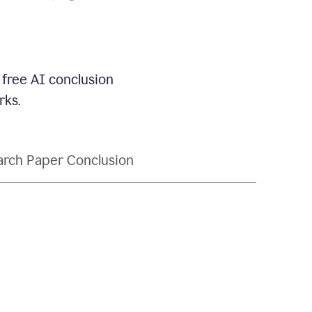
 free AI conclusion
rks.
rch Paper Conclusion