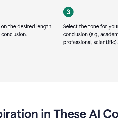
 on the desired length
Select the tone for you
 conclusion.
conclusion (e.g., academ
professional, scientific).
piration in These AI C