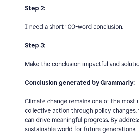
Step 2:
I need a short 100-word conclusion.
Step 3:
Make the conclusion impactful and soluti
Conclusion generated by Grammarly:
Climate change remains one of the most ur
collective action through policy changes, 
can drive meaningful progress. By addres
sustainable world for future generations.