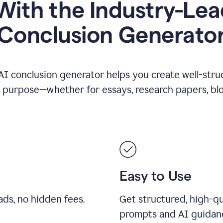
ith the Industry-Lea
Conclusion Generato
AI conclusion generator helps you create well-stru
y purpose—whether for essays, research papers, blog
Easy to Use
ds, no hidden fees.
Get structured, high-qu
prompts and AI guidan