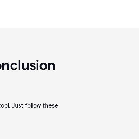
nclusion
ool. Just follow these