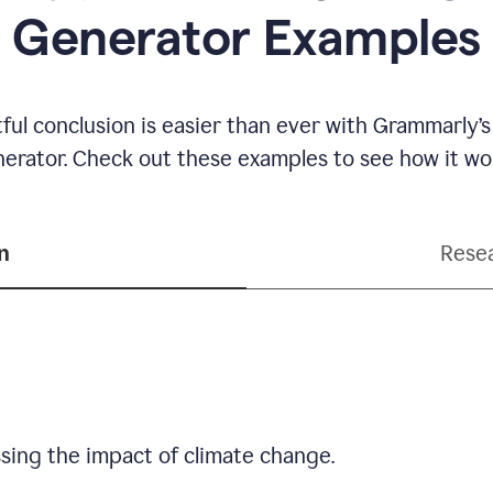
Generator Examples
ful conclusion is easier than ever with Grammarly’s
erator. Check out these examples to see how it wo
n
Resea
sing the impact of climate change.