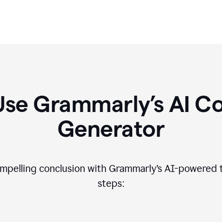
Use Grammarly’s AI Co
Generator
compelling conclusion with Grammarly’s AI-powered t
steps: