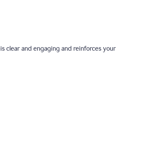
is clear and engaging and reinforces your