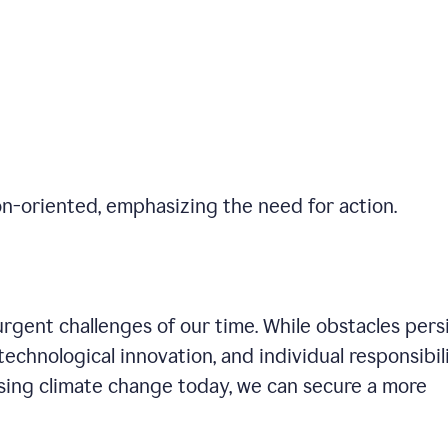
on-oriented, emphasizing the need for action.
gent challenges of our time. While obstacles persi
technological innovation, and individual responsibil
sing climate change today, we can secure a more