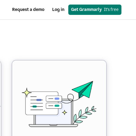
Request a demo
Log in
Get Grammarly
  It’s free