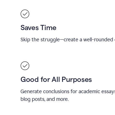
Saves Time
Skip the struggle—create a well-rounded 
Good for All Purposes
Generate conclusions for academic essays
blog posts, and more.