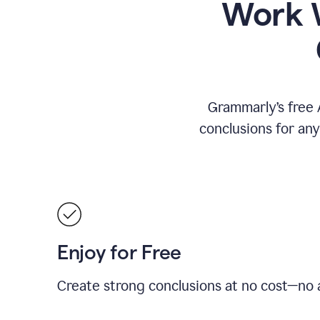
Work W
Grammarly’s free 
conclusions for an
Enjoy for Free
Create strong conclusions at no cost—no a