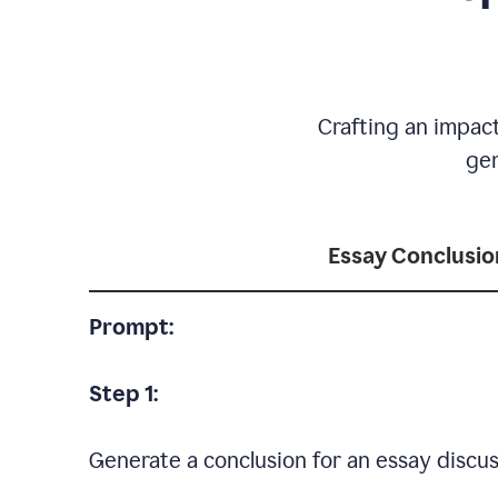
Crafting an impact
gen
Essay Conclusio
Prompt:
Step 1:
Generate a conclusion for an essay discus