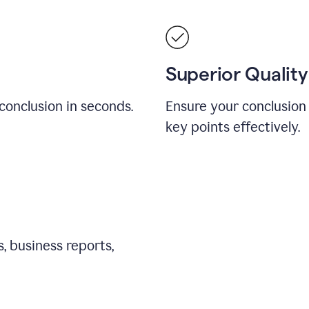
Superior Quality
conclusion in seconds.
Ensure your conclusion 
key points effectively.
, business reports,