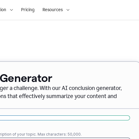
ion
Pricing
Resources
 Generator
nger a challenge. With our AI conclusion generator,
ions that effectively summarize your content and
iption of your topic. Max characters: 50,000.