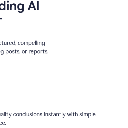
ding AI
r
ctured, compelling
 posts, or reports.
ality conclusions instantly with simple
ce.