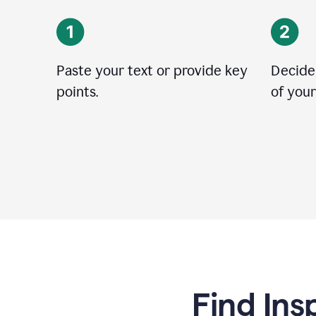
Paste your text or provide key
Decide
points.
of your
Find Ins