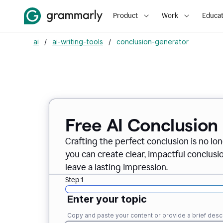
Product
Work
Educat
ai
/
ai-writing-tools
/
conclusion-generator
Free AI Conclusion
Crafting the perfect conclusion is no lo
you can create clear, impactful conclus
leave a lasting impression.
Step 1
Enter your topic
Copy and paste your content or provide a brief descr