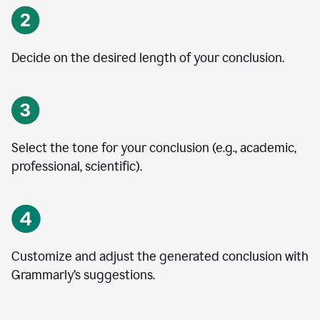
Decide on the desired length of your conclusion.
Select the tone for your conclusion (e.g., academic,
professional, scientific).
Customize and adjust the generated conclusion with
Grammarly’s suggestions.