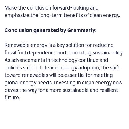
Make the conclusion forward-looking and
emphasize the long-term benefits of clean energy.
Conclusion generated by Grammarly:
Renewable energy is a key solution for reducing
fossil fuel dependence and promoting sustainability.
As advancements in technology continue and
policies support cleaner energy adoption, the shift
toward renewables will be essential for meeting
global energy needs. Investing in clean energy now
paves the way for a more sustainable and resilient
future.