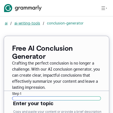
ai
/
ai-writing-tools
/
conclusion-generator
Free AI Conclusion
Generator
Crafting the perfect conclusion is no longer a
challenge. With our AI conclusion generator, you
can create clear, impactful conclusions that
effectively summarize your content and leave a
lasting impression.
Step 1
Enter your topic
Copy and paste your content or provide a brief description