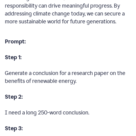
responsibility can drive meaningful progress. By
addressing climate change today, we can secure a
more sustainable world for future generations.
Prompt:
Step 1:
Generate a conclusion for a research paper on the
benefits of renewable energy.
Step 2:
I need a long 250-word conclusion.
Step 3: