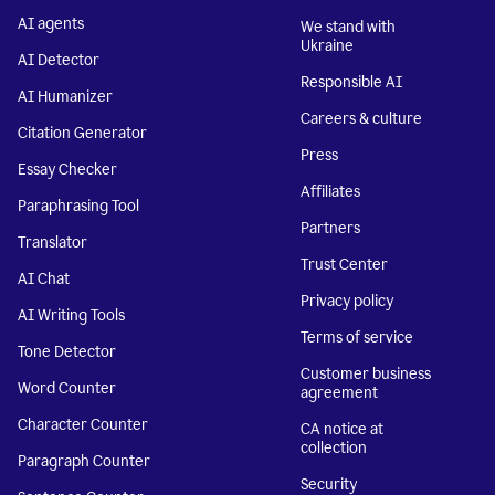
AI agents
We stand with
Ukraine
AI Detector
Responsible AI
AI Humanizer
Careers & culture
Citation Generator
Press
Essay Checker
Affiliates
Paraphrasing Tool
Partners
Translator
Trust Center
AI Chat
Privacy policy
AI Writing Tools
Terms of service
Tone Detector
Customer business
Word Counter
agreement
Character Counter
CA notice at
collection
Paragraph Counter
Security