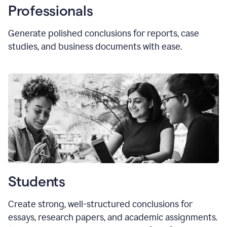
Professionals
Generate polished conclusions for reports, case
studies, and business documents with ease.
Students
Create strong, well-structured conclusions for
essays, research papers, and academic assignments.