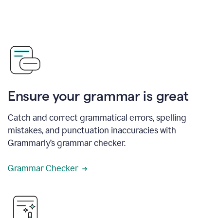
Ensure your grammar is great
Catch and correct grammatical errors, spelling
mistakes, and punctuation inaccuracies with
Grammarly’s grammar checker.
Grammar Checker