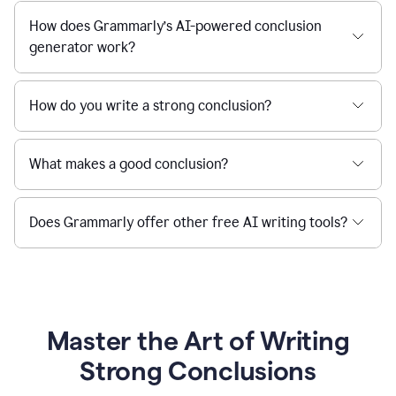
How does Grammarly’s AI-powered conclusion
generator work?
How do you write a strong conclusion?
What makes a good conclusion?
Does Grammarly offer other free AI writing tools?
Master the Art of Writing
Strong Conclusions