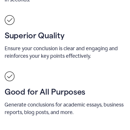
Superior Quality
Ensure your conclusion is clear and engaging and
reinforces your key points effectively.
Good for All Purposes
Generate conclusions for academic essays, business
reports, blog posts, and more.