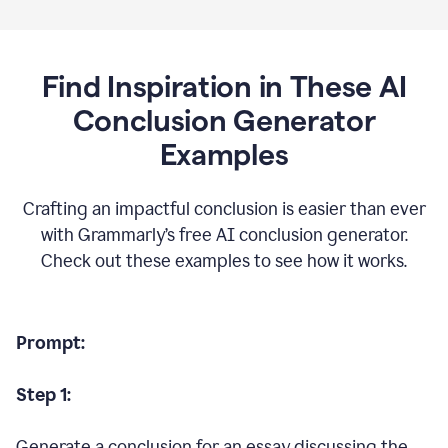
Find Inspiration in These AI
Conclusion Generator
Examples
Crafting an impactful conclusion is easier than ever
with Grammarly’s free AI conclusion generator.
Check out these examples to see how it works.
Prompt:
Step 1:
Generate a conclusion for an essay discussing the