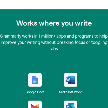
Works where you write
Grammarly works in
1 million+
apps and programs to help
improve your writing without breaking focus or toggling
tabs.
Google Docs
Microsoft Word