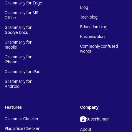
Grammarly for Edge
Blog
Grammarly for MS
Tech blog
Office
Education blog
Grammarly for
Google Docs
Business blog
Grammarly for
Commonly confused
mobile
words
Grammarly for
iPhone
Grammarly for iPad
Grammarly for
Android
Features
Company
Grammar Checker
Superhuman
Plagiarism Checker
About