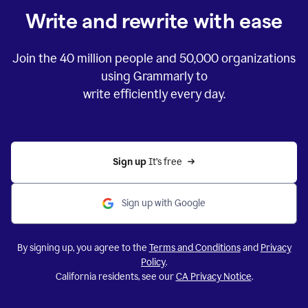
Write and rewrite with ease
Join the
40 million
people and
50,000
organizations
using Grammarly to
write efficiently every day.
Sign up 
It’s free
Sign up with Google
By signing up, you agree to the
Terms and Conditions
and
Privacy
Policy
.
California residents, see our
CA Privacy Notice
.