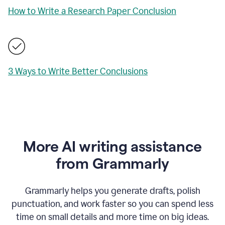
How to Write a Research Paper Conclusion
3 Ways to Write Better Conclusions
More AI writing assistance
from Grammarly
Grammarly helps you generate drafts, polish
punctuation, and work faster so you can spend less
time on small details and more time on big ideas.