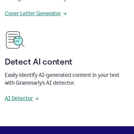
Cover Letter Generator
Detect AI content
Easily identify AI-generated content in your text
with Grammarly’s AI detector.
AI Detector