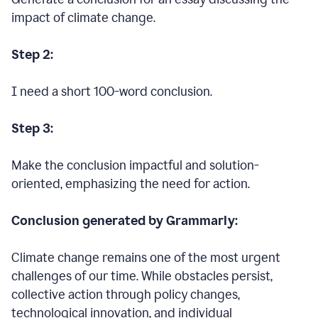
impact of climate change.
Step 2:
I need a short 100-word conclusion.
Step 3:
Make the conclusion impactful and solution-
oriented, emphasizing the need for action.
Conclusion generated by Grammarly:
Climate change remains one of the most urgent
challenges of our time. While obstacles persist,
collective action through policy changes,
technological innovation, and individual