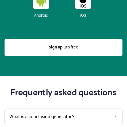
Android
iOS
Sign up
  It’s free
Frequently asked questions
What is a conclusion generator?