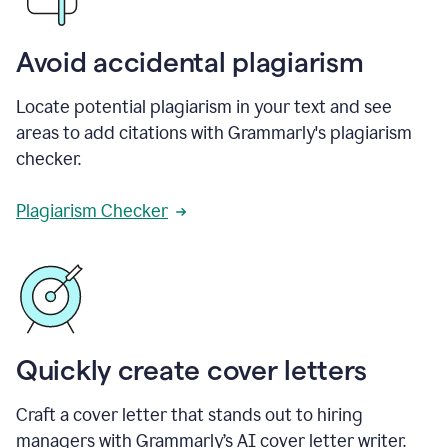
Avoid accidental plagiarism
Locate potential plagiarism in your text and see
areas to add citations with Grammarly's plagiarism
checker.
Plagiarism Checker
Quickly create cover letters
Craft a cover letter that stands out to hiring
managers with Grammarly’s AI cover letter writer.