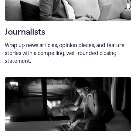
Journalists
Wrap up news articles, opinion pieces, and feature
stories with a compelling, well-rounded closing
statement.