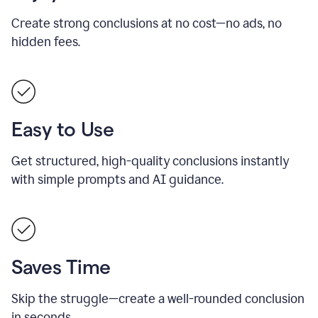
Create strong conclusions at no cost—no ads, no
hidden fees.
Easy to Use
Get structured, high-quality conclusions instantly
with simple prompts and AI guidance.
Saves Time
Skip the struggle—create a well-rounded conclusion
in seconds.