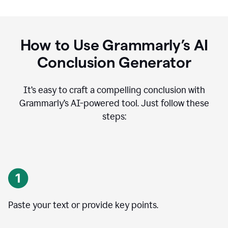
How to Use Grammarly’s AI
Conclusion Generator
It’s easy to craft a compelling conclusion with
Grammarly’s AI-powered tool. Just follow these
steps:
Paste your text or provide key points.