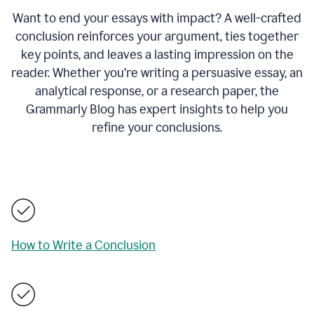
Want to end your essays with impact? A well-crafted
conclusion reinforces your argument, ties together
key points, and leaves a lasting impression on the
reader. Whether you’re writing a persuasive essay, an
analytical response, or a research paper, the
Grammarly Blog has expert insights to help you
refine your conclusions.
How to Write a Conclusion