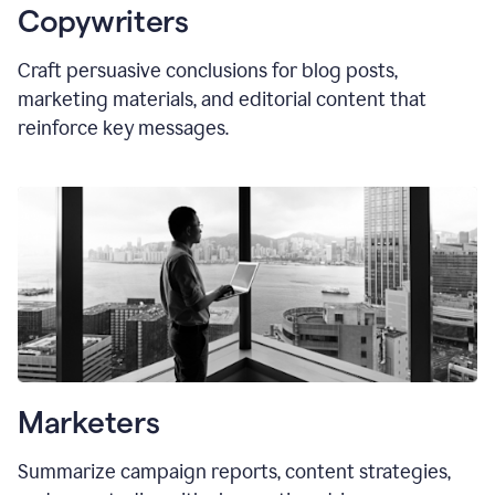
Copywriters
Craft persuasive conclusions for blog posts,
marketing materials, and editorial content that
reinforce key messages.
Marketers
Summarize campaign reports, content strategies,