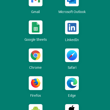
Gmail
Microsoft Outlook
Google Sheets
LinkedIn
Chrome
Safari
Firefox
Edge