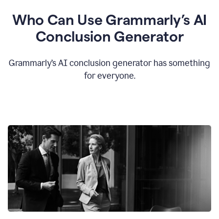
Who Can Use Grammarly’s AI
Conclusion Generator
Grammarly’s AI conclusion generator has something
for everyone.