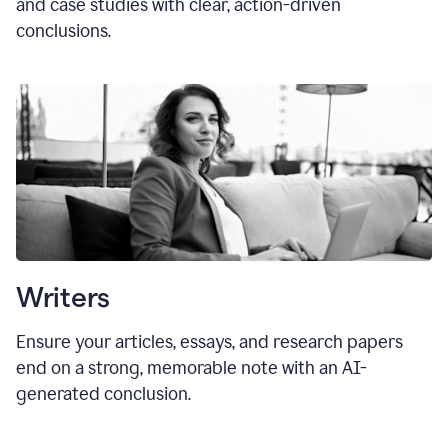
and case studies with clear, action-driven
conclusions.
Writers
Ensure your articles, essays, and research papers
end on a strong, memorable note with an AI-
generated conclusion.