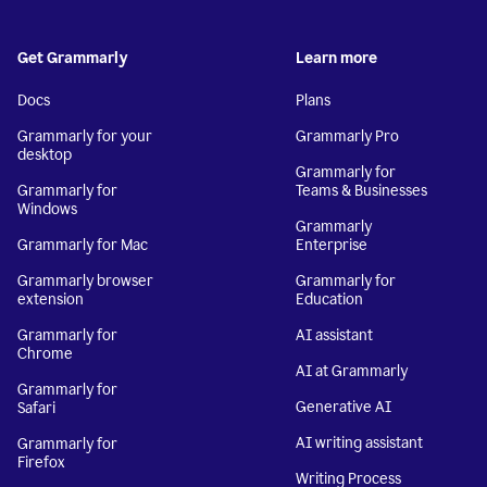
Get Grammarly
Learn more
Docs
Plans
Grammarly for your
Grammarly Pro
desktop
Grammarly for
Grammarly for
Teams & Businesses
Windows
Grammarly
Grammarly for Mac
Enterprise
Grammarly browser
Grammarly for
extension
Education
Grammarly for
AI assistant
Chrome
AI at Grammarly
Grammarly for
Generative AI
Safari
AI writing assistant
Grammarly for
Firefox
Writing Process