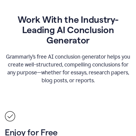
Work With the Industry-
Leading AI Conclusion
Generator
Grammarly’s free AI conclusion generator helps you
create well-structured, compelling conclusions for
any purpose—whether for essays, research papers,
blog posts, or reports.
Enjoy for Free