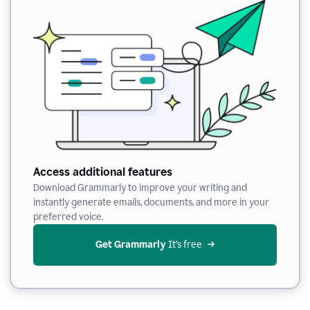
Access additional features
Download Grammarly to improve your writing and
instantly generate emails, documents, and more in your
preferred voice.
Get Grammarly
 It’s free