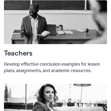
Teachers
Develop effective conclusion examples for lesson
plans, assignments, and academic resources.