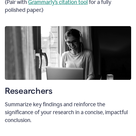
(Pair with
Grammarly’s citation tool
for a fully
polished paper.)
Researchers
Summarize key findings and reinforce the
significance of your research in a concise, impactful
conclusion.