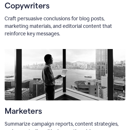
Copywriters
Craft persuasive conclusions for blog posts,
marketing materials, and editorial content that
reinforce key messages.
Marketers
Summarize campaign reports, content strategies,