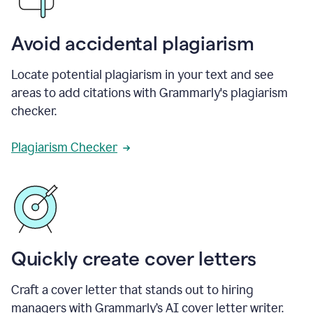
Avoid accidental plagiarism
Locate potential plagiarism in your text and see
areas to add citations with Grammarly's plagiarism
checker.
Plagiarism Checker
Quickly create cover letters
Craft a cover letter that stands out to hiring
managers with Grammarly’s AI cover letter writer.