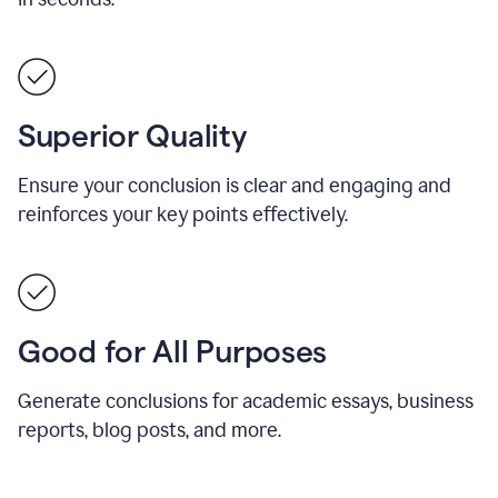
Superior Quality
Ensure your conclusion is clear and engaging and
reinforces your key points effectively.
Good for All Purposes
Generate conclusions for academic essays, business
reports, blog posts, and more.