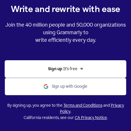
Write and rewrite with ease
Join the
40 million
people and
50,000
organizations
using Grammarly to
write efficiently every day.
Sign up 
It’s free
Sign up with Google
By signing up, you agree to the
Terms and Conditions
and
Privacy
Policy
.
California residents, see our
CA Privacy Notice
.