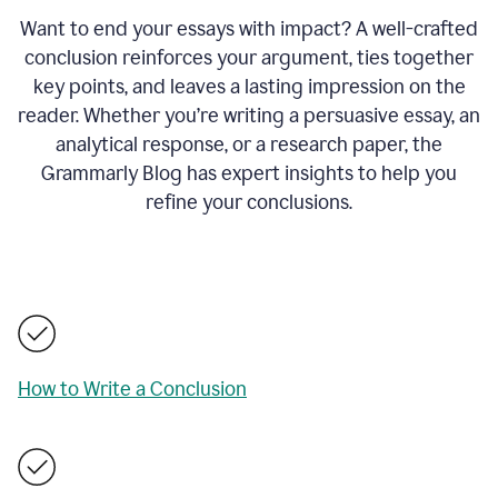
Want to end your essays with impact? A well-crafted
conclusion reinforces your argument, ties together
key points, and leaves a lasting impression on the
reader. Whether you’re writing a persuasive essay, an
analytical response, or a research paper, the
Grammarly Blog has expert insights to help you
refine your conclusions.
How to Write a Conclusion