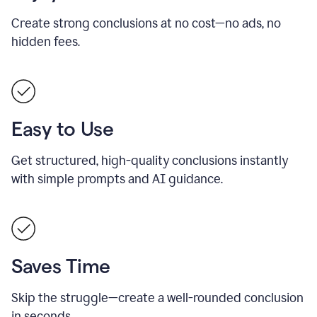
Create strong conclusions at no cost—no ads, no
hidden fees.
Easy to Use
Get structured, high-quality conclusions instantly
with simple prompts and AI guidance.
Saves Time
Skip the struggle—create a well-rounded conclusion
in seconds.