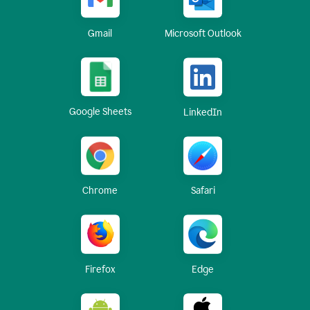
Gmail
Microsoft Outlook
Google Sheets
LinkedIn
Chrome
Safari
Firefox
Edge