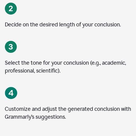
Decide on the desired length of your conclusion.
Select the tone for your conclusion (e.g., academic,
professional, scientific).
Customize and adjust the generated conclusion with
Grammarly’s suggestions.