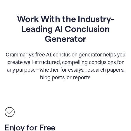
Work With the Industry-
Leading AI Conclusion
Generator
Grammarly’s free AI conclusion generator helps you
create well-structured, compelling conclusions for
any purpose—whether for essays, research papers,
blog posts, or reports.
Enjoy for Free