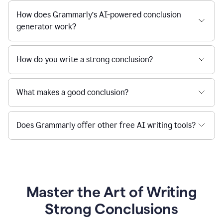
How does Grammarly’s AI-powered conclusion
generator work?
How do you write a strong conclusion?
What makes a good conclusion?
Does Grammarly offer other free AI writing tools?
Master the Art of Writing
Strong Conclusions