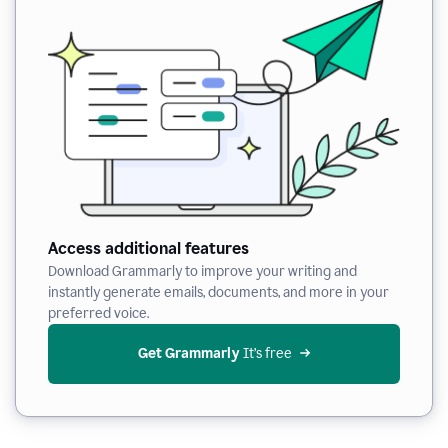
Access additional features
Download Grammarly to improve your writing and
instantly generate emails, documents, and more in your
preferred voice.
Get Grammarly
 It’s free