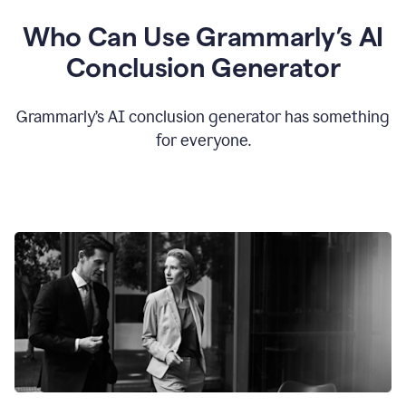
Who Can Use Grammarly’s AI
Conclusion Generator
Grammarly’s AI conclusion generator has something
for everyone.