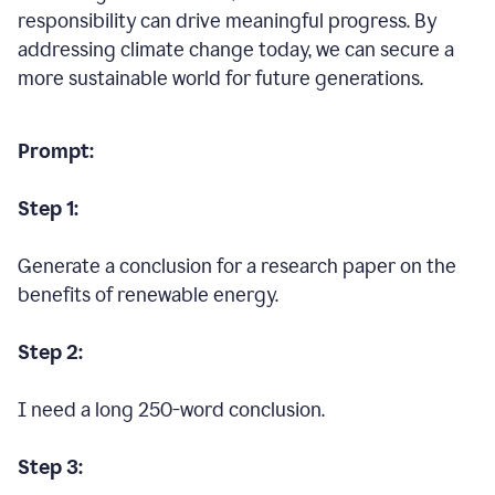
responsibility can drive meaningful progress. By
addressing climate change today, we can secure a
more sustainable world for future generations.
Prompt:
Step 1:
Generate a conclusion for a research paper on the
benefits of renewable energy.
Step 2:
I need a long 250-word conclusion.
Step 3: