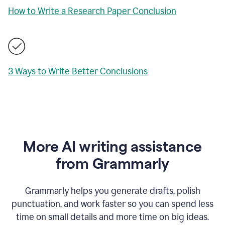
How to Write a Research Paper Conclusion
3 Ways to Write Better Conclusions
More AI writing assistance
from Grammarly
Grammarly helps you generate drafts, polish
punctuation, and work faster so you can spend less
time on small details and more time on big ideas.