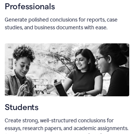
Professionals
Generate polished conclusions for reports, case
studies, and business documents with ease.
Students
Create strong, well-structured conclusions for
essays, research papers, and academic assignments.