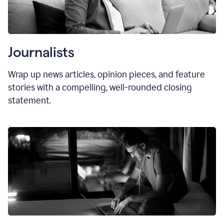
Journalists
Wrap up news articles, opinion pieces, and feature
stories with a compelling, well-rounded closing
statement.