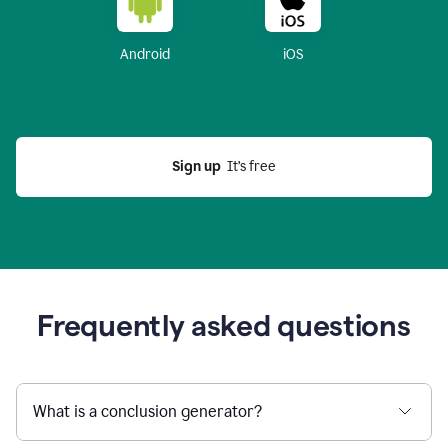
Android
iOS
Sign up
  It’s free
Frequently asked questions
What is a conclusion generator?