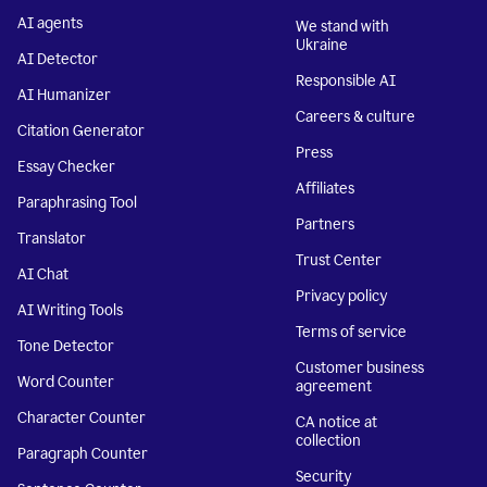
AI agents
We stand with
Ukraine
AI Detector
Responsible AI
AI Humanizer
Careers & culture
Citation Generator
Press
Essay Checker
Affiliates
Paraphrasing Tool
Partners
Translator
Trust Center
AI Chat
Privacy policy
AI Writing Tools
Terms of service
Tone Detector
Customer business
Word Counter
agreement
Character Counter
CA notice at
collection
Paragraph Counter
Security