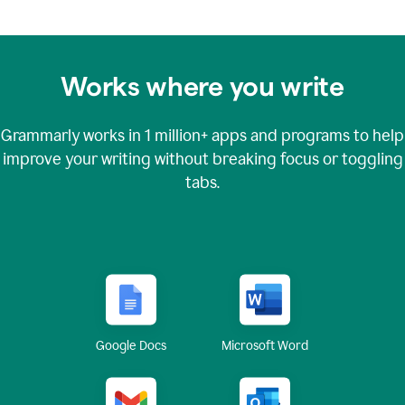
Works where you write
Grammarly works in
1 million+
apps and programs to help
improve your writing without breaking focus or toggling
tabs.
Google Docs
Microsoft Word