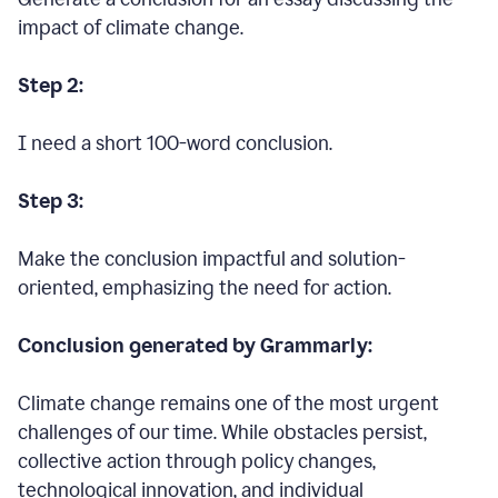
impact of climate change.
Step 2:
I need a short 100-word conclusion.
Step 3:
Make the conclusion impactful and solution-
oriented, emphasizing the need for action.
Conclusion generated by Grammarly:
Climate change remains one of the most urgent
challenges of our time. While obstacles persist,
collective action through policy changes,
technological innovation, and individual