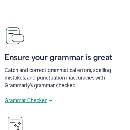
Ensure your grammar is great
Catch and correct grammatical errors, spelling
mistakes, and punctuation inaccuracies with
Grammarly’s grammar checker.
Grammar Checker