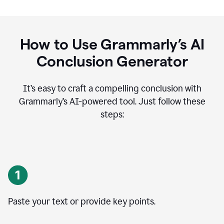
How to Use Grammarly’s AI
Conclusion Generator
It’s easy to craft a compelling conclusion with
Grammarly’s AI-powered tool. Just follow these
steps:
Paste your text or provide key points.