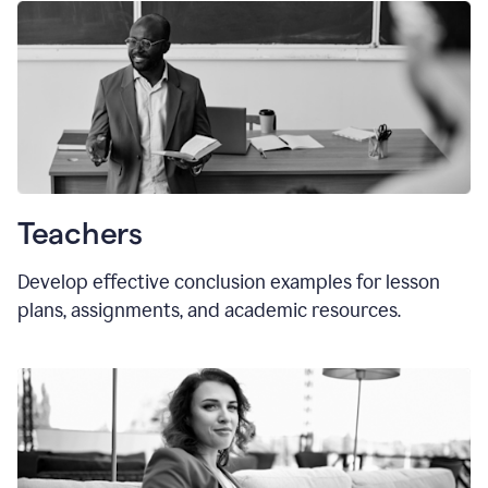
Teachers
Develop effective conclusion examples for lesson
plans, assignments, and academic resources.