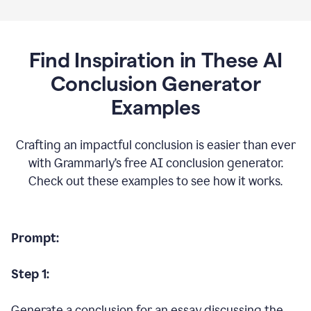
Find Inspiration in These AI
Conclusion Generator
Examples
Crafting an impactful conclusion is easier than ever
with Grammarly’s free AI conclusion generator.
Check out these examples to see how it works.
Prompt:
Step 1:
Generate a conclusion for an essay discussing the