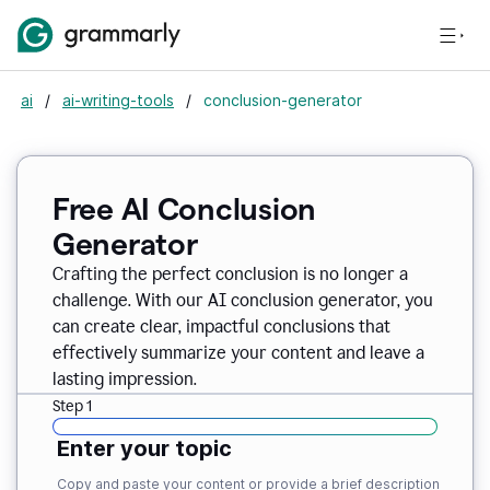
ai
/
ai-writing-tools
/
conclusion-generator
Free AI Conclusion
Generator
Crafting the perfect conclusion is no longer a
challenge. With our AI conclusion generator, you
can create clear, impactful conclusions that
effectively summarize your content and leave a
lasting impression.
Step 1
Enter your topic
Copy and paste your content or provide a brief description