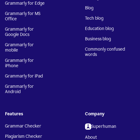
Grammarly for Edge
Blog
Grammarly for MS
Tech blog
Office
Education blog
Grammarly for
Google Docs
Business blog
Grammarly for
Commonly confused
mobile
words
Grammarly for
iPhone
Grammarly for iPad
Grammarly for
Android
Features
Company
Grammar Checker
Superhuman
Plagiarism Checker
About