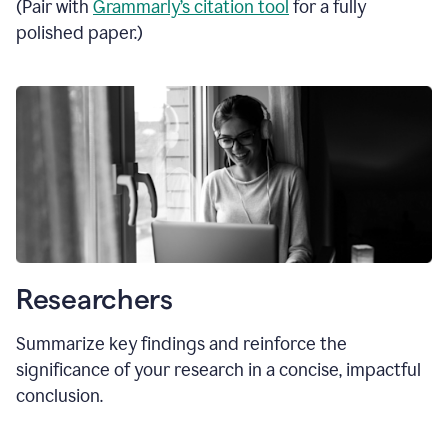
(Pair with
Grammarly’s citation tool
for a fully
polished paper.)
Researchers
Summarize key findings and reinforce the
significance of your research in a concise, impactful
conclusion.