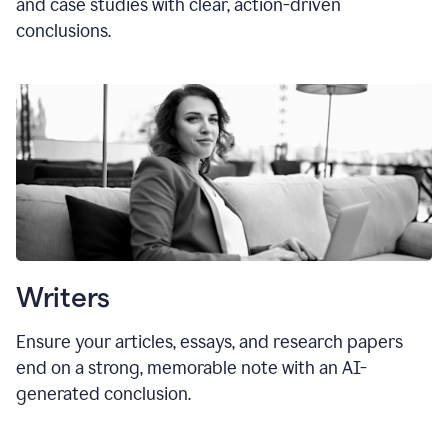
and case studies with clear, action-driven
conclusions.
Writers
Ensure your articles, essays, and research papers
end on a strong, memorable note with an AI-
generated conclusion.