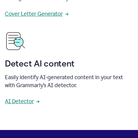
Cover Letter Generator
Detect AI content
Easily identify AI-generated content in your text
with Grammarly’s AI detector.
AI Detector