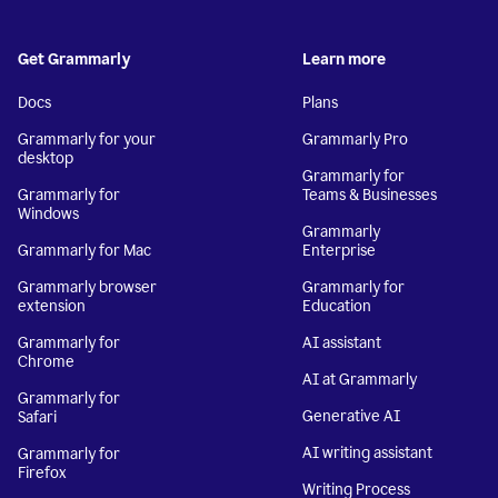
Get Grammarly
Learn more
Docs
Plans
Grammarly for your
Grammarly Pro
desktop
Grammarly for
Grammarly for
Teams & Businesses
Windows
Grammarly
Grammarly for Mac
Enterprise
Grammarly browser
Grammarly for
extension
Education
Grammarly for
AI assistant
Chrome
AI at Grammarly
Grammarly for
Generative AI
Safari
AI writing assistant
Grammarly for
Firefox
Writing Process