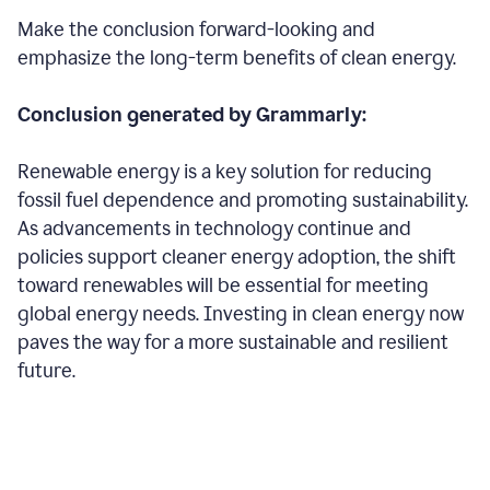
Make the conclusion forward-looking and
emphasize the long-term benefits of clean energy.
Conclusion generated by Grammarly:
Renewable energy is a key solution for reducing
fossil fuel dependence and promoting sustainability.
As advancements in technology continue and
policies support cleaner energy adoption, the shift
toward renewables will be essential for meeting
global energy needs. Investing in clean energy now
paves the way for a more sustainable and resilient
future.