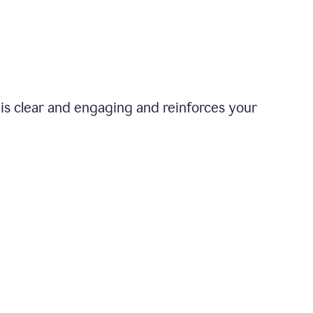
is clear and engaging and reinforces your