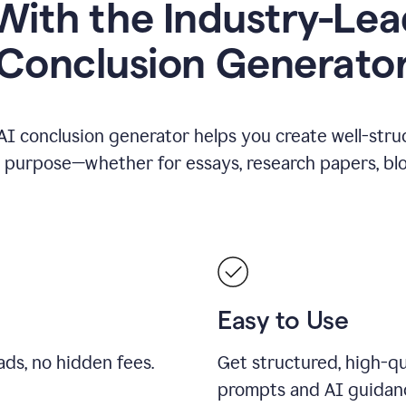
ith the Industry-Lea
Conclusion Generato
AI conclusion generator helps you create well-stru
y purpose—whether for essays, research papers, blog
Easy to Use
ds, no hidden fees.
Get structured, high-qu
prompts and AI guidan