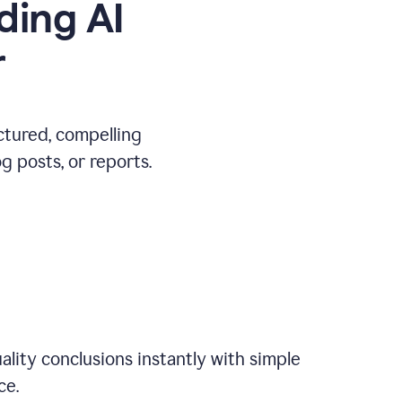
ding AI
r
ctured, compelling
 posts, or reports.
ality conclusions instantly with simple
ce.