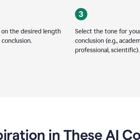
 on the desired length
Select the tone for you
 conclusion.
conclusion (e.g., academ
professional, scientific).
piration in These AI C