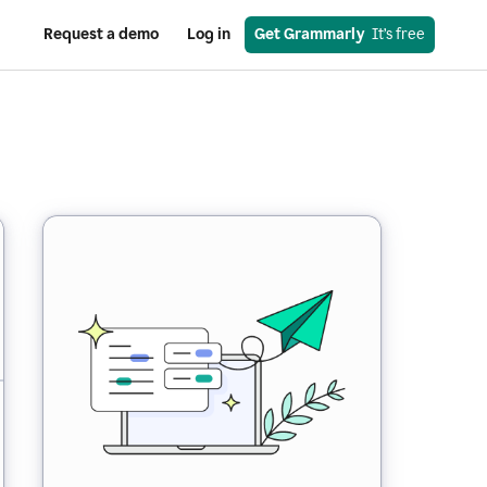
Request a demo
Log in
Get Grammarly
  It’s free