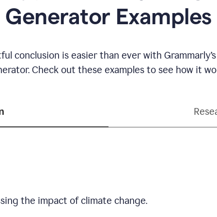
Generator Examples
ful conclusion is easier than ever with Grammarly’s
erator. Check out these examples to see how it wo
n
Resea
sing the impact of climate change.