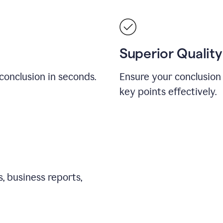
Superior Quality
conclusion in seconds.
Ensure your conclusion 
key points effectively.
, business reports,