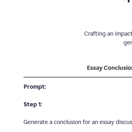
Crafting an impact
gen
Essay Conclusio
Prompt:
Step 1:
Generate a conclusion for an essay discus