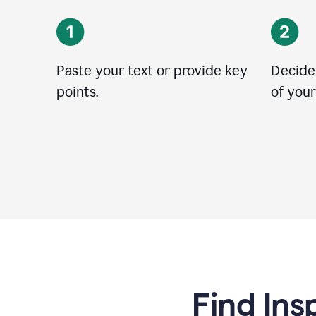
Paste your text or provide key
Decide
points.
of your
Find Ins