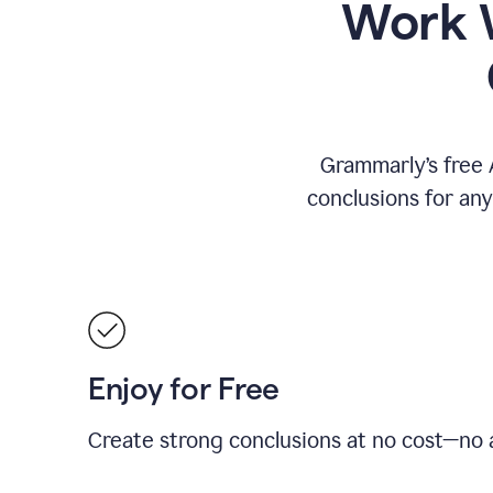
Work W
Grammarly’s free 
conclusions for an
Enjoy for Free
Create strong conclusions at no cost—no a