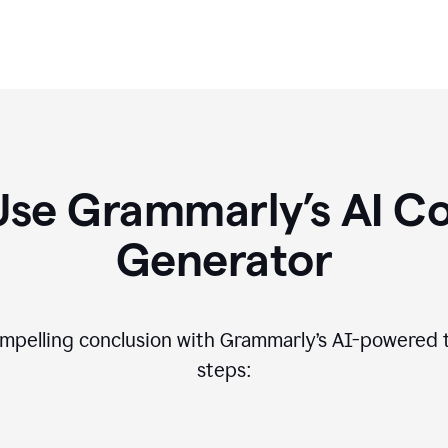
Use Grammarly’s AI Co
Generator
compelling conclusion with Grammarly’s AI-powered t
steps: