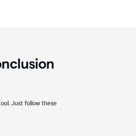
nclusion
ool. Just follow these