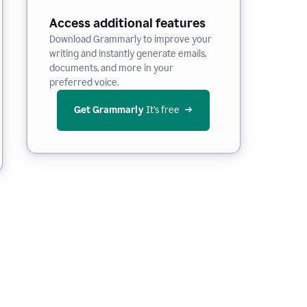
Access additional features
Download Grammarly to improve your
writing and instantly generate emails,
documents, and more in your
preferred voice.
Get Grammarly
 It’s free