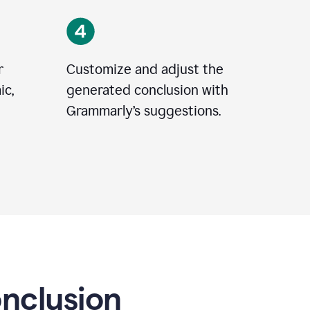
r
Customize and adjust the
ic,
generated conclusion with
Grammarly’s suggestions.
onclusion