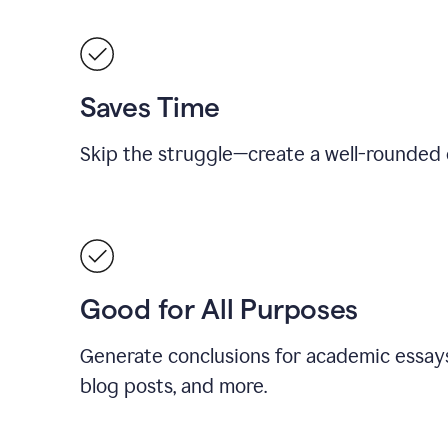
Saves Time
Skip the struggle—create a well-rounded 
Good for All Purposes
Generate conclusions for academic essays
blog posts, and more.