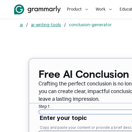
Product
Work
Educat
ai
/
ai-writing-tools
/
conclusion-generator
Free AI Conclusion
Crafting the perfect conclusion is no lo
you can create clear, impactful conclus
leave a lasting impression.
Step 1
Enter your topic
Copy and paste your content or provide a brief descr