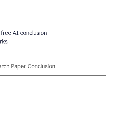
 free AI conclusion
rks.
rch Paper Conclusion