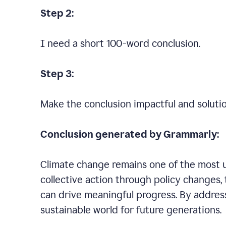
Step 2:
I need a short 100-word conclusion.
Step 3:
Make the conclusion impactful and soluti
Conclusion generated by Grammarly:
Climate change remains one of the most ur
collective action through policy changes, 
can drive meaningful progress. By addres
sustainable world for future generations.