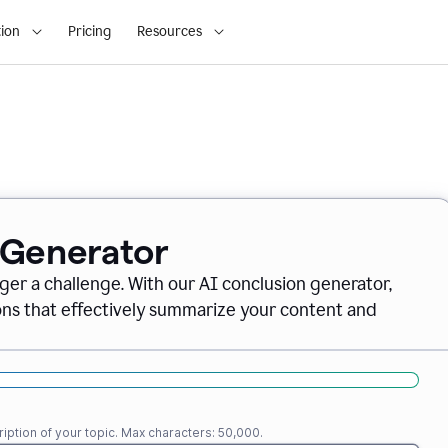
ion
Pricing
Resources
 Generator
nger a challenge. With our AI conclusion generator,
ions that effectively summarize your content and
iption of your topic. Max characters: 50,000.