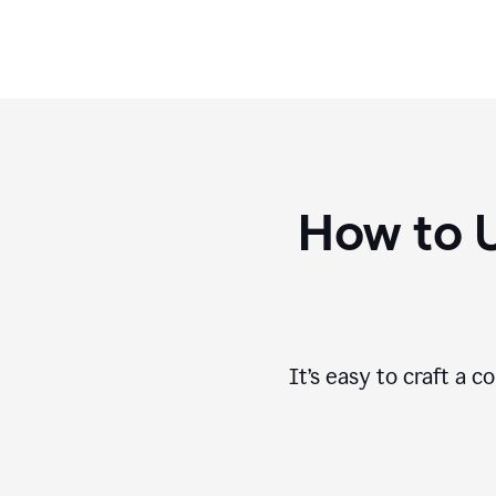
How to 
It’s easy to craft a 