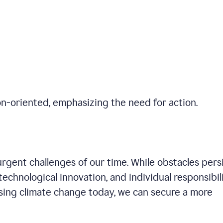
on-oriented, emphasizing the need for action.
gent challenges of our time. While obstacles persi
technological innovation, and individual responsibil
sing climate change today, we can secure a more