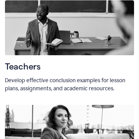
Teachers
Develop effective conclusion examples for lesson
plans, assignments, and academic resources.