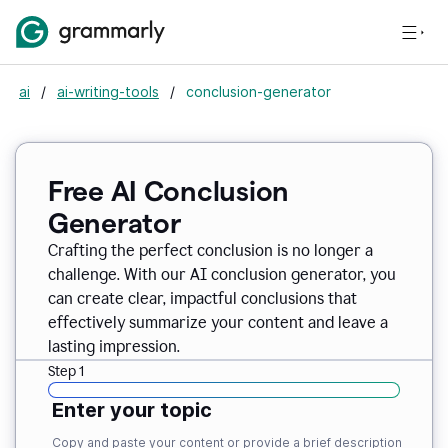
ai
/
ai-writing-tools
/
conclusion-generator
Free AI Conclusion
Generator
Crafting the perfect conclusion is no longer a
challenge. With our AI conclusion generator, you
can create clear, impactful conclusions that
effectively summarize your content and leave a
lasting impression.
Step 1
Enter your topic
Copy and paste your content or provide a brief description