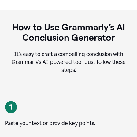
How to Use Grammarly’s AI
Conclusion Generator
It’s easy to craft a compelling conclusion with
Grammarly’s AI-powered tool. Just follow these
steps:
Paste your text or provide key points.