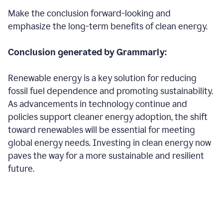
Make the conclusion forward-looking and
emphasize the long-term benefits of clean energy.
Conclusion generated by Grammarly:
Renewable energy is a key solution for reducing
fossil fuel dependence and promoting sustainability.
As advancements in technology continue and
policies support cleaner energy adoption, the shift
toward renewables will be essential for meeting
global energy needs. Investing in clean energy now
paves the way for a more sustainable and resilient
future.