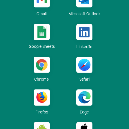
Gmail
Microsoft Outlook
Google Sheets
LinkedIn
Chrome
Safari
Firefox
Edge