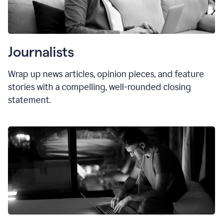
Journalists
Wrap up news articles, opinion pieces, and feature
stories with a compelling, well-rounded closing
statement.