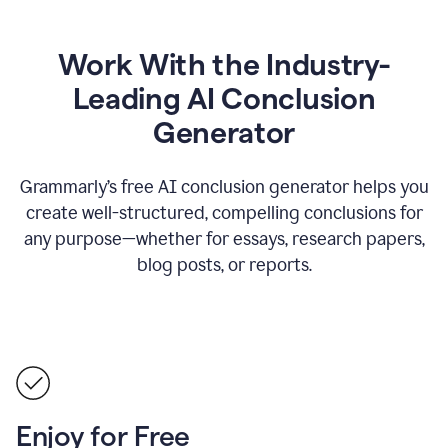
Work With the Industry-
Leading AI Conclusion
Generator
Grammarly’s free AI conclusion generator helps you
create well-structured, compelling conclusions for
any purpose—whether for essays, research papers,
blog posts, or reports.
Enjoy for Free