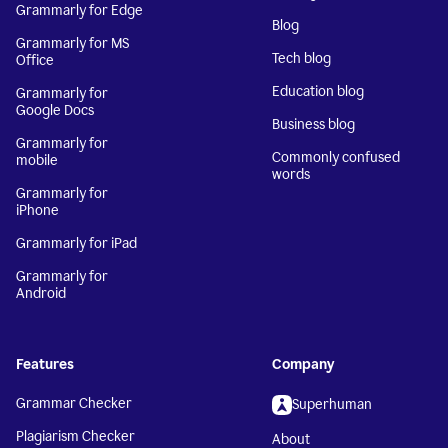
Grammarly for Edge
Blog
Grammarly for MS
Tech blog
Office
Education blog
Grammarly for
Google Docs
Business blog
Grammarly for
Commonly confused
mobile
words
Grammarly for
iPhone
Grammarly for iPad
Grammarly for
Android
Features
Company
Grammar Checker
Superhuman
Plagiarism Checker
About