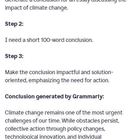
impact of climate change.
Step 2:
I need a short 100-word conclusion.
Step 3:
Make the conclusion impactful and solution-
oriented, emphasizing the need for action.
Conclusion generated by Grammarly:
Climate change remains one of the most urgent
challenges of our time. While obstacles persist,
collective action through policy changes,
technological innovation, and individual