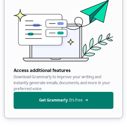
Access additional features
Download Grammarly to improve your writing and
instantly generate emails, documents, and more in your
preferred voice.
Get Grammarly
 It’s free