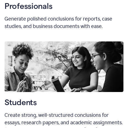
Professionals
Generate polished conclusions for reports, case
studies, and business documents with ease.
Students
Create strong, well-structured conclusions for
essays, research papers, and academic assignments.