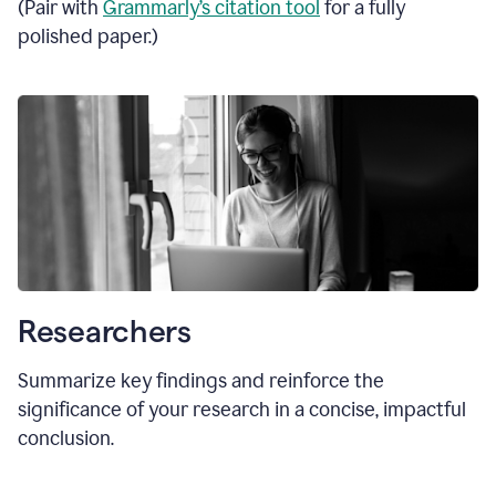
(Pair with
Grammarly’s citation tool
for a fully
polished paper.)
Researchers
Summarize key findings and reinforce the
significance of your research in a concise, impactful
conclusion.