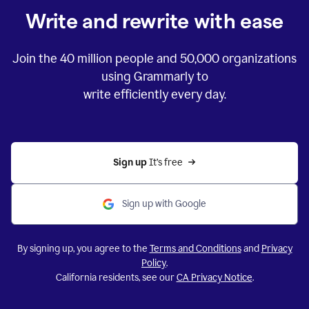
Write and rewrite with ease
Join the
40 million
people and
50,000
organizations
using Grammarly to
write efficiently every day.
Sign up 
It’s free
Sign up with Google
By signing up, you agree to the
Terms and Conditions
and
Privacy
Policy
.
California residents, see our
CA Privacy Notice
.