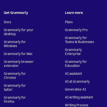
Get Grammarly
Learn more
Docs
Plans
Grammarly for your
Grammarly Pro
desktop
Grammarly for
Grammarly for
Teams & Businesses
Windows
Grammarly
Grammarly for Mac
Enterprise
Grammarly browser
Grammarly for
extension
Education
Grammarly for
AI assistant
Chrome
AI at Grammarly
Grammarly for
Generative AI
Safari
AI writing assistant
Grammarly for
Firefox
Writing Process