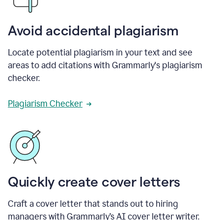
Avoid accidental plagiarism
Locate potential plagiarism in your text and see
areas to add citations with Grammarly's plagiarism
checker.
Plagiarism Checker
Quickly create cover letters
Craft a cover letter that stands out to hiring
managers with Grammarly’s AI cover letter writer.