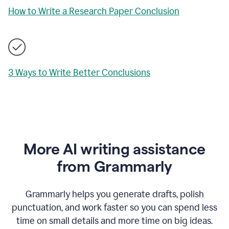
How to Write a Research Paper Conclusion
3 Ways to Write Better Conclusions
More AI writing assistance
from Grammarly
Grammarly helps you generate drafts, polish
punctuation, and work faster so you can spend less
time on small details and more time on big ideas.