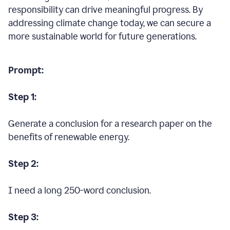
responsibility can drive meaningful progress. By
addressing climate change today, we can secure a
more sustainable world for future generations.
Prompt:
Step 1:
Generate a conclusion for a research paper on the
benefits of renewable energy.
Step 2:
I need a long 250-word conclusion.
Step 3: