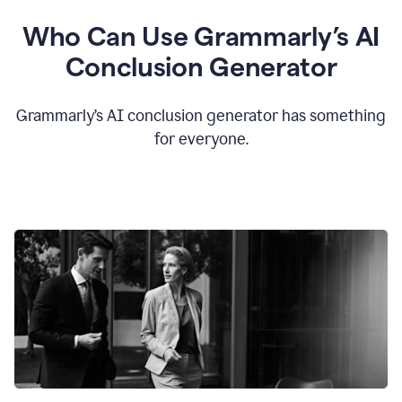
Who Can Use Grammarly’s AI
Conclusion Generator
Grammarly’s AI conclusion generator has something
for everyone.