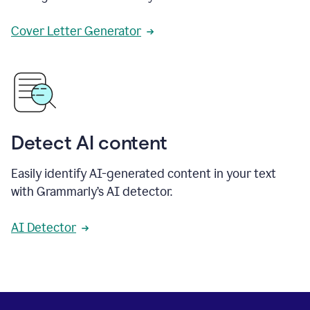
Cover Letter Generator
Detect AI content
Easily identify AI-generated content in your text
with Grammarly’s AI detector.
AI Detector