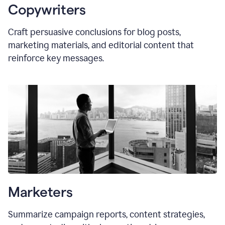
Copywriters
Craft persuasive conclusions for blog posts,
marketing materials, and editorial content that
reinforce key messages.
Marketers
Summarize campaign reports, content strategies,