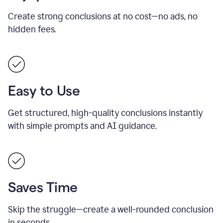
Create strong conclusions at no cost—no ads, no
hidden fees.
Easy to Use
Get structured, high-quality conclusions instantly
with simple prompts and AI guidance.
Saves Time
Skip the struggle—create a well-rounded conclusion
in seconds.