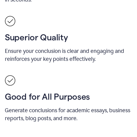
Superior Quality
Ensure your conclusion is clear and engaging and
reinforces your key points effectively.
Good for All Purposes
Generate conclusions for academic essays, business
reports, blog posts, and more.