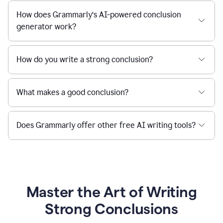
How does Grammarly’s AI-powered conclusion
generator work?
How do you write a strong conclusion?
What makes a good conclusion?
Does Grammarly offer other free AI writing tools?
Master the Art of Writing
Strong Conclusions