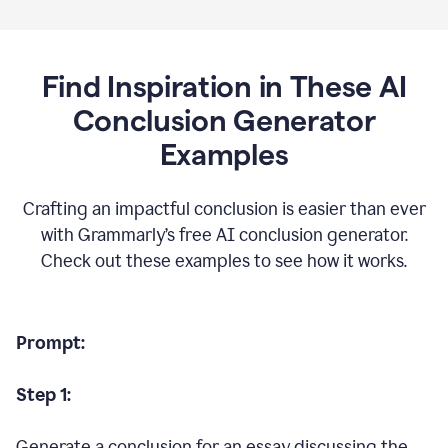
Find Inspiration in These AI
Conclusion Generator
Examples
Crafting an impactful conclusion is easier than ever
with Grammarly’s free AI conclusion generator.
Check out these examples to see how it works.
Prompt:
Step 1:
Generate a conclusion for an essay discussing the