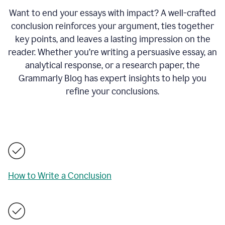
Want to end your essays with impact? A well-crafted
conclusion reinforces your argument, ties together
key points, and leaves a lasting impression on the
reader. Whether you’re writing a persuasive essay, an
analytical response, or a research paper, the
Grammarly Blog has expert insights to help you
refine your conclusions.
How to Write a Conclusion