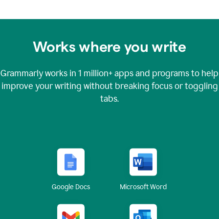
Works where you write
Grammarly works in
1 million+
apps and programs to help
improve your writing without breaking focus or toggling
tabs.
Google Docs
Microsoft Word