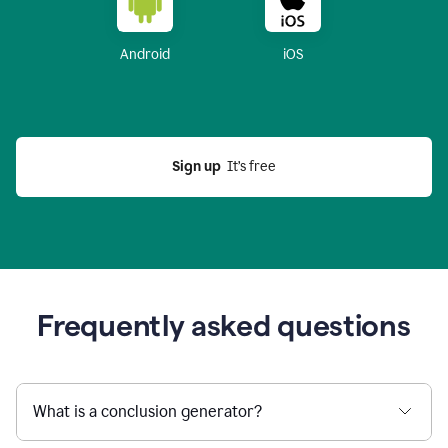
Android
iOS
Sign up
  It’s free
Frequently asked questions
What is a conclusion generator?