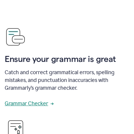
Ensure your grammar is great
Catch and correct grammatical errors, spelling
mistakes, and punctuation inaccuracies with
Grammarly’s grammar checker.
Grammar Checker