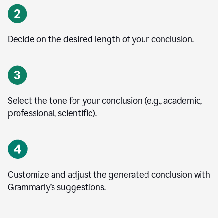
Decide on the desired length of your conclusion.
Select the tone for your conclusion (e.g., academic,
professional, scientific).
Customize and adjust the generated conclusion with
Grammarly’s suggestions.