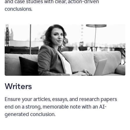
and case studies with clear, action-driven
conclusions.
Writers
Ensure your articles, essays, and research papers
end on a strong, memorable note with an AI-
generated conclusion.