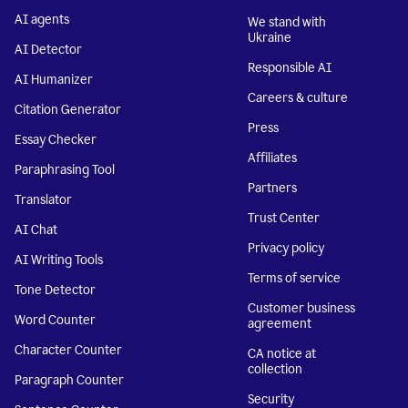
AI agents
We stand with
Ukraine
AI Detector
Responsible AI
AI Humanizer
Careers & culture
Citation Generator
Press
Essay Checker
Affiliates
Paraphrasing Tool
Partners
Translator
Trust Center
AI Chat
Privacy policy
AI Writing Tools
Terms of service
Tone Detector
Customer business
Word Counter
agreement
Character Counter
CA notice at
collection
Paragraph Counter
Security