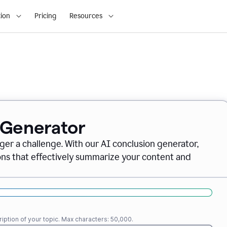
ion
Pricing
Resources
 Generator
nger a challenge. With our AI conclusion generator,
ions that effectively summarize your content and
iption of your topic. Max characters: 50,000.