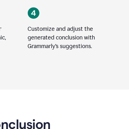
r
Customize and adjust the
ic,
generated conclusion with
Grammarly’s suggestions.
onclusion