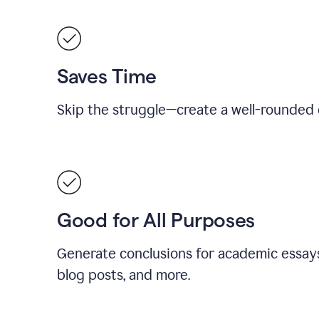
Saves Time
Skip the struggle—create a well-rounded 
Good for All Purposes
Generate conclusions for academic essays
blog posts, and more.