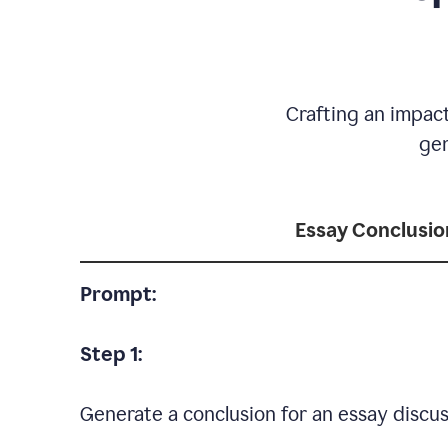
Crafting an impact
gen
Essay Conclusio
Prompt:
Step 1:
Generate a conclusion for an essay discus