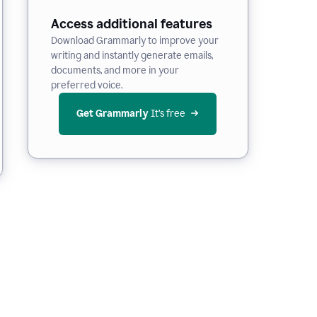
Access additional features
Download Grammarly to improve your
writing and instantly generate emails,
documents, and more in your
preferred voice.
Get Grammarly
 It’s free