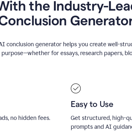
ith the Industry-Lea
Conclusion Generato
AI conclusion generator helps you create well-stru
y purpose—whether for essays, research papers, blog
Easy to Use
ds, no hidden fees.
Get structured, high-qu
prompts and AI guidan