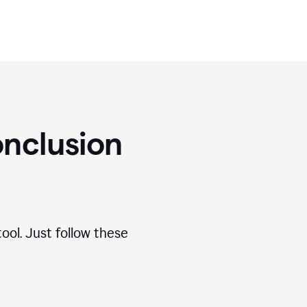
nclusion
ool. Just follow these