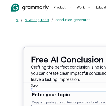
Product
Work
Educat
ai
/
ai-writing-tools
/
conclusion-generator
Free AI Conclusion
Crafting the perfect conclusion is no lo
you can create clear, impactful conclus
leave a lasting impression.
Step 1
Enter your topic
Copy and paste your content or provide a brief descr