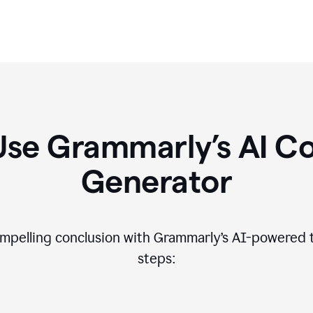
Use Grammarly’s AI Co
Generator
compelling conclusion with Grammarly’s AI-powered t
steps: