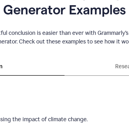
Generator Examples
ful conclusion is easier than ever with Grammarly’s
erator. Check out these examples to see how it wo
n
Resea
sing the impact of climate change.