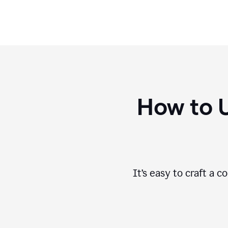
How to 
It’s easy to craft a 