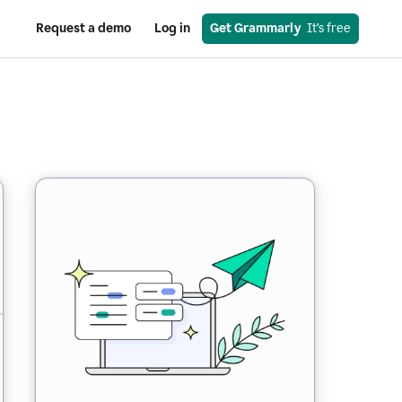
Request a demo
Log in
Get Grammarly
  It’s free