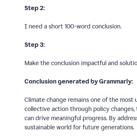
Step 2:
I need a short 100-word conclusion.
Step 3:
Make the conclusion impactful and soluti
Conclusion generated by Grammarly:
Climate change remains one of the most ur
collective action through policy changes, 
can drive meaningful progress. By addres
sustainable world for future generations.