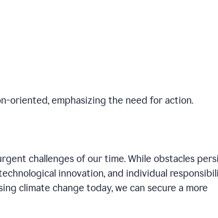
on-oriented, emphasizing the need for action.
gent challenges of our time. While obstacles persi
technological innovation, and individual responsibil
sing climate change today, we can secure a more