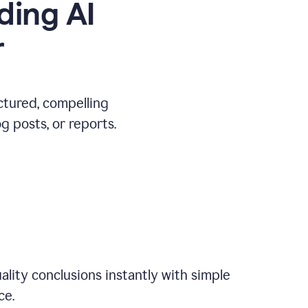
ding AI
r
ctured, compelling
 posts, or reports.
ality conclusions instantly with simple
ce.