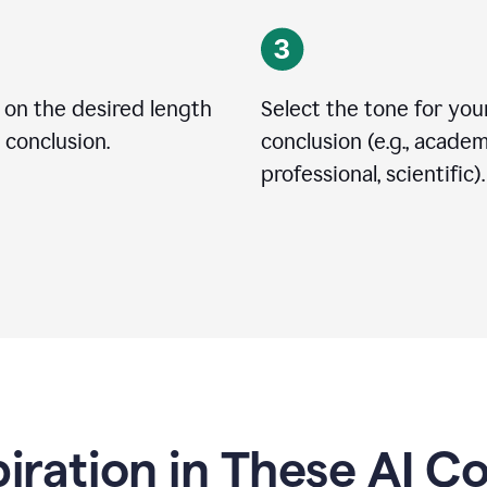
 on the desired length
Select the tone for you
 conclusion.
conclusion (e.g., academ
professional, scientific).
piration in These AI C