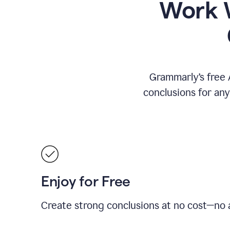
Work W
Grammarly’s free 
conclusions for an
Enjoy for Free
Create strong conclusions at no cost—no a