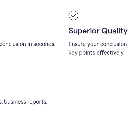
Superior Quality
conclusion in seconds.
Ensure your conclusion 
key points effectively.
, business reports,