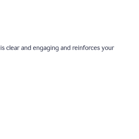
is clear and engaging and reinforces your