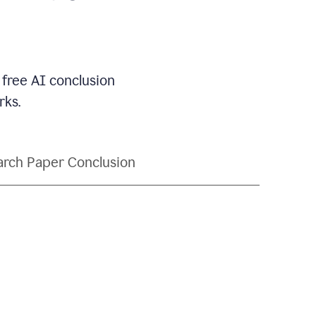
 free AI conclusion
rks.
rch Paper Conclusion