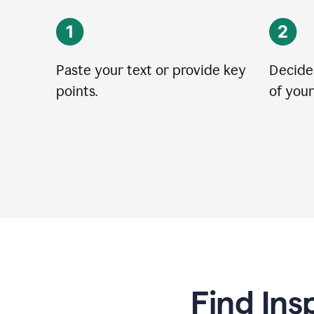
Paste your text or provide key
Decide
points.
of your
Find Ins