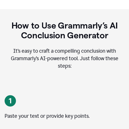
How to Use Grammarly’s AI
Conclusion Generator
It’s easy to craft a compelling conclusion with
Grammarly’s AI-powered tool. Just follow these
steps:
Paste your text or provide key points.