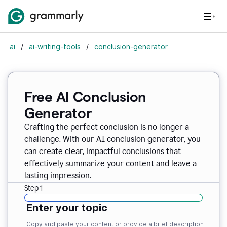
ai
/
ai-writing-tools
/
conclusion-generator
Free AI Conclusion
Generator
Crafting the perfect conclusion is no longer a
challenge. With our AI conclusion generator, you
can create clear, impactful conclusions that
effectively summarize your content and leave a
lasting impression.
Step 1
Enter your topic
Copy and paste your content or provide a brief description