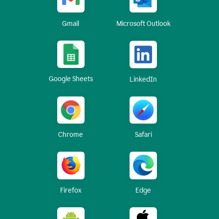
Gmail
Microsoft Outlook
Google Sheets
LinkedIn
Chrome
Safari
Firefox
Edge