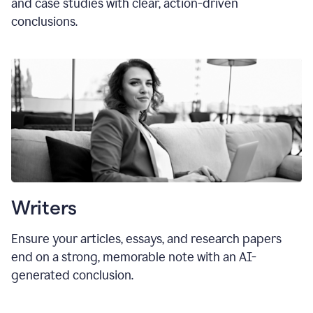
and case studies with clear, action-driven
conclusions.
Writers
Ensure your articles, essays, and research papers
end on a strong, memorable note with an AI-
generated conclusion.