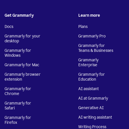
Get Grammarly
Learn more
Docs
Plans
Grammarly for your
Grammarly Pro
desktop
Grammarly for
Grammarly for
Teams & Businesses
Windows
Grammarly
Grammarly for Mac
Enterprise
Grammarly browser
Grammarly for
extension
Education
Grammarly for
AI assistant
Chrome
AI at Grammarly
Grammarly for
Generative AI
Safari
AI writing assistant
Grammarly for
Firefox
Writing Process