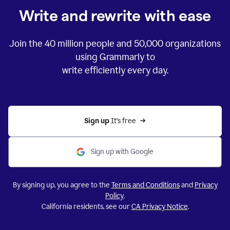
Write and rewrite with ease
Join the
40 million
people and
50,000
organizations
using Grammarly to
write efficiently every day.
Sign up 
It’s free
Sign up with Google
By signing up, you agree to the
Terms and Conditions
and
Privacy
Policy
.
California residents, see our
CA Privacy Notice
.