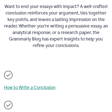
Want to end your essays with impact? A well-crafted
conclusion reinforces your argument, ties together
key points, and leaves a lasting impression on the
reader. Whether you’re writing a persuasive essay, an
analytical response, or a research paper, the
Grammarly Blog has expert insights to help you
refine your conclusions.
How to Write a Conclusion