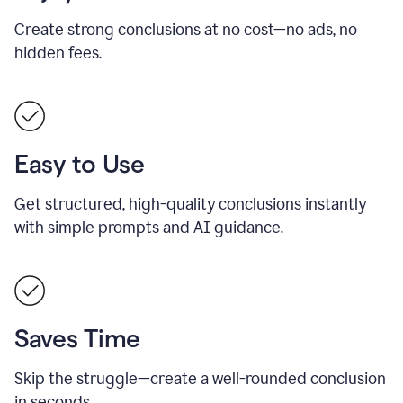
Create strong conclusions at no cost—no ads, no
hidden fees.
Easy to Use
Get structured, high-quality conclusions instantly
with simple prompts and AI guidance.
Saves Time
Skip the struggle—create a well-rounded conclusion
in seconds.