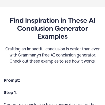
Find Inspiration in These AI
Conclusion Generator
Examples
Crafting an impactful conclusion is easier than ever
with Grammarly’s free AI conclusion generator.
Check out these examples to see how it works.
Prompt:
Step 1:
Generate a conclusion for an essay discussing the