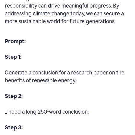
responsibility can drive meaningful progress. By
addressing climate change today, we can secure a
more sustainable world for future generations.
Prompt:
Step 1:
Generate a conclusion for a research paper on the
benefits of renewable energy.
Step 2:
I need a long 250-word conclusion.
Step 3: