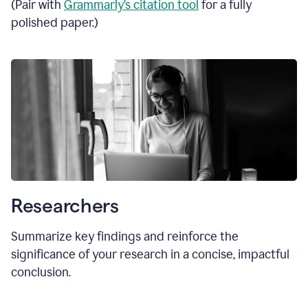
(Pair with
Grammarly’s citation tool
for a fully
polished paper.)
Researchers
Summarize key findings and reinforce the
significance of your research in a concise, impactful
conclusion.