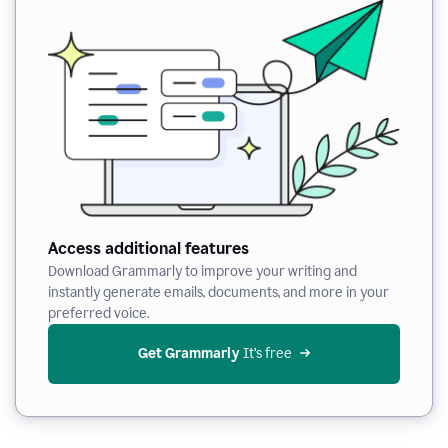
Access additional features
Download Grammarly to improve your writing and
instantly generate emails, documents, and more in your
preferred voice.
Get Grammarly
 It’s free