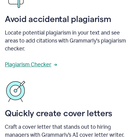
Avoid accidental plagiarism
Locate potential plagiarism in your text and see
areas to add citations with Grammarly's plagiarism
checker.
Plagiarism Checker
Quickly create cover letters
Craft a cover letter that stands out to hiring
managers with Grammarly’s AI cover letter writer.