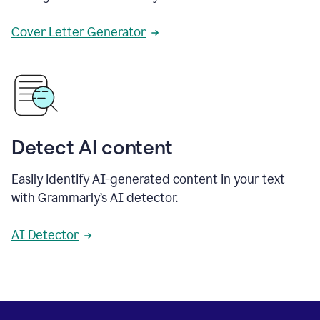
Cover Letter Generator
Detect AI content
Easily identify AI-generated content in your text
with Grammarly’s AI detector.
AI Detector