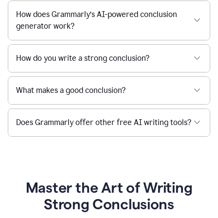
How does Grammarly’s AI-powered conclusion
generator work?
How do you write a strong conclusion?
What makes a good conclusion?
Does Grammarly offer other free AI writing tools?
Master the Art of Writing
Strong Conclusions