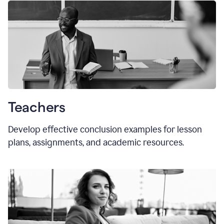
Teachers
Develop effective conclusion examples for lesson
plans, assignments, and academic resources.