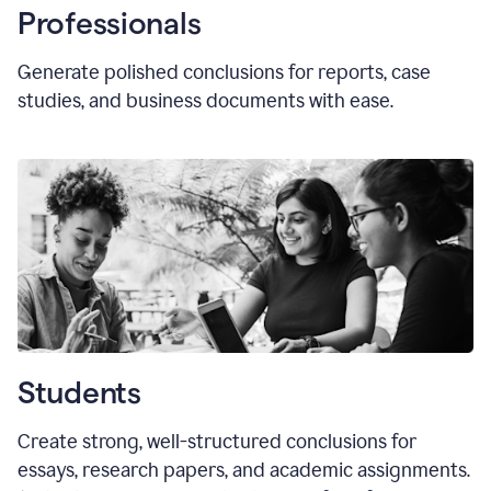
Professionals
Generate polished conclusions for reports, case
studies, and business documents with ease.
Students
Create strong, well-structured conclusions for
essays, research papers, and academic assignments.