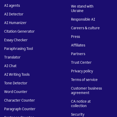
AI agents
We stand with
Ukraine
AI Detector
Responsible AI
AI Humanizer
Careers & culture
Citation Generator
Press
Essay Checker
Affiliates
Paraphrasing Tool
Partners
Translator
Trust Center
AI Chat
Privacy policy
AI Writing Tools
Terms of service
Tone Detector
Customer business
Word Counter
agreement
Character Counter
CA notice at
collection
Paragraph Counter
Security