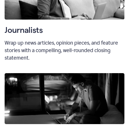
Journalists
Wrap up news articles, opinion pieces, and feature
stories with a compelling, well-rounded closing
statement.