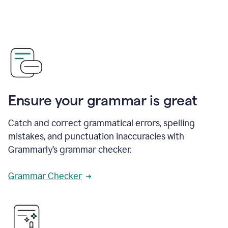
Ensure your grammar is great
Catch and correct grammatical errors, spelling
mistakes, and punctuation inaccuracies with
Grammarly’s grammar checker.
Grammar Checker