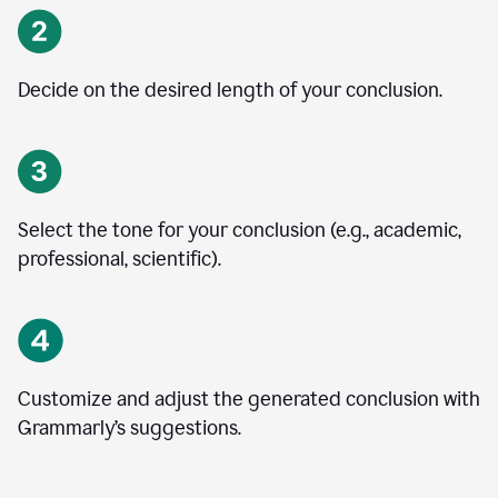
Decide on the desired length of your conclusion.
Select the tone for your conclusion (e.g., academic,
professional, scientific).
Customize and adjust the generated conclusion with
Grammarly’s suggestions.