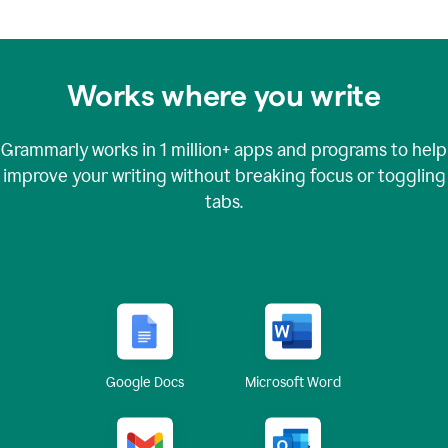
Works where you write
Grammarly works in
1 million+
apps and programs to help
improve your writing without breaking focus or toggling
tabs.
Google Docs
Microsoft Word