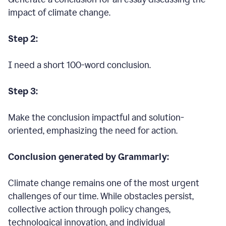
impact of climate change.
Step 2:
I need a short 100-word conclusion.
Step 3:
Make the conclusion impactful and solution-
oriented, emphasizing the need for action.
Conclusion generated by Grammarly:
Climate change remains one of the most urgent
challenges of our time. While obstacles persist,
collective action through policy changes,
technological innovation, and individual