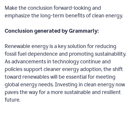
Make the conclusion forward-looking and
emphasize the long-term benefits of clean energy.
Conclusion generated by Grammarly:
Renewable energy is a key solution for reducing
fossil fuel dependence and promoting sustainability.
As advancements in technology continue and
policies support cleaner energy adoption, the shift
toward renewables will be essential for meeting
global energy needs. Investing in clean energy now
paves the way for a more sustainable and resilient
future.