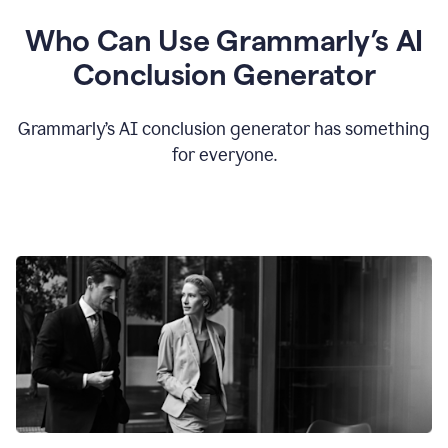
Who Can Use Grammarly’s AI
Conclusion Generator
Grammarly’s AI conclusion generator has something
for everyone.