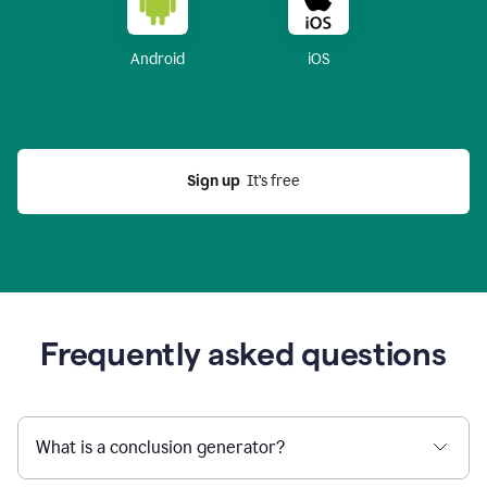
Android
iOS
Sign up
  It’s free
Frequently asked questions
What is a conclusion generator?