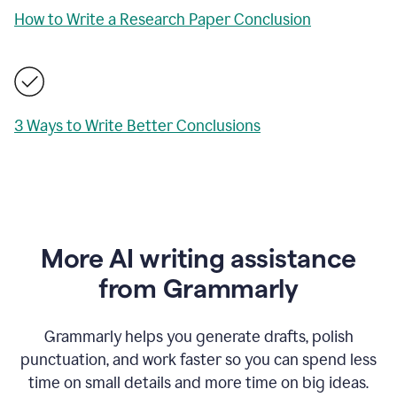
How to Write a Research Paper Conclusion
3 Ways to Write Better Conclusions
More AI writing assistance
from Grammarly
Grammarly helps you generate drafts, polish
punctuation, and work faster so you can spend less
time on small details and more time on big ideas.