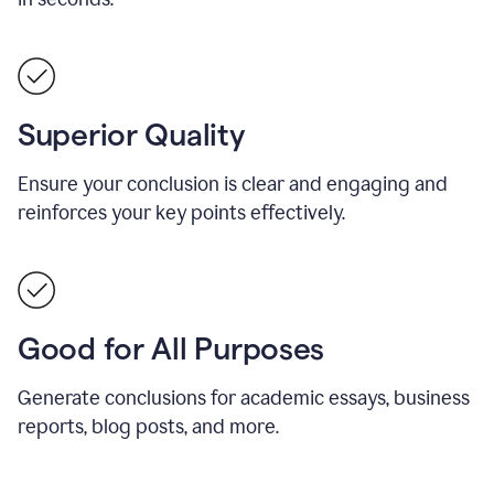
Superior Quality
Ensure your conclusion is clear and engaging and
reinforces your key points effectively.
Good for All Purposes
Generate conclusions for academic essays, business
reports, blog posts, and more.