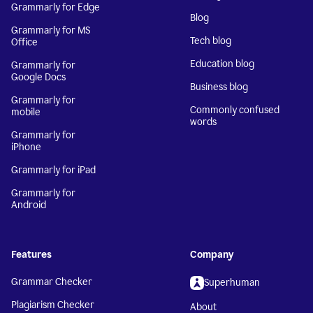
Grammarly for Edge
Blog
Grammarly for MS
Tech blog
Office
Education blog
Grammarly for
Google Docs
Business blog
Grammarly for
Commonly confused
mobile
words
Grammarly for
iPhone
Grammarly for iPad
Grammarly for
Android
Features
Company
Grammar Checker
Superhuman
Plagiarism Checker
About