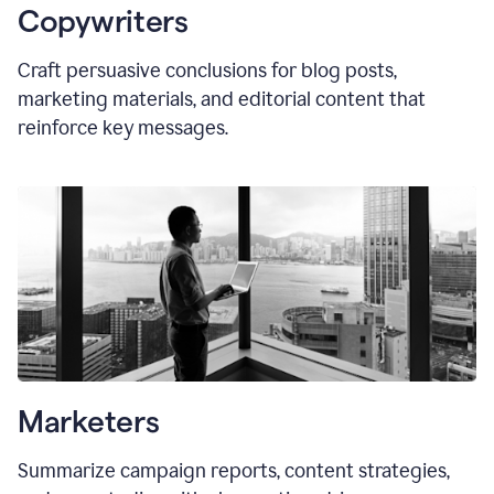
Copywriters
Craft persuasive conclusions for blog posts,
marketing materials, and editorial content that
reinforce key messages.
Marketers
Summarize campaign reports, content strategies,