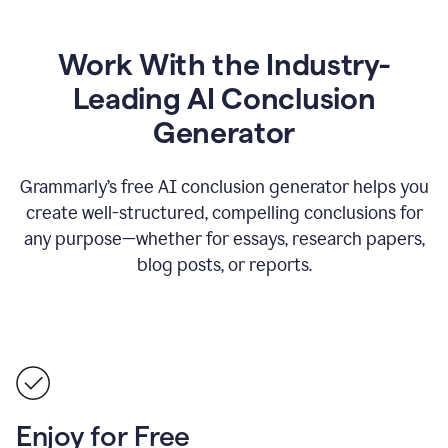
Work With the Industry-
Leading AI Conclusion
Generator
Grammarly’s free AI conclusion generator helps you
create well-structured, compelling conclusions for
any purpose—whether for essays, research papers,
blog posts, or reports.
Enjoy for Free