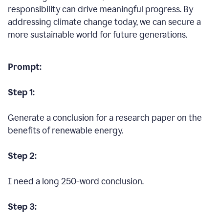
responsibility can drive meaningful progress. By
addressing climate change today, we can secure a
more sustainable world for future generations.
Prompt:
Step 1:
Generate a conclusion for a research paper on the
benefits of renewable energy.
Step 2:
I need a long 250-word conclusion.
Step 3: