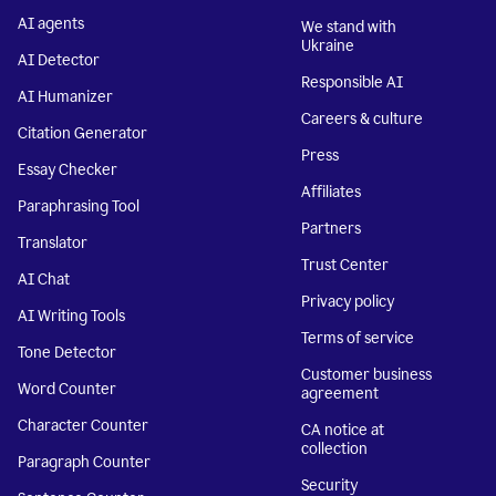
AI agents
We stand with
Ukraine
AI Detector
Responsible AI
AI Humanizer
Careers & culture
Citation Generator
Press
Essay Checker
Affiliates
Paraphrasing Tool
Partners
Translator
Trust Center
AI Chat
Privacy policy
AI Writing Tools
Terms of service
Tone Detector
Customer business
Word Counter
agreement
Character Counter
CA notice at
collection
Paragraph Counter
Security