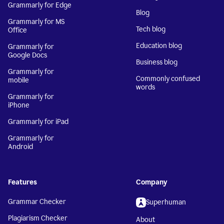
Grammarly for Edge
Blog
Grammarly for MS
Tech blog
Office
Education blog
Grammarly for
Google Docs
Business blog
Grammarly for
Commonly confused
mobile
words
Grammarly for
iPhone
Grammarly for iPad
Grammarly for
Android
Features
Company
Grammar Checker
Superhuman
Plagiarism Checker
About