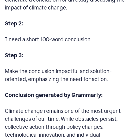
impact of climate change.
Step 2:
I need a short 100-word conclusion.
Step 3:
Make the conclusion impactful and solution-
oriented, emphasizing the need for action.
Conclusion generated by Grammarly:
Climate change remains one of the most urgent
challenges of our time. While obstacles persist,
collective action through policy changes,
technological innovation, and individual