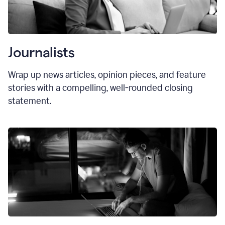
Journalists
Wrap up news articles, opinion pieces, and feature
stories with a compelling, well-rounded closing
statement.