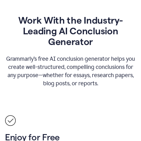
Work With the Industry-
Leading AI Conclusion
Generator
Grammarly’s free AI conclusion generator helps you
create well-structured, compelling conclusions for
any purpose—whether for essays, research papers,
blog posts, or reports.
Enjoy for Free