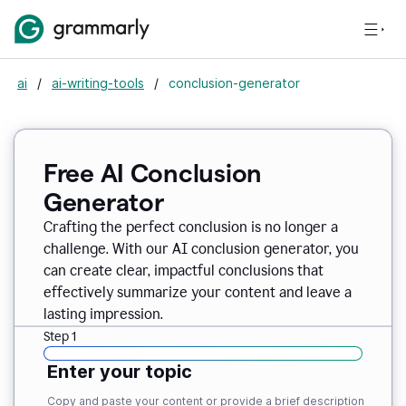
ai
/
ai-writing-tools
/
conclusion-generator
Free AI Conclusion
Generator
Crafting the perfect conclusion is no longer a
challenge. With our AI conclusion generator, you
can create clear, impactful conclusions that
effectively summarize your content and leave a
lasting impression.
Step 1
Enter your topic
Copy and paste your content or provide a brief description