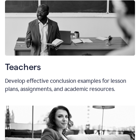
Teachers
Develop effective conclusion examples for lesson
plans, assignments, and academic resources.