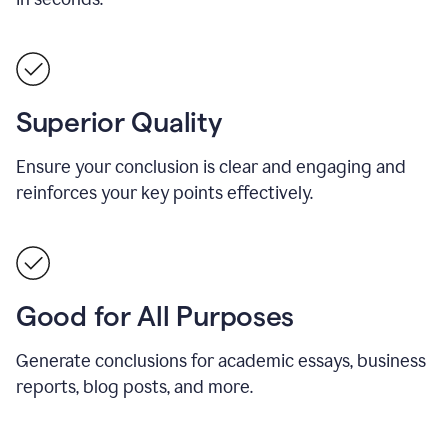
Superior Quality
Ensure your conclusion is clear and engaging and
reinforces your key points effectively.
Good for All Purposes
Generate conclusions for academic essays, business
reports, blog posts, and more.