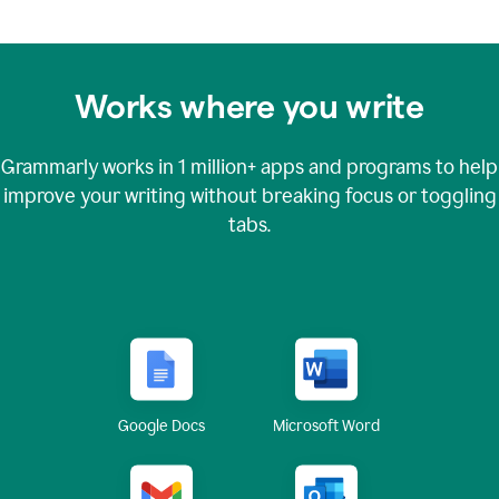
Works where you write
Grammarly works in
1 million+
apps and programs to help
improve your writing without breaking focus or toggling
tabs.
Google Docs
Microsoft Word