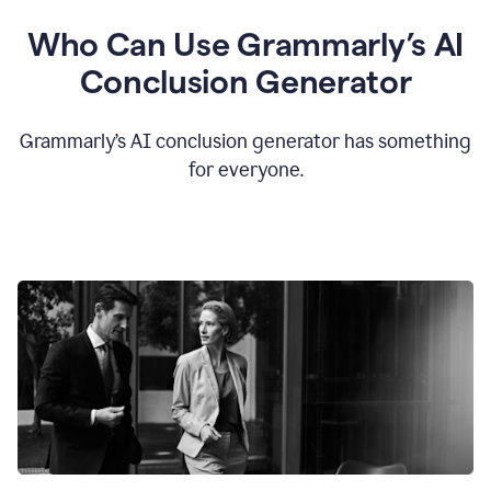
Who Can Use Grammarly’s AI
Conclusion Generator
Grammarly’s AI conclusion generator has something
for everyone.