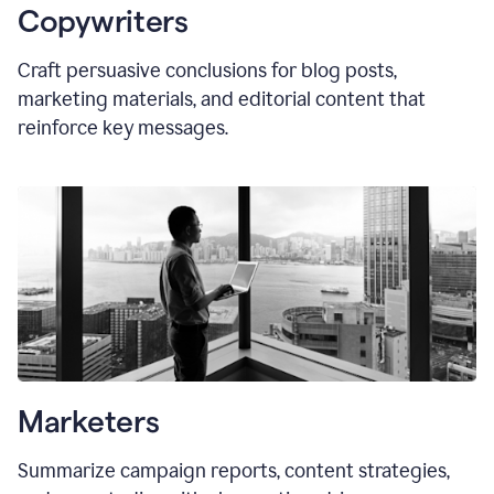
Copywriters
Craft persuasive conclusions for blog posts,
marketing materials, and editorial content that
reinforce key messages.
Marketers
Summarize campaign reports, content strategies,