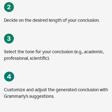
Decide on the desired length of your conclusion.
Select the tone for your conclusion (e.g., academic,
professional, scientific).
Customize and adjust the generated conclusion with
Grammarly’s suggestions.