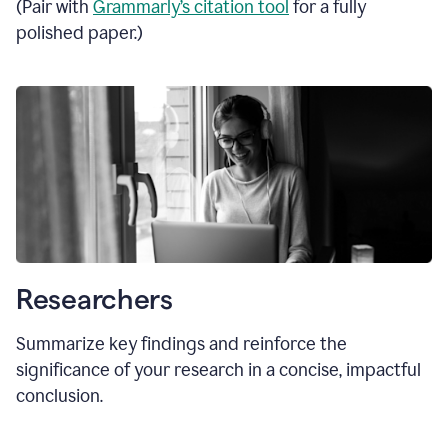
(Pair with
Grammarly’s citation tool
for a fully
polished paper.)
Researchers
Summarize key findings and reinforce the
significance of your research in a concise, impactful
conclusion.