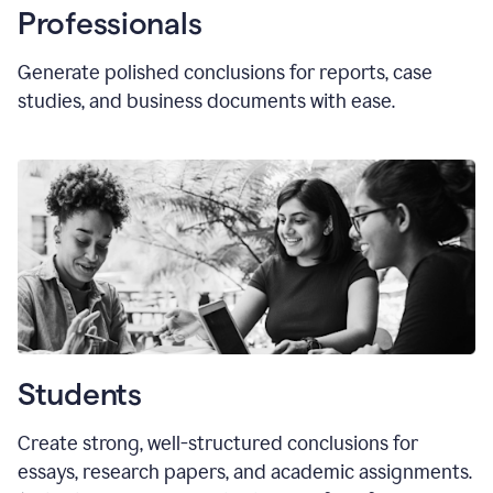
Professionals
Generate polished conclusions for reports, case
studies, and business documents with ease.
Students
Create strong, well-structured conclusions for
essays, research papers, and academic assignments.