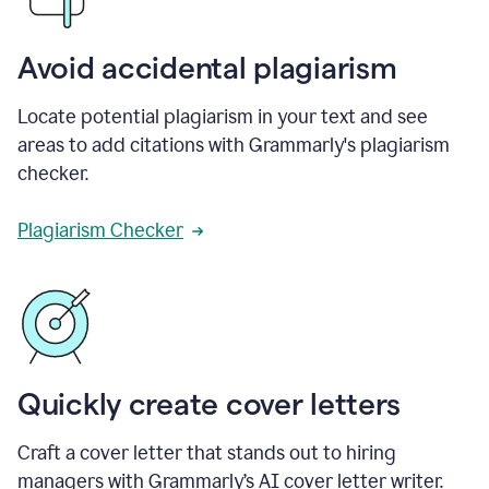
Avoid accidental plagiarism
Locate potential plagiarism in your text and see
areas to add citations with Grammarly's plagiarism
checker.
Plagiarism Checker
Quickly create cover letters
Craft a cover letter that stands out to hiring
managers with Grammarly’s AI cover letter writer.