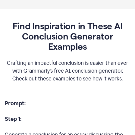
Find Inspiration in These AI
Conclusion Generator
Examples
Crafting an impactful conclusion is easier than ever
with Grammarly’s free AI conclusion generator.
Check out these examples to see how it works.
Prompt:
Step 1:
Generate a conclusion for an essay discussing the