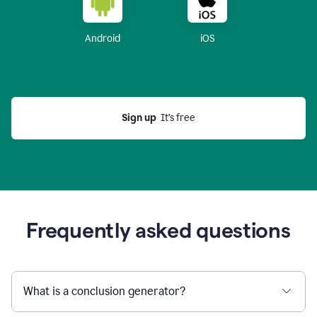
Android
iOS
Sign up
  It’s free
Frequently asked questions
What is a conclusion generator?