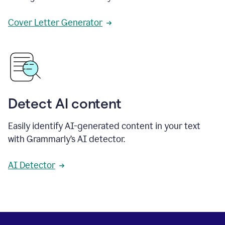
Cover Letter Generator
Detect AI content
Easily identify AI-generated content in your text
with Grammarly’s AI detector.
AI Detector