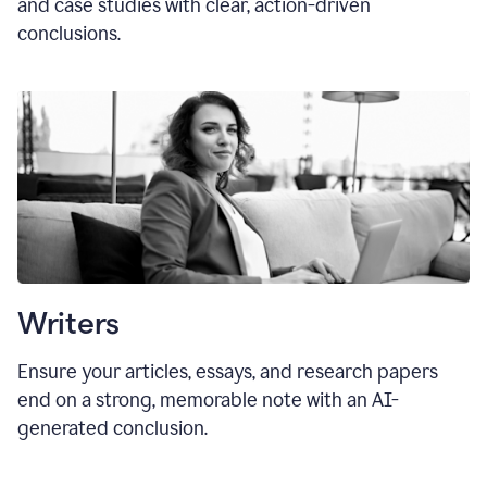
and case studies with clear, action-driven
conclusions.
Writers
Ensure your articles, essays, and research papers
end on a strong, memorable note with an AI-
generated conclusion.