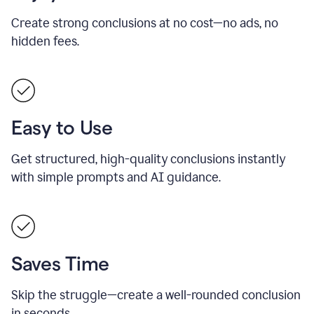
Create strong conclusions at no cost—no ads, no
hidden fees.
Easy to Use
Get structured, high-quality conclusions instantly
with simple prompts and AI guidance.
Saves Time
Skip the struggle—create a well-rounded conclusion
in seconds.