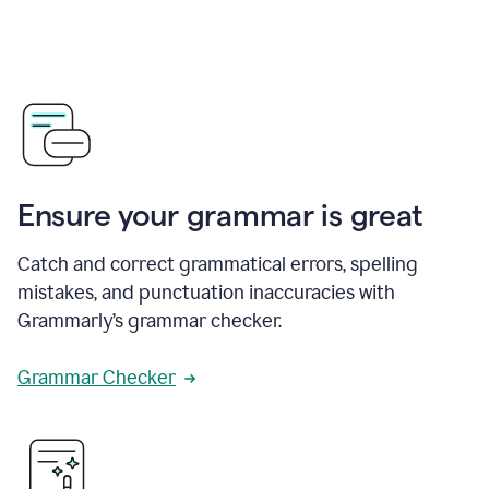
Ensure your grammar is great
Catch and correct grammatical errors, spelling
mistakes, and punctuation inaccuracies with
Grammarly’s grammar checker.
Grammar Checker