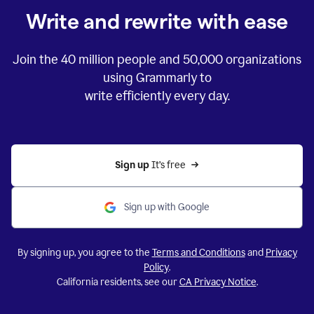
Write and rewrite with ease
Join the
40 million
people and
50,000
organizations
using Grammarly to
write efficiently every day.
Sign up 
It’s free
Sign up with Google
By signing up, you agree to the
Terms and Conditions
and
Privacy
Policy
.
California residents, see our
CA Privacy Notice
.