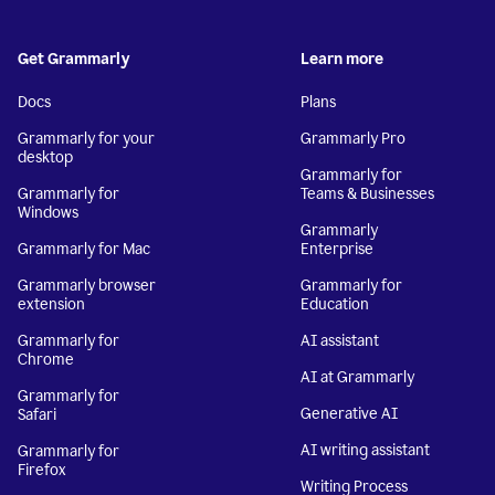
Get Grammarly
Learn more
Docs
Plans
Grammarly for your
Grammarly Pro
desktop
Grammarly for
Grammarly for
Teams & Businesses
Windows
Grammarly
Grammarly for Mac
Enterprise
Grammarly browser
Grammarly for
extension
Education
Grammarly for
AI assistant
Chrome
AI at Grammarly
Grammarly for
Generative AI
Safari
AI writing assistant
Grammarly for
Firefox
Writing Process