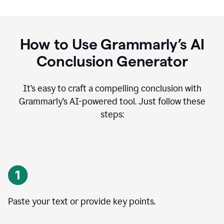
How to Use Grammarly’s AI
Conclusion Generator
It’s easy to craft a compelling conclusion with
Grammarly’s AI-powered tool. Just follow these
steps:
Paste your text or provide key points.