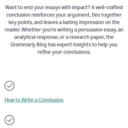
Want to end your essays with impact? A well-crafted
conclusion reinforces your argument, ties together
key points, and leaves a lasting impression on the
reader. Whether you’re writing a persuasive essay, an
analytical response, or a research paper, the
Grammarly Blog has expert insights to help you
refine your conclusions.
How to Write a Conclusion