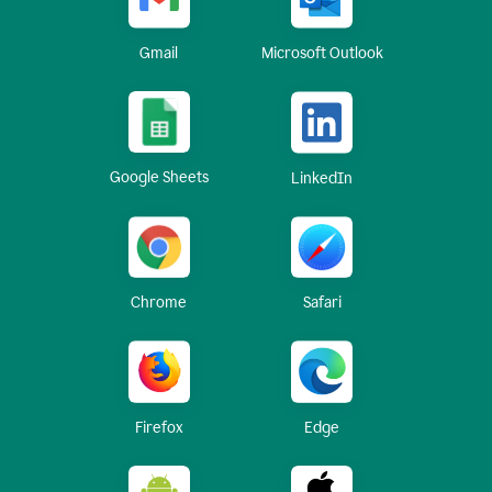
Gmail
Microsoft Outlook
Google Sheets
LinkedIn
Chrome
Safari
Firefox
Edge