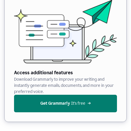
Access additional features
Download Grammarly to improve your writing and
instantly generate emails, documents, and more in your
preferred voice.
Get Grammarly
 It’s free