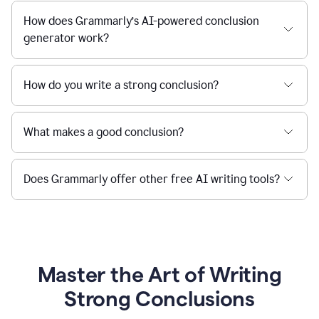
How does Grammarly’s AI-powered conclusion
generator work?
How do you write a strong conclusion?
What makes a good conclusion?
Does Grammarly offer other free AI writing tools?
Master the Art of Writing
Strong Conclusions