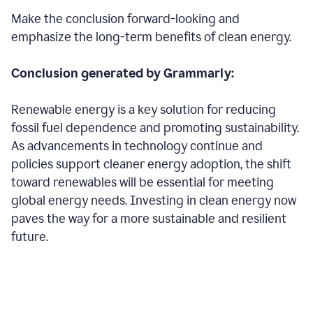
Make the conclusion forward-looking and
emphasize the long-term benefits of clean energy.
Conclusion generated by Grammarly:
Renewable energy is a key solution for reducing
fossil fuel dependence and promoting sustainability.
As advancements in technology continue and
policies support cleaner energy adoption, the shift
toward renewables will be essential for meeting
global energy needs. Investing in clean energy now
paves the way for a more sustainable and resilient
future.