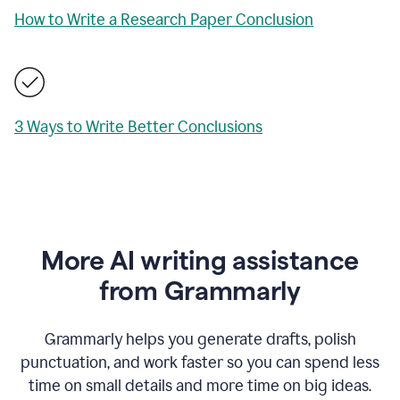
How to Write a Research Paper Conclusion
3 Ways to Write Better Conclusions
More AI writing assistance
from Grammarly
Grammarly helps you generate drafts, polish
punctuation, and work faster so you can spend less
time on small details and more time on big ideas.