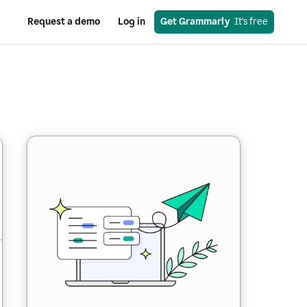
Request a demo
Log in
Get Grammarly
  It’s free