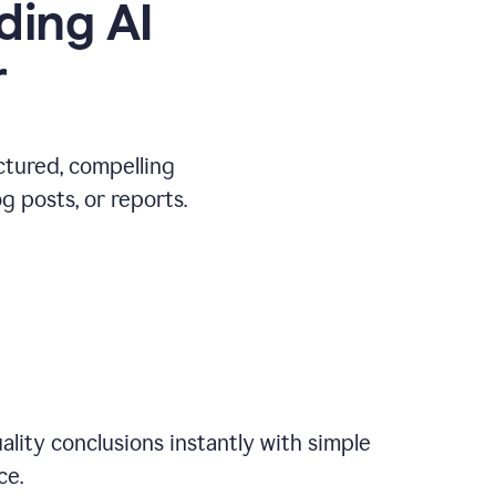
ding AI
r
ctured, compelling
 posts, or reports.
ality conclusions instantly with simple
ce.