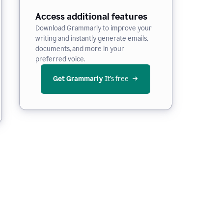
Access additional features
Download Grammarly to improve your
writing and instantly generate emails,
documents, and more in your
preferred voice.
Get Grammarly
 It’s free