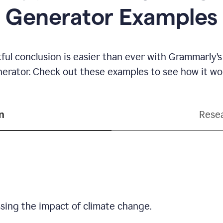
Generator Examples
ful conclusion is easier than ever with Grammarly’s
erator. Check out these examples to see how it wo
n
Resea
sing the impact of climate change.