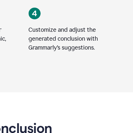
r
Customize and adjust the
ic,
generated conclusion with
Grammarly’s suggestions.
onclusion