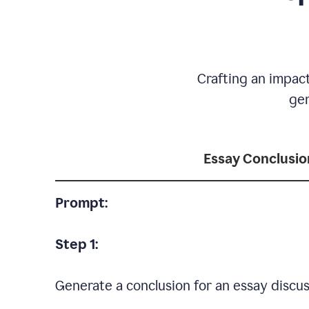
Crafting an impact
gen
Essay Conclusio
Prompt:
Step 1:
Generate a conclusion for an essay discus