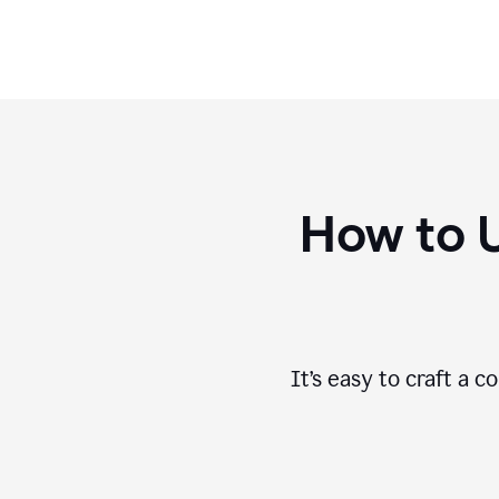
How to 
It’s easy to craft a 