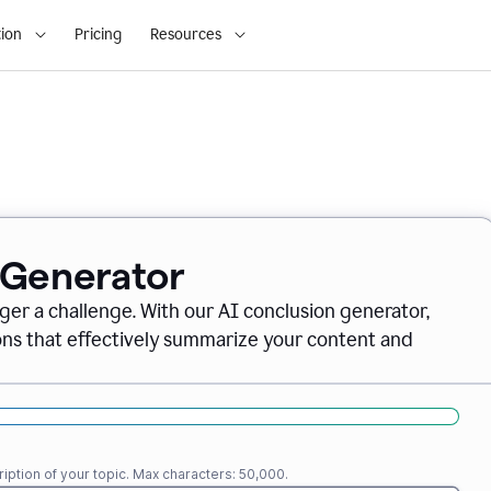
ion
Pricing
Resources
 Generator
nger a challenge. With our AI conclusion generator,
ions that effectively summarize your content and
iption of your topic. Max characters: 50,000.