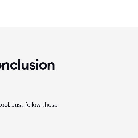
nclusion
ool. Just follow these