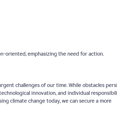
on-oriented, emphasizing the need for action.
gent challenges of our time. While obstacles persi
technological innovation, and individual responsibil
sing climate change today, we can secure a more