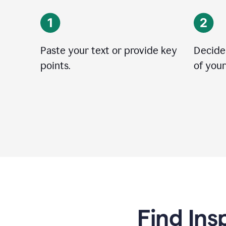
Paste your text or provide key
Decide
points.
of your
Find Ins