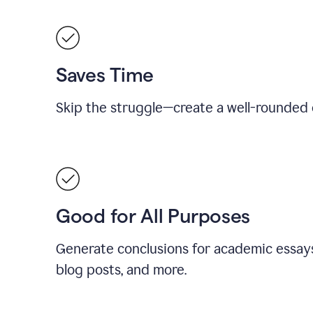
Saves Time
Skip the struggle—create a well-rounded 
Good for All Purposes
Generate conclusions for academic essays
blog posts, and more.