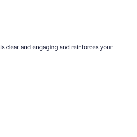
is clear and engaging and reinforces your