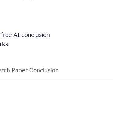
 free AI conclusion
rks.
rch Paper Conclusion