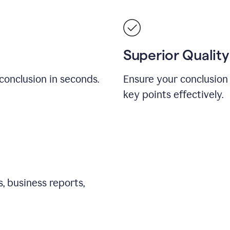
Superior Quality
conclusion in seconds.
Ensure your conclusion 
key points effectively.
, business reports,