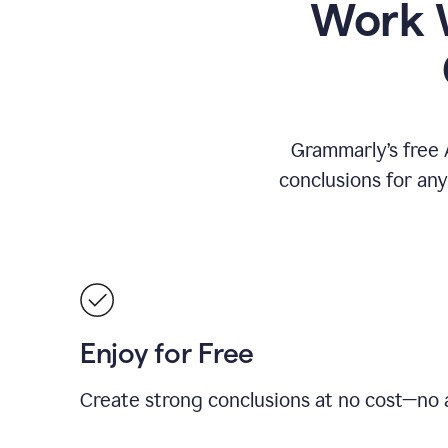
Work W
Grammarly’s free 
conclusions for an
Enjoy for Free
Create strong conclusions at no cost—no a