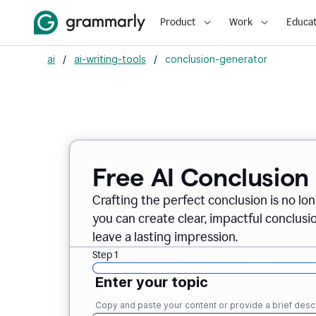
Product
Work
Educat
ai
/
ai-writing-tools
/
conclusion-generator
Free AI Conclusion
Crafting the perfect conclusion is no lo
you can create clear, impactful conclus
leave a lasting impression.
Step 1
Enter your topic
Copy and paste your content or provide a brief descr