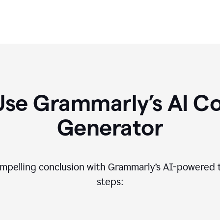
Use Grammarly’s AI Co
Generator
compelling conclusion with Grammarly’s AI-powered t
steps: