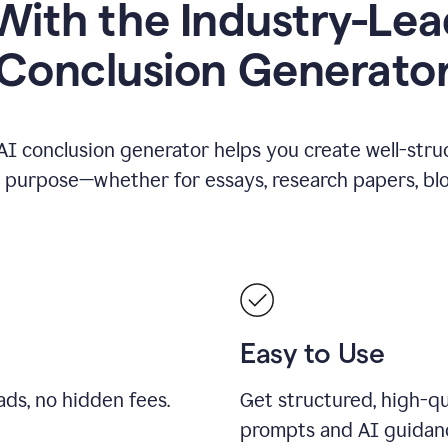
ith the Industry-Lea
Conclusion Generato
AI conclusion generator helps you create well-stru
y purpose—whether for essays, research papers, blog
Easy to Use
ds, no hidden fees.
Get structured, high-qu
prompts and AI guidan