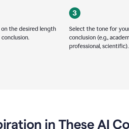
 on the desired length
Select the tone for you
 conclusion.
conclusion (e.g., academ
professional, scientific).
piration in These AI C