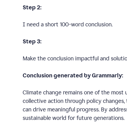
Step 2:
I need a short 100-word conclusion.
Step 3:
Make the conclusion impactful and soluti
Conclusion generated by Grammarly:
Climate change remains one of the most ur
collective action through policy changes, 
can drive meaningful progress. By addres
sustainable world for future generations.