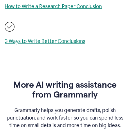
How to Write a Research Paper Conclusion
3 Ways to Write Better Conclusions
More AI writing assistance
from Grammarly
Grammarly helps you generate drafts, polish
punctuation, and work faster so you can spend less
time on small details and more time on big ideas.