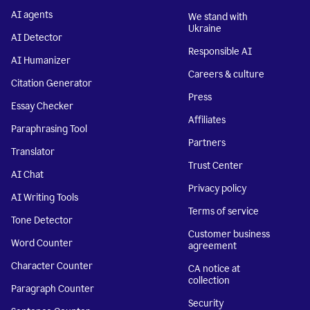
AI agents
We stand with
Ukraine
AI Detector
Responsible AI
AI Humanizer
Careers & culture
Citation Generator
Press
Essay Checker
Affiliates
Paraphrasing Tool
Partners
Translator
Trust Center
AI Chat
Privacy policy
AI Writing Tools
Terms of service
Tone Detector
Customer business
Word Counter
agreement
Character Counter
CA notice at
collection
Paragraph Counter
Security