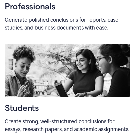
Professionals
Generate polished conclusions for reports, case
studies, and business documents with ease.
Students
Create strong, well-structured conclusions for
essays, research papers, and academic assignments.