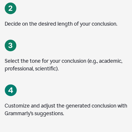
Decide on the desired length of your conclusion.
Select the tone for your conclusion (e.g., academic,
professional, scientific).
Customize and adjust the generated conclusion with
Grammarly’s suggestions.