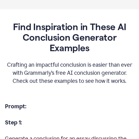
Find Inspiration in These AI
Conclusion Generator
Examples
Crafting an impactful conclusion is easier than ever
with Grammarly’s free AI conclusion generator.
Check out these examples to see how it works.
Prompt:
Step 1:
Generate a conclusion for an essay discussing the