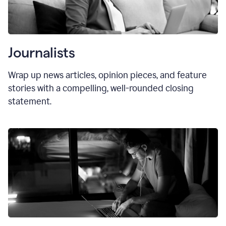
Journalists
Wrap up news articles, opinion pieces, and feature
stories with a compelling, well-rounded closing
statement.