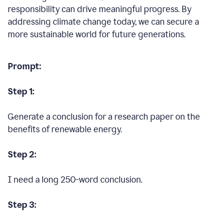
responsibility can drive meaningful progress. By
addressing climate change today, we can secure a
more sustainable world for future generations.
Prompt:
Step 1:
Generate a conclusion for a research paper on the
benefits of renewable energy.
Step 2:
I need a long 250-word conclusion.
Step 3: