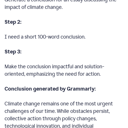
impact of climate change.
Step 2:
I need a short 100-word conclusion.
Step 3:
Make the conclusion impactful and solution-
oriented, emphasizing the need for action.
Conclusion generated by Grammarly:
Climate change remains one of the most urgent
challenges of our time. While obstacles persist,
collective action through policy changes,
technological innovation, and individual