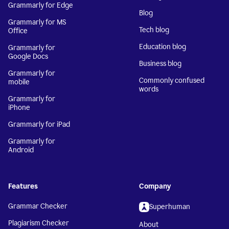
Grammarly for Edge
Blog
Grammarly for MS
Tech blog
Office
Education blog
Grammarly for
Google Docs
Business blog
Grammarly for
Commonly confused
mobile
words
Grammarly for
iPhone
Grammarly for iPad
Grammarly for
Android
Features
Company
Grammar Checker
Superhuman
Plagiarism Checker
About