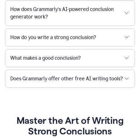
How does Grammarly’s AI-powered conclusion
generator work?
How do you write a strong conclusion?
What makes a good conclusion?
Does Grammarly offer other free AI writing tools?
Master the Art of Writing
Strong Conclusions