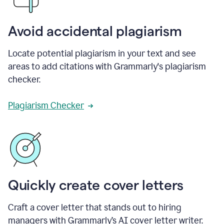
Avoid accidental plagiarism
Locate potential plagiarism in your text and see
areas to add citations with Grammarly's plagiarism
checker.
Plagiarism Checker
Quickly create cover letters
Craft a cover letter that stands out to hiring
managers with Grammarly’s AI cover letter writer.