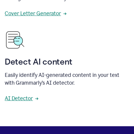
Cover Letter Generator
Detect AI content
Easily identify AI-generated content in your text
with Grammarly’s AI detector.
AI Detector