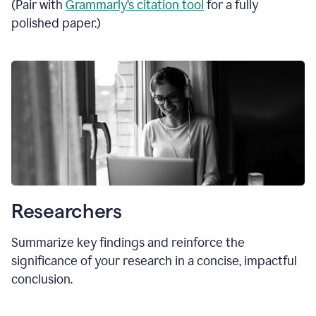
(Pair with
Grammarly’s citation tool
for a fully
polished paper.)
Researchers
Summarize key findings and reinforce the
significance of your research in a concise, impactful
conclusion.