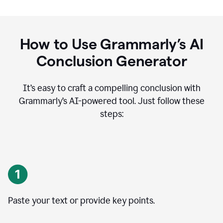
How to Use Grammarly’s AI
Conclusion Generator
It’s easy to craft a compelling conclusion with
Grammarly’s AI-powered tool. Just follow these
steps:
Paste your text or provide key points.