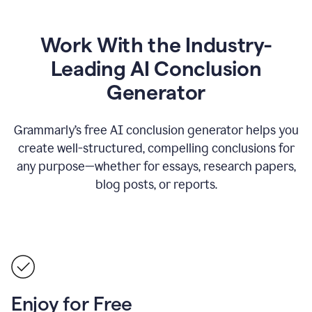
Work With the Industry-
Leading AI Conclusion
Generator
Grammarly’s free AI conclusion generator helps you
create well-structured, compelling conclusions for
any purpose—whether for essays, research papers,
blog posts, or reports.
Enjoy for Free