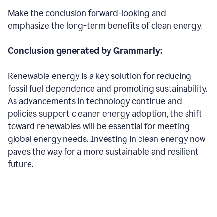
Make the conclusion forward-looking and
emphasize the long-term benefits of clean energy.
Conclusion generated by Grammarly:
Renewable energy is a key solution for reducing
fossil fuel dependence and promoting sustainability.
As advancements in technology continue and
policies support cleaner energy adoption, the shift
toward renewables will be essential for meeting
global energy needs. Investing in clean energy now
paves the way for a more sustainable and resilient
future.