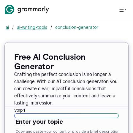
ai
/
ai-writing-tools
/
conclusion-generator
Free AI Conclusion
Generator
Crafting the perfect conclusion is no longer a
challenge. With our AI conclusion generator, you
can create clear, impactful conclusions that
effectively summarize your content and leave a
lasting impression.
Step 1
Enter your topic
Copy and paste your content or provide a brief description