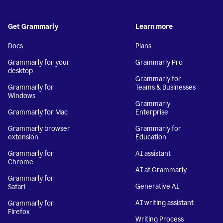
Get Grammarly
Learn more
Docs
Plans
Grammarly for your
Grammarly Pro
desktop
Grammarly for
Grammarly for
Teams & Businesses
Windows
Grammarly
Grammarly for Mac
Enterprise
Grammarly browser
Grammarly for
extension
Education
Grammarly for
AI assistant
Chrome
AI at Grammarly
Grammarly for
Generative AI
Safari
AI writing assistant
Grammarly for
Firefox
Writing Process