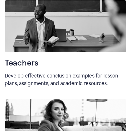
Teachers
Develop effective conclusion examples for lesson
plans, assignments, and academic resources.