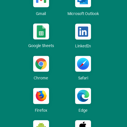
Gmail
Microsoft Outlook
Google Sheets
LinkedIn
Chrome
Safari
Firefox
Edge