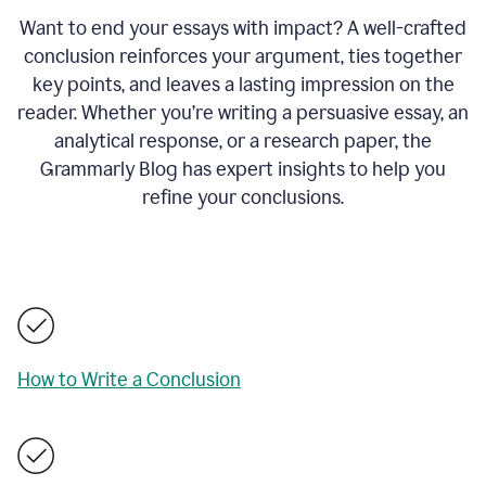
Want to end your essays with impact? A well-crafted
conclusion reinforces your argument, ties together
key points, and leaves a lasting impression on the
reader. Whether you’re writing a persuasive essay, an
analytical response, or a research paper, the
Grammarly Blog has expert insights to help you
refine your conclusions.
How to Write a Conclusion