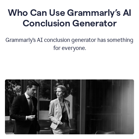
Who Can Use Grammarly’s AI
Conclusion Generator
Grammarly’s AI conclusion generator has something
for everyone.