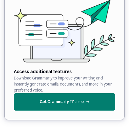
Access additional features
Download Grammarly to improve your writing and
instantly generate emails, documents, and more in your
preferred voice.
Get Grammarly
 It’s free