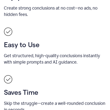
Create strong conclusions at no cost—no ads, no
hidden fees.
Easy to Use
Get structured, high-quality conclusions instantly
with simple prompts and AI guidance.
Saves Time
Skip the struggle—create a well-rounded conclusion
in seconds.