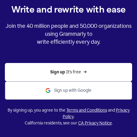
Write and rewrite with ease
Join the
40 million
people and
50,000
organizations
using Grammarly to
write efficiently every day.
Sign up 
It’s free
Sign up with Google
By signing up, you agree to the
Terms and Conditions
and
Privacy
Policy
.
California residents, see our
CA Privacy Notice
.