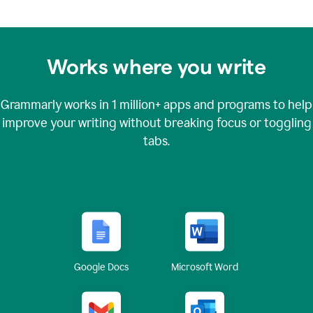
Works where you write
Grammarly works in
1 million+
apps and programs to help
improve your writing without breaking focus or toggling
tabs.
Google Docs
Microsoft Word