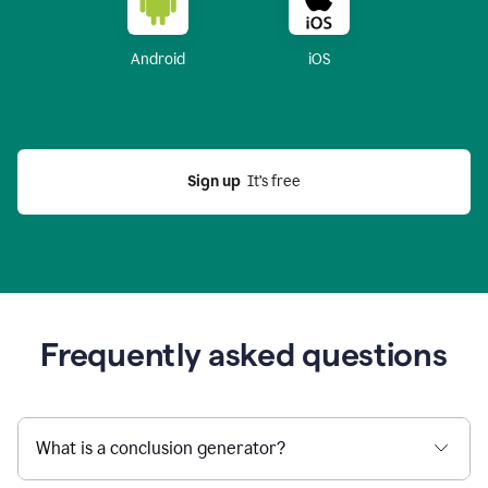
Android
iOS
Sign up
  It’s free
Frequently asked questions
What is a conclusion generator?