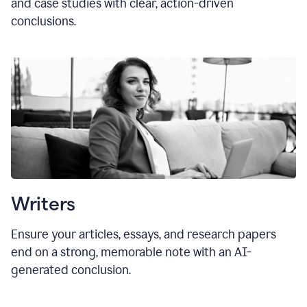
and case studies with clear, action-driven
conclusions.
Writers
Ensure your articles, essays, and research papers
end on a strong, memorable note with an AI-
generated conclusion.