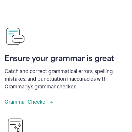
Ensure your grammar is great
Catch and correct grammatical errors, spelling
mistakes, and punctuation inaccuracies with
Grammarly’s grammar checker.
Grammar Checker