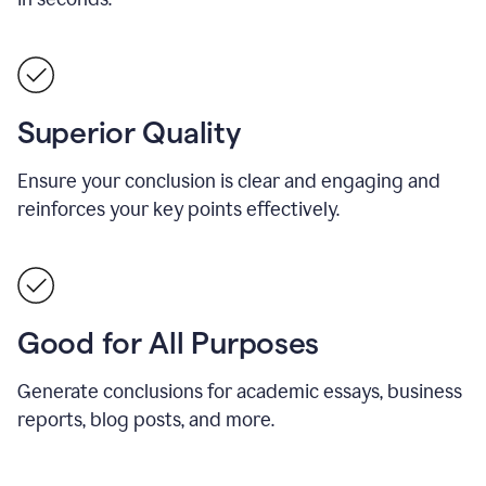
Superior Quality
Ensure your conclusion is clear and engaging and
reinforces your key points effectively.
Good for All Purposes
Generate conclusions for academic essays, business
reports, blog posts, and more.