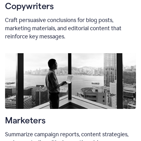
Copywriters
Craft persuasive conclusions for blog posts,
marketing materials, and editorial content that
reinforce key messages.
Marketers
Summarize campaign reports, content strategies,