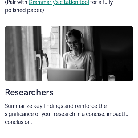
(Pair with
Grammarly’s citation tool
for a fully
polished paper.)
Researchers
Summarize key findings and reinforce the
significance of your research in a concise, impactful
conclusion.