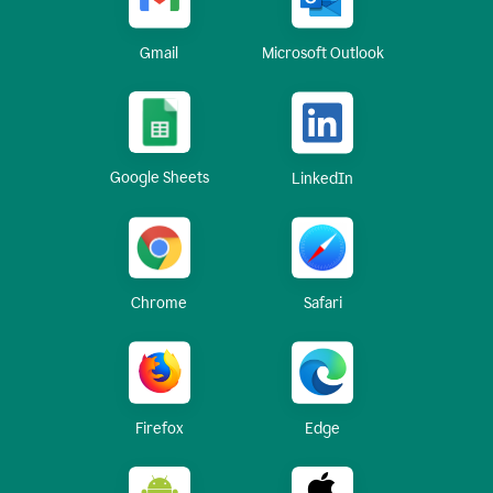
Gmail
Microsoft Outlook
Google Sheets
LinkedIn
Chrome
Safari
Firefox
Edge