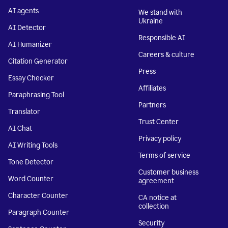
AI agents
We stand with
Ukraine
AI Detector
Responsible AI
AI Humanizer
Careers & culture
Citation Generator
Press
Essay Checker
Affiliates
Paraphrasing Tool
Partners
Translator
Trust Center
AI Chat
Privacy policy
AI Writing Tools
Terms of service
Tone Detector
Customer business
Word Counter
agreement
Character Counter
CA notice at
collection
Paragraph Counter
Security