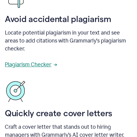
Avoid accidental plagiarism
Locate potential plagiarism in your text and see
areas to add citations with Grammarly's plagiarism
checker.
Plagiarism Checker
Quickly create cover letters
Craft a cover letter that stands out to hiring
managers with Grammarly’s AI cover letter writer.