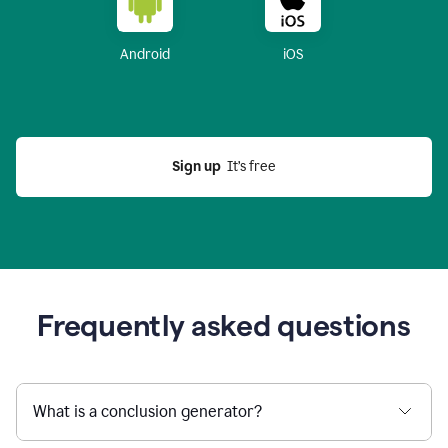
Android
iOS
Sign up
  It’s free
Frequently asked questions
What is a conclusion generator?