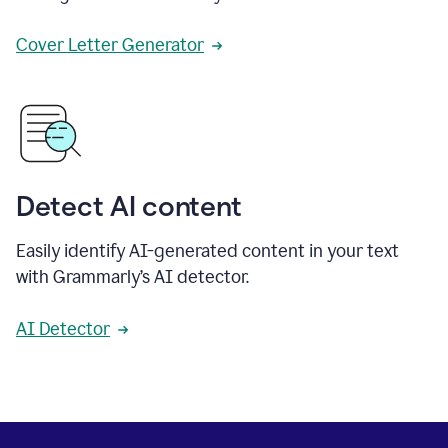
Cover Letter Generator
Detect AI content
Easily identify AI-generated content in your text
with Grammarly’s AI detector.
AI Detector