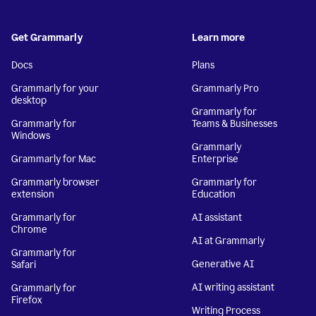
Get Grammarly
Learn more
Docs
Plans
Grammarly for your
Grammarly Pro
desktop
Grammarly for
Grammarly for
Teams & Businesses
Windows
Grammarly
Grammarly for Mac
Enterprise
Grammarly browser
Grammarly for
extension
Education
Grammarly for
AI assistant
Chrome
AI at Grammarly
Grammarly for
Generative AI
Safari
AI writing assistant
Grammarly for
Firefox
Writing Process