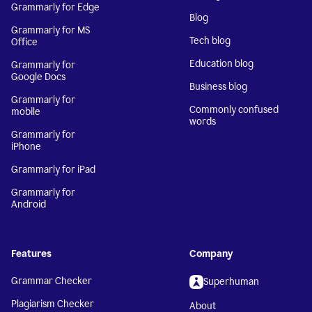
Grammarly for Edge
Blog
Grammarly for MS
Tech blog
Office
Education blog
Grammarly for
Google Docs
Business blog
Grammarly for
Commonly confused
mobile
words
Grammarly for
iPhone
Grammarly for iPad
Grammarly for
Android
Features
Company
Grammar Checker
Superhuman
Plagiarism Checker
About