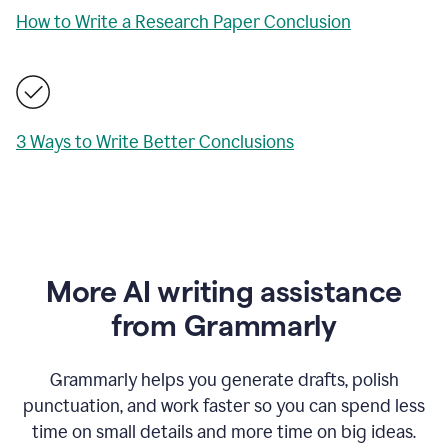
How to Write a Research Paper Conclusion
3 Ways to Write Better Conclusions
More AI writing assistance
from Grammarly
Grammarly helps you generate drafts, polish
punctuation, and work faster so you can spend less
time on small details and more time on big ideas.