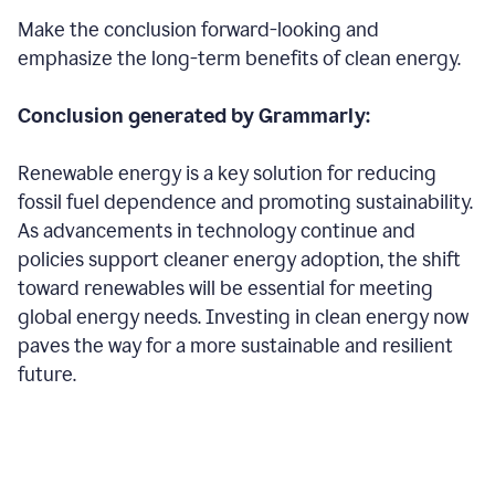
Make the conclusion forward-looking and
emphasize the long-term benefits of clean energy.
Conclusion generated by Grammarly:
Renewable energy is a key solution for reducing
fossil fuel dependence and promoting sustainability.
As advancements in technology continue and
policies support cleaner energy adoption, the shift
toward renewables will be essential for meeting
global energy needs. Investing in clean energy now
paves the way for a more sustainable and resilient
future.