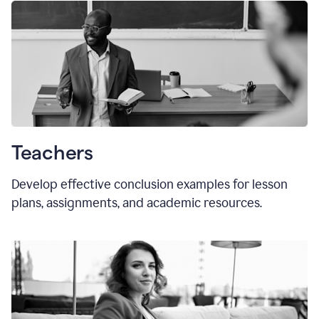
Teachers
Develop effective conclusion examples for lesson
plans, assignments, and academic resources.