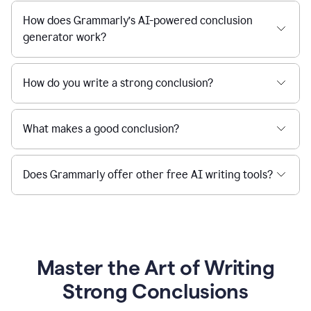
How does Grammarly’s AI-powered conclusion
generator work?
How do you write a strong conclusion?
What makes a good conclusion?
Does Grammarly offer other free AI writing tools?
Master the Art of Writing
Strong Conclusions