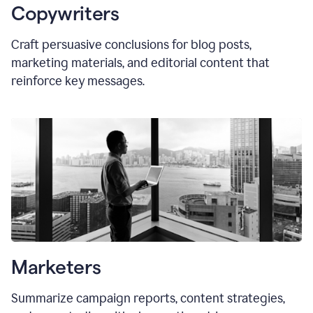
Copywriters
Craft persuasive conclusions for blog posts,
marketing materials, and editorial content that
reinforce key messages.
Marketers
Summarize campaign reports, content strategies,