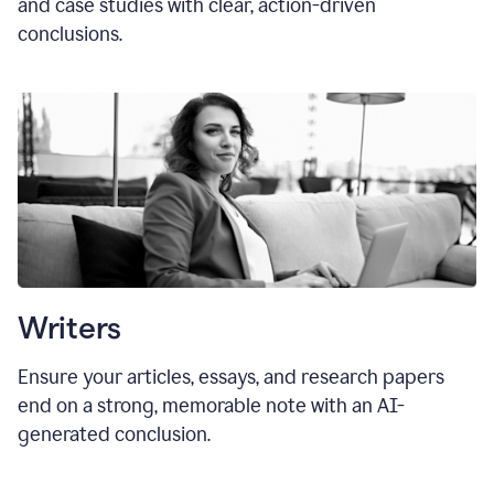
and case studies with clear, action-driven
conclusions.
Writers
Ensure your articles, essays, and research papers
end on a strong, memorable note with an AI-
generated conclusion.