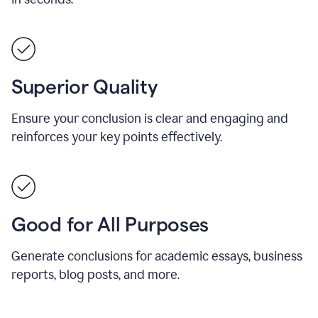
Superior Quality
Ensure your conclusion is clear and engaging and
reinforces your key points effectively.
Good for All Purposes
Generate conclusions for academic essays, business
reports, blog posts, and more.