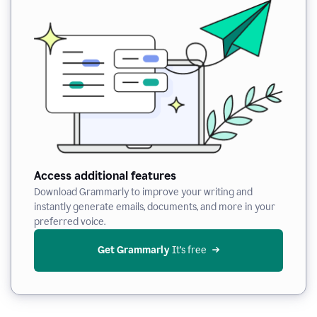
Access additional features
Download Grammarly to improve your writing and
instantly generate emails, documents, and more in your
preferred voice.
Get Grammarly
 It’s free