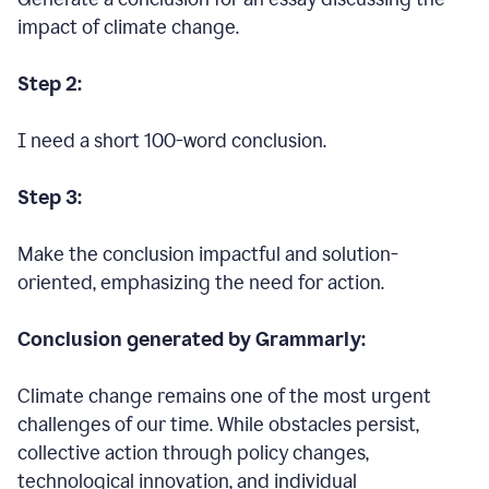
impact of climate change.
Step 2:
I need a short 100-word conclusion.
Step 3:
Make the conclusion impactful and solution-
oriented, emphasizing the need for action.
Conclusion generated by Grammarly:
Climate change remains one of the most urgent
challenges of our time. While obstacles persist,
collective action through policy changes,
technological innovation, and individual