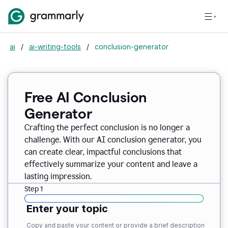
ai
/
ai-writing-tools
/
conclusion-generator
Free AI Conclusion
Generator
Crafting the perfect conclusion is no longer a
challenge. With our AI conclusion generator, you
can create clear, impactful conclusions that
effectively summarize your content and leave a
lasting impression.
Step 1
Enter your topic
Copy and paste your content or provide a brief description