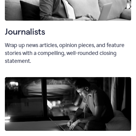
Journalists
Wrap up news articles, opinion pieces, and feature
stories with a compelling, well-rounded closing
statement.