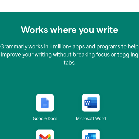
Works where you write
Grammarly works in
1 million+
apps and programs to help
improve your writing without breaking focus or toggling
tabs.
Google Docs
Microsoft Word