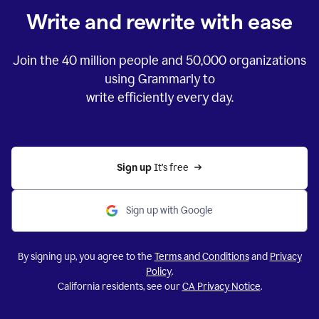
Write and rewrite with ease
Join the
40 million
people and
50,000
organizations
using Grammarly to
write efficiently every day.
Sign up 
It’s free
Sign up with Google
By signing up, you agree to the
Terms and Conditions
and
Privacy
Policy
.
California residents, see our
CA Privacy Notice
.