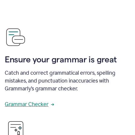
Ensure your grammar is great
Catch and correct grammatical errors, spelling
mistakes, and punctuation inaccuracies with
Grammarly’s grammar checker.
Grammar Checker