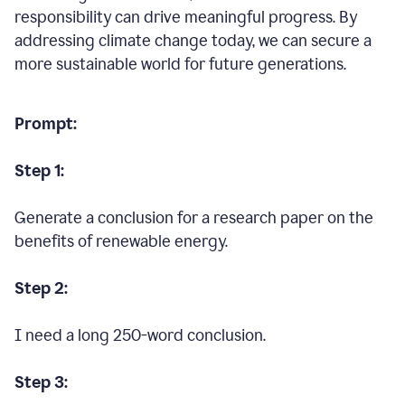
responsibility can drive meaningful progress. By
addressing climate change today, we can secure a
more sustainable world for future generations.
Prompt:
Step 1:
Generate a conclusion for a research paper on the
benefits of renewable energy.
Step 2:
I need a long 250-word conclusion.
Step 3: