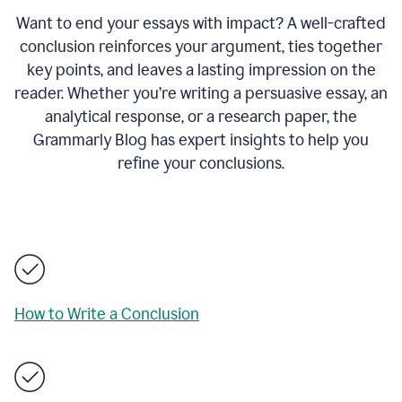
Want to end your essays with impact? A well-crafted
conclusion reinforces your argument, ties together
key points, and leaves a lasting impression on the
reader. Whether you’re writing a persuasive essay, an
analytical response, or a research paper, the
Grammarly Blog has expert insights to help you
refine your conclusions.
How to Write a Conclusion