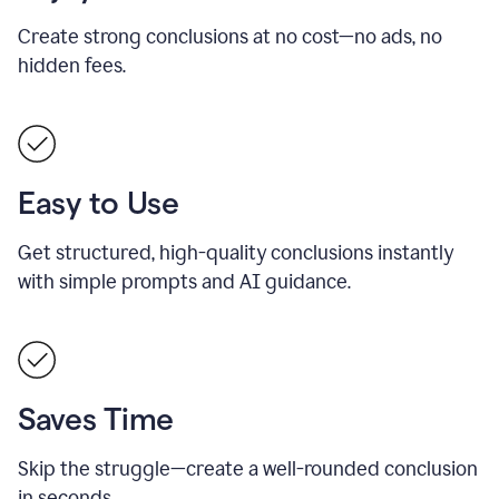
Create strong conclusions at no cost—no ads, no
hidden fees.
Easy to Use
Get structured, high-quality conclusions instantly
with simple prompts and AI guidance.
Saves Time
Skip the struggle—create a well-rounded conclusion
in seconds.