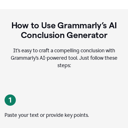
How to Use Grammarly’s AI
Conclusion Generator
It’s easy to craft a compelling conclusion with
Grammarly’s AI-powered tool. Just follow these
steps:
Paste your text or provide key points.