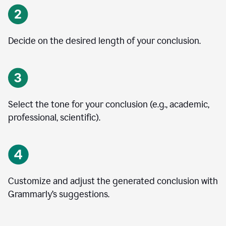
Decide on the desired length of your conclusion.
Select the tone for your conclusion (e.g., academic,
professional, scientific).
Customize and adjust the generated conclusion with
Grammarly’s suggestions.