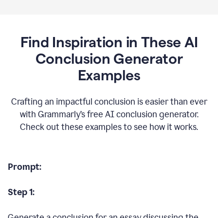
Find Inspiration in These AI
Conclusion Generator
Examples
Crafting an impactful conclusion is easier than ever
with Grammarly’s free AI conclusion generator.
Check out these examples to see how it works.
Prompt:
Step 1:
Generate a conclusion for an essay discussing the