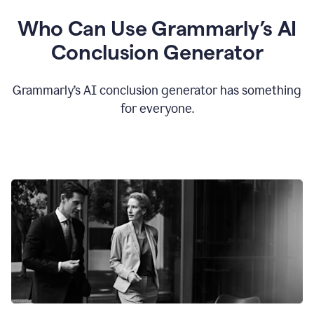
Who Can Use Grammarly’s AI
Conclusion Generator
Grammarly’s AI conclusion generator has something
for everyone.