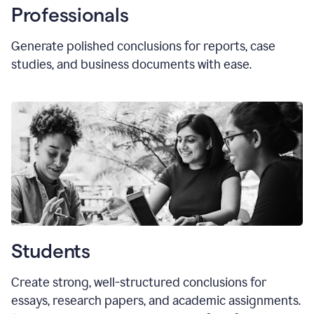
Professionals
Generate polished conclusions for reports, case
studies, and business documents with ease.
Students
Create strong, well-structured conclusions for
essays, research papers, and academic assignments.