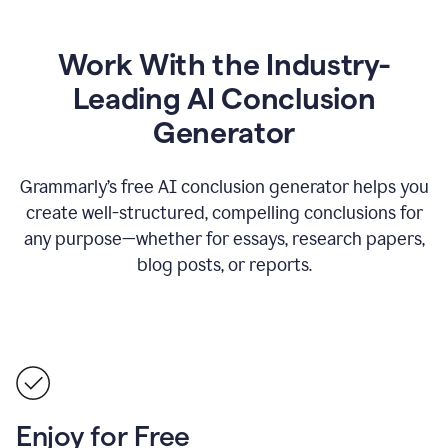
Work With the Industry-
Leading AI Conclusion
Generator
Grammarly’s free AI conclusion generator helps you
create well-structured, compelling conclusions for
any purpose—whether for essays, research papers,
blog posts, or reports.
Enjoy for Free