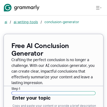
ai
/
ai-writing-tools
/
conclusion-generator
Free AI Conclusion
Generator
Crafting the perfect conclusion is no longer a
challenge. With our AI conclusion generator, you
can create clear, impactful conclusions that
effectively summarize your content and leave a
lasting impression.
Step 1
Enter your topic
Copy and paste your content or provide a brief description