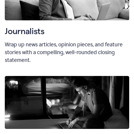
Journalists
Wrap up news articles, opinion pieces, and feature
stories with a compelling, well-rounded closing
statement.