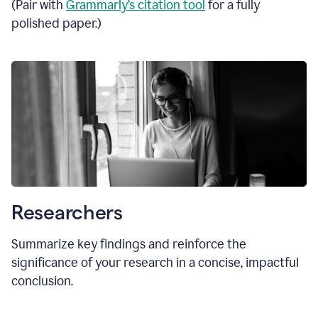
(Pair with
Grammarly’s citation tool
for a fully
polished paper.)
Researchers
Summarize key findings and reinforce the
significance of your research in a concise, impactful
conclusion.