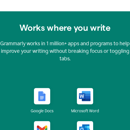
Works where you write
Grammarly works in
1 million+
apps and programs to help
improve your writing without breaking focus or toggling
tabs.
Google Docs
Microsoft Word