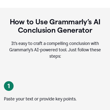
How to Use Grammarly’s AI
Conclusion Generator
It’s easy to craft a compelling conclusion with
Grammarly’s AI-powered tool. Just follow these
steps:
Paste your text or provide key points.