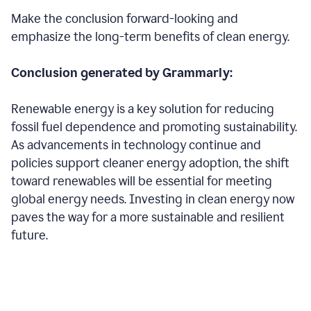
Make the conclusion forward-looking and
emphasize the long-term benefits of clean energy.
Conclusion generated by Grammarly:
Renewable energy is a key solution for reducing
fossil fuel dependence and promoting sustainability.
As advancements in technology continue and
policies support cleaner energy adoption, the shift
toward renewables will be essential for meeting
global energy needs. Investing in clean energy now
paves the way for a more sustainable and resilient
future.