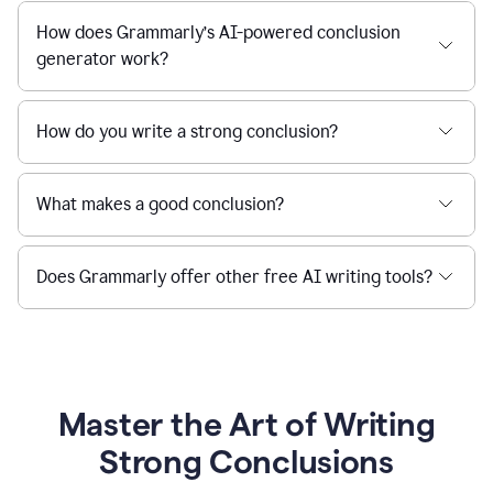
How does Grammarly’s AI-powered conclusion
generator work?
How do you write a strong conclusion?
What makes a good conclusion?
Does Grammarly offer other free AI writing tools?
Master the Art of Writing
Strong Conclusions