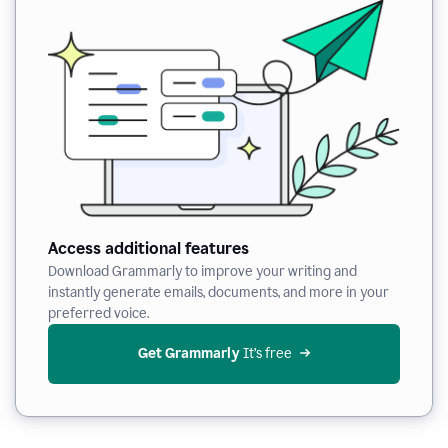
Access additional features
Download Grammarly to improve your writing and
instantly generate emails, documents, and more in your
preferred voice.
Get Grammarly
 It’s free