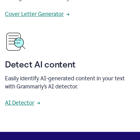
Cover Letter Generator
Detect AI content
Easily identify AI-generated content in your text
with Grammarly’s AI detector.
AI Detector