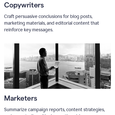
Copywriters
Craft persuasive conclusions for blog posts,
marketing materials, and editorial content that
reinforce key messages.
Marketers
Summarize campaign reports, content strategies,