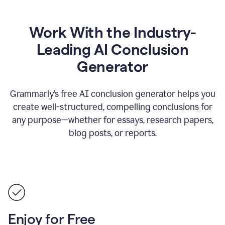
Work With the Industry-
Leading AI Conclusion
Generator
Grammarly’s free AI conclusion generator helps you
create well-structured, compelling conclusions for
any purpose—whether for essays, research papers,
blog posts, or reports.
Enjoy for Free