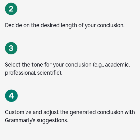
Decide on the desired length of your conclusion.
Select the tone for your conclusion (e.g., academic,
professional, scientific).
Customize and adjust the generated conclusion with
Grammarly’s suggestions.