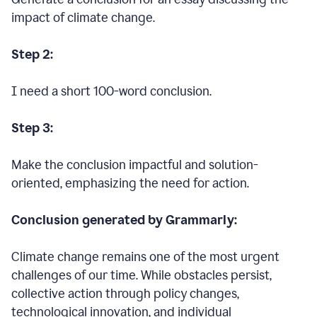
impact of climate change.
Step 2:
I need a short 100-word conclusion.
Step 3:
Make the conclusion impactful and solution-
oriented, emphasizing the need for action.
Conclusion generated by Grammarly:
Climate change remains one of the most urgent
challenges of our time. While obstacles persist,
collective action through policy changes,
technological innovation, and individual