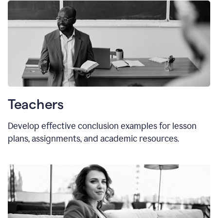
Teachers
Develop effective conclusion examples for lesson
plans, assignments, and academic resources.