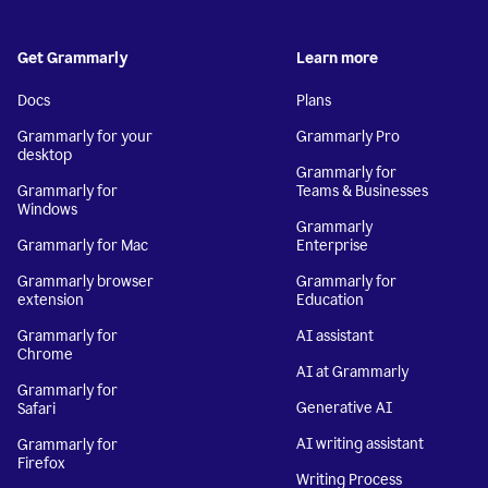
Get Grammarly
Learn more
Docs
Plans
Grammarly for your
Grammarly Pro
desktop
Grammarly for
Grammarly for
Teams & Businesses
Windows
Grammarly
Grammarly for Mac
Enterprise
Grammarly browser
Grammarly for
extension
Education
Grammarly for
AI assistant
Chrome
AI at Grammarly
Grammarly for
Generative AI
Safari
AI writing assistant
Grammarly for
Firefox
Writing Process