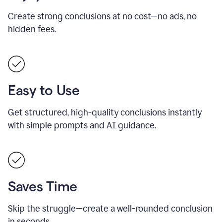
Create strong conclusions at no cost—no ads, no
hidden fees.
Easy to Use
Get structured, high-quality conclusions instantly
with simple prompts and AI guidance.
Saves Time
Skip the struggle—create a well-rounded conclusion
in seconds.