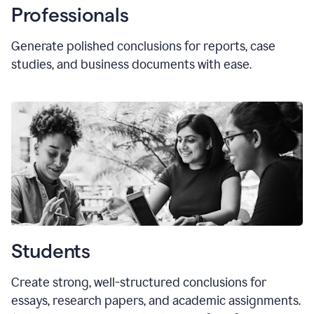
Professionals
Generate polished conclusions for reports, case
studies, and business documents with ease.
Students
Create strong, well-structured conclusions for
essays, research papers, and academic assignments.