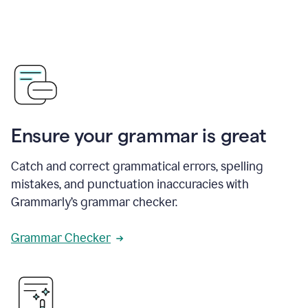
Ensure your grammar is great
Catch and correct grammatical errors, spelling
mistakes, and punctuation inaccuracies with
Grammarly’s grammar checker.
Grammar Checker