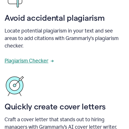
Avoid accidental plagiarism
Locate potential plagiarism in your text and see
areas to add citations with Grammarly's plagiarism
checker.
Plagiarism Checker
Quickly create cover letters
Craft a cover letter that stands out to hiring
managers with Grammarly’s AI cover letter writer.