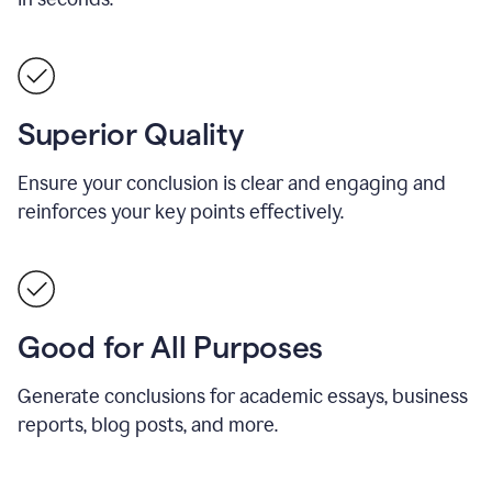
Superior Quality
Ensure your conclusion is clear and engaging and
reinforces your key points effectively.
Good for All Purposes
Generate conclusions for academic essays, business
reports, blog posts, and more.