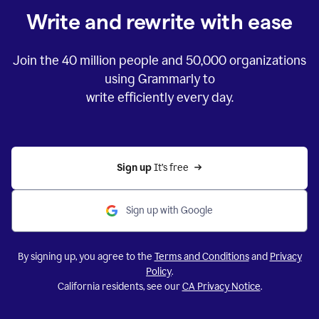
Write and rewrite with ease
Join the
40 million
people and
50,000
organizations
using Grammarly to
write efficiently every day.
Sign up 
It’s free
Sign up with Google
By signing up, you agree to the
Terms and Conditions
and
Privacy
Policy
.
California residents, see our
CA Privacy Notice
.