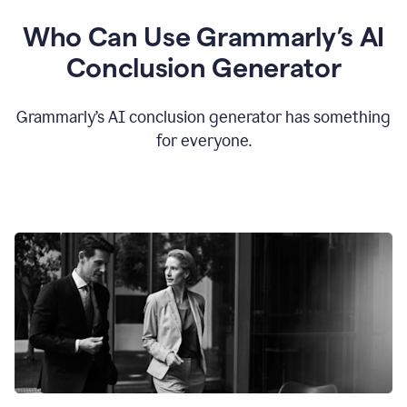
Who Can Use Grammarly’s AI
Conclusion Generator
Grammarly’s AI conclusion generator has something
for everyone.