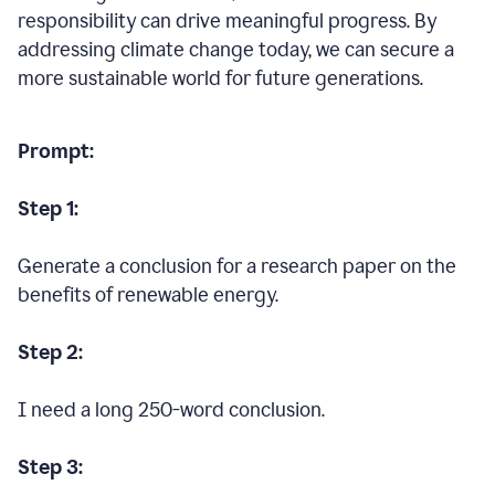
responsibility can drive meaningful progress. By
addressing climate change today, we can secure a
more sustainable world for future generations.
Prompt:
Step 1:
Generate a conclusion for a research paper on the
benefits of renewable energy.
Step 2:
I need a long 250-word conclusion.
Step 3: