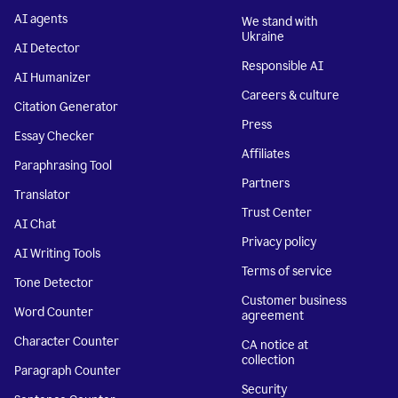
AI agents
We stand with
Ukraine
AI Detector
Responsible AI
AI Humanizer
Careers & culture
Citation Generator
Press
Essay Checker
Affiliates
Paraphrasing Tool
Partners
Translator
Trust Center
AI Chat
Privacy policy
AI Writing Tools
Terms of service
Tone Detector
Customer business
Word Counter
agreement
Character Counter
CA notice at
collection
Paragraph Counter
Security