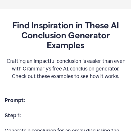
Find Inspiration in These AI
Conclusion Generator
Examples
Crafting an impactful conclusion is easier than ever
with Grammarly’s free AI conclusion generator.
Check out these examples to see how it works.
Prompt:
Step 1:
Generate a conclusion for an essay discussing the