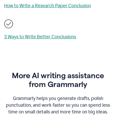
How to Write a Research Paper Conclusion
3 Ways to Write Better Conclusions
More AI writing assistance
from Grammarly
Grammarly helps you generate drafts, polish
punctuation, and work faster so you can spend less
time on small details and more time on big ideas.