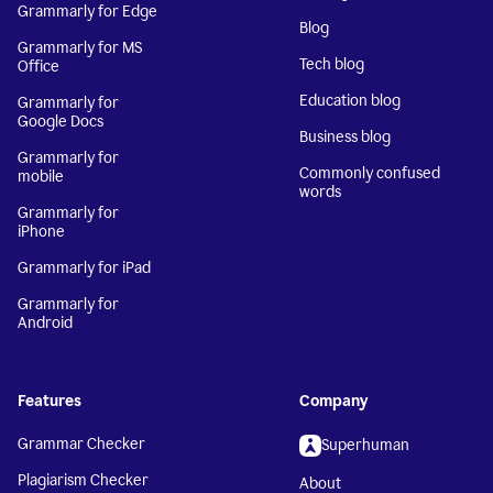
Grammarly for Edge
Blog
Grammarly for MS
Tech blog
Office
Education blog
Grammarly for
Google Docs
Business blog
Grammarly for
Commonly confused
mobile
words
Grammarly for
iPhone
Grammarly for iPad
Grammarly for
Android
Features
Company
Grammar Checker
Superhuman
Plagiarism Checker
About