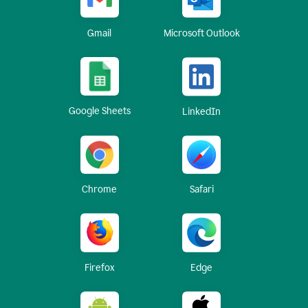
Gmail
Microsoft Outlook
Google Sheets
LinkedIn
Chrome
Safari
Firefox
Edge