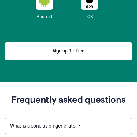
Android
iOS
Sign up
  It’s free
Frequently asked questions
What is a conclusion generator?