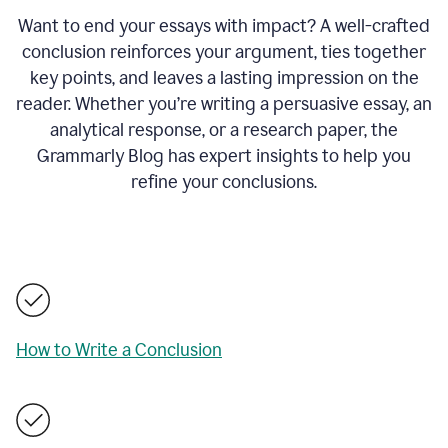
Want to end your essays with impact? A well-crafted
conclusion reinforces your argument, ties together
key points, and leaves a lasting impression on the
reader. Whether you’re writing a persuasive essay, an
analytical response, or a research paper, the
Grammarly Blog has expert insights to help you
refine your conclusions.
How to Write a Conclusion