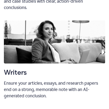
and case studies with clear, action-driven
conclusions.
Writers
Ensure your articles, essays, and research papers
end on a strong, memorable note with an AI-
generated conclusion.