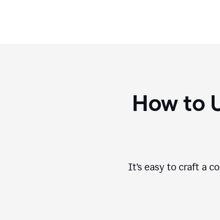
How to 
It’s easy to craft a 