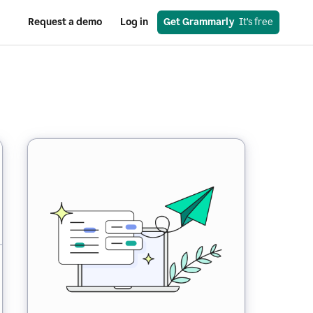
Request a demo
Log in
Get Grammarly
  It’s free