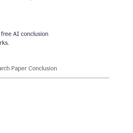
 free AI conclusion
rks.
rch Paper Conclusion