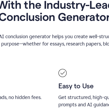
ith the Industry-Lea
Conclusion Generato
AI conclusion generator helps you create well-stru
y purpose—whether for essays, research papers, blog
Easy to Use
ds, no hidden fees.
Get structured, high-qu
prompts and AI guidan