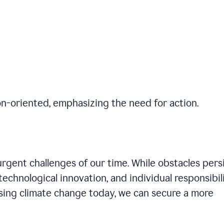
on-oriented, emphasizing the need for action.
gent challenges of our time. While obstacles persi
technological innovation, and individual responsibil
sing climate change today, we can secure a more