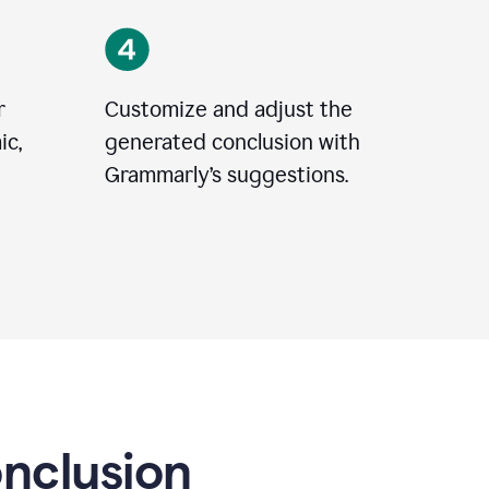
r
Customize and adjust the
ic,
generated conclusion with
Grammarly’s suggestions.
onclusion