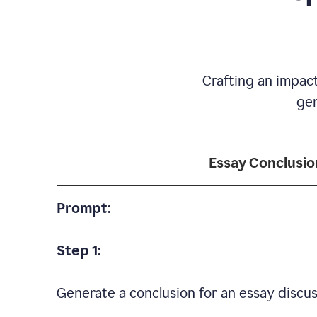
Crafting an impact
gen
Essay Conclusio
Prompt:
Step 1:
Generate a conclusion for an essay discus