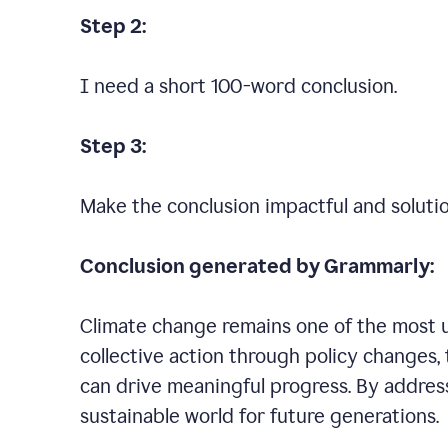
Step 2:
I need a short 100-word conclusion.
Step 3:
Make the conclusion impactful and soluti
Conclusion generated by Grammarly:
Climate change remains one of the most ur
collective action through policy changes, 
can drive meaningful progress. By addres
sustainable world for future generations.