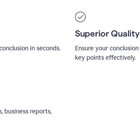
Superior Quality
conclusion in seconds.
Ensure your conclusion 
key points effectively.
, business reports,