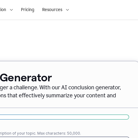
ion
Pricing
Resources
 Generator
nger a challenge. With our AI conclusion generator,
ions that effectively summarize your content and
iption of your topic. Max characters: 50,000.