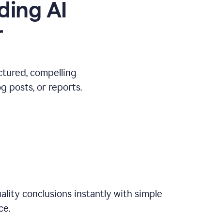
ding AI
r
ctured, compelling
 posts, or reports.
ality conclusions instantly with simple
ce.