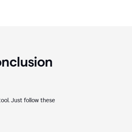
nclusion
ool. Just follow these