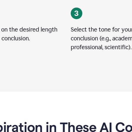
 on the desired length
Select the tone for you
 conclusion.
conclusion (e.g., academ
professional, scientific).
piration in These AI C