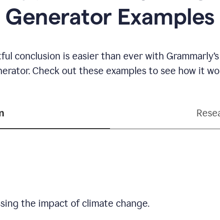
Generator Examples
ful conclusion is easier than ever with Grammarly’s
erator. Check out these examples to see how it wo
n
Resea
sing the impact of climate change.