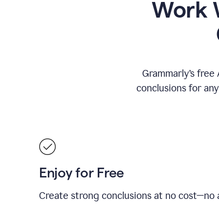
Work W
Grammarly’s free 
conclusions for an
Enjoy for Free
Create strong conclusions at no cost—no a