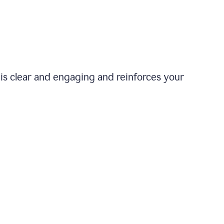
is clear and engaging and reinforces your