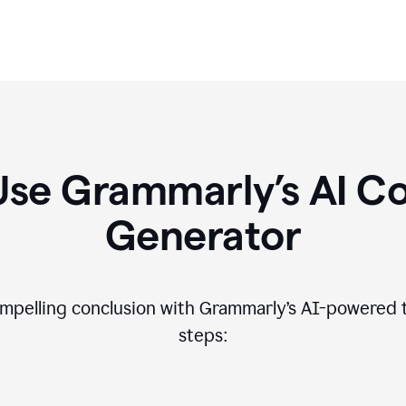
Use Grammarly’s AI Co
Generator
compelling conclusion with Grammarly’s AI-powered t
steps: