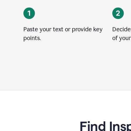
Paste your text or provide key
Decide
points.
of your
Find Ins