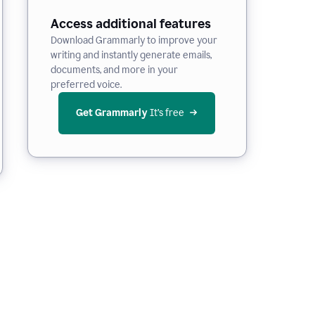
Access additional features
Download Grammarly to improve your
writing and instantly generate emails,
documents, and more in your
preferred voice.
Get Grammarly
 It’s free