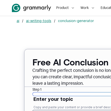
Product
Work
Educat
ai
/
ai-writing-tools
/
conclusion-generator
Free AI Conclusion
Crafting the perfect conclusion is no lo
you can create clear, impactful conclus
leave a lasting impression.
Step 1
Enter your topic
Copy and paste your content or provide a brief descr