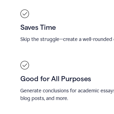
Saves Time
Skip the struggle—create a well-rounded 
Good for All Purposes
Generate conclusions for academic essays
blog posts, and more.