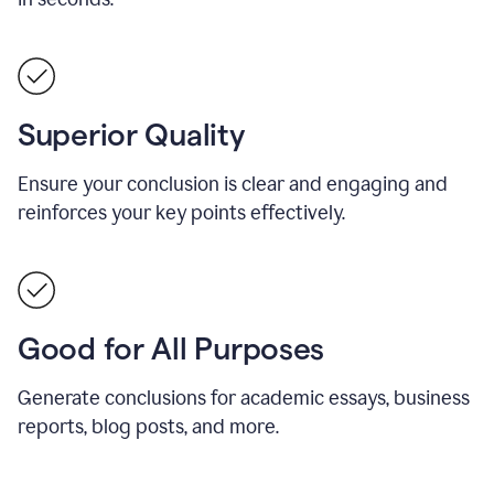
Superior Quality
Ensure your conclusion is clear and engaging and
reinforces your key points effectively.
Good for All Purposes
Generate conclusions for academic essays, business
reports, blog posts, and more.