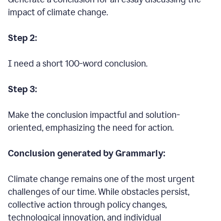
impact of climate change.
Step 2:
I need a short 100-word conclusion.
Step 3:
Make the conclusion impactful and solution-
oriented, emphasizing the need for action.
Conclusion generated by Grammarly:
Climate change remains one of the most urgent
challenges of our time. While obstacles persist,
collective action through policy changes,
technological innovation, and individual