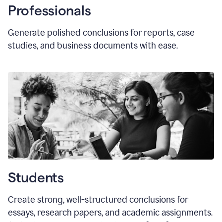
Professionals
Generate polished conclusions for reports, case
studies, and business documents with ease.
Students
Create strong, well-structured conclusions for
essays, research papers, and academic assignments.