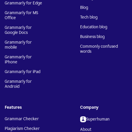
Grammarly for Edge
Blog
Grammarly for MS
Tech blog
Office
Education blog
Grammarly for
Google Docs
Business blog
Grammarly for
Commonly confused
mobile
words
Grammarly for
iPhone
Grammarly for iPad
Grammarly for
Android
Features
Company
Grammar Checker
Superhuman
Plagiarism Checker
About