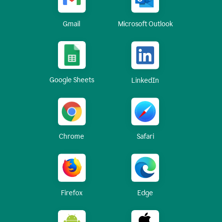
Gmail
Microsoft Outlook
Google Sheets
LinkedIn
Chrome
Safari
Firefox
Edge