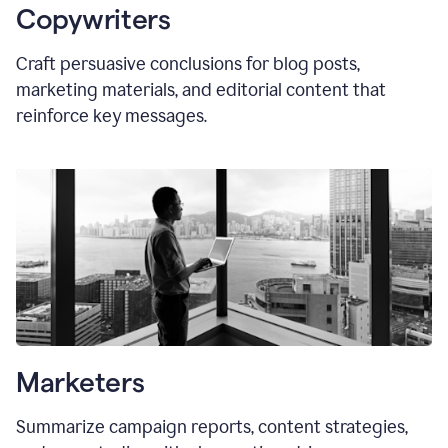
Copywriters
Craft persuasive conclusions for blog posts,
marketing materials, and editorial content that
reinforce key messages.
Marketers
Summarize campaign reports, content strategies,