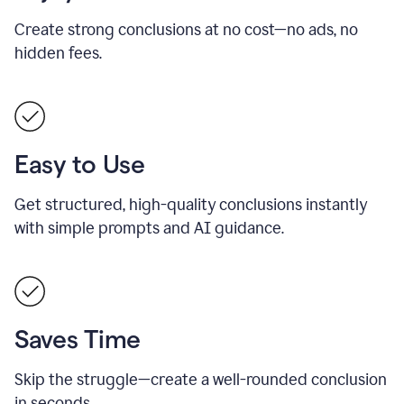
Create strong conclusions at no cost—no ads, no
hidden fees.
Easy to Use
Get structured, high-quality conclusions instantly
with simple prompts and AI guidance.
Saves Time
Skip the struggle—create a well-rounded conclusion
in seconds.