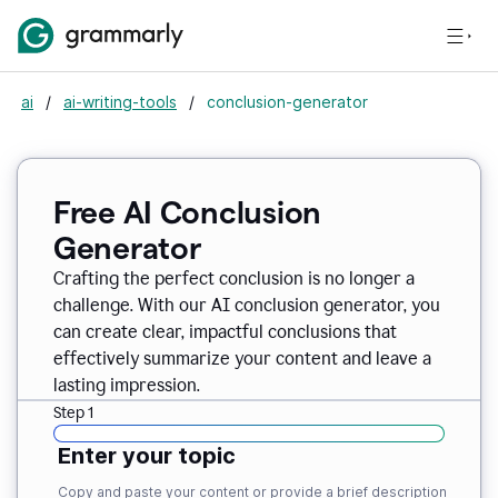
ai
/
ai-writing-tools
/
conclusion-generator
Free AI Conclusion
Generator
Crafting the perfect conclusion is no longer a
challenge. With our AI conclusion generator, you
can create clear, impactful conclusions that
effectively summarize your content and leave a
lasting impression.
Step 1
Enter your topic
Copy and paste your content or provide a brief description