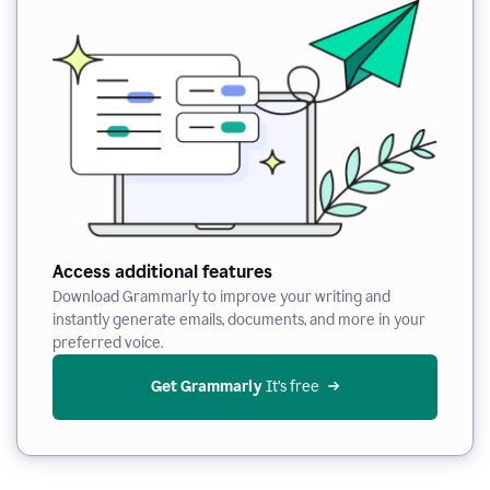
Access additional features
Download Grammarly to improve your writing and
instantly generate emails, documents, and more in your
preferred voice.
Get Grammarly
 It’s free