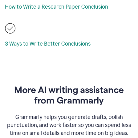
How to Write a Research Paper Conclusion
3 Ways to Write Better Conclusions
More AI writing assistance
from Grammarly
Grammarly helps you generate drafts, polish
punctuation, and work faster so you can spend less
time on small details and more time on big ideas.