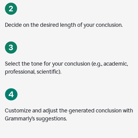
Decide on the desired length of your conclusion.
Select the tone for your conclusion (e.g., academic,
professional, scientific).
Customize and adjust the generated conclusion with
Grammarly’s suggestions.