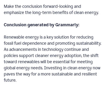
Make the conclusion forward-looking and
emphasize the long-term benefits of clean energy.
Conclusion generated by Grammarly:
Renewable energy is a key solution for reducing
fossil fuel dependence and promoting sustainability.
As advancements in technology continue and
policies support cleaner energy adoption, the shift
toward renewables will be essential for meeting
global energy needs. Investing in clean energy now
paves the way for a more sustainable and resilient
future.