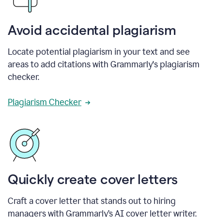
Avoid accidental plagiarism
Locate potential plagiarism in your text and see
areas to add citations with Grammarly's plagiarism
checker.
Plagiarism Checker
Quickly create cover letters
Craft a cover letter that stands out to hiring
managers with Grammarly’s AI cover letter writer.