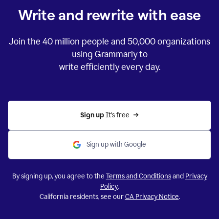
Write and rewrite with ease
Join the
40 million
people and
50,000
organizations
using Grammarly to
write efficiently every day.
Sign up 
It’s free
Sign up with Google
By signing up, you agree to the
Terms and Conditions
and
Privacy
Policy
.
California residents, see our
CA Privacy Notice
.