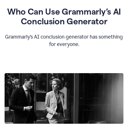
Who Can Use Grammarly’s AI
Conclusion Generator
Grammarly’s AI conclusion generator has something
for everyone.