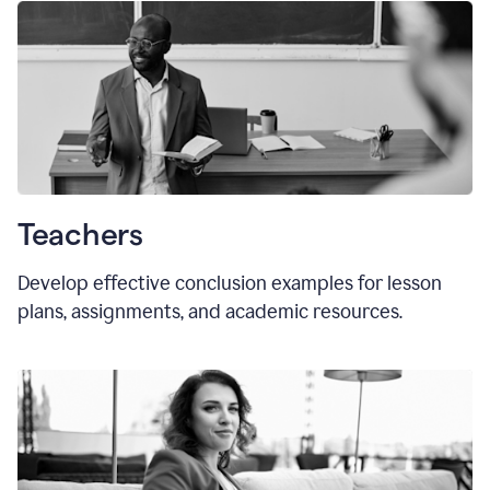
Teachers
Develop effective conclusion examples for lesson
plans, assignments, and academic resources.