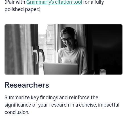
(Pair with
Grammarly’s citation tool
for a fully
polished paper.)
Researchers
Summarize key findings and reinforce the
significance of your research in a concise, impactful
conclusion.