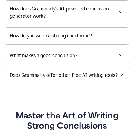
How does Grammarly’s AI-powered conclusion
generator work?
How do you write a strong conclusion?
What makes a good conclusion?
Does Grammarly offer other free AI writing tools?
Master the Art of Writing
Strong Conclusions