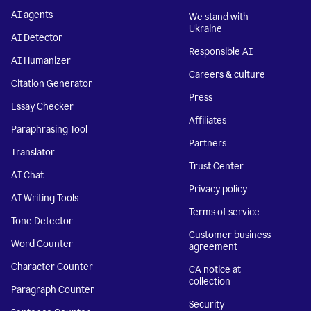
AI agents
We stand with
Ukraine
AI Detector
Responsible AI
AI Humanizer
Careers & culture
Citation Generator
Press
Essay Checker
Affiliates
Paraphrasing Tool
Partners
Translator
Trust Center
AI Chat
Privacy policy
AI Writing Tools
Terms of service
Tone Detector
Customer business
Word Counter
agreement
Character Counter
CA notice at
collection
Paragraph Counter
Security