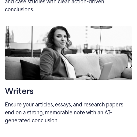
and case studies with clear, action-driven
conclusions.
Writers
Ensure your articles, essays, and research papers
end on a strong, memorable note with an AI-
generated conclusion.