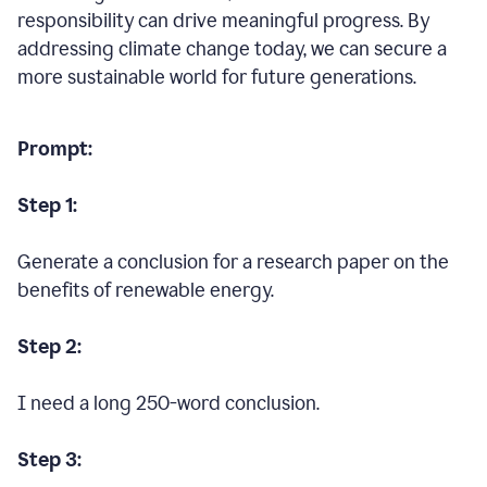
responsibility can drive meaningful progress. By
addressing climate change today, we can secure a
more sustainable world for future generations.
Prompt:
Step 1:
Generate a conclusion for a research paper on the
benefits of renewable energy.
Step 2:
I need a long 250-word conclusion.
Step 3: