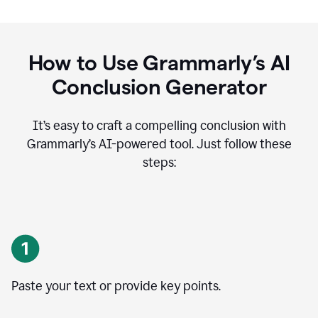
How to Use Grammarly’s AI
Conclusion Generator
It’s easy to craft a compelling conclusion with
Grammarly’s AI-powered tool. Just follow these
steps:
Paste your text or provide key points.