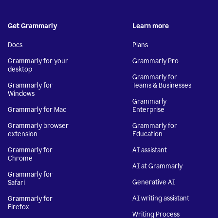
Get Grammarly
Learn more
Docs
Plans
Grammarly for your
Grammarly Pro
desktop
Grammarly for
Grammarly for
Teams & Businesses
Windows
Grammarly
Grammarly for Mac
Enterprise
Grammarly browser
Grammarly for
extension
Education
Grammarly for
AI assistant
Chrome
AI at Grammarly
Grammarly for
Generative AI
Safari
AI writing assistant
Grammarly for
Firefox
Writing Process