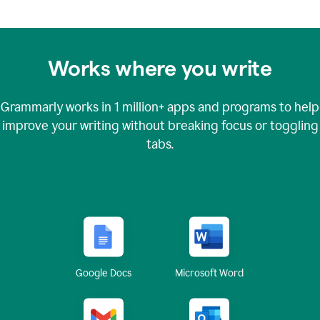
Works where you write
Grammarly works in
1 million+
apps and programs to help
improve your writing without breaking focus or toggling
tabs.
Google Docs
Microsoft Word