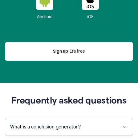
Android
iOS
Sign up
  It’s free
Frequently asked questions
What is a conclusion generator?