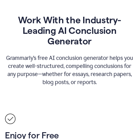
Work With the Industry-
Leading AI Conclusion
Generator
Grammarly’s free AI conclusion generator helps you
create well-structured, compelling conclusions for
any purpose—whether for essays, research papers,
blog posts, or reports.
Enjoy for Free