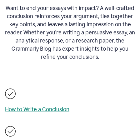
Want to end your essays with impact? A well-crafted
conclusion reinforces your argument, ties together
key points, and leaves a lasting impression on the
reader. Whether you’re writing a persuasive essay, an
analytical response, or a research paper, the
Grammarly Blog has expert insights to help you
refine your conclusions.
How to Write a Conclusion