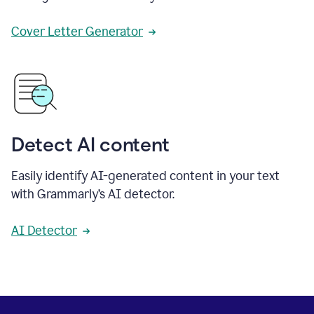
Cover Letter Generator
Detect AI content
Easily identify AI-generated content in your text
with Grammarly’s AI detector.
AI Detector