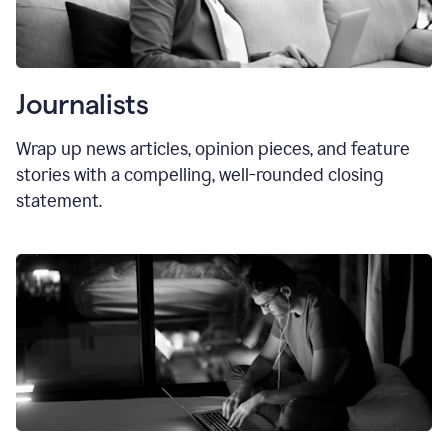
Journalists
Wrap up news articles, opinion pieces, and feature
stories with a compelling, well-rounded closing
statement.