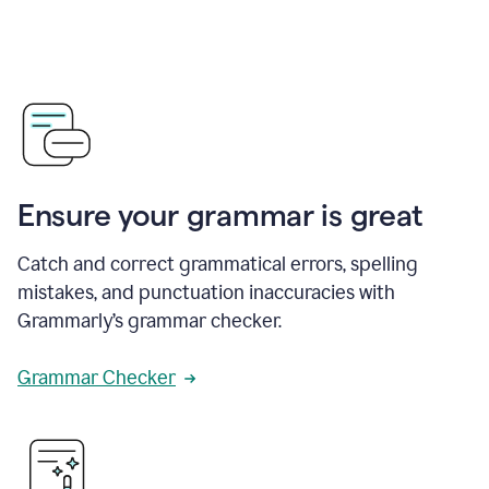
Ensure your grammar is great
Catch and correct grammatical errors, spelling
mistakes, and punctuation inaccuracies with
Grammarly’s grammar checker.
Grammar Checker