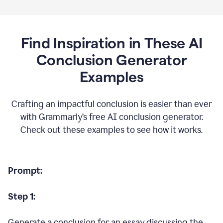
Find Inspiration in These AI
Conclusion Generator
Examples
Crafting an impactful conclusion is easier than ever
with Grammarly’s free AI conclusion generator.
Check out these examples to see how it works.
Prompt:
Step 1:
Generate a conclusion for an essay discussing the