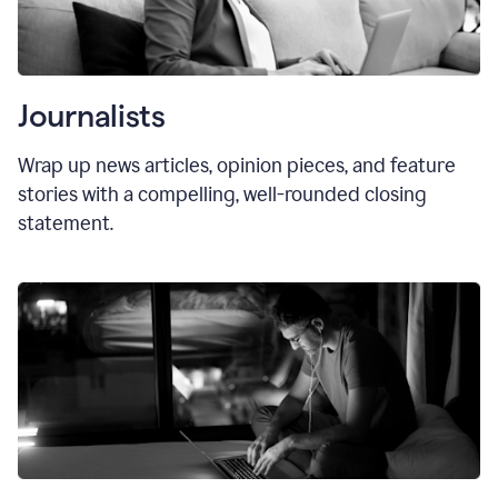
Journalists
Wrap up news articles, opinion pieces, and feature
stories with a compelling, well-rounded closing
statement.