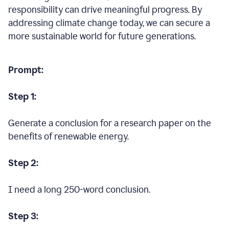
responsibility can drive meaningful progress. By
addressing climate change today, we can secure a
more sustainable world for future generations.
Prompt:
Step 1:
Generate a conclusion for a research paper on the
benefits of renewable energy.
Step 2:
I need a long 250-word conclusion.
Step 3: