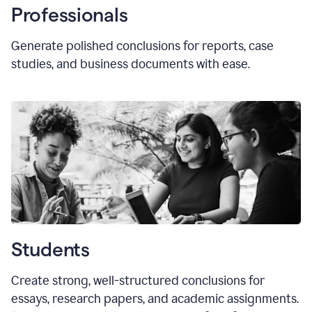
Professionals
Generate polished conclusions for reports, case
studies, and business documents with ease.
Students
Create strong, well-structured conclusions for
essays, research papers, and academic assignments.