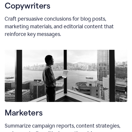
Copywriters
Craft persuasive conclusions for blog posts,
marketing materials, and editorial content that
reinforce key messages.
Marketers
Summarize campaign reports, content strategies,