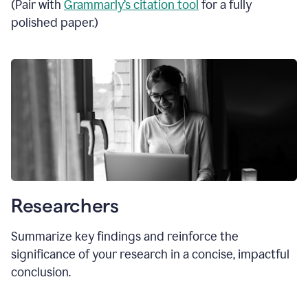
(Pair with
Grammarly’s citation tool
for a fully
polished paper.)
Researchers
Summarize key findings and reinforce the
significance of your research in a concise, impactful
conclusion.