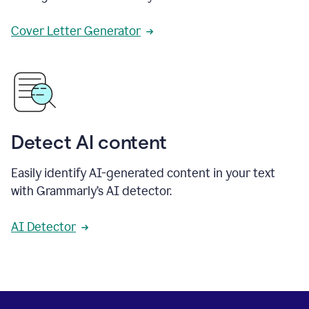
Cover Letter Generator
Detect AI content
Easily identify AI-generated content in your text
with Grammarly’s AI detector.
AI Detector