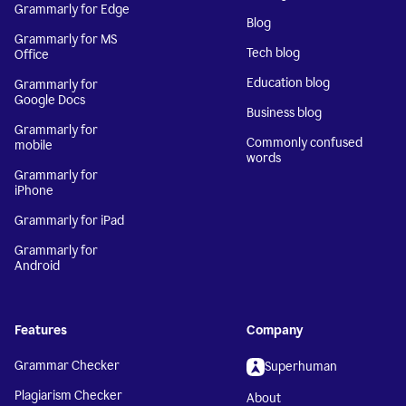
Grammarly for Edge
Blog
Grammarly for MS
Tech blog
Office
Education blog
Grammarly for
Google Docs
Business blog
Grammarly for
Commonly confused
mobile
words
Grammarly for
iPhone
Grammarly for iPad
Grammarly for
Android
Features
Company
Grammar Checker
Superhuman
Plagiarism Checker
About