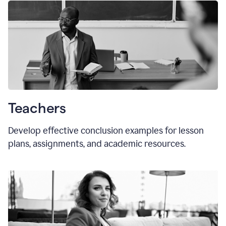
Teachers
Develop effective conclusion examples for lesson
plans, assignments, and academic resources.