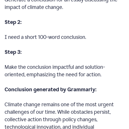
impact of climate change.
Step 2:
I need a short 100-word conclusion.
Step 3:
Make the conclusion impactful and solution-
oriented, emphasizing the need for action.
Conclusion generated by Grammarly:
Climate change remains one of the most urgent
challenges of our time. While obstacles persist,
collective action through policy changes,
technological innovation, and individual