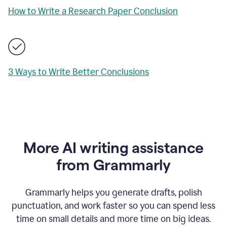
How to Write a Research Paper Conclusion
3 Ways to Write Better Conclusions
More AI writing assistance
from Grammarly
Grammarly helps you generate drafts, polish
punctuation, and work faster so you can spend less
time on small details and more time on big ideas.