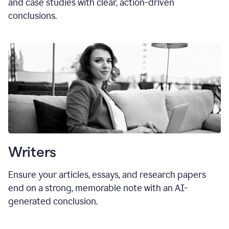
and case studies with clear, action-driven
conclusions.
Writers
Ensure your articles, essays, and research papers
end on a strong, memorable note with an AI-
generated conclusion.