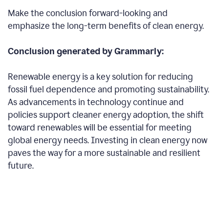
Make the conclusion forward-looking and
emphasize the long-term benefits of clean energy.
Conclusion generated by Grammarly:
Renewable energy is a key solution for reducing
fossil fuel dependence and promoting sustainability.
As advancements in technology continue and
policies support cleaner energy adoption, the shift
toward renewables will be essential for meeting
global energy needs. Investing in clean energy now
paves the way for a more sustainable and resilient
future.