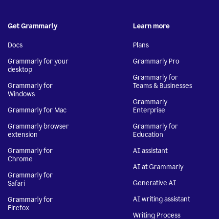
Get Grammarly
Learn more
Docs
Plans
Grammarly for your
Grammarly Pro
desktop
Grammarly for
Grammarly for
Teams & Businesses
Windows
Grammarly
Grammarly for Mac
Enterprise
Grammarly browser
Grammarly for
extension
Education
Grammarly for
AI assistant
Chrome
AI at Grammarly
Grammarly for
Generative AI
Safari
AI writing assistant
Grammarly for
Firefox
Writing Process