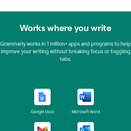
Works where you write
Grammarly works in
1 million+
apps and programs to help
improve your writing without breaking focus or toggling
tabs.
Google Docs
Microsoft Word