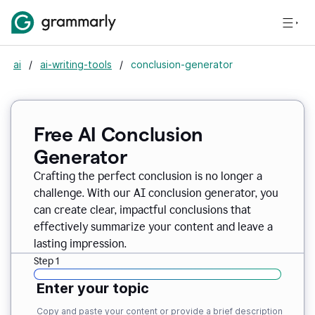
ai
/
ai-writing-tools
/
conclusion-generator
Free AI Conclusion
Generator
Crafting the perfect conclusion is no longer a
challenge. With our AI conclusion generator, you
can create clear, impactful conclusions that
effectively summarize your content and leave a
lasting impression.
Step 1
Enter your topic
Copy and paste your content or provide a brief description