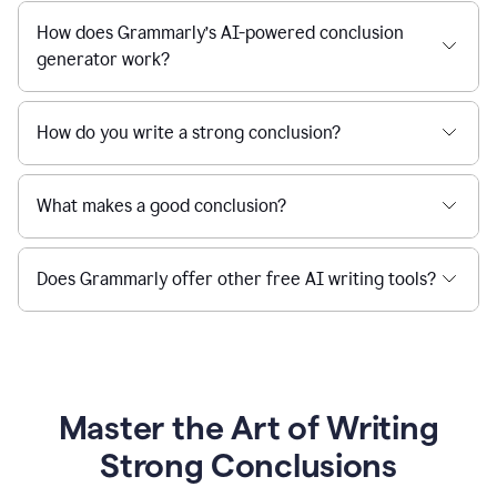
How does Grammarly’s AI-powered conclusion
generator work?
How do you write a strong conclusion?
What makes a good conclusion?
Does Grammarly offer other free AI writing tools?
Master the Art of Writing
Strong Conclusions