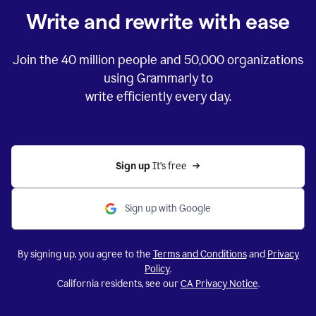
Write and rewrite with ease
Join the
40 million
people and
50,000
organizations
using Grammarly to
write efficiently every day.
Sign up 
It’s free
Sign up with Google
By signing up, you agree to the
Terms and Conditions
and
Privacy
Policy
.
California residents, see our
CA Privacy Notice
.