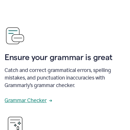
Ensure your grammar is great
Catch and correct grammatical errors, spelling
mistakes, and punctuation inaccuracies with
Grammarly’s grammar checker.
Grammar Checker