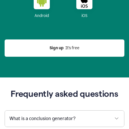
Android
iOS
Sign up
  It’s free
Frequently asked questions
What is a conclusion generator?