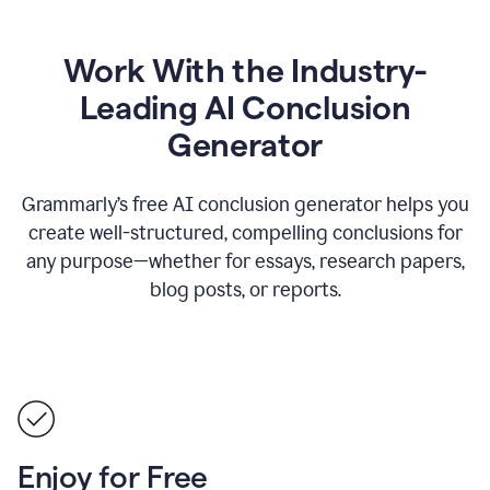
Work With the Industry-
Leading AI Conclusion
Generator
Grammarly’s free AI conclusion generator helps you
create well-structured, compelling conclusions for
any purpose—whether for essays, research papers,
blog posts, or reports.
Enjoy for Free