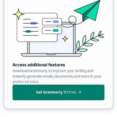
Access additional features
Download Grammarly to improve your writing and
instantly generate emails, documents, and more in your
preferred voice.
Get Grammarly
 It’s free