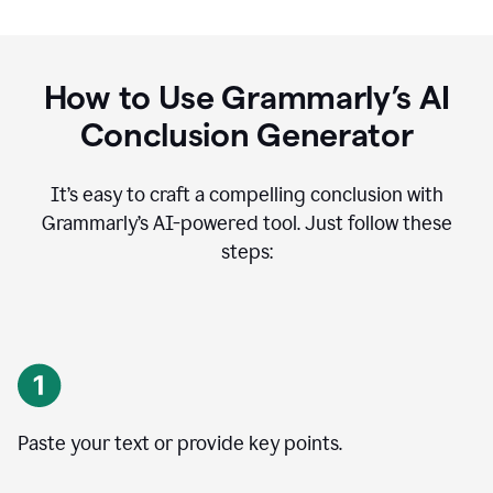
How to Use Grammarly’s AI
Conclusion Generator
It’s easy to craft a compelling conclusion with
Grammarly’s AI-powered tool. Just follow these
steps:
Paste your text or provide key points.