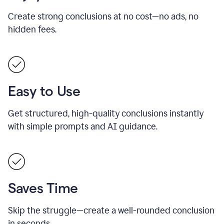
Create strong conclusions at no cost—no ads, no
hidden fees.
Easy to Use
Get structured, high-quality conclusions instantly
with simple prompts and AI guidance.
Saves Time
Skip the struggle—create a well-rounded conclusion
in seconds.