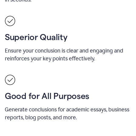
Superior Quality
Ensure your conclusion is clear and engaging and
reinforces your key points effectively.
Good for All Purposes
Generate conclusions for academic essays, business
reports, blog posts, and more.