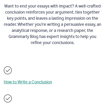
Want to end your essays with impact? A well-crafted
conclusion reinforces your argument, ties together
key points, and leaves a lasting impression on the
reader. Whether you’re writing a persuasive essay, an
analytical response, or a research paper, the
Grammarly Blog has expert insights to help you
refine your conclusions.
How to Write a Conclusion