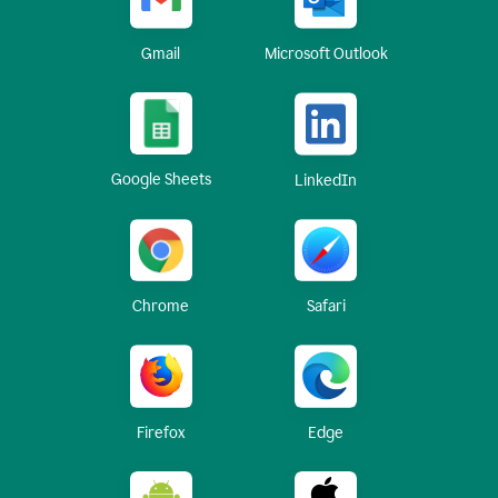
Gmail
Microsoft Outlook
Google Sheets
LinkedIn
Chrome
Safari
Firefox
Edge