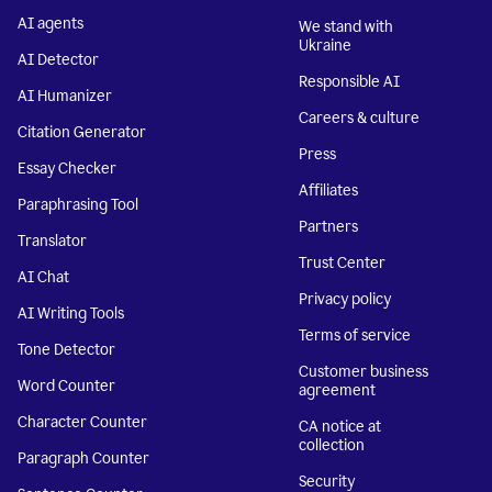
AI agents
We stand with
Ukraine
AI Detector
Responsible AI
AI Humanizer
Careers & culture
Citation Generator
Press
Essay Checker
Affiliates
Paraphrasing Tool
Partners
Translator
Trust Center
AI Chat
Privacy policy
AI Writing Tools
Terms of service
Tone Detector
Customer business
Word Counter
agreement
Character Counter
CA notice at
collection
Paragraph Counter
Security