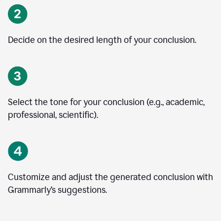
Decide on the desired length of your conclusion.
Select the tone for your conclusion (e.g., academic,
professional, scientific).
Customize and adjust the generated conclusion with
Grammarly’s suggestions.