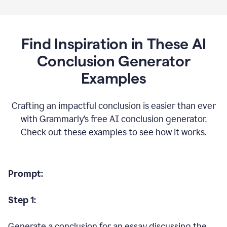
Find Inspiration in These AI
Conclusion Generator
Examples
Crafting an impactful conclusion is easier than ever
with Grammarly’s free AI conclusion generator.
Check out these examples to see how it works.
Prompt:
Step 1:
Generate a conclusion for an essay discussing the