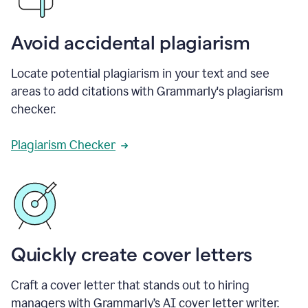
Avoid accidental plagiarism
Locate potential plagiarism in your text and see
areas to add citations with Grammarly's plagiarism
checker.
Plagiarism Checker
Quickly create cover letters
Craft a cover letter that stands out to hiring
managers with Grammarly’s AI cover letter writer.