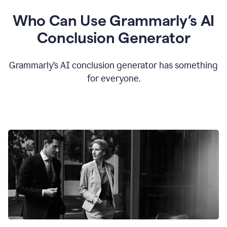
Who Can Use Grammarly’s AI
Conclusion Generator
Grammarly’s AI conclusion generator has something
for everyone.