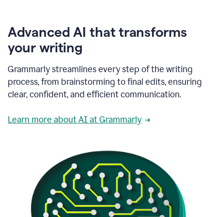
Advanced AI that transforms
your writing
Grammarly streamlines every step of the writing
process, from brainstorming to final edits, ensuring
clear, confident, and efficient communication.
Learn more about AI at Grammarly