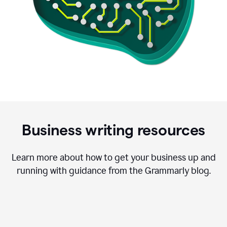
Business writing resources
Learn more about how to get your business up and
running with guidance from the Grammarly blog.