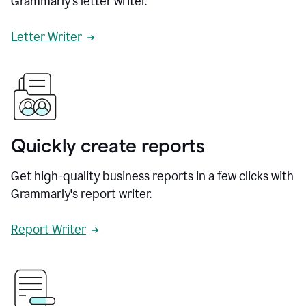
Grammarly's letter writer.
Letter Writer
Quickly create reports
Get high-quality business reports in a few clicks with
Grammarly's report writer.
Report Writer