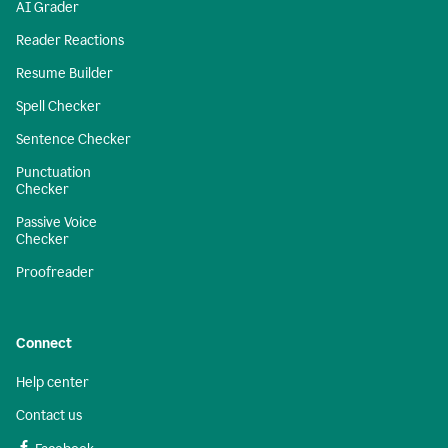
AI Grader
Reader Reactions
Resume Builder
Spell Checker
Sentence Checker
Punctuation
Checker
Passive Voice
Checker
Proofreader
Connect
Help center
Contact us