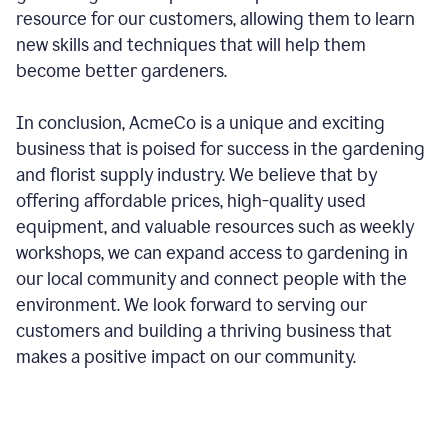
resource for our customers, allowing them to learn
new skills and techniques that will help them
become better gardeners.
In conclusion, AcmeCo is a unique and exciting
business that is poised for success in the gardening
and florist supply industry. We believe that by
offering affordable prices, high-quality used
equipment, and valuable resources such as weekly
workshops, we can expand access to gardening in
our local community and connect people with the
environment. We look forward to serving our
customers and building a thriving business that
makes a positive impact on our community.