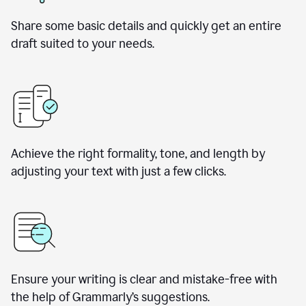
Share some basic details and quickly get an entire
draft suited to your needs.
Achieve the right formality, tone, and length by
adjusting your text with just a few clicks.
Ensure your writing is clear and mistake-free with
the help of Grammarly’s suggestions.