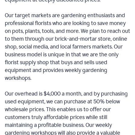
Our target markets are gardening enthusiasts and
professional florists who are looking to save money
on pots, plants, tools, and more. We plan to reach out
to them through our brick-and-mortar store, online
shop, social media, and local farmers markets. Our
business model is unique in that we are the only
florist supply shop that buys and sells used
equipment and provides weekly gardening
workshops.
Our overhead is $4,000 a month, and by purchasing
used equipment, we can purchase at 50% below
wholesale prices. This enables us to offer our
customers truly affordable prices while still
maintaining a profitable business. Our weekly
gardening workshops will also provide a valuable