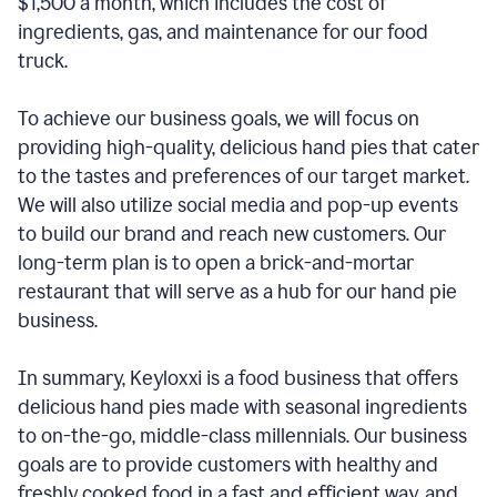
$1,500 a month, which includes the cost of
ingredients, gas, and maintenance for our food
truck.
To achieve our business goals, we will focus on
providing high-quality, delicious hand pies that cater
to the tastes and preferences of our target market.
We will also utilize social media and pop-up events
to build our brand and reach new customers. Our
long-term plan is to open a brick-and-mortar
restaurant that will serve as a hub for our hand pie
business.
In summary, Keyloxxi is a food business that offers
delicious hand pies made with seasonal ingredients
to on-the-go, middle-class millennials. Our business
goals are to provide customers with healthy and
freshly cooked food in a fast and efficient way, and