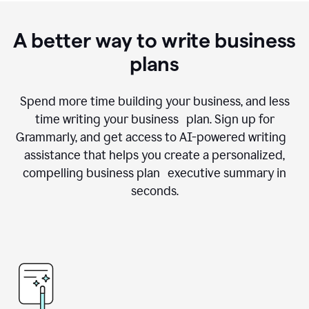
A better way to write business
plans
Spend more time building your business, and less
time writing your business plan. Sign up for
Grammarly, and get access to AI-powered writing
assistance that helps you create a personalized,
compelling business plan executive summary in
seconds.