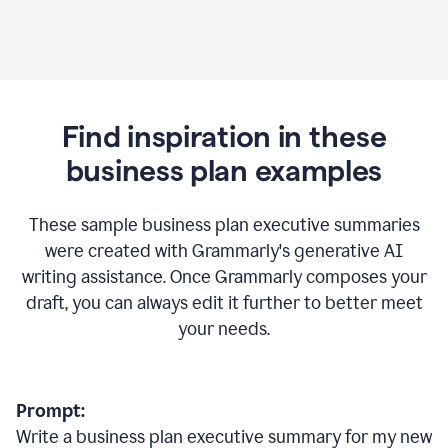
Find inspiration in these
business plan examples
These sample business plan executive summaries
were created with Grammarly's generative AI
writing assistance. Once Grammarly composes your
draft, you can always edit it further to better meet
your needs.
Prompt:
Write a business plan executive summary for my new