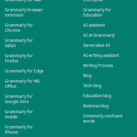
Grammarly browser
Grammarly for
extension
Education
Grammarly for
AI assistant
Chrome
AI at Grammarly
Grammarly for
Generative AI
Safari
AI writing assistant
Grammarly for
Firefox
Writing Process
Grammarly for Edge
Blog
Grammarly for MS
Tech blog
Office
Education blog
Grammarly for
Google Docs
Business blog
Grammarly for
Commonly confused
mobile
words
Grammarly for
iPhone