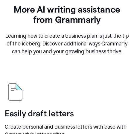
More AI writing assistance
from Grammarly
Learning how to create a business plan is just the tip
of the iceberg. Discover additional ways Grammarly
can help you and your growing business thrive.
Easily draft letters
Create personal and business letters with ease with