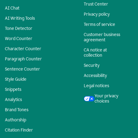
Trust Center
AI Chat
Privacy policy
AI Writing Tools
Terms of service
Tone Detector
Customer business
Word Counter
agreement
Character Counter
CA notice at
collection
Paragraph Counter
Security
Sentence Counter
Accessibility
Style Guide
Legal notices
Snippets
Your privacy
Analytics
choices
Brand Tones
Authorship
Citation Finder