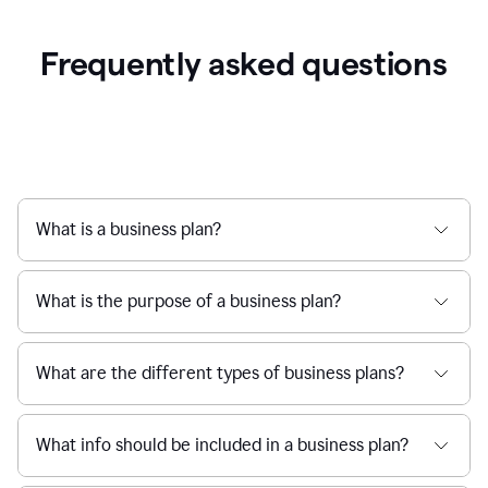
Frequently asked questions
What is a business plan?
What is the purpose of a business plan?
What are the different types of business plans?
What info should be included in a business plan?