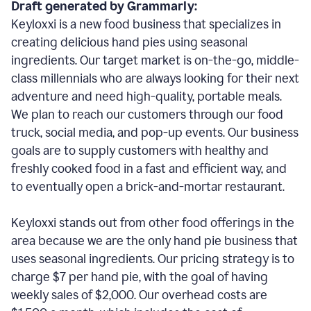
Draft generated by Grammarly:
Keyloxxi is a new food business that specializes in
creating delicious hand pies using seasonal
ingredients. Our target market is on-the-go, middle-
class millennials who are always looking for their next
adventure and need high-quality, portable meals.
We plan to reach our customers through our food
truck, social media, and pop-up events. Our business
goals are to supply customers with healthy and
freshly cooked food in a fast and efficient way, and
to eventually open a brick-and-mortar restaurant.
Keyloxxi stands out from other food offerings in the
area because we are the only hand pie business that
uses seasonal ingredients. Our pricing strategy is to
charge $7 per hand pie, with the goal of having
weekly sales of $2,000. Our overhead costs are