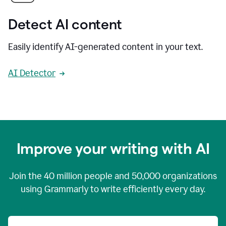
Detect AI content
Easily identify AI-generated content in your text.
AI Detector
Improve your writing with AI
Join the
40 million
people and
50,000
organizations
using Grammarly to write efficiently every day.