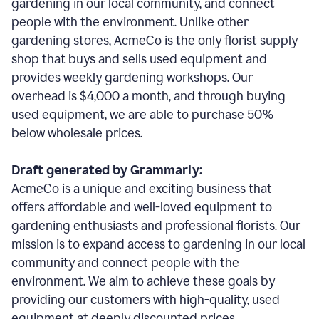
gardening in our local community, and connect
people with the environment. Unlike other
gardening stores, AcmeCo is the only florist supply
shop that buys and sells used equipment and
provides weekly gardening workshops. Our
overhead is $4,000 a month, and through buying
used equipment, we are able to purchase 50%
below wholesale prices.
Draft generated by Grammarly:
AcmeCo is a unique and exciting business that
offers affordable and well-loved equipment to
gardening enthusiasts and professional florists. Our
mission is to expand access to gardening in our local
community and connect people with the
environment. We aim to achieve these goals by
providing our customers with high-quality, used
equipment at deeply discounted prices.