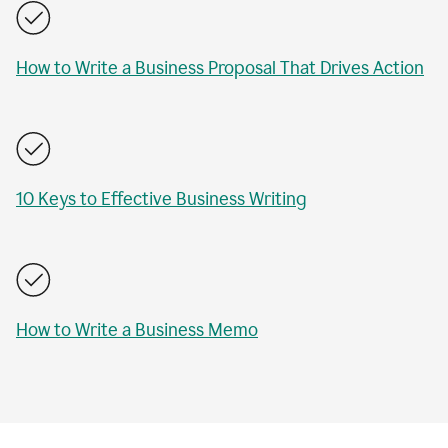
How to Write a Business Proposal That Drives Action
10 Keys to Effective Business Writing
How to Write a Business Memo