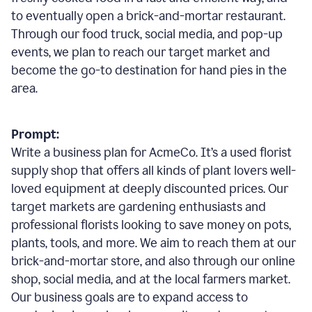
to eventually open a brick-and-mortar restaurant.
Through our food truck, social media, and pop-up
events, we plan to reach our target market and
become the go-to destination for hand pies in the
area.
Prompt:
Write a business plan for AcmeCo. It’s a used florist
supply shop that offers all kinds of plant lovers well-
loved equipment at deeply discounted prices. Our
target markets are gardening enthusiasts and
professional florists looking to save money on pots,
plants, tools, and more. We aim to reach them at our
brick-and-mortar store, and also through our online
shop, social media, and at the local farmers market.
Our business goals are to expand access to