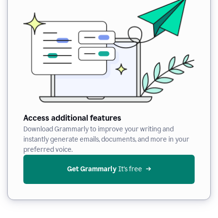
Access additional features
Download Grammarly to improve your writing and
instantly generate emails, documents, and more in your
preferred voice.
Get Grammarly
 It’s free