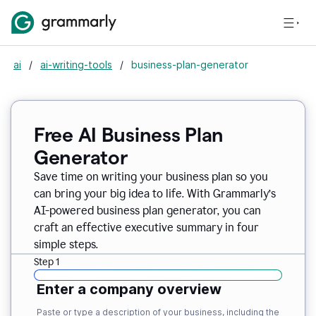
ai
/
ai-writing-tools
/
business-plan-generator
Free AI Business Plan
Generator
Save time on writing your business plan so you
can bring your big idea to life. With Grammarly’s
AI-powered business plan generator, you can
craft an effective executive summary in four
simple steps.
Step 1
Enter a company overview
Paste or type a description of your business, including the