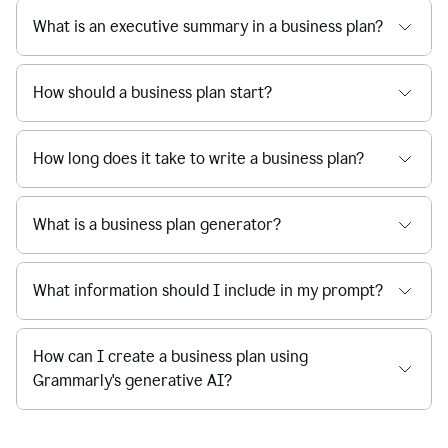
What is an executive summary in a business plan?
How should a business plan start?
How long does it take to write a business plan?
What is a business plan generator?
What information should I include in my prompt?
How can I create a business plan using
Grammarly's generative AI?