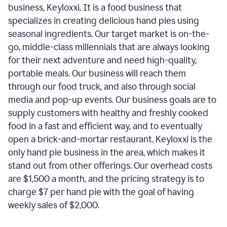
business, Keyloxxi. It is a food business that
specializes in creating delicious hand pies using
seasonal ingredients. Our target market is on-the-
go, middle-class millennials that are always looking
for their next adventure and need high-quality,
portable meals. Our business will reach them
through our food truck, and also through social
media and pop-up events. Our business goals are to
supply customers with healthy and freshly cooked
food in a fast and efficient way, and to eventually
open a brick-and-mortar restaurant. Keyloxxi is the
only hand pie business in the area, which makes it
stand out from other offerings. Our overhead costs
are $1,500 a month, and the pricing strategy is to
charge $7 per hand pie with the goal of having
weekly sales of $2,000.