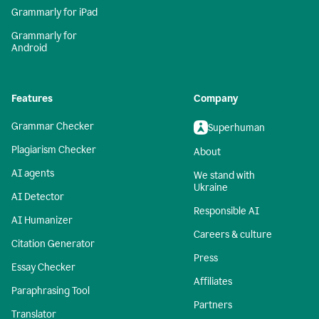
Grammarly for iPad
Grammarly for
Android
Features
Company
Grammar Checker
Superhuman
Plagiarism Checker
About
AI agents
We stand with
Ukraine
AI Detector
Responsible AI
AI Humanizer
Careers & culture
Citation Generator
Press
Essay Checker
Affiliates
Paraphrasing Tool
Partners
Translator