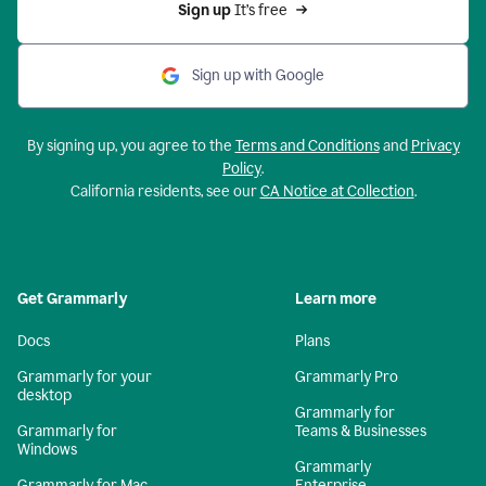
Sign up 
It’s free
Sign up with Google
By signing up, you agree to the
Terms and Conditions
and
Privacy
Policy
.
California residents, see our
CA Notice at Collection
.
Get Grammarly
Learn more
Docs
Plans
Grammarly for your
Grammarly Pro
desktop
Grammarly for
Grammarly for
Teams & Businesses
Windows
Grammarly
Grammarly for Mac
Enterprise