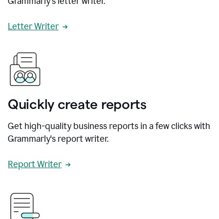
Grammarly's letter writer.
Letter Writer
Quickly create reports
Get high-quality business reports in a few clicks with
Grammarly's report writer.
Report Writer