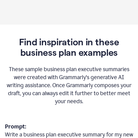
Find inspiration in these
business plan examples
These sample business plan executive summaries
were created with Grammarly's generative AI
writing assistance. Once Grammarly composes your
draft, you can always edit it further to better meet
your needs.
Prompt:
Write a business plan executive summary for my new