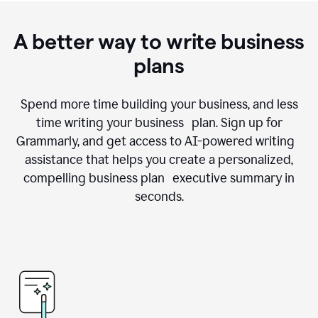
A better way to write business
plans
Spend more time building your business, and less
time writing your business plan. Sign up for
Grammarly, and get access to AI-powered writing
assistance that helps you create a personalized,
compelling business plan executive summary in
seconds.