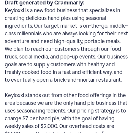
Draft generated by Grammarly:
Keyloxxi is a new food business that specializes in
creating delicious hand pies using seasonal
ingredients. Our target market is on-the-go, middle-
class millennials who are always looking for their next
adventure and need high-quality, portable meals.
We plan to reach our customers through our food
truck, social media, and pop-up events. Our business
goals are to supply customers with healthy and
freshly cooked food in a fast and efficient way, and
to eventually open a brick-and-mortar restaurant.
Keyloxxi stands out from other food offerings in the
area because we are the only hand pie business that
uses seasonal ingredients. Our pricing strategy is to
charge $7 per hand pie, with the goal of having
weekly sales of $2,000. Our overhead costs are