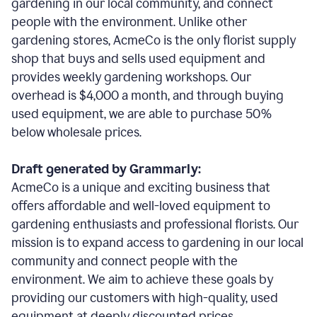
gardening in our local community, and connect
people with the environment. Unlike other
gardening stores, AcmeCo is the only florist supply
shop that buys and sells used equipment and
provides weekly gardening workshops. Our
overhead is $4,000 a month, and through buying
used equipment, we are able to purchase 50%
below wholesale prices.
Draft generated by Grammarly:
AcmeCo is a unique and exciting business that
offers affordable and well-loved equipment to
gardening enthusiasts and professional florists. Our
mission is to expand access to gardening in our local
community and connect people with the
environment. We aim to achieve these goals by
providing our customers with high-quality, used
equipment at deeply discounted prices.