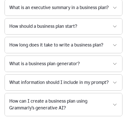
What is an executive summary in a business plan?
How should a business plan start?
How long does it take to write a business plan?
What is a business plan generator?
What information should I include in my prompt?
How can I create a business plan using
Grammarly's generative AI?