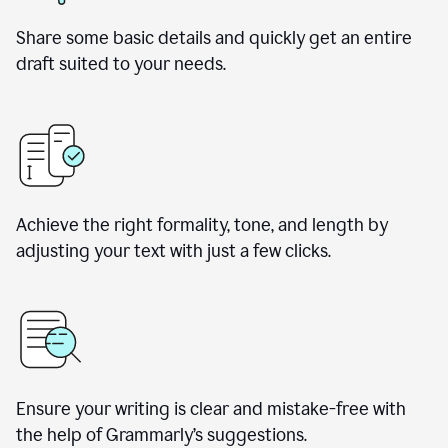
Share some basic details and quickly get an entire
draft suited to your needs.
Achieve the right formality, tone, and length by
adjusting your text with just a few clicks.
Ensure your writing is clear and mistake-free with
the help of Grammarly’s suggestions.