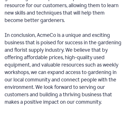
resource for our customers, allowing them to learn
new skills and techniques that will help them
become better gardeners.
In conclusion, AcmeCo is a unique and exciting
business that is poised for success in the gardening
and florist supply industry. We believe that by
offering affordable prices, high-quality used
equipment, and valuable resources such as weekly
workshops, we can expand access to gardening in
our local community and connect people with the
environment. We look forward to serving our
customers and building a thriving business that
makes a positive impact on our community.