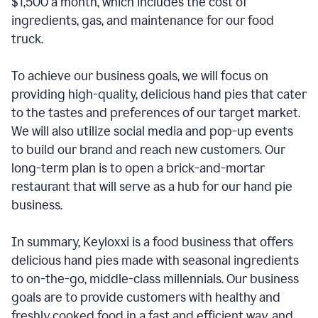
$1,500 a month, which includes the cost of
ingredients, gas, and maintenance for our food
truck.
To achieve our business goals, we will focus on
providing high-quality, delicious hand pies that cater
to the tastes and preferences of our target market.
We will also utilize social media and pop-up events
to build our brand and reach new customers. Our
long-term plan is to open a brick-and-mortar
restaurant that will serve as a hub for our hand pie
business.
In summary, Keyloxxi is a food business that offers
delicious hand pies made with seasonal ingredients
to on-the-go, middle-class millennials. Our business
goals are to provide customers with healthy and
freshly cooked food in a fast and efficient way, and