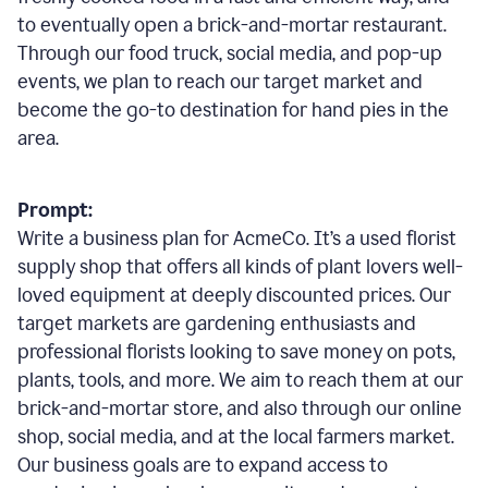
to eventually open a brick-and-mortar restaurant.
Through our food truck, social media, and pop-up
events, we plan to reach our target market and
become the go-to destination for hand pies in the
area.
Prompt:
Write a business plan for AcmeCo. It’s a used florist
supply shop that offers all kinds of plant lovers well-
loved equipment at deeply discounted prices. Our
target markets are gardening enthusiasts and
professional florists looking to save money on pots,
plants, tools, and more. We aim to reach them at our
brick-and-mortar store, and also through our online
shop, social media, and at the local farmers market.
Our business goals are to expand access to