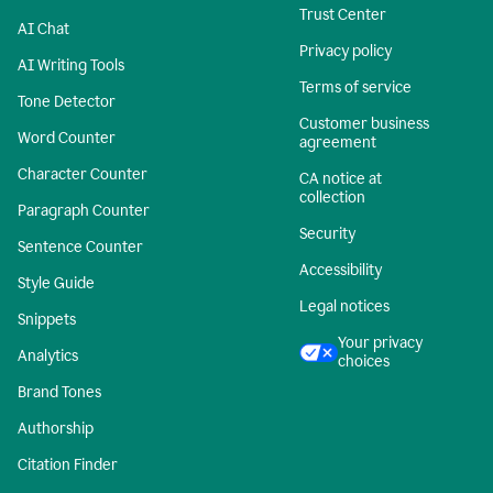
Trust Center
AI Chat
Privacy policy
AI Writing Tools
Terms of service
Tone Detector
Customer business
Word Counter
agreement
Character Counter
CA notice at
collection
Paragraph Counter
Security
Sentence Counter
Accessibility
Style Guide
Legal notices
Snippets
Your privacy
Analytics
choices
Brand Tones
Authorship
Citation Finder