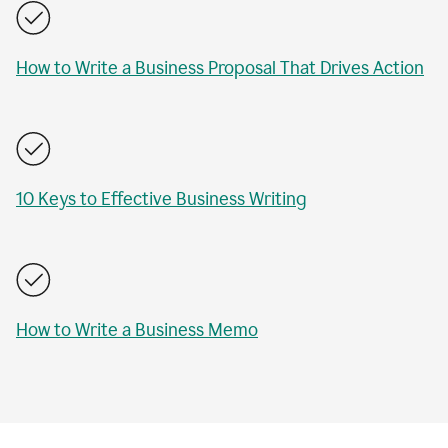
How to Write a Business Proposal That Drives Action
10 Keys to Effective Business Writing
How to Write a Business Memo