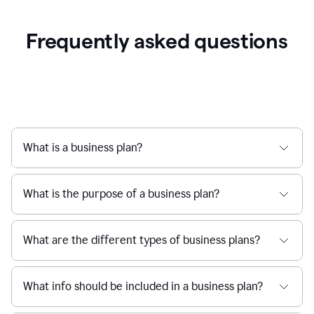
Frequently asked questions
What is a business plan?
What is the purpose of a business plan?
What are the different types of business plans?
What info should be included in a business plan?