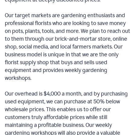
Our target markets are gardening enthusiasts and
professional florists who are looking to save money
on pots, plants, tools, and more. We plan to reach out
to them through our brick-and-mortar store, online
shop, social media, and local farmers markets. Our
business model is unique in that we are the only
florist supply shop that buys and sells used
equipment and provides weekly gardening
workshops.
Our overhead is $4,000 a month, and by purchasing
used equipment, we can purchase at 50% below
wholesale prices. This enables us to offer our
customers truly affordable prices while still
maintaining a profitable business. Our weekly
gardening workshops will also provide a valuable