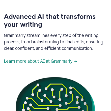
Advanced AI that transforms
your writing
Grammarly streamlines every step of the writing
process, from brainstorming to final edits, ensuring
clear, confident, and efficient communication.
Learn more about AI at Grammarly