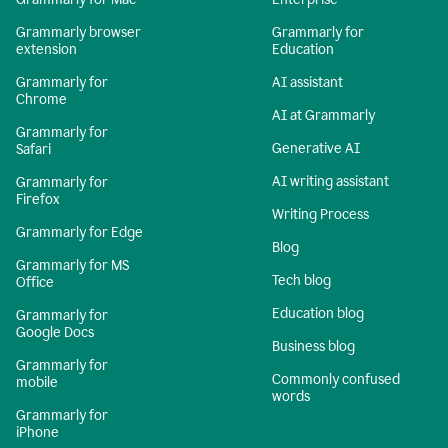
Grammarly browser
Grammarly for
extension
Education
Grammarly for
AI assistant
Chrome
AI at Grammarly
Grammarly for
Generative AI
Safari
AI writing assistant
Grammarly for
Firefox
Writing Process
Grammarly for Edge
Blog
Grammarly for MS
Tech blog
Office
Education blog
Grammarly for
Google Docs
Business blog
Grammarly for
Commonly confused
mobile
words
Grammarly for
iPhone