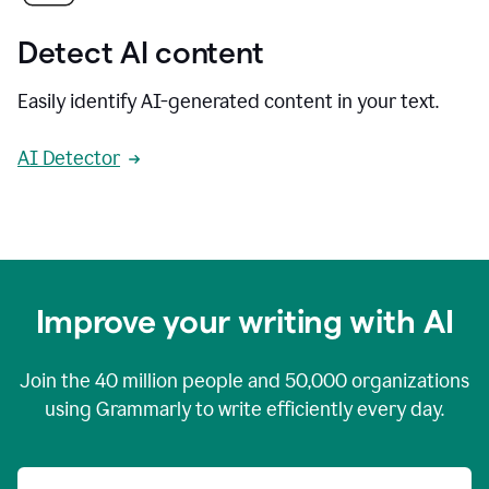
Detect AI content
Easily identify AI-generated content in your text.
AI Detector
Improve your writing with AI
Join the
40 million
people and
50,000
organizations
using Grammarly to write efficiently every day.