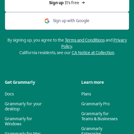
Sign up 
It’s free
Sign up with Google
By signing up, you agree to the
Terms and Conditions
and
Privacy
Policy
.
California residents, see our
CA Notice at Collection
.
Get Grammarly
Learn more
Docs
Plans
Grammarly for your
Grammarly Pro
desktop
Grammarly for
Grammarly for
Teams & Businesses
Windows
Grammarly
Grammarly for Mac
Enterprise