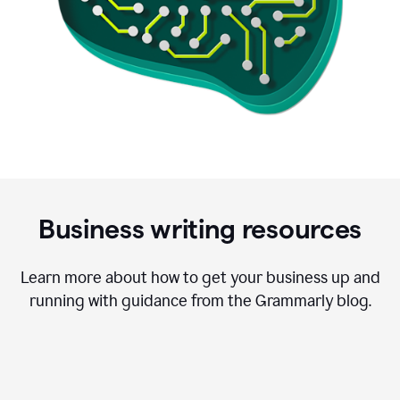
Business writing resources
Learn more about how to get your business up and
running with guidance from the Grammarly blog.