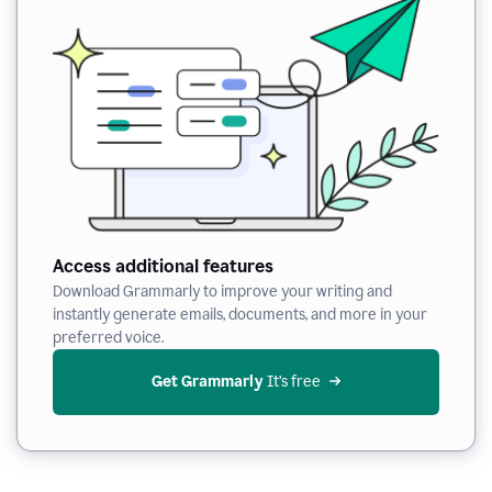
Access additional features
Download Grammarly to improve your writing and
instantly generate emails, documents, and more in your
preferred voice.
Get Grammarly
 It’s free