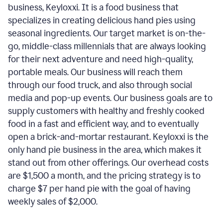
business, Keyloxxi. It is a food business that
specializes in creating delicious hand pies using
seasonal ingredients. Our target market is on-the-
go, middle-class millennials that are always looking
for their next adventure and need high-quality,
portable meals. Our business will reach them
through our food truck, and also through social
media and pop-up events. Our business goals are to
supply customers with healthy and freshly cooked
food in a fast and efficient way, and to eventually
open a brick-and-mortar restaurant. Keyloxxi is the
only hand pie business in the area, which makes it
stand out from other offerings. Our overhead costs
are $1,500 a month, and the pricing strategy is to
charge $7 per hand pie with the goal of having
weekly sales of $2,000.