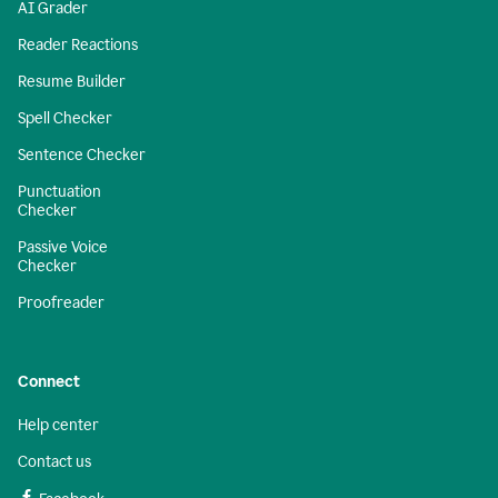
AI Grader
Reader Reactions
Resume Builder
Spell Checker
Sentence Checker
Punctuation
Checker
Passive Voice
Checker
Proofreader
Connect
Help center
Contact us