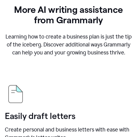
More AI writing assistance
from Grammarly
Learning how to create a business plan is just the tip
of the iceberg. Discover additional ways Grammarly
can help you and your growing business thrive.
Easily draft letters
Create personal and business letters with ease with