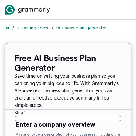
ai
/
ai-writing-tools
/
business-plan-generator
Free AI Business Plan
Generator
Save time on writing your business plan so you
can bring your big idea to life. With Grammarly’s
AI-powered business plan generator, you can
craft an effective executive summary in four
simple steps.
Step 1
Enter a company overview
Paste or type a description of your business, including the