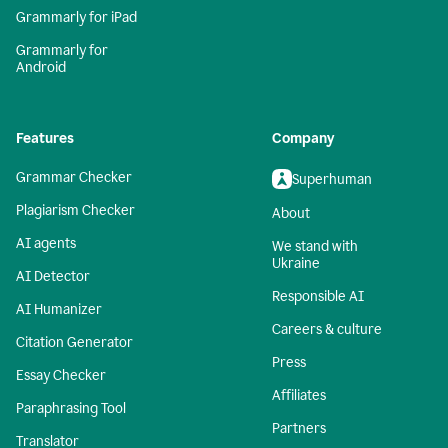
Grammarly for iPad
Grammarly for
Android
Features
Company
Grammar Checker
Superhuman
Plagiarism Checker
About
AI agents
We stand with
Ukraine
AI Detector
Responsible AI
AI Humanizer
Careers & culture
Citation Generator
Press
Essay Checker
Affiliates
Paraphrasing Tool
Partners
Translator