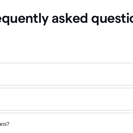
equently asked questi
ans?