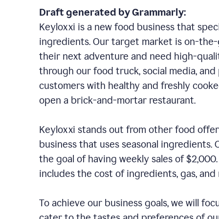
Draft generated by Grammarly:
Keyloxxi is a new food business that speci
ingredients. Our target market is on-the-g
their next adventure and need high-quali
through our food truck, social media, and
customers with healthy and freshly cooked
open a brick-and-mortar restaurant.
Keyloxxi stands out from other food offer
business that uses seasonal ingredients. O
the goal of having weekly sales of $2,000
includes the cost of ingredients, gas, a
To achieve our business goals, we will foc
cater to the tastes and preferences of our