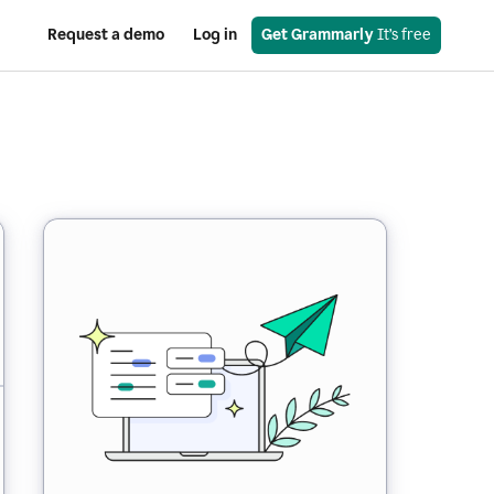
Request a demo
Log in
Get Grammarly
 It’s free