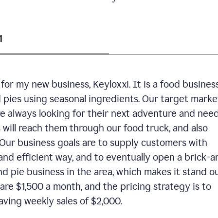
1
or my new business, Keyloxxi. It is a food busines
d pies using seasonal ingredients. Our target market
are always looking for their next adventure and nee
 will reach them through our food truck, and also
Our business goals are to supply customers with
and efficient way, and to eventually open a brick-a
nd pie business in the area, which makes it stand o
are $1,500 a month, and the pricing strategy is to
aving weekly sales of $2,000.