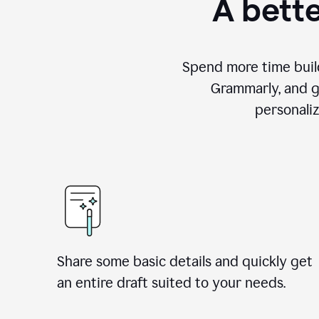
A bette
Spend more time build
Grammarly, and g
personali
Share some basic details and quickly get
an entire draft suited to your needs.