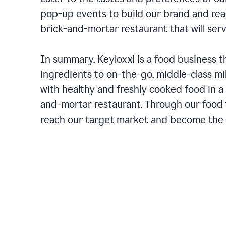
pop-up events to build our brand and rea
brick-and-mortar restaurant that will ser
In summary, Keyloxxi is a food business t
ingredients to on-the-go, middle-class mi
with healthy and freshly cooked food in a 
and-mortar restaurant. Through our food t
reach our target market and become the g