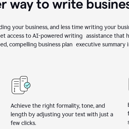
r way to write busine
ing your business, and less time writing your busi
et access to AI-powered writing assistance that h
zed, compelling business plan executive summary i
Achieve the right formality, tone, and
length by adjusting your text with just a
few clicks.