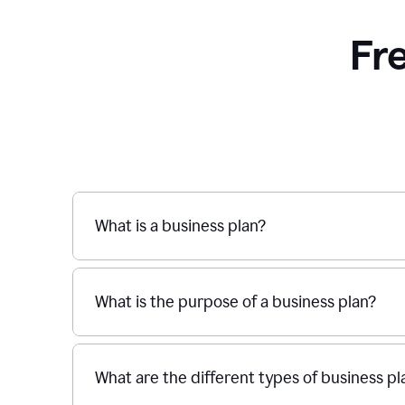
Fr
What is a business plan?
What is the purpose of a business plan?
What are the different types of business pl