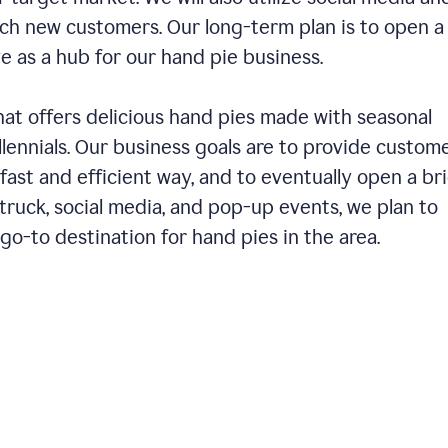
ch new customers. Our long-term plan is to open a
ve as a hub for our hand pie business.
hat offers delicious hand pies made with seasonal
llennials. Our business goals are to provide custom
fast and efficient way, and to eventually open a br
ruck, social media, and pop-up events, we plan to
o-to destination for hand pies in the area.