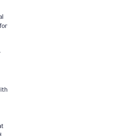
al
for
y
ith
at
d