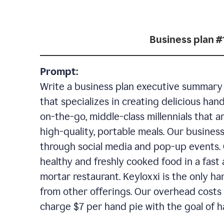
Business plan #
Prompt:
Write a business plan executive summary f
that specializes in creating delicious han
on-the-go, middle-class millennials that 
high-quality, portable meals. Our business
through social media and pop-up events. 
healthy and freshly cooked food in a fast 
mortar restaurant. Keyloxxi is the only ha
from other offerings. Our overhead costs 
charge $7 per hand pie with the goal of h