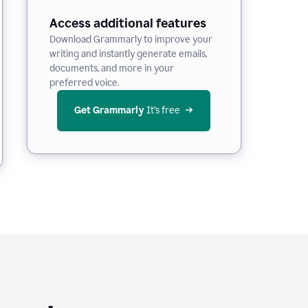
Access additional features
Download Grammarly to improve your
writing and instantly generate emails,
documents, and more in your
preferred voice.
Get Grammarly
 It’s free