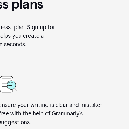
ss plans
ness plan. Sign up for
elps you create a
n seconds.
Ensure your writing is clear and mistake-
free with the help of Grammarly’s
suggestions.