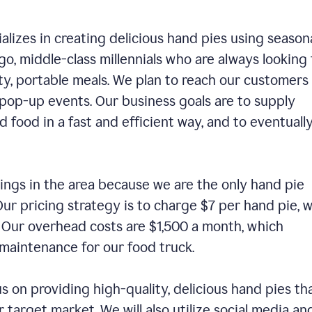
alizes in creating delicious hand pies using season
o, middle-class millennials who are always looking 
ty, portable meals. We plan to reach our customers
 pop-up events. Our business goals are to supply
 food in a fast and efficient way, and to eventuall
ings in the area because we are the only hand pie
ur pricing strategy is to charge $7 per hand pie, w
. Our overhead costs are $1,500 a month, which
nd maintenance for our food truck.
us on providing high-quality, delicious hand pies th
 target market. We will also utilize social media an