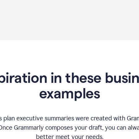
piration in these busi
examples
 plan executive summaries were created with Gram
 Once Grammarly composes your draft, you can alway
better meet your needs.