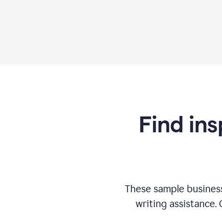
Find ins
These sample business
writing assistance.