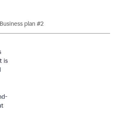
Business plan #2
s
 is
d
nd-
ut