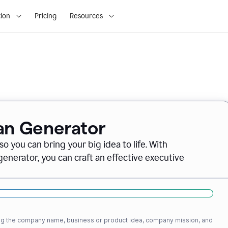
ion
Pricing
Resources
lan Generator
o you can bring your big idea to life. With
nerator, you can craft an effective executive
ding the company name, business or product idea, company mission, and