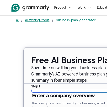
Product
Work
Educat
ai
/
ai-writing-tools
/
business-plan-generator
Free AI Business P
Save time on writing your business plan s
Grammarly’s AI-powered business plan ge
summary in four simple steps.
Step 1
Enter a company overview
Paste or type a description of your business, inclu