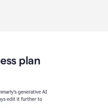
ness plan
marly's generative AI
s edit it further to