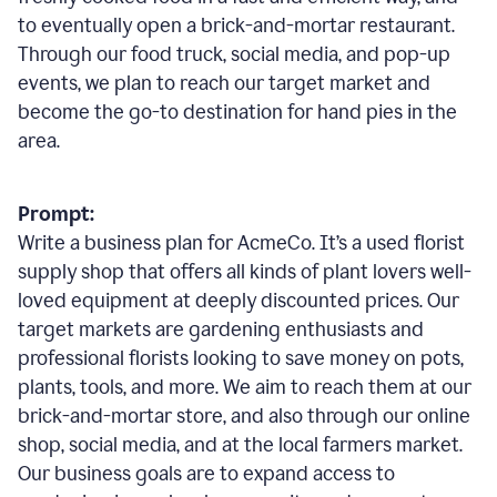
to eventually open a brick-and-mortar restaurant.
Through our food truck, social media, and pop-up
events, we plan to reach our target market and
become the go-to destination for hand pies in the
area.
Prompt:
Write a business plan for AcmeCo. It’s a used florist
supply shop that offers all kinds of plant lovers well-
loved equipment at deeply discounted prices. Our
target markets are gardening enthusiasts and
professional florists looking to save money on pots,
plants, tools, and more. We aim to reach them at our
brick-and-mortar store, and also through our online
shop, social media, and at the local farmers market.
Our business goals are to expand access to