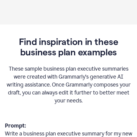
Find inspiration in these
business plan examples
These sample business plan executive summaries
were created with Grammarly's generative AI
writing assistance. Once Grammarly composes your
draft, you can always edit it further to better meet
your needs.
Prompt:
Write a business plan executive summary for my new