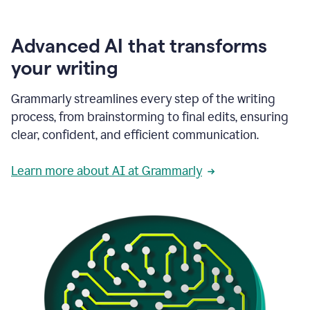
Advanced AI that transforms
your writing
Grammarly streamlines every step of the writing
process, from brainstorming to final edits, ensuring
clear, confident, and efficient communication.
Learn more about AI at Grammarly