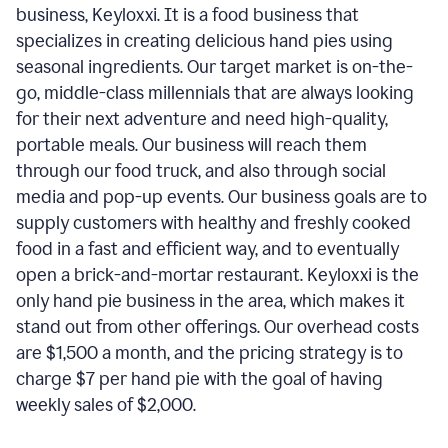
business, Keyloxxi. It is a food business that
specializes in creating delicious hand pies using
seasonal ingredients. Our target market is on-the-
go, middle-class millennials that are always looking
for their next adventure and need high-quality,
portable meals. Our business will reach them
through our food truck, and also through social
media and pop-up events. Our business goals are to
supply customers with healthy and freshly cooked
food in a fast and efficient way, and to eventually
open a brick-and-mortar restaurant. Keyloxxi is the
only hand pie business in the area, which makes it
stand out from other offerings. Our overhead costs
are $1,500 a month, and the pricing strategy is to
charge $7 per hand pie with the goal of having
weekly sales of $2,000.