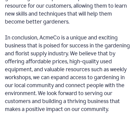
resource for our customers, allowing them to learn
new skills and techniques that will help them
become better gardeners.
In conclusion, AcmeCo is a unique and exciting
business that is poised for success in the gardening
and florist supply industry. We believe that by
offering affordable prices, high-quality used
equipment, and valuable resources such as weekly
workshops, we can expand access to gardening in
our local community and connect people with the
environment. We look forward to serving our
customers and building a thriving business that
makes a positive impact on our community.