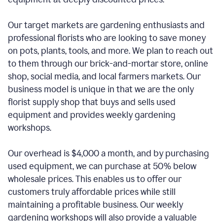
Our target markets are gardening enthusiasts and
professional florists who are looking to save money
on pots, plants, tools, and more. We plan to reach out
to them through our brick-and-mortar store, online
shop, social media, and local farmers markets. Our
business model is unique in that we are the only
florist supply shop that buys and sells used
equipment and provides weekly gardening
workshops.
Our overhead is $4,000 a month, and by purchasing
used equipment, we can purchase at 50% below
wholesale prices. This enables us to offer our
customers truly affordable prices while still
maintaining a profitable business. Our weekly
gardening workshops will also provide a valuable