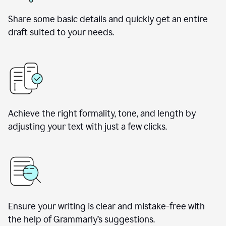
Share some basic details and quickly get an entire
draft suited to your needs.
Achieve the right formality, tone, and length by
adjusting your text with just a few clicks.
Ensure your writing is clear and mistake-free with
the help of Grammarly’s suggestions.