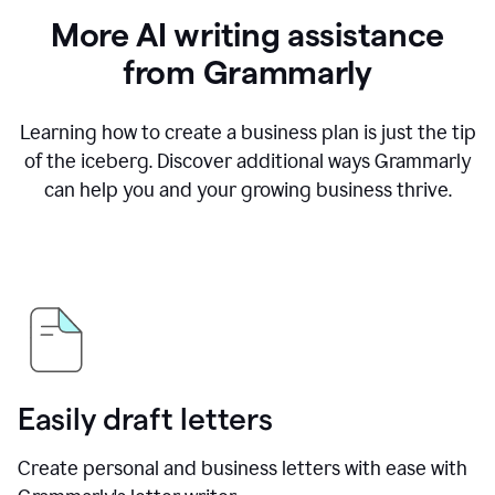
More AI writing assistance
from Grammarly
Learning how to create a business plan is just the tip
of the iceberg. Discover additional ways Grammarly
can help you and your growing business thrive.
Easily draft letters
Create personal and business letters with ease with