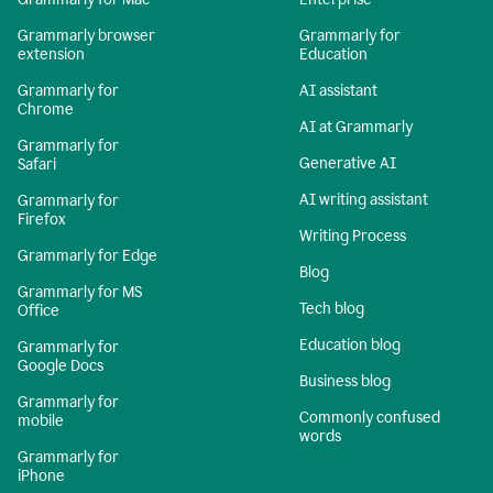
Grammarly browser
Grammarly for
extension
Education
Grammarly for
AI assistant
Chrome
AI at Grammarly
Grammarly for
Generative AI
Safari
AI writing assistant
Grammarly for
Firefox
Writing Process
Grammarly for Edge
Blog
Grammarly for MS
Tech blog
Office
Education blog
Grammarly for
Google Docs
Business blog
Grammarly for
Commonly confused
mobile
words
Grammarly for
iPhone