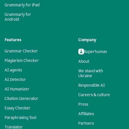
Grammarly for iPad
Grammarly for
Android
Features
Company
Grammar Checker
Superhuman
Plagiarism Checker
About
AI agents
We stand with
Ukraine
AI Detector
Responsible AI
AI Humanizer
Careers & culture
Citation Generator
Press
Essay Checker
Affiliates
Paraphrasing Tool
Partners
Translator