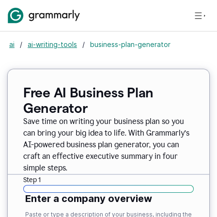
ai
/
ai-writing-tools
/
business-plan-generator
Free AI Business Plan
Generator
Save time on writing your business plan so you
can bring your big idea to life. With Grammarly’s
AI-powered business plan generator, you can
craft an effective executive summary in four
simple steps.
Step 1
Enter a company overview
Paste or type a description of your business, including the