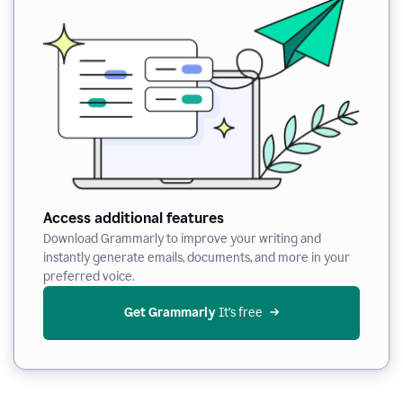
Access additional features
Download Grammarly to improve your writing and
instantly generate emails, documents, and more in your
preferred voice.
Get Grammarly
 It’s free