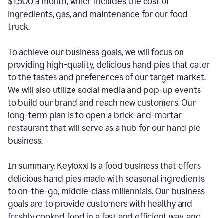
$1,500 a month, which includes the cost of
ingredients, gas, and maintenance for our food
truck.
To achieve our business goals, we will focus on
providing high-quality, delicious hand pies that cater
to the tastes and preferences of our target market.
We will also utilize social media and pop-up events
to build our brand and reach new customers. Our
long-term plan is to open a brick-and-mortar
restaurant that will serve as a hub for our hand pie
business.
In summary, Keyloxxi is a food business that offers
delicious hand pies made with seasonal ingredients
to on-the-go, middle-class millennials. Our business
goals are to provide customers with healthy and
freshly cooked food in a fast and efficient way, and