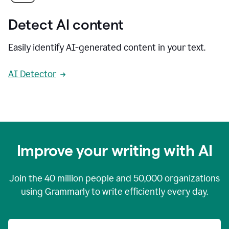
Detect AI content
Easily identify AI-generated content in your text.
AI Detector
Improve your writing with AI
Join the
40 million
people and
50,000
organizations
using Grammarly to write efficiently every day.