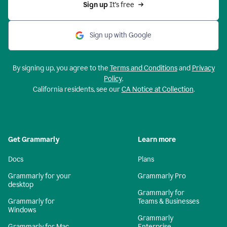
Sign up 
It’s free
Sign up with Google
By signing up, you agree to the
Terms and Conditions
and
Privacy
Policy
.
California residents, see our
CA Notice at Collection
.
Get Grammarly
Learn more
Docs
Plans
Grammarly for your
Grammarly Pro
desktop
Grammarly for
Grammarly for
Teams & Businesses
Windows
Grammarly
Grammarly for Mac
Enterprise