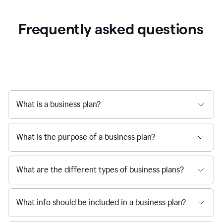
Frequently asked questions
What is a business plan?
What is the purpose of a business plan?
What are the different types of business plans?
What info should be included in a business plan?