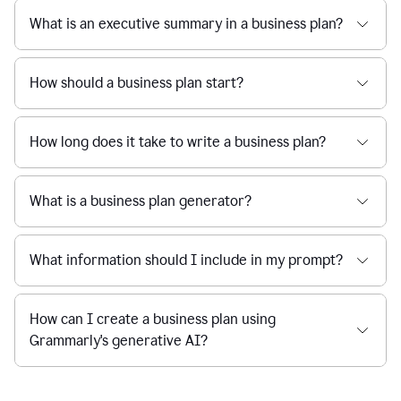
What is an executive summary in a business plan?
How should a business plan start?
How long does it take to write a business plan?
What is a business plan generator?
What information should I include in my prompt?
How can I create a business plan using
Grammarly's generative AI?