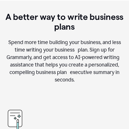
A better way to write business
plans
Spend more time building your business, and less
time writing your business plan. Sign up for
Grammarly, and get access to AI-powered writing
assistance that helps you create a personalized,
compelling business plan executive summary in
seconds.