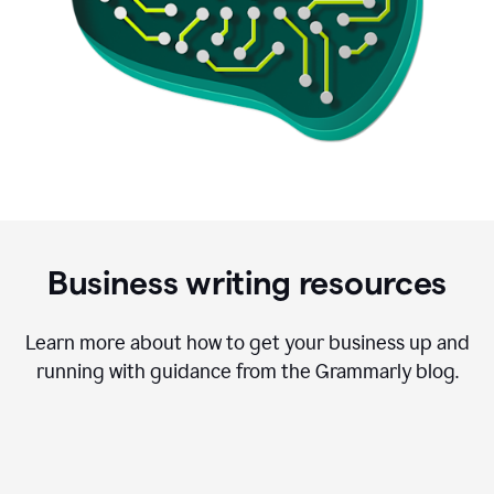
Business writing resources
Learn more about how to get your business up and
running with guidance from the Grammarly blog.