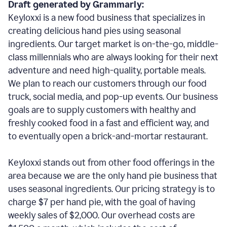
Draft generated by Grammarly:
Keyloxxi is a new food business that specializes in
creating delicious hand pies using seasonal
ingredients. Our target market is on-the-go, middle-
class millennials who are always looking for their next
adventure and need high-quality, portable meals.
We plan to reach our customers through our food
truck, social media, and pop-up events. Our business
goals are to supply customers with healthy and
freshly cooked food in a fast and efficient way, and
to eventually open a brick-and-mortar restaurant.
Keyloxxi stands out from other food offerings in the
area because we are the only hand pie business that
uses seasonal ingredients. Our pricing strategy is to
charge $7 per hand pie, with the goal of having
weekly sales of $2,000. Our overhead costs are