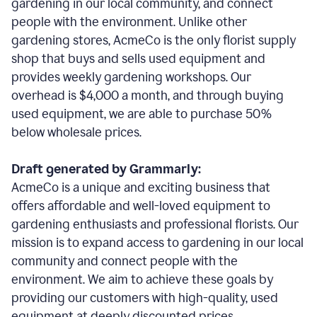
gardening in our local community, and connect
people with the environment. Unlike other
gardening stores, AcmeCo is the only florist supply
shop that buys and sells used equipment and
provides weekly gardening workshops. Our
overhead is $4,000 a month, and through buying
used equipment, we are able to purchase 50%
below wholesale prices.
Draft generated by Grammarly:
AcmeCo is a unique and exciting business that
offers affordable and well-loved equipment to
gardening enthusiasts and professional florists. Our
mission is to expand access to gardening in our local
community and connect people with the
environment. We aim to achieve these goals by
providing our customers with high-quality, used
equipment at deeply discounted prices.