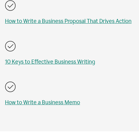
How to Write a Business Proposal That Drives Action
10 Keys to Effective Business Writing
How to Write a Business Memo