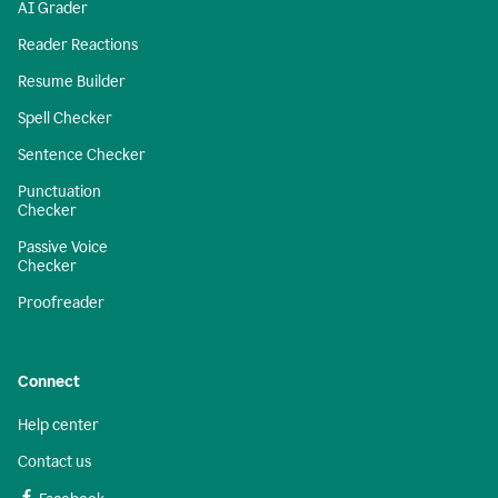
AI Grader
Reader Reactions
Resume Builder
Spell Checker
Sentence Checker
Punctuation
Checker
Passive Voice
Checker
Proofreader
Connect
Help center
Contact us