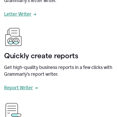
Grammarly's letter writer.
Letter Writer
Quickly create reports
Get high-quality business reports in a few clicks with
Grammarly's report writer.
Report Writer