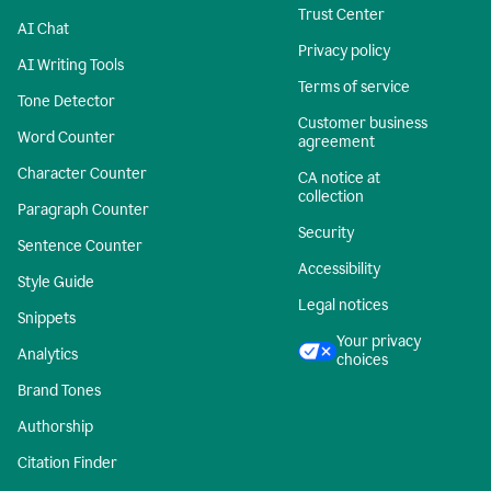
Trust Center
AI Chat
Privacy policy
AI Writing Tools
Terms of service
Tone Detector
Customer business
Word Counter
agreement
Character Counter
CA notice at
collection
Paragraph Counter
Security
Sentence Counter
Accessibility
Style Guide
Legal notices
Snippets
Your privacy
Analytics
choices
Brand Tones
Authorship
Citation Finder