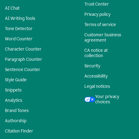
Trust Center
AI Chat
Privacy policy
AI Writing Tools
Terms of service
Tone Detector
Customer business
Word Counter
agreement
Character Counter
CA notice at
collection
Paragraph Counter
Security
Sentence Counter
Accessibility
Style Guide
Legal notices
Snippets
Your privacy
Analytics
choices
Brand Tones
Authorship
Citation Finder