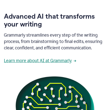
Advanced AI that transforms
your writing
Grammarly streamlines every step of the writing
process, from brainstorming to final edits, ensuring
clear, confident, and efficient communication.
Learn more about AI at Grammarly