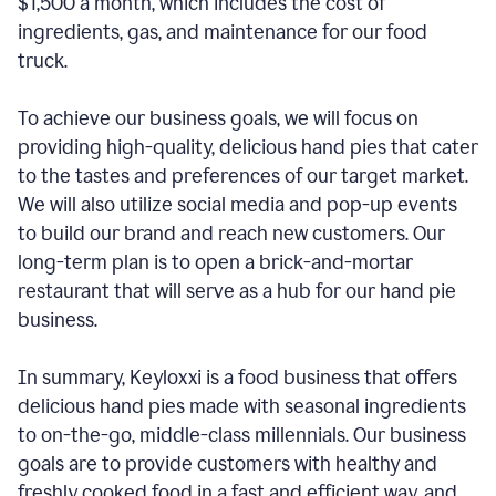
$1,500 a month, which includes the cost of
ingredients, gas, and maintenance for our food
truck.
To achieve our business goals, we will focus on
providing high-quality, delicious hand pies that cater
to the tastes and preferences of our target market.
We will also utilize social media and pop-up events
to build our brand and reach new customers. Our
long-term plan is to open a brick-and-mortar
restaurant that will serve as a hub for our hand pie
business.
In summary, Keyloxxi is a food business that offers
delicious hand pies made with seasonal ingredients
to on-the-go, middle-class millennials. Our business
goals are to provide customers with healthy and
freshly cooked food in a fast and efficient way, and