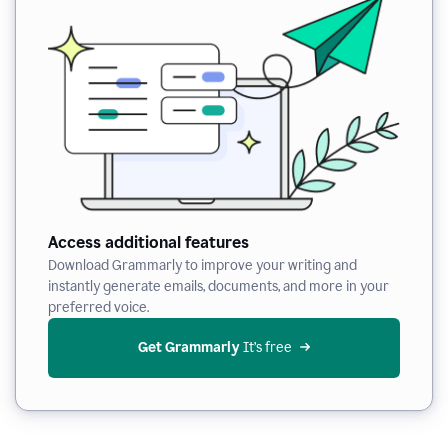
Access additional features
Download Grammarly to improve your writing and
instantly generate emails, documents, and more in your
preferred voice.
Get Grammarly
 It’s free