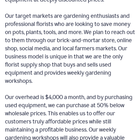
Our target markets are gardening enthusiasts and
professional florists who are looking to save money
on pots, plants, tools, and more. We plan to reach out
to them through our brick-and-mortar store, online
shop, social media, and local farmers markets. Our
business model is unique in that we are the only
florist supply shop that buys and sells used
equipment and provides weekly gardening
workshops.
Our overhead is $4,000 a month, and by purchasing
used equipment, we can purchase at 50% below
wholesale prices. This enables us to offer our
customers truly affordable prices while still
maintaining a profitable business. Our weekly
gardening workshops will also provide a valuable