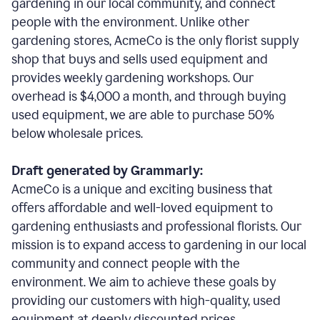
gardening in our local community, and connect
people with the environment. Unlike other
gardening stores, AcmeCo is the only florist supply
shop that buys and sells used equipment and
provides weekly gardening workshops. Our
overhead is $4,000 a month, and through buying
used equipment, we are able to purchase 50%
below wholesale prices.
Draft generated by Grammarly:
AcmeCo is a unique and exciting business that
offers affordable and well-loved equipment to
gardening enthusiasts and professional florists. Our
mission is to expand access to gardening in our local
community and connect people with the
environment. We aim to achieve these goals by
providing our customers with high-quality, used
equipment at deeply discounted prices.