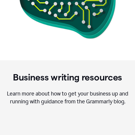
Business writing resources
Learn more about how to get your business up and
running with guidance from the Grammarly blog.