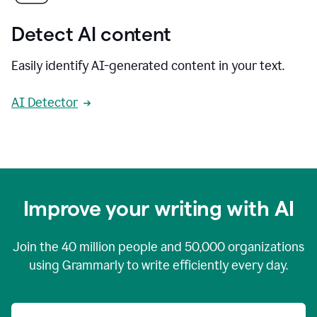
Detect AI content
Easily identify AI-generated content in your text.
AI Detector
Improve your writing with AI
Join the
40 million
people and
50,000
organizations
using Grammarly to write efficiently every day.