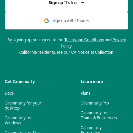
Sign up 
It’s free
Sign up with Google
By signing up, you agree to the
Terms and Conditions
and
Privacy
Policy
.
California residents, see our
CA Notice at Collection
.
Get Grammarly
Learn more
Docs
Plans
Grammarly for your
Grammarly Pro
desktop
Grammarly for
Grammarly for
Teams & Businesses
Windows
Grammarly
Grammarly for Mac
Enterprise