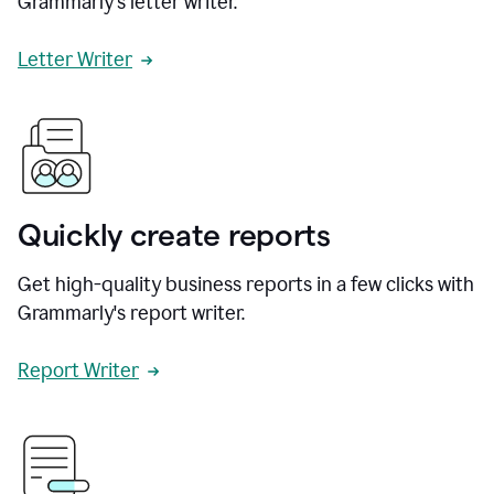
Grammarly's letter writer.
Letter Writer
Quickly create reports
Get high-quality business reports in a few clicks with
Grammarly's report writer.
Report Writer