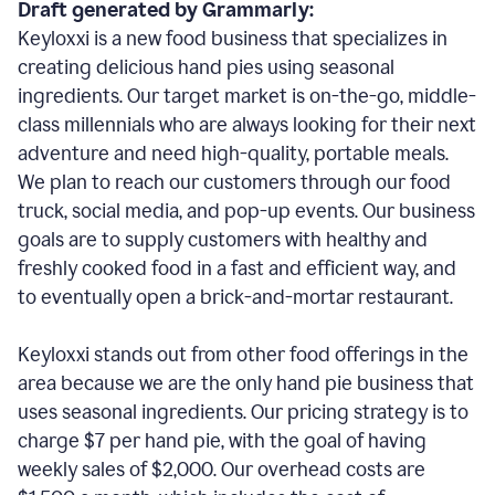
Draft generated by Grammarly:
Keyloxxi is a new food business that specializes in
creating delicious hand pies using seasonal
ingredients. Our target market is on-the-go, middle-
class millennials who are always looking for their next
adventure and need high-quality, portable meals.
We plan to reach our customers through our food
truck, social media, and pop-up events. Our business
goals are to supply customers with healthy and
freshly cooked food in a fast and efficient way, and
to eventually open a brick-and-mortar restaurant.
Keyloxxi stands out from other food offerings in the
area because we are the only hand pie business that
uses seasonal ingredients. Our pricing strategy is to
charge $7 per hand pie, with the goal of having
weekly sales of $2,000. Our overhead costs are