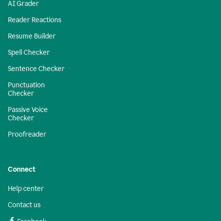
AI Grader
Reader Reactions
Resume Builder
Spell Checker
Sentence Checker
Punctuation
Checker
Passive Voice
Checker
Proofreader
Connect
Help center
Contact us