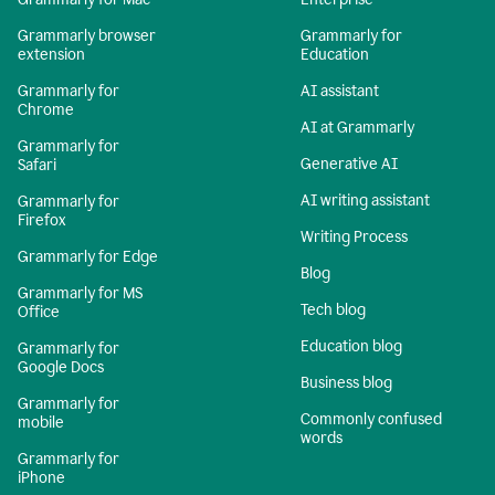
Grammarly browser
Grammarly for
extension
Education
Grammarly for
AI assistant
Chrome
AI at Grammarly
Grammarly for
Generative AI
Safari
AI writing assistant
Grammarly for
Firefox
Writing Process
Grammarly for Edge
Blog
Grammarly for MS
Tech blog
Office
Education blog
Grammarly for
Google Docs
Business blog
Grammarly for
Commonly confused
mobile
words
Grammarly for
iPhone