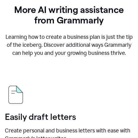
More AI writing assistance
from Grammarly
Learning how to create a business plan is just the tip
of the iceberg. Discover additional ways Grammarly
can help you and your growing business thrive.
Easily draft letters
Create personal and business letters with ease with