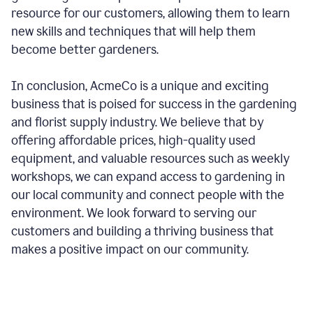
resource for our customers, allowing them to learn
new skills and techniques that will help them
become better gardeners.
In conclusion, AcmeCo is a unique and exciting
business that is poised for success in the gardening
and florist supply industry. We believe that by
offering affordable prices, high-quality used
equipment, and valuable resources such as weekly
workshops, we can expand access to gardening in
our local community and connect people with the
environment. We look forward to serving our
customers and building a thriving business that
makes a positive impact on our community.