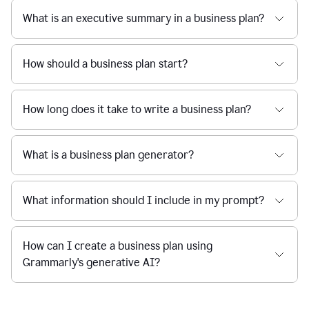
What is an executive summary in a business plan?
How should a business plan start?
How long does it take to write a business plan?
What is a business plan generator?
What information should I include in my prompt?
How can I create a business plan using
Grammarly's generative AI?