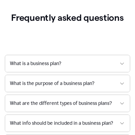
Frequently asked questions
What is a business plan?
What is the purpose of a business plan?
What are the different types of business plans?
What info should be included in a business plan?