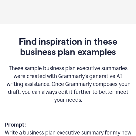
Find inspiration in these
business plan examples
These sample business plan executive summaries
were created with Grammarly's generative AI
writing assistance. Once Grammarly composes your
draft, you can always edit it further to better meet
your needs.
Prompt:
Write a business plan executive summary for my new