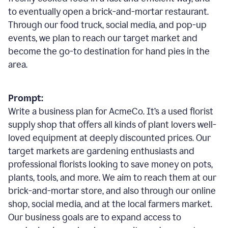
to eventually open a brick-and-mortar restaurant.
Through our food truck, social media, and pop-up
events, we plan to reach our target market and
become the go-to destination for hand pies in the
area.
Prompt:
Write a business plan for AcmeCo. It’s a used florist
supply shop that offers all kinds of plant lovers well-
loved equipment at deeply discounted prices. Our
target markets are gardening enthusiasts and
professional florists looking to save money on pots,
plants, tools, and more. We aim to reach them at our
brick-and-mortar store, and also through our online
shop, social media, and at the local farmers market.
Our business goals are to expand access to