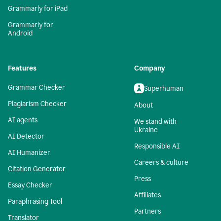
Grammarly for iPad
Grammarly for
Android
Features
Company
Grammar Checker
Superhuman
Plagiarism Checker
About
AI agents
We stand with
Ukraine
AI Detector
Responsible AI
AI Humanizer
Careers & culture
Citation Generator
Press
Essay Checker
Affiliates
Paraphrasing Tool
Partners
Translator