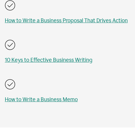
How to Write a Business Proposal That Drives Action
10 Keys to Effective Business Writing
How to Write a Business Memo