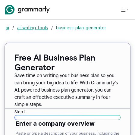
ai
/
ai-writing-tools
/
business-plan-generator
Free AI Business Plan
Generator
Save time on writing your business plan so you
can bring your big idea to life. With Grammarly’s
AI-powered business plan generator, you can
craft an effective executive summary in four
simple steps.
Step 1
Enter a company overview
Paste or type a description of your business, including the