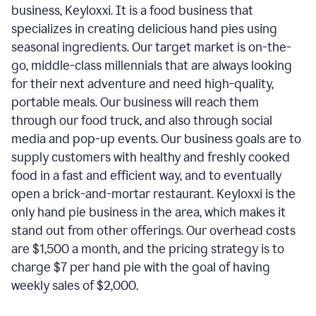
business, Keyloxxi. It is a food business that
specializes in creating delicious hand pies using
seasonal ingredients. Our target market is on-the-
go, middle-class millennials that are always looking
for their next adventure and need high-quality,
portable meals. Our business will reach them
through our food truck, and also through social
media and pop-up events. Our business goals are to
supply customers with healthy and freshly cooked
food in a fast and efficient way, and to eventually
open a brick-and-mortar restaurant. Keyloxxi is the
only hand pie business in the area, which makes it
stand out from other offerings. Our overhead costs
are $1,500 a month, and the pricing strategy is to
charge $7 per hand pie with the goal of having
weekly sales of $2,000.