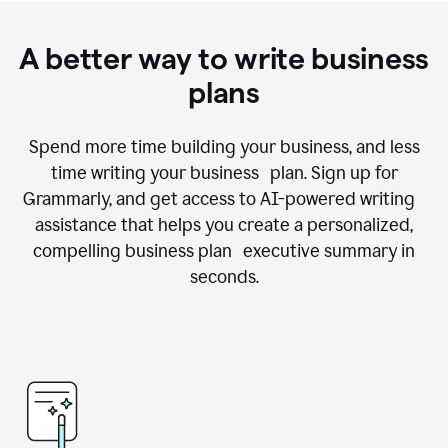
A better way to write business
plans
Spend more time building your business, and less
time writing your business plan. Sign up for
Grammarly, and get access to AI-powered writing
assistance that helps you create a personalized,
compelling business plan executive summary in
seconds.