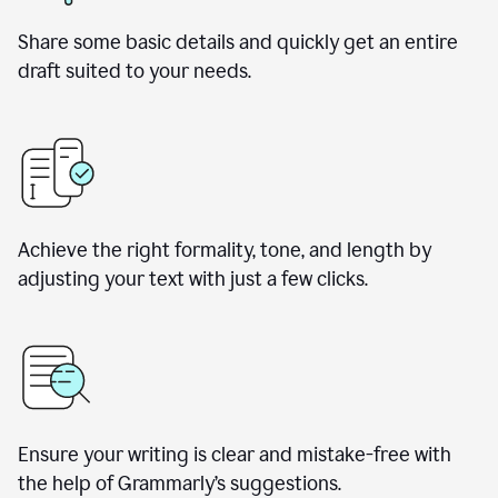
Share some basic details and quickly get an entire
draft suited to your needs.
Achieve the right formality, tone, and length by
adjusting your text with just a few clicks.
Ensure your writing is clear and mistake-free with
the help of Grammarly’s suggestions.