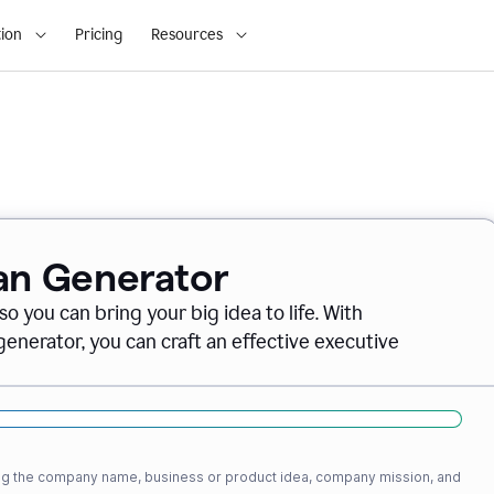
ion
Pricing
Resources
lan Generator
o you can bring your big idea to life. With
nerator, you can craft an effective executive
ding the company name, business or product idea, company mission, and