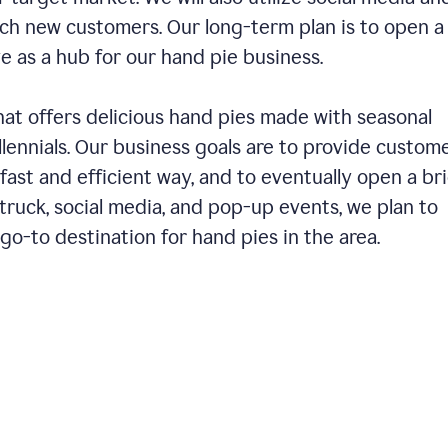
ch new customers. Our long-term plan is to open a
ve as a hub for our hand pie business.
hat offers delicious hand pies made with seasonal
llennials. Our business goals are to provide custom
fast and efficient way, and to eventually open a br
ruck, social media, and pop-up events, we plan to
o-to destination for hand pies in the area.