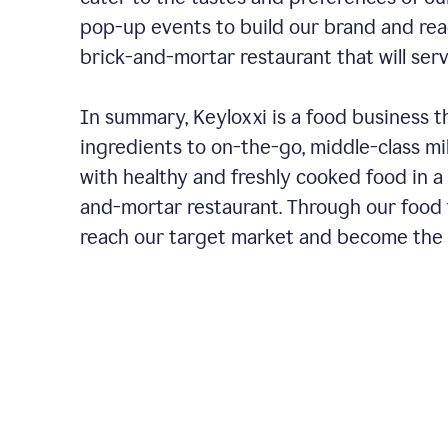
pop-up events to build our brand and rea
brick-and-mortar restaurant that will ser
In summary, Keyloxxi is a food business t
ingredients to on-the-go, middle-class mi
with healthy and freshly cooked food in a 
and-mortar restaurant. Through our food t
reach our target market and become the g