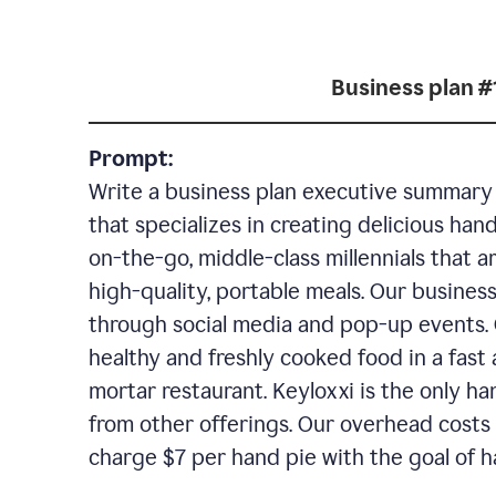
Business plan #
Prompt:
Write a business plan executive summary f
that specializes in creating delicious han
on-the-go, middle-class millennials that 
high-quality, portable meals. Our business
through social media and pop-up events. 
healthy and freshly cooked food in a fast 
mortar restaurant. Keyloxxi is the only ha
from other offerings. Our overhead costs 
charge $7 per hand pie with the goal of h