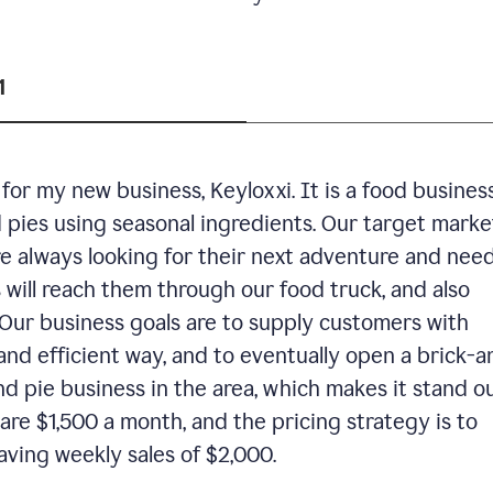
1
or my new business, Keyloxxi. It is a food busines
d pies using seasonal ingredients. Our target market
are always looking for their next adventure and nee
 will reach them through our food truck, and also
Our business goals are to supply customers with
and efficient way, and to eventually open a brick-a
nd pie business in the area, which makes it stand o
are $1,500 a month, and the pricing strategy is to
aving weekly sales of $2,000.