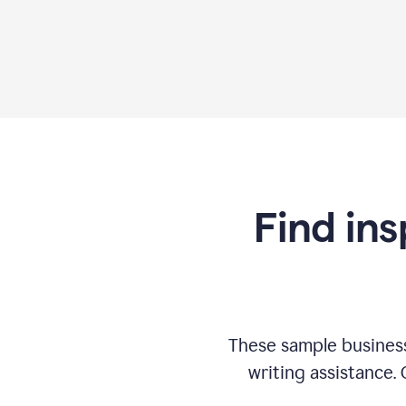
Find ins
These sample business
writing assistance.