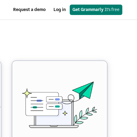
Request a demo
Log in
Get Grammarly
 It’s free