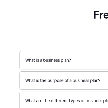
Fr
What is a business plan?
What is the purpose of a business plan?
What are the different types of business pl