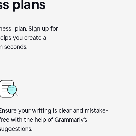
ss plans
ness plan. Sign up for
elps you create a
n seconds.
Ensure your writing is clear and mistake-
free with the help of Grammarly’s
suggestions.