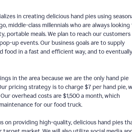
alizes in creating delicious hand pies using season
o, middle-class millennials who are always looking 
ty, portable meals. We plan to reach our customers
 pop-up events. Our business goals are to supply
 food in a fast and efficient way, and to eventuall
ings in the area because we are the only hand pie
ur pricing strategy is to charge $7 per hand pie, w
. Our overhead costs are $1,500 a month, which
nd maintenance for our food truck.
us on providing high-quality, delicious hand pies th
 target market. We will also utilize social media an