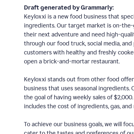
Draft generated by Grammarly:
Keyloxxi is a new food business that speci
ingredients. Our target market is on-the-g
their next adventure and need high-quali
through our food truck, social media, and
customers with healthy and freshly cooked
open a brick-and-mortar restaurant.
Keyloxxi stands out from other food offer
business that uses seasonal ingredients. O
the goal of having weekly sales of $2,000
includes the cost of ingredients, gas, a
To achieve our business goals, we will foc
cater to the tastes and preferences of our