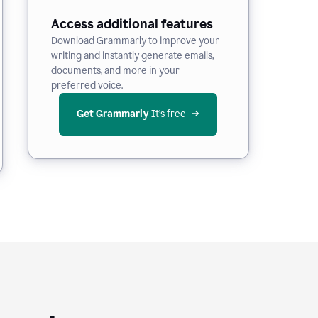
Access additional features
Download Grammarly to improve your
writing and instantly generate emails,
documents, and more in your
preferred voice.
Get Grammarly
 It’s free