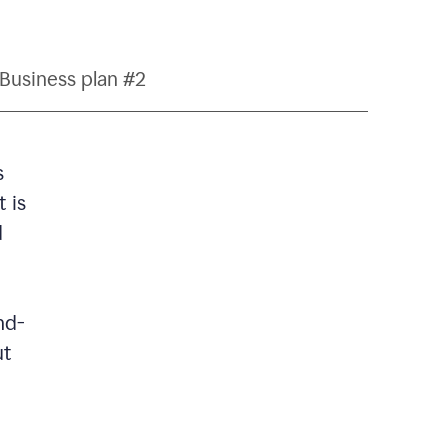
Business plan #2
s
 is
d
nd-
ut