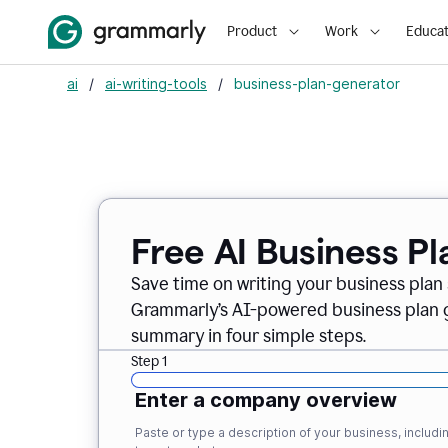
Product
Work
Educat
ai
/
ai-writing-tools
/
business-plan-generator
Free AI Business P
Save time on writing your business plan s
Grammarly’s AI-powered business plan ge
summary in four simple steps.
Step 1
Enter a company overview
Paste or type a description of your business, inclu