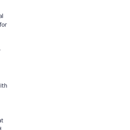
al
for
y
ith
at
d