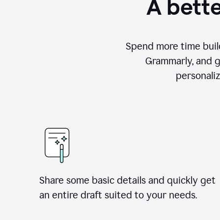
A bette
Spend more time build
Grammarly, and g
personali
Share some basic details and quickly get
an entire draft suited to your needs.