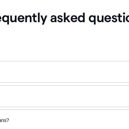
equently asked questi
ans?