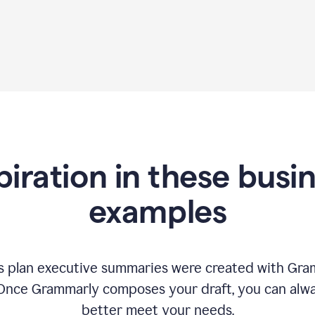
piration in these busi
examples
 plan executive summaries were created with Gram
 Once Grammarly composes your draft, you can alway
better meet your needs.