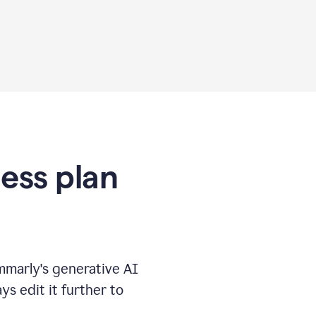
ness plan
marly's generative AI
s edit it further to