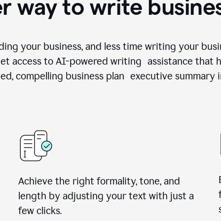
r way to write busine
ing your business, and less time writing your busi
et access to AI-powered writing assistance that h
zed, compelling business plan executive summary i
Achieve the right formality, tone, and
length by adjusting your text with just a
few clicks.