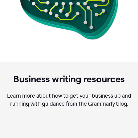
Business writing resources
Learn more about how to get your business up and
running with guidance from the Grammarly blog.