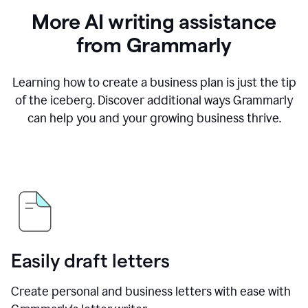
More AI writing assistance
from Grammarly
Learning how to create a business plan is just the tip
of the iceberg. Discover additional ways Grammarly
can help you and your growing business thrive.
Easily draft letters
Create personal and business letters with ease with