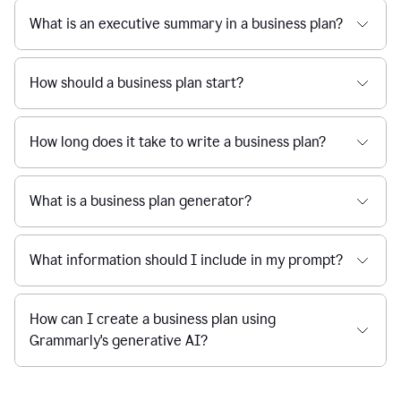
What is an executive summary in a business plan?
How should a business plan start?
How long does it take to write a business plan?
What is a business plan generator?
What information should I include in my prompt?
How can I create a business plan using
Grammarly's generative AI?