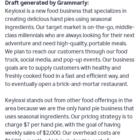
Draft generated by Grammarly:
Keyloxxi is a new food business that specializes in
creating delicious hand pies using seasonal
ingredients. Our target market is on-the-go, middle-
class millennials who are always looking for their next
adventure and need high-quality, portable meals.
We plan to reach our customers through our food
truck, social media, and pop-up events. Our business
goals are to supply customers with healthy and
freshly cooked food in a fast and efficient way, and
to eventually open a brick-and-mortar restaurant.
Keyloxxi stands out from other food offerings in the
area because we are the only hand pie business that
uses seasonal ingredients. Our pricing strategy is to
charge $7 per hand pie, with the goal of having
weekly sales of $2,000. Our overhead costs are