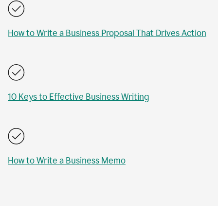
How to Write a Business Proposal That Drives Action
10 Keys to Effective Business Writing
How to Write a Business Memo