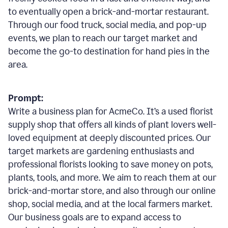
to eventually open a brick-and-mortar restaurant.
Through our food truck, social media, and pop-up
events, we plan to reach our target market and
become the go-to destination for hand pies in the
area.
Prompt:
Write a business plan for AcmeCo. It’s a used florist
supply shop that offers all kinds of plant lovers well-
loved equipment at deeply discounted prices. Our
target markets are gardening enthusiasts and
professional florists looking to save money on pots,
plants, tools, and more. We aim to reach them at our
brick-and-mortar store, and also through our online
shop, social media, and at the local farmers market.
Our business goals are to expand access to