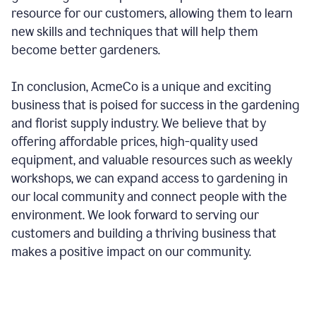
resource for our customers, allowing them to learn
new skills and techniques that will help them
become better gardeners.
In conclusion, AcmeCo is a unique and exciting
business that is poised for success in the gardening
and florist supply industry. We believe that by
offering affordable prices, high-quality used
equipment, and valuable resources such as weekly
workshops, we can expand access to gardening in
our local community and connect people with the
environment. We look forward to serving our
customers and building a thriving business that
makes a positive impact on our community.