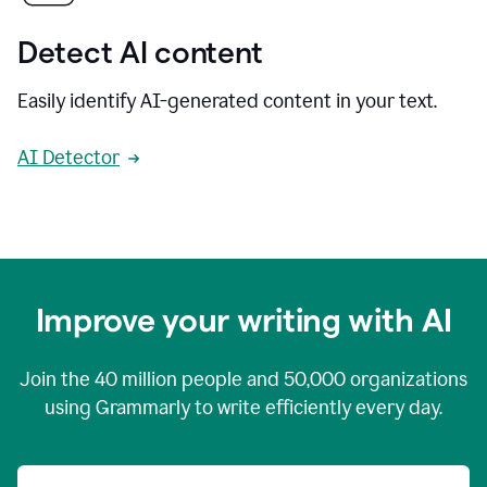
Detect AI content
Easily identify AI-generated content in your text.
AI Detector
Improve your writing with AI
Join the
40 million
people and
50,000
organizations
using Grammarly to write efficiently every day.