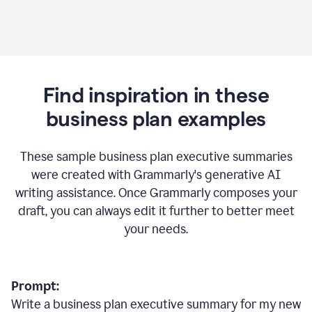
Find inspiration in these
business plan examples
These sample business plan executive summaries
were created with Grammarly's generative AI
writing assistance. Once Grammarly composes your
draft, you can always edit it further to better meet
your needs.
Prompt:
Write a business plan executive summary for my new