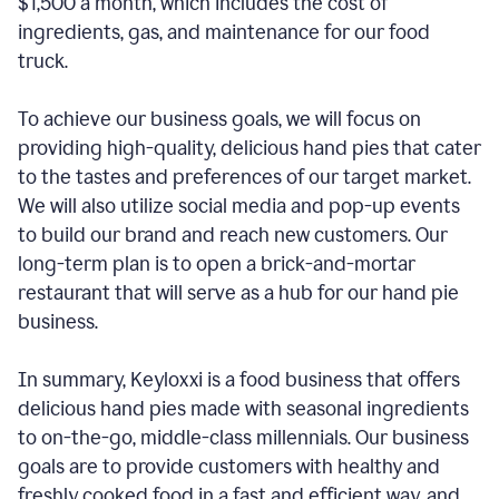
$1,500 a month, which includes the cost of
ingredients, gas, and maintenance for our food
truck.
To achieve our business goals, we will focus on
providing high-quality, delicious hand pies that cater
to the tastes and preferences of our target market.
We will also utilize social media and pop-up events
to build our brand and reach new customers. Our
long-term plan is to open a brick-and-mortar
restaurant that will serve as a hub for our hand pie
business.
In summary, Keyloxxi is a food business that offers
delicious hand pies made with seasonal ingredients
to on-the-go, middle-class millennials. Our business
goals are to provide customers with healthy and
freshly cooked food in a fast and efficient way, and