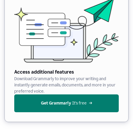
Access additional features
Download Grammarly to improve your writing and
instantly generate emails, documents, and more in your
preferred voice.
Get Grammarly
 It’s free