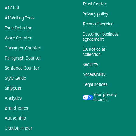
Trust Center
AI Chat
Privacy policy
AI Writing Tools
Terms of service
Tone Detector
Customer business
Word Counter
agreement
Character Counter
CA notice at
collection
Paragraph Counter
Security
Sentence Counter
Accessibility
Style Guide
Legal notices
Snippets
Your privacy
Analytics
choices
Brand Tones
Authorship
Citation Finder