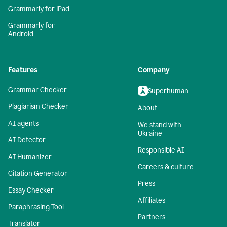
Grammarly for iPad
Grammarly for
Android
Features
Company
Grammar Checker
Superhuman
Plagiarism Checker
About
AI agents
We stand with
Ukraine
AI Detector
Responsible AI
AI Humanizer
Careers & culture
Citation Generator
Press
Essay Checker
Affiliates
Paraphrasing Tool
Partners
Translator