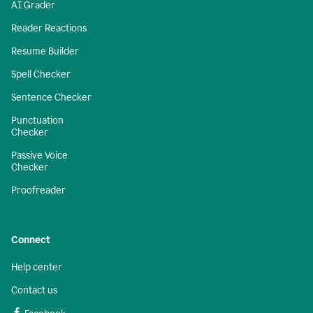
AI Grader
Reader Reactions
Resume Builder
Spell Checker
Sentence Checker
Punctuation
Checker
Passive Voice
Checker
Proofreader
Connect
Help center
Contact us