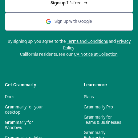
Sign up 
It’s free
Sign up with Google
By signing up, you agree to the
Terms and Conditions
and
Privacy
Policy
.
California residents, see our
CA Notice at Collection
.
Get Grammarly
Learn more
Docs
Plans
Grammarly for your
Grammarly Pro
desktop
Grammarly for
Grammarly for
Teams & Businesses
Windows
Grammarly
Grammarly for Mac
Enterprise