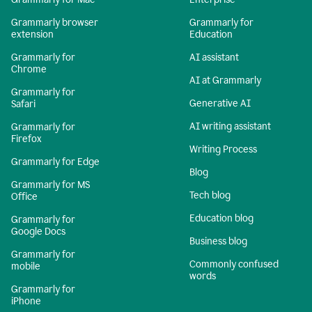
Grammarly browser
Grammarly for
extension
Education
Grammarly for
AI assistant
Chrome
AI at Grammarly
Grammarly for
Generative AI
Safari
AI writing assistant
Grammarly for
Firefox
Writing Process
Grammarly for Edge
Blog
Grammarly for MS
Tech blog
Office
Education blog
Grammarly for
Google Docs
Business blog
Grammarly for
Commonly confused
mobile
words
Grammarly for
iPhone