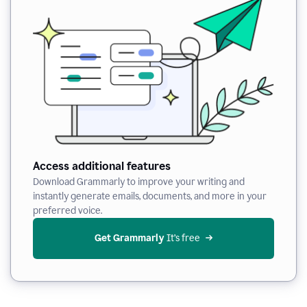
Access additional features
Download Grammarly to improve your writing and
instantly generate emails, documents, and more in your
preferred voice.
Get Grammarly
 It’s free