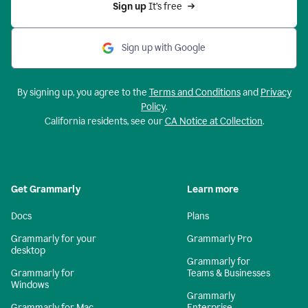
Sign up 
It’s free
Sign up with Google
By signing up, you agree to the
Terms and Conditions
and
Privacy
Policy
.
California residents, see our
CA Notice at Collection
.
Get Grammarly
Learn more
Docs
Plans
Grammarly for your
Grammarly Pro
desktop
Grammarly for
Grammarly for
Teams & Businesses
Windows
Grammarly
Grammarly for Mac
Enterprise