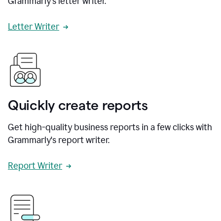
Grammarly's letter writer.
Letter Writer
Quickly create reports
Get high-quality business reports in a few clicks with
Grammarly's report writer.
Report Writer