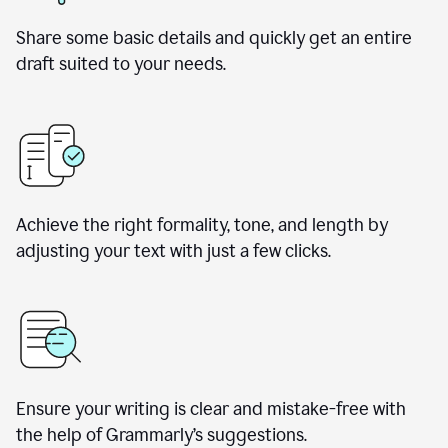
Share some basic details and quickly get an entire
draft suited to your needs.
Achieve the right formality, tone, and length by
adjusting your text with just a few clicks.
Ensure your writing is clear and mistake-free with
the help of Grammarly’s suggestions.