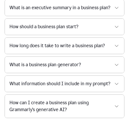
What is an executive summary in a business plan?
How should a business plan start?
How long does it take to write a business plan?
What is a business plan generator?
What information should I include in my prompt?
How can I create a business plan using
Grammarly's generative AI?