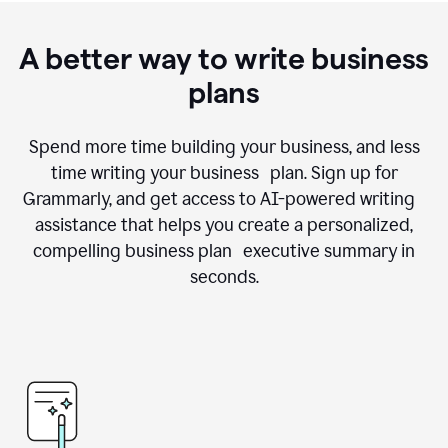
A better way to write business
plans
Spend more time building your business, and less
time writing your business plan. Sign up for
Grammarly, and get access to AI-powered writing
assistance that helps you create a personalized,
compelling business plan executive summary in
seconds.