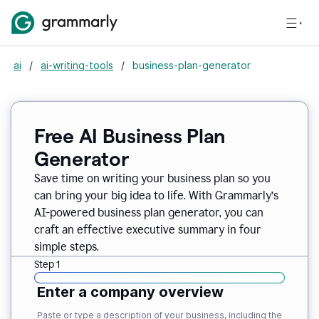
ai
/
ai-writing-tools
/
business-plan-generator
Free AI Business Plan
Generator
Save time on writing your business plan so you
can bring your big idea to life. With Grammarly’s
AI-powered business plan generator, you can
craft an effective executive summary in four
simple steps.
Step 1
Enter a company overview
Paste or type a description of your business, including the