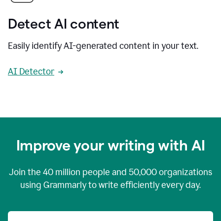
Detect AI content
Easily identify AI-generated content in your text.
AI Detector
Improve your writing with AI
Join the
40 million
people and
50,000
organizations
using Grammarly to write efficiently every day.