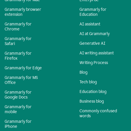
Grammarly browser
Grammarly for
extension
Education
Grammarly for
AI assistant
Chrome
AI at Grammarly
Grammarly for
Generative AI
Safari
AI writing assistant
Grammarly for
Firefox
Writing Process
Grammarly for Edge
Blog
Grammarly for MS
Tech blog
Office
Education blog
Grammarly for
Google Docs
Business blog
Grammarly for
Commonly confused
mobile
words
Grammarly for
iPhone