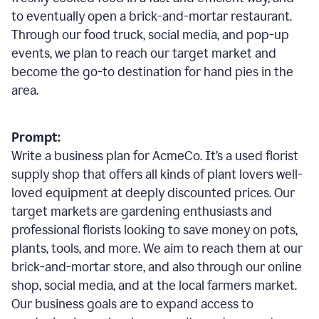
to eventually open a brick-and-mortar restaurant.
Through our food truck, social media, and pop-up
events, we plan to reach our target market and
become the go-to destination for hand pies in the
area.
Prompt:
Write a business plan for AcmeCo. It’s a used florist
supply shop that offers all kinds of plant lovers well-
loved equipment at deeply discounted prices. Our
target markets are gardening enthusiasts and
professional florists looking to save money on pots,
plants, tools, and more. We aim to reach them at our
brick-and-mortar store, and also through our online
shop, social media, and at the local farmers market.
Our business goals are to expand access to