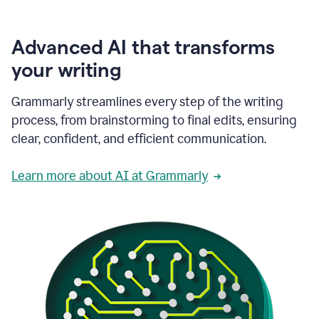
Advanced AI that transforms
your writing
Grammarly streamlines every step of the writing
process, from brainstorming to final edits, ensuring
clear, confident, and efficient communication.
Learn more about AI at Grammarly