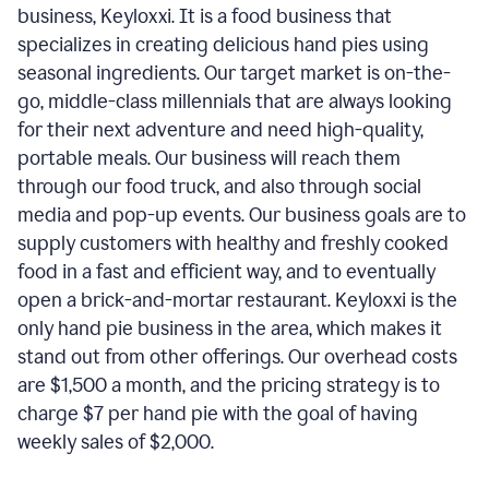
business, Keyloxxi. It is a food business that
specializes in creating delicious hand pies using
seasonal ingredients. Our target market is on-the-
go, middle-class millennials that are always looking
for their next adventure and need high-quality,
portable meals. Our business will reach them
through our food truck, and also through social
media and pop-up events. Our business goals are to
supply customers with healthy and freshly cooked
food in a fast and efficient way, and to eventually
open a brick-and-mortar restaurant. Keyloxxi is the
only hand pie business in the area, which makes it
stand out from other offerings. Our overhead costs
are $1,500 a month, and the pricing strategy is to
charge $7 per hand pie with the goal of having
weekly sales of $2,000.