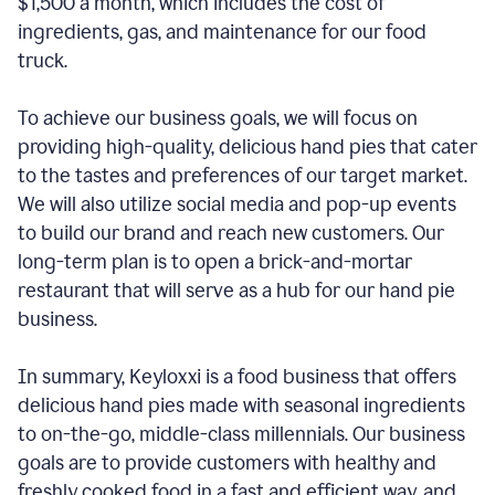
$1,500 a month, which includes the cost of
ingredients, gas, and maintenance for our food
truck.
To achieve our business goals, we will focus on
providing high-quality, delicious hand pies that cater
to the tastes and preferences of our target market.
We will also utilize social media and pop-up events
to build our brand and reach new customers. Our
long-term plan is to open a brick-and-mortar
restaurant that will serve as a hub for our hand pie
business.
In summary, Keyloxxi is a food business that offers
delicious hand pies made with seasonal ingredients
to on-the-go, middle-class millennials. Our business
goals are to provide customers with healthy and
freshly cooked food in a fast and efficient way, and