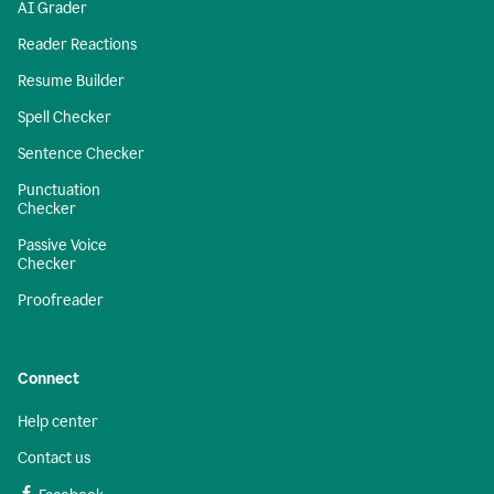
AI Grader
Reader Reactions
Resume Builder
Spell Checker
Sentence Checker
Punctuation
Checker
Passive Voice
Checker
Proofreader
Connect
Help center
Contact us