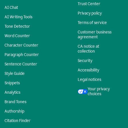
Trust Center
AI Chat
Privacy policy
AI Writing Tools
Terms of service
Tone Detector
Customer business
Word Counter
agreement
Character Counter
CA notice at
collection
Paragraph Counter
Security
Sentence Counter
Accessibility
Style Guide
Legal notices
Snippets
Your privacy
Analytics
choices
Brand Tones
Authorship
Citation Finder