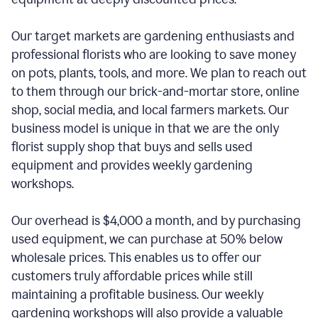
Our target markets are gardening enthusiasts and
professional florists who are looking to save money
on pots, plants, tools, and more. We plan to reach out
to them through our brick-and-mortar store, online
shop, social media, and local farmers markets. Our
business model is unique in that we are the only
florist supply shop that buys and sells used
equipment and provides weekly gardening
workshops.
Our overhead is $4,000 a month, and by purchasing
used equipment, we can purchase at 50% below
wholesale prices. This enables us to offer our
customers truly affordable prices while still
maintaining a profitable business. Our weekly
gardening workshops will also provide a valuable