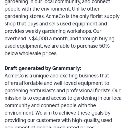
gardening in our local community, and connect
people with the environment. Unlike other
gardening stores, AcmeCo is the only florist supply
shop that buys and sells used equipment and
provides weekly gardening workshops. Our
overhead is $4,000 a month, and through buying
used equipment, we are able to purchase 50%
below wholesale prices.
Draft generated by Grammarly:
AcmeCo is a unique and exciting business that
offers affordable and well-loved equipment to
gardening enthusiasts and professional florists. Our
mission is to expand access to gardening in our local
community and connect people with the
environment. We aim to achieve these goals by
providing our customers with high-quality, used
equipment at deeply discounted prices.