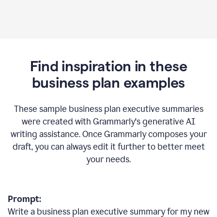
Find inspiration in these
business plan examples
These sample business plan executive summaries
were created with Grammarly's generative AI
writing assistance. Once Grammarly composes your
draft, you can always edit it further to better meet
your needs.
Prompt:
Write a business plan executive summary for my new