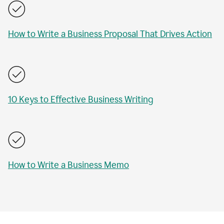
How to Write a Business Proposal That Drives Action
10 Keys to Effective Business Writing
How to Write a Business Memo