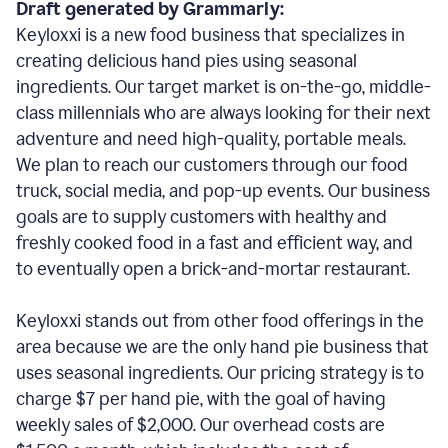
Draft generated by Grammarly:
Keyloxxi is a new food business that specializes in
creating delicious hand pies using seasonal
ingredients. Our target market is on-the-go, middle-
class millennials who are always looking for their next
adventure and need high-quality, portable meals.
We plan to reach our customers through our food
truck, social media, and pop-up events. Our business
goals are to supply customers with healthy and
freshly cooked food in a fast and efficient way, and
to eventually open a brick-and-mortar restaurant.
Keyloxxi stands out from other food offerings in the
area because we are the only hand pie business that
uses seasonal ingredients. Our pricing strategy is to
charge $7 per hand pie, with the goal of having
weekly sales of $2,000. Our overhead costs are