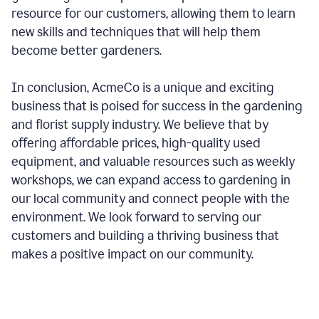
resource for our customers, allowing them to learn
new skills and techniques that will help them
become better gardeners.
In conclusion, AcmeCo is a unique and exciting
business that is poised for success in the gardening
and florist supply industry. We believe that by
offering affordable prices, high-quality used
equipment, and valuable resources such as weekly
workshops, we can expand access to gardening in
our local community and connect people with the
environment. We look forward to serving our
customers and building a thriving business that
makes a positive impact on our community.