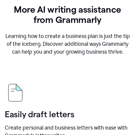
More AI writing assistance
from Grammarly
Learning how to create a business plan is just the tip
of the iceberg. Discover additional ways Grammarly
can help you and your growing business thrive.
Easily draft letters
Create personal and business letters with ease with