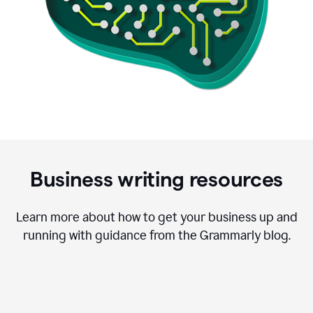
Business writing resources
Learn more about how to get your business up and
running with guidance from the Grammarly blog.