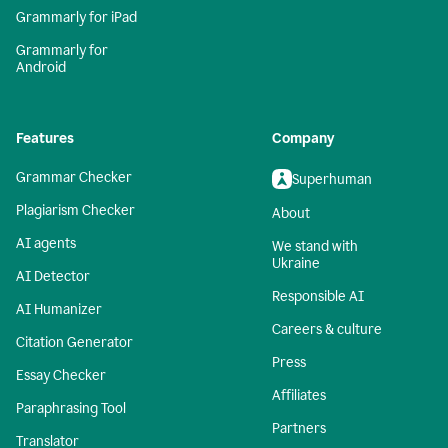
Grammarly for iPad
Grammarly for
Android
Features
Company
Grammar Checker
Superhuman
Plagiarism Checker
About
AI agents
We stand with
Ukraine
AI Detector
Responsible AI
AI Humanizer
Careers & culture
Citation Generator
Press
Essay Checker
Affiliates
Paraphrasing Tool
Partners
Translator