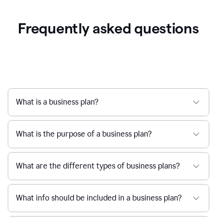
Frequently asked questions
What is a business plan?
What is the purpose of a business plan?
What are the different types of business plans?
What info should be included in a business plan?