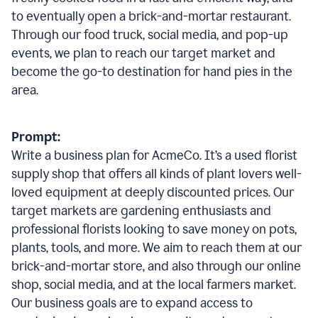
to eventually open a brick-and-mortar restaurant.
Through our food truck, social media, and pop-up
events, we plan to reach our target market and
become the go-to destination for hand pies in the
area.
Prompt:
Write a business plan for AcmeCo. It’s a used florist
supply shop that offers all kinds of plant lovers well-
loved equipment at deeply discounted prices. Our
target markets are gardening enthusiasts and
professional florists looking to save money on pots,
plants, tools, and more. We aim to reach them at our
brick-and-mortar store, and also through our online
shop, social media, and at the local farmers market.
Our business goals are to expand access to