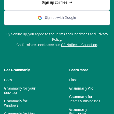
Sign up 
It’s free
Sign up with Google
By signing up, you agree to the
Terms and Conditions
and
Privacy
Policy
.
California residents, see our
CA Notice at Collection
.
Get Grammarly
Learn more
Docs
Plans
Grammarly for your
Grammarly Pro
desktop
Grammarly for
Grammarly for
Teams & Businesses
Windows
Grammarly
Grammarly for Mac
Enterprise