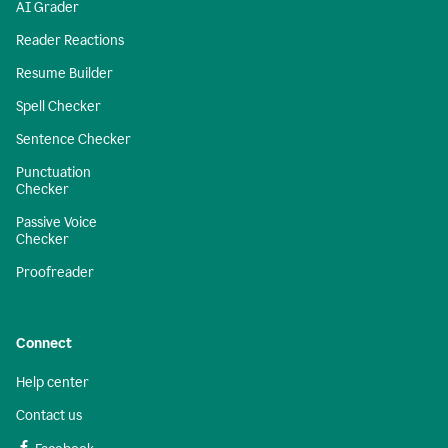
AI Grader
Reader Reactions
Resume Builder
Spell Checker
Sentence Checker
Punctuation
Checker
Passive Voice
Checker
Proofreader
Connect
Help center
Contact us