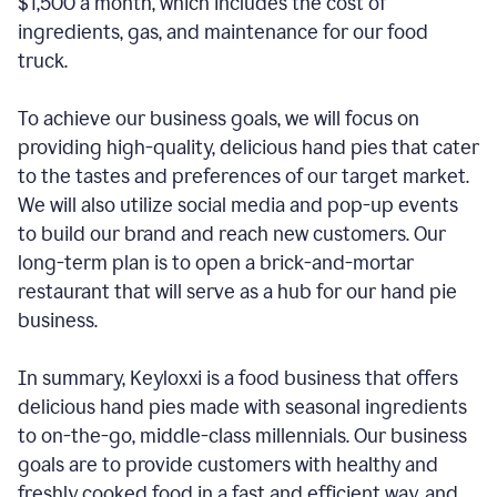
$1,500 a month, which includes the cost of
ingredients, gas, and maintenance for our food
truck.
To achieve our business goals, we will focus on
providing high-quality, delicious hand pies that cater
to the tastes and preferences of our target market.
We will also utilize social media and pop-up events
to build our brand and reach new customers. Our
long-term plan is to open a brick-and-mortar
restaurant that will serve as a hub for our hand pie
business.
In summary, Keyloxxi is a food business that offers
delicious hand pies made with seasonal ingredients
to on-the-go, middle-class millennials. Our business
goals are to provide customers with healthy and
freshly cooked food in a fast and efficient way, and