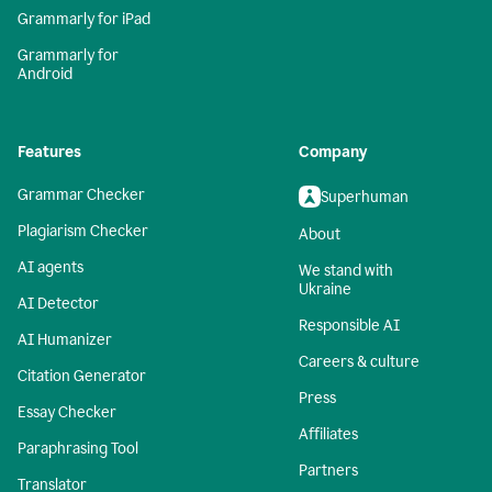
Grammarly for iPad
Grammarly for
Android
Features
Company
Grammar Checker
Superhuman
Plagiarism Checker
About
AI agents
We stand with
Ukraine
AI Detector
Responsible AI
AI Humanizer
Careers & culture
Citation Generator
Press
Essay Checker
Affiliates
Paraphrasing Tool
Partners
Translator