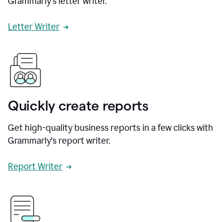
Grammarly's letter writer.
Letter Writer
Quickly create reports
Get high-quality business reports in a few clicks with
Grammarly's report writer.
Report Writer