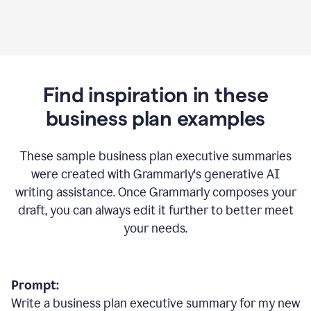
Find inspiration in these
business plan examples
These sample business plan executive summaries
were created with Grammarly's generative AI
writing assistance. Once Grammarly composes your
draft, you can always edit it further to better meet
your needs.
Prompt:
Write a business plan executive summary for my new