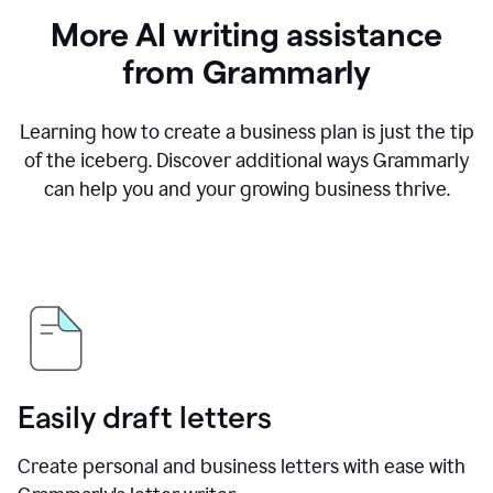
More AI writing assistance
from Grammarly
Learning how to create a business plan is just the tip
of the iceberg. Discover additional ways Grammarly
can help you and your growing business thrive.
Easily draft letters
Create personal and business letters with ease with