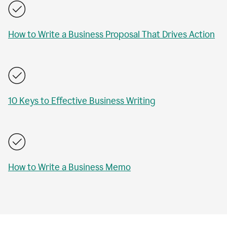
How to Write a Business Proposal That Drives Action
10 Keys to Effective Business Writing
How to Write a Business Memo