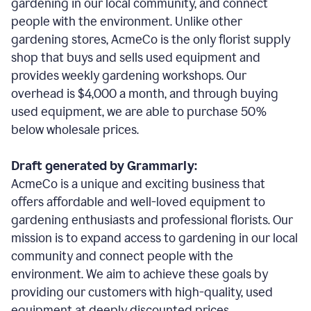
gardening in our local community, and connect
people with the environment. Unlike other
gardening stores, AcmeCo is the only florist supply
shop that buys and sells used equipment and
provides weekly gardening workshops. Our
overhead is $4,000 a month, and through buying
used equipment, we are able to purchase 50%
below wholesale prices.
Draft generated by Grammarly:
AcmeCo is a unique and exciting business that
offers affordable and well-loved equipment to
gardening enthusiasts and professional florists. Our
mission is to expand access to gardening in our local
community and connect people with the
environment. We aim to achieve these goals by
providing our customers with high-quality, used
equipment at deeply discounted prices.