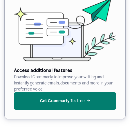
Access additional features
Download Grammarly to improve your writing and
instantly generate emails, documents, and more in your
preferred voice.
Get Grammarly
 It’s free