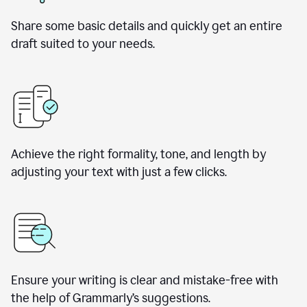
Share some basic details and quickly get an entire
draft suited to your needs.
Achieve the right formality, tone, and length by
adjusting your text with just a few clicks.
Ensure your writing is clear and mistake-free with
the help of Grammarly’s suggestions.