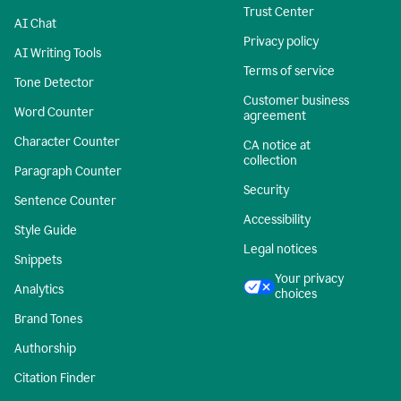
Trust Center
AI Chat
Privacy policy
AI Writing Tools
Terms of service
Tone Detector
Customer business
Word Counter
agreement
Character Counter
CA notice at
collection
Paragraph Counter
Security
Sentence Counter
Accessibility
Style Guide
Legal notices
Snippets
Your privacy
Analytics
choices
Brand Tones
Authorship
Citation Finder