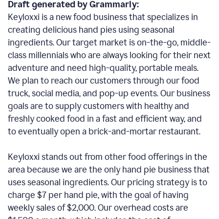
Draft generated by Grammarly:
Keyloxxi is a new food business that specializes in
creating delicious hand pies using seasonal
ingredients. Our target market is on-the-go, middle-
class millennials who are always looking for their next
adventure and need high-quality, portable meals.
We plan to reach our customers through our food
truck, social media, and pop-up events. Our business
goals are to supply customers with healthy and
freshly cooked food in a fast and efficient way, and
to eventually open a brick-and-mortar restaurant.
Keyloxxi stands out from other food offerings in the
area because we are the only hand pie business that
uses seasonal ingredients. Our pricing strategy is to
charge $7 per hand pie, with the goal of having
weekly sales of $2,000. Our overhead costs are