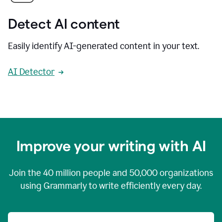
Detect AI content
Easily identify AI-generated content in your text.
AI Detector
Improve your writing with AI
Join the
40 million
people and
50,000
organizations
using Grammarly to write efficiently every day.