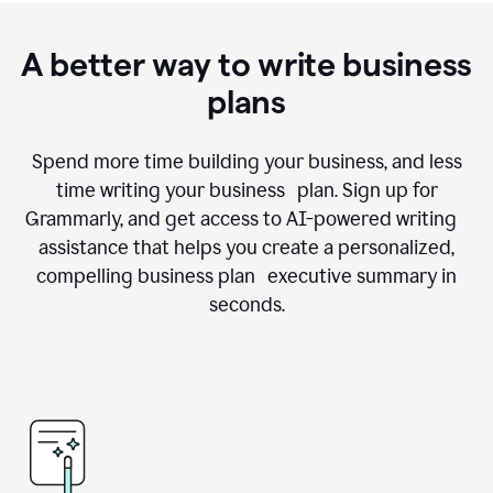
A better way to write business
plans
Spend more time building your business, and less
time writing your business plan. Sign up for
Grammarly, and get access to AI-powered writing
assistance that helps you create a personalized,
compelling business plan executive summary in
seconds.