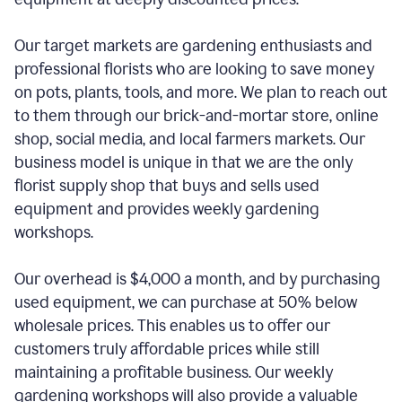
Our target markets are gardening enthusiasts and
professional florists who are looking to save money
on pots, plants, tools, and more. We plan to reach out
to them through our brick-and-mortar store, online
shop, social media, and local farmers markets. Our
business model is unique in that we are the only
florist supply shop that buys and sells used
equipment and provides weekly gardening
workshops.
Our overhead is $4,000 a month, and by purchasing
used equipment, we can purchase at 50% below
wholesale prices. This enables us to offer our
customers truly affordable prices while still
maintaining a profitable business. Our weekly
gardening workshops will also provide a valuable