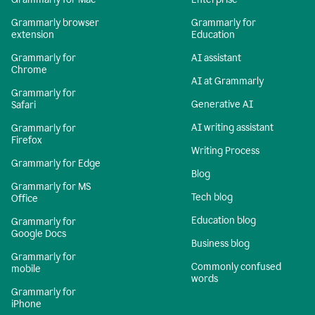
Grammarly browser
Grammarly for
extension
Education
Grammarly for
AI assistant
Chrome
AI at Grammarly
Grammarly for
Generative AI
Safari
AI writing assistant
Grammarly for
Firefox
Writing Process
Grammarly for Edge
Blog
Grammarly for MS
Tech blog
Office
Education blog
Grammarly for
Google Docs
Business blog
Grammarly for
Commonly confused
mobile
words
Grammarly for
iPhone