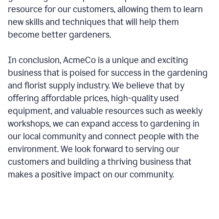
resource for our customers, allowing them to learn
new skills and techniques that will help them
become better gardeners.
In conclusion, AcmeCo is a unique and exciting
business that is poised for success in the gardening
and florist supply industry. We believe that by
offering affordable prices, high-quality used
equipment, and valuable resources such as weekly
workshops, we can expand access to gardening in
our local community and connect people with the
environment. We look forward to serving our
customers and building a thriving business that
makes a positive impact on our community.