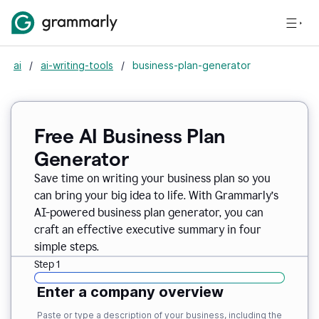
ai
/
ai-writing-tools
/
business-plan-generator
Free AI Business Plan
Generator
Save time on writing your business plan so you
can bring your big idea to life. With Grammarly’s
AI-powered business plan generator, you can
craft an effective executive summary in four
simple steps.
Step 1
Enter a company overview
Paste or type a description of your business, including the