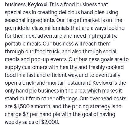
business, Keyloxxi. It is a food business that
specializes in creating delicious hand pies using
seasonal ingredients. Our target market is on-the-
go, middle-class millennials that are always looking
for their next adventure and need high-quality,
portable meals. Our business will reach them
through our food truck, and also through social
media and pop-up events. Our business goals are to
supply customers with healthy and freshly cooked
food in a fast and efficient way, and to eventually
open a brick-and-mortar restaurant. Keyloxxi is the
only hand pie business in the area, which makes it
stand out from other offerings. Our overhead costs
are $1,500 a month, and the pricing strategy is to
charge $7 per hand pie with the goal of having
weekly sales of $2,000.