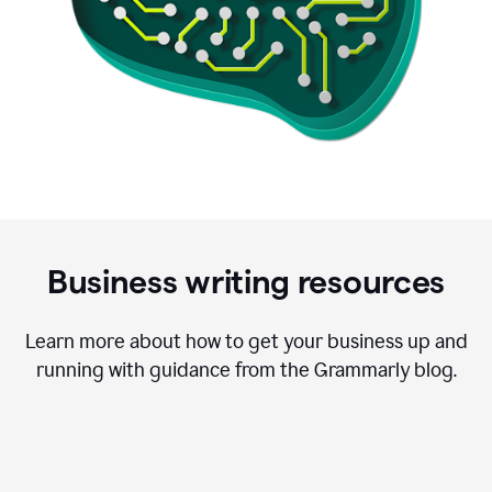
Business writing resources
Learn more about how to get your business up and
running with guidance from the Grammarly blog.