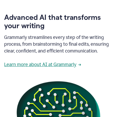
Advanced AI that transforms
your writing
Grammarly streamlines every step of the writing
process, from brainstorming to final edits, ensuring
clear, confident, and efficient communication.
Learn more about AI at Grammarly