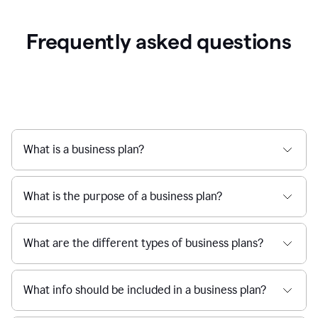
Frequently asked questions
What is a business plan?
What is the purpose of a business plan?
What are the different types of business plans?
What info should be included in a business plan?