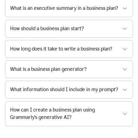
What is an executive summary in a business plan?
How should a business plan start?
How long does it take to write a business plan?
What is a business plan generator?
What information should I include in my prompt?
How can I create a business plan using
Grammarly's generative AI?