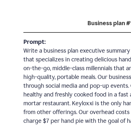
Business plan #
Prompt:
Write a business plan executive summary f
that specializes in creating delicious han
on-the-go, middle-class millennials that 
high-quality, portable meals. Our business
through social media and pop-up events. 
healthy and freshly cooked food in a fast 
mortar restaurant. Keyloxxi is the only ha
from other offerings. Our overhead costs 
charge $7 per hand pie with the goal of h