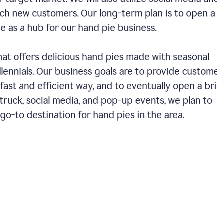
ch new customers. Our long-term plan is to open a
ve as a hub for our hand pie business.
hat offers delicious hand pies made with seasonal
llennials. Our business goals are to provide custom
fast and efficient way, and to eventually open a br
ruck, social media, and pop-up events, we plan to
o-to destination for hand pies in the area.