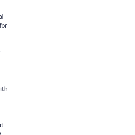
al
for
y
ith
at
d