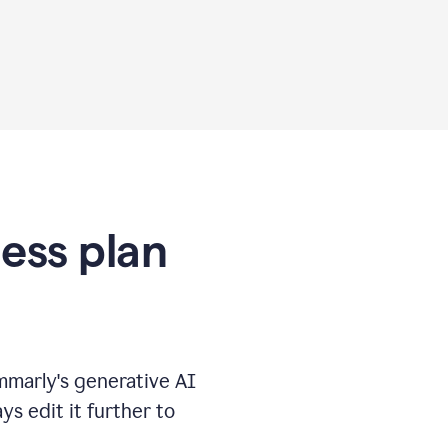
ness plan
marly's generative AI
s edit it further to