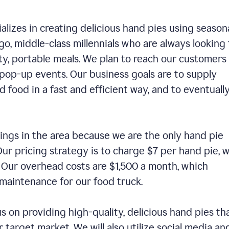
alizes in creating delicious hand pies using season
o, middle-class millennials who are always looking 
ty, portable meals. We plan to reach our customers
 pop-up events. Our business goals are to supply
 food in a fast and efficient way, and to eventuall
ings in the area because we are the only hand pie
ur pricing strategy is to charge $7 per hand pie, w
. Our overhead costs are $1,500 a month, which
nd maintenance for our food truck.
us on providing high-quality, delicious hand pies th
 target market. We will also utilize social media an