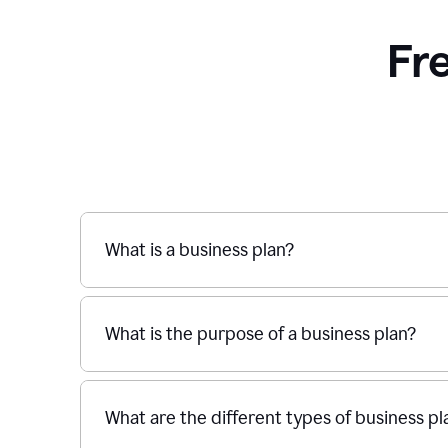
Fr
What is a business plan?
What is the purpose of a business plan?
What are the different types of business pl