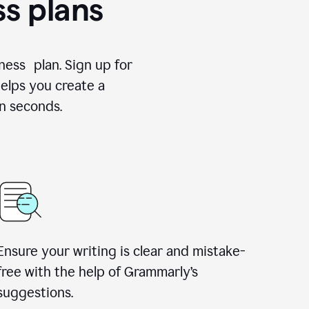
ss plans
ness plan. Sign up for
elps you create a
n seconds.
Ensure your writing is clear and mistake-
free with the help of Grammarly’s
suggestions.