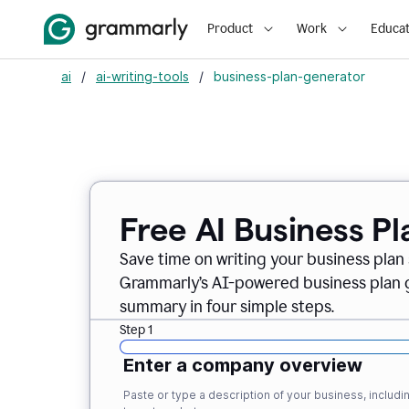
Product
Work
Educat
ai
/
ai-writing-tools
/
business-plan-generator
Free AI Business P
Save time on writing your business plan s
Grammarly’s AI-powered business plan ge
summary in four simple steps.
Step 1
Enter a company overview
Paste or type a description of your business, inclu