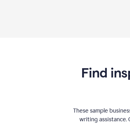
Find ins
These sample business
writing assistance.