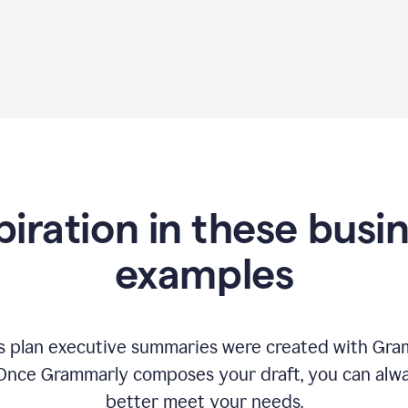
piration in these busi
examples
 plan executive summaries were created with Gram
 Once Grammarly composes your draft, you can alway
better meet your needs.