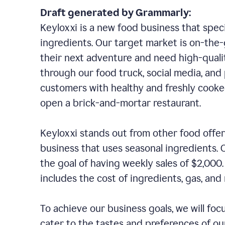
Draft generated by Grammarly:
Keyloxxi is a new food business that speci
ingredients. Our target market is on-the-g
their next adventure and need high-quali
through our food truck, social media, and
customers with healthy and freshly cooked
open a brick-and-mortar restaurant.
Keyloxxi stands out from other food offer
business that uses seasonal ingredients. O
the goal of having weekly sales of $2,000
includes the cost of ingredients, gas, a
To achieve our business goals, we will foc
cater to the tastes and preferences of our