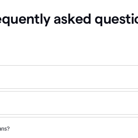
equently asked questi
ans?