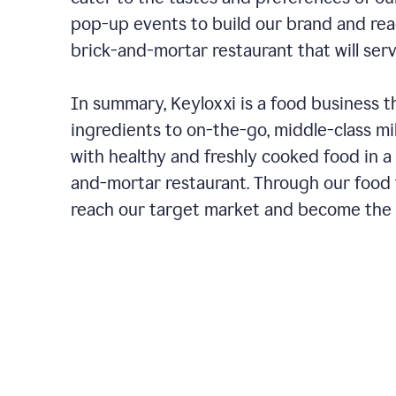
pop-up events to build our brand and rea
brick-and-mortar restaurant that will ser
In summary, Keyloxxi is a food business t
ingredients to on-the-go, middle-class mi
with healthy and freshly cooked food in a 
and-mortar restaurant. Through our food t
reach our target market and become the g