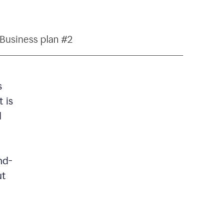
Business plan #2
s
 is
d
nd-
ut