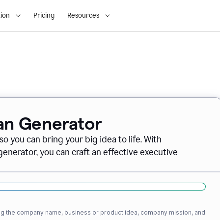
ion
Pricing
Resources
lan Generator
o you can bring your big idea to life. With
nerator, you can craft an effective executive
ding the company name, business or product idea, company mission, and