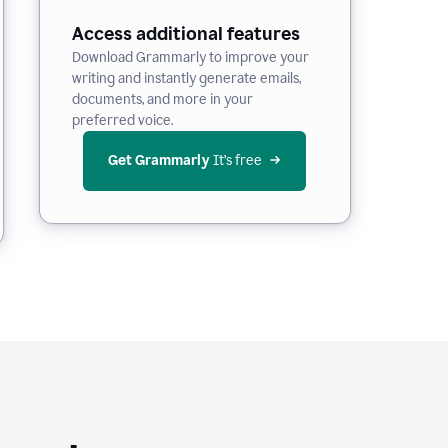
Access additional features
Download Grammarly to improve your
writing and instantly generate emails,
documents, and more in your
preferred voice.
Get Grammarly
 It’s free