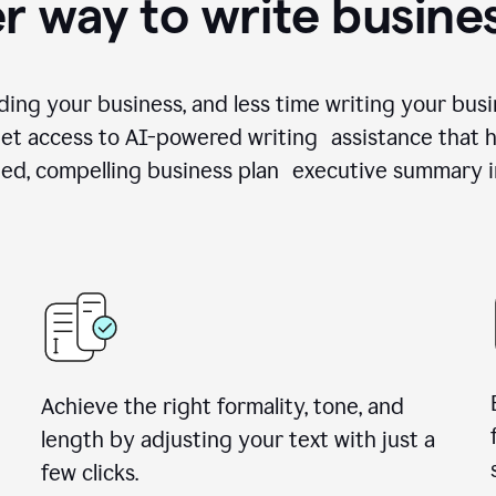
r way to write busine
ing your business, and less time writing your busi
et access to AI-powered writing assistance that h
zed, compelling business plan executive summary i
Achieve the right formality, tone, and
length by adjusting your text with just a
few clicks.