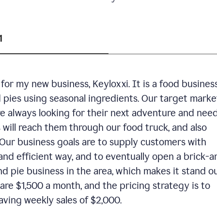
1
or my new business, Keyloxxi. It is a food busines
d pies using seasonal ingredients. Our target market
are always looking for their next adventure and nee
 will reach them through our food truck, and also
Our business goals are to supply customers with
and efficient way, and to eventually open a brick-a
nd pie business in the area, which makes it stand o
are $1,500 a month, and the pricing strategy is to
aving weekly sales of $2,000.