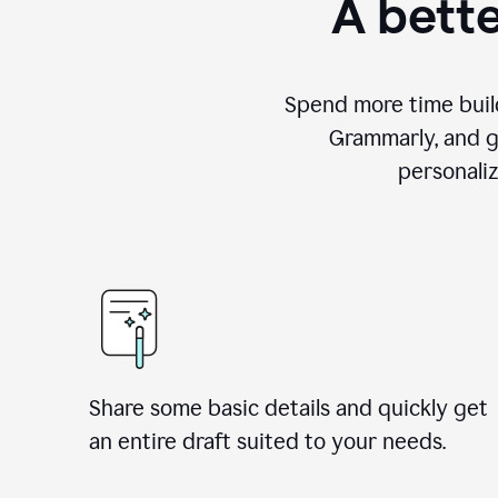
A bette
Spend more time build
Grammarly, and g
personali
Share some basic details and quickly get
an entire draft suited to your needs.