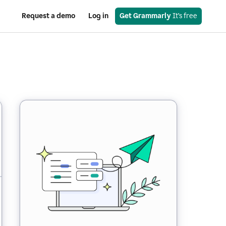
Request a demo
Log in
Get Grammarly
 It’s free