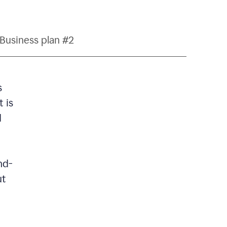
Business plan #2
s
 is
d
nd-
ut