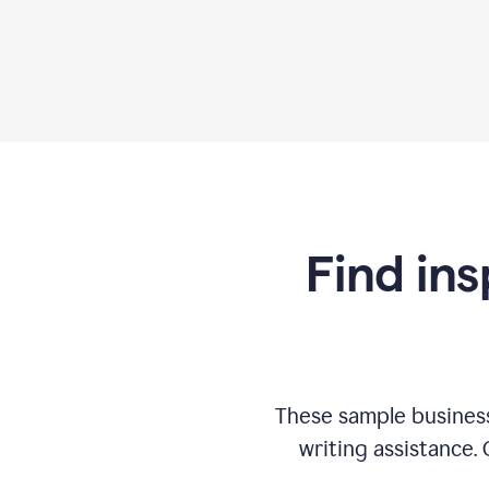
Find ins
These sample business
writing assistance.