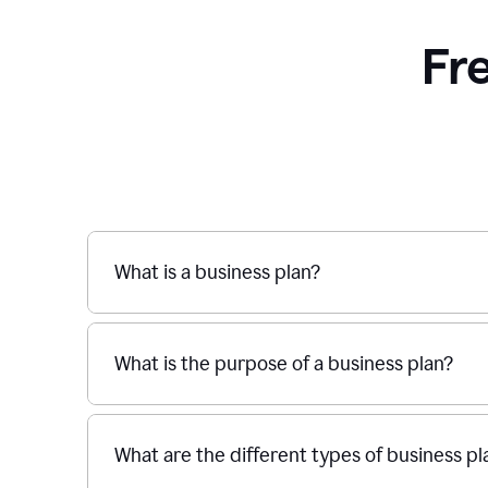
Fr
What is a business plan?
What is the purpose of a business plan?
What are the different types of business pl