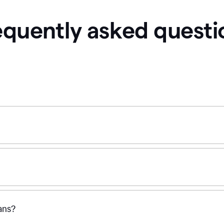
equently asked questi
ans?