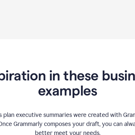
piration in these busi
examples
 plan executive summaries were created with Gram
 Once Grammarly composes your draft, you can alway
better meet your needs.