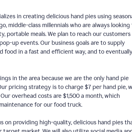
alizes in creating delicious hand pies using season
o, middle-class millennials who are always looking 
ty, portable meals. We plan to reach our customers
 pop-up events. Our business goals are to supply
 food in a fast and efficient way, and to eventuall
ings in the area because we are the only hand pie
ur pricing strategy is to charge $7 per hand pie, w
. Our overhead costs are $1,500 a month, which
nd maintenance for our food truck.
us on providing high-quality, delicious hand pies th
 target market. We will also utilize social media an