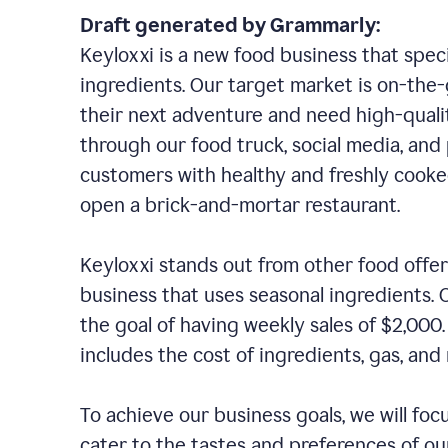
Draft generated by Grammarly:
Keyloxxi is a new food business that speci
ingredients. Our target market is on-the-g
their next adventure and need high-quali
through our food truck, social media, and
customers with healthy and freshly cooked
open a brick-and-mortar restaurant.
Keyloxxi stands out from other food offer
business that uses seasonal ingredients. O
the goal of having weekly sales of $2,000
includes the cost of ingredients, gas, a
To achieve our business goals, we will foc
cater to the tastes and preferences of our