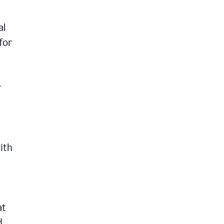
al
for
y
ith
at
d