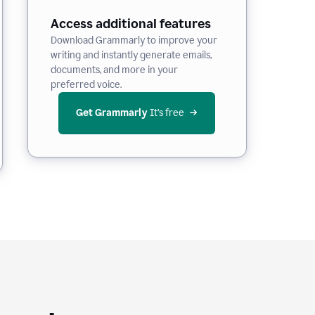
Access additional features
Download Grammarly to improve your
writing and instantly generate emails,
documents, and more in your
preferred voice.
Get Grammarly
 It’s free