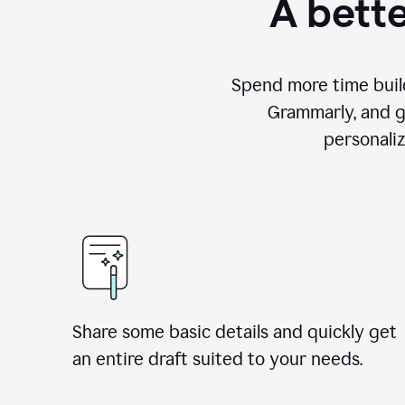
A bette
Spend more time build
Grammarly, and g
personali
Share some basic details and quickly get
an entire draft suited to your needs.