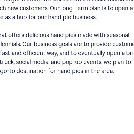
ch new customers. Our long-term plan is to open a
ve as a hub for our hand pie business.
hat offers delicious hand pies made with seasonal
llennials. Our business goals are to provide custom
fast and efficient way, and to eventually open a br
ruck, social media, and pop-up events, we plan to
o-to destination for hand pies in the area.