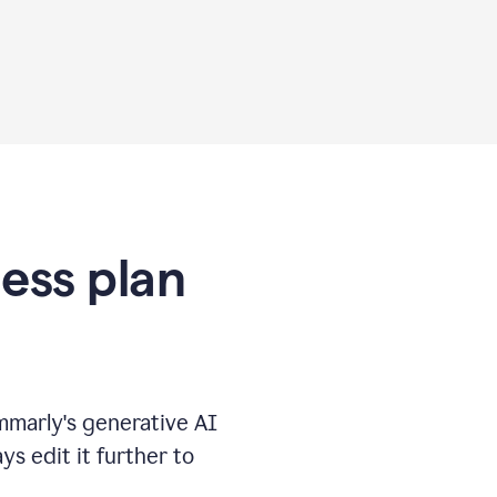
ness plan
marly's generative AI
s edit it further to