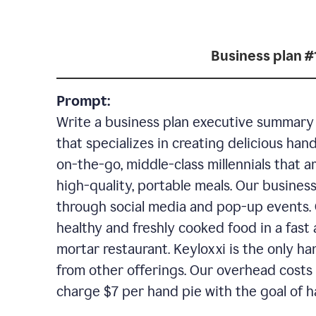
Business plan #
Prompt:
Write a business plan executive summary f
that specializes in creating delicious han
on-the-go, middle-class millennials that 
high-quality, portable meals. Our business
through social media and pop-up events. 
healthy and freshly cooked food in a fast 
mortar restaurant. Keyloxxi is the only ha
from other offerings. Our overhead costs 
charge $7 per hand pie with the goal of h