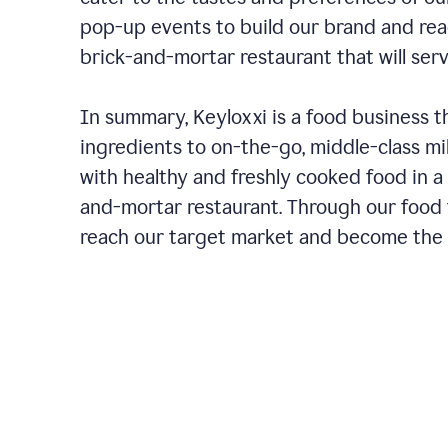
pop-up events to build our brand and rea
brick-and-mortar restaurant that will ser
In summary, Keyloxxi is a food business t
ingredients to on-the-go, middle-class mi
with healthy and freshly cooked food in a 
and-mortar restaurant. Through our food t
reach our target market and become the g