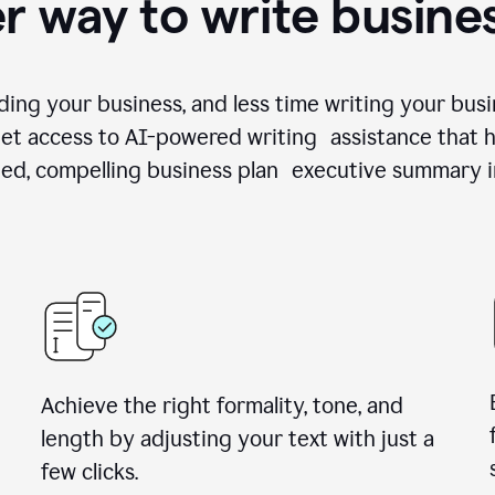
r way to write busine
ing your business, and less time writing your busi
et access to AI-powered writing assistance that h
zed, compelling business plan executive summary i
Achieve the right formality, tone, and
length by adjusting your text with just a
few clicks.