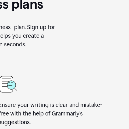
ss plans
ness plan. Sign up for
elps you create a
n seconds.
Ensure your writing is clear and mistake-
free with the help of Grammarly’s
suggestions.