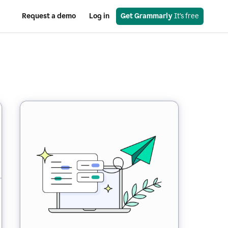
Request a demo
Log in
Get Grammarly
 It’s free