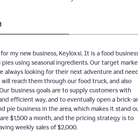
1
or my new business, Keyloxxi. It is a food busines
d pies using seasonal ingredients. Our target market
are always looking for their next adventure and nee
 will reach them through our food truck, and also
Our business goals are to supply customers with
and efficient way, and to eventually open a brick-a
nd pie business in the area, which makes it stand o
are $1,500 a month, and the pricing strategy is to
aving weekly sales of $2,000.