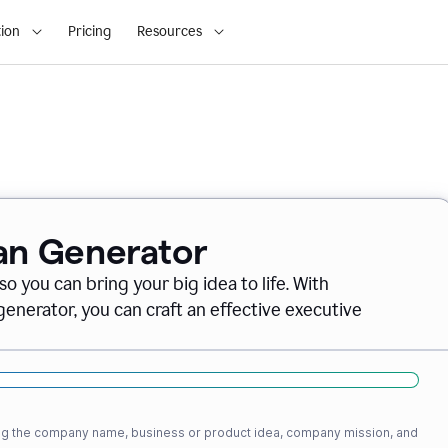
ion
Pricing
Resources
lan Generator
o you can bring your big idea to life. With
nerator, you can craft an effective executive
ding the company name, business or product idea, company mission, and