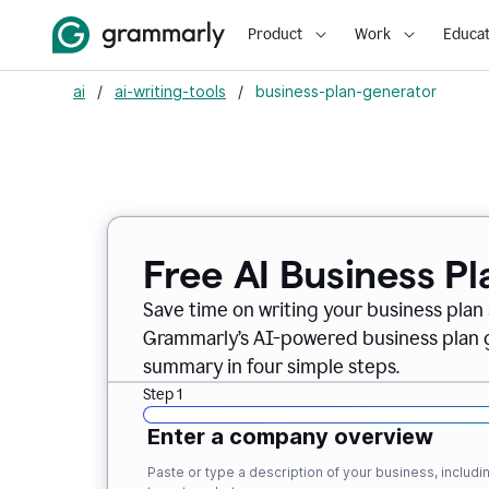
Product
Work
Educat
ai
/
ai-writing-tools
/
business-plan-generator
Free AI Business P
Save time on writing your business plan s
Grammarly’s AI-powered business plan ge
summary in four simple steps.
Step 1
Enter a company overview
Paste or type a description of your business, inclu