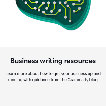
Business writing resources
Learn more about how to get your business up and
running with guidance from the Grammarly blog.