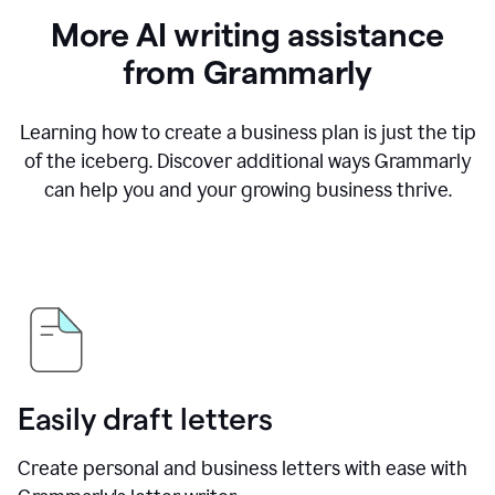
More AI writing assistance
from Grammarly
Learning how to create a business plan is just the tip
of the iceberg. Discover additional ways Grammarly
can help you and your growing business thrive.
Easily draft letters
Create personal and business letters with ease with