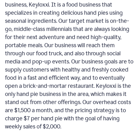
business, Keyloxxi. It is a food business that
specializes in creating delicious hand pies using
seasonal ingredients. Our target market is on-the-
go, middle-class millennials that are always looking
for their next adventure and need high-quality,
portable meals. Our business will reach them
through our food truck, and also through social
media and pop-up events. Our business goals are to
supply customers with healthy and freshly cooked
food in a fast and efficient way, and to eventually
open a brick-and-mortar restaurant. Keyloxxi is the
only hand pie business in the area, which makes it
stand out from other offerings. Our overhead costs
are $1,500 a month, and the pricing strategy is to
charge $7 per hand pie with the goal of having
weekly sales of $2,000.