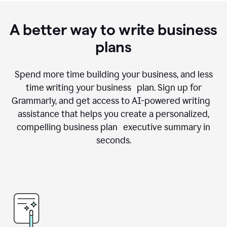
A better way to write business
plans
Spend more time building your business, and less
time writing your business plan. Sign up for
Grammarly, and get access to AI-powered writing
assistance that helps you create a personalized,
compelling business plan executive summary in
seconds.