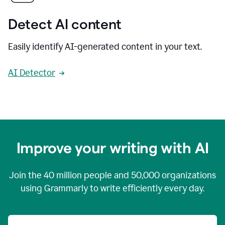
Detect AI content
Easily identify AI-generated content in your text.
AI Detector
Improve your writing with AI
Join the
40 million
people and
50,000
organizations
using Grammarly to write efficiently every day.