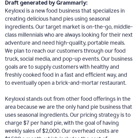
Draft generated by Grammarly:
Keyloxxi is a new food business that specializes in
creating delicious hand pies using seasonal
ingredients. Our target market is on-the-go, middle-
class millennials who are always looking for their next
adventure and need high-quality, portable meals.
We plan to reach our customers through our food
truck, social media, and pop-up events. Our business
goals are to supply customers with healthy and
freshly cooked food in a fast and efficient way, and
to eventually open a brick-and-mortar restaurant.
Keyloxxi stands out from other food offerings in the
area because we are the only hand pie business that
uses seasonal ingredients. Our pricing strategy is to
charge $7 per hand pie, with the goal of having
weekly sales of $2,000. Our overhead costs are