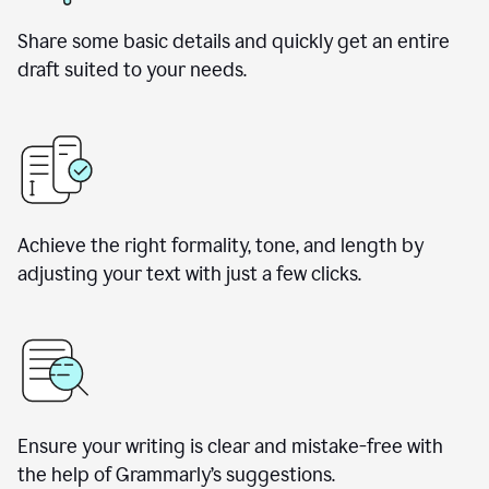
Share some basic details and quickly get an entire
draft suited to your needs.
Achieve the right formality, tone, and length by
adjusting your text with just a few clicks.
Ensure your writing is clear and mistake-free with
the help of Grammarly’s suggestions.