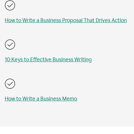
How to Write a Business Proposal That Drives Action
10 Keys to Effective Business Writing
How to Write a Business Memo