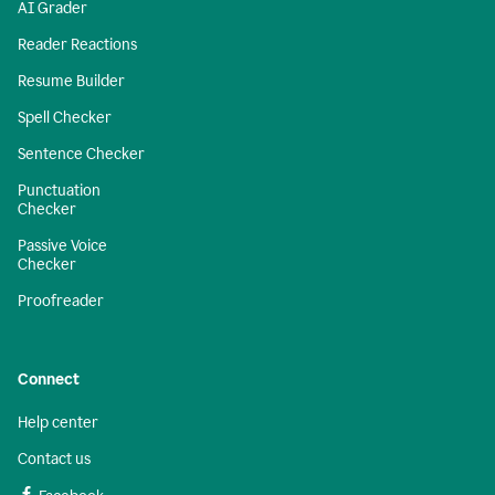
AI Grader
Reader Reactions
Resume Builder
Spell Checker
Sentence Checker
Punctuation
Checker
Passive Voice
Checker
Proofreader
Connect
Help center
Contact us