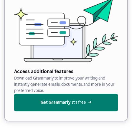
Access additional features
Download Grammarly to improve your writing and
instantly generate emails, documents, and more in your
preferred voice.
Get Grammarly
 It’s free