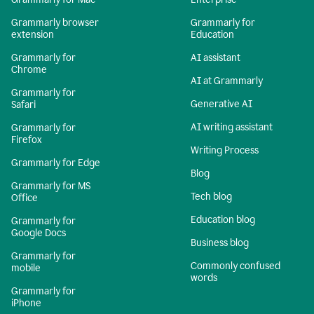
Grammarly browser
Grammarly for
extension
Education
Grammarly for
AI assistant
Chrome
AI at Grammarly
Grammarly for
Generative AI
Safari
AI writing assistant
Grammarly for
Firefox
Writing Process
Grammarly for Edge
Blog
Grammarly for MS
Tech blog
Office
Education blog
Grammarly for
Google Docs
Business blog
Grammarly for
Commonly confused
mobile
words
Grammarly for
iPhone