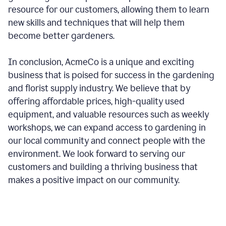
resource for our customers, allowing them to learn
new skills and techniques that will help them
become better gardeners.
In conclusion, AcmeCo is a unique and exciting
business that is poised for success in the gardening
and florist supply industry. We believe that by
offering affordable prices, high-quality used
equipment, and valuable resources such as weekly
workshops, we can expand access to gardening in
our local community and connect people with the
environment. We look forward to serving our
customers and building a thriving business that
makes a positive impact on our community.