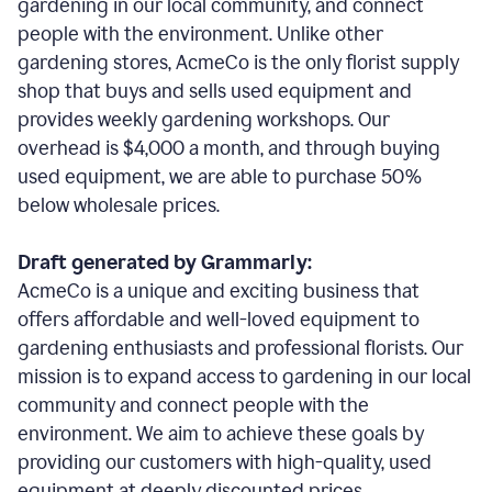
gardening in our local community, and connect
people with the environment. Unlike other
gardening stores, AcmeCo is the only florist supply
shop that buys and sells used equipment and
provides weekly gardening workshops. Our
overhead is $4,000 a month, and through buying
used equipment, we are able to purchase 50%
below wholesale prices.
Draft generated by Grammarly:
AcmeCo is a unique and exciting business that
offers affordable and well-loved equipment to
gardening enthusiasts and professional florists. Our
mission is to expand access to gardening in our local
community and connect people with the
environment. We aim to achieve these goals by
providing our customers with high-quality, used
equipment at deeply discounted prices.