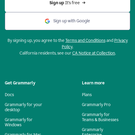
Sign up 
It’s free
Sign up with Google
By signing up, you agree to the
Terms and Conditions
and
Privacy
Policy
.
California residents, see our
CA Notice at Collection
.
Get Grammarly
Learn more
Docs
Plans
Grammarly for your
Grammarly Pro
desktop
Grammarly for
Grammarly for
Teams & Businesses
Windows
Grammarly
Grammarly for Mac
Enterprise