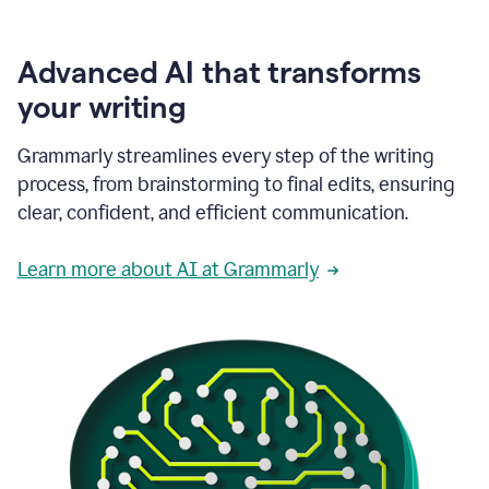
Advanced AI that transforms
your writing
Grammarly streamlines every step of the writing
process, from brainstorming to final edits, ensuring
clear, confident, and efficient communication.
Learn more about AI at Grammarly