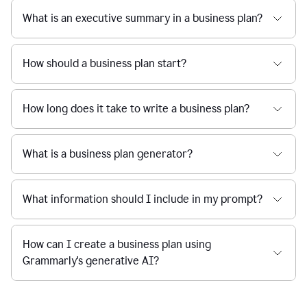
What is an executive summary in a business plan?
How should a business plan start?
How long does it take to write a business plan?
What is a business plan generator?
What information should I include in my prompt?
How can I create a business plan using
Grammarly's generative AI?