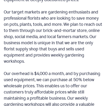
Our target markets are gardening enthusiasts and
professional florists who are looking to save money
on pots, plants, tools, and more. We plan to reach out
to them through our brick-and-mortar store, online
shop, social media, and local farmers markets. Our
business model is unique in that we are the only
florist supply shop that buys and sells used
equipment and provides weekly gardening
workshops.
Our overhead is $4,000 a month, and by purchasing
used equipment, we can purchase at 50% below
wholesale prices. This enables us to offer our
customers truly affordable prices while still
maintaining a profitable business. Our weekly
gardening workshops will also provide a valuable