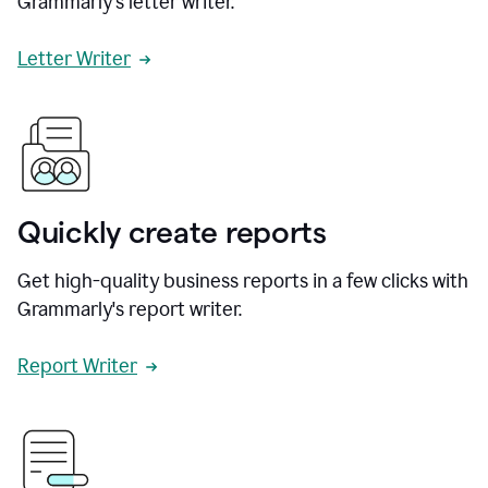
Grammarly's letter writer.
Letter Writer
Quickly create reports
Get high-quality business reports in a few clicks with
Grammarly's report writer.
Report Writer