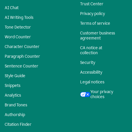
Trust Center
AI Chat
Privacy policy
AI Writing Tools
Terms of service
Tone Detector
Customer business
Word Counter
agreement
Character Counter
CA notice at
collection
Paragraph Counter
Security
Sentence Counter
Accessibility
Style Guide
Legal notices
Snippets
Your privacy
Analytics
choices
Brand Tones
Authorship
Citation Finder