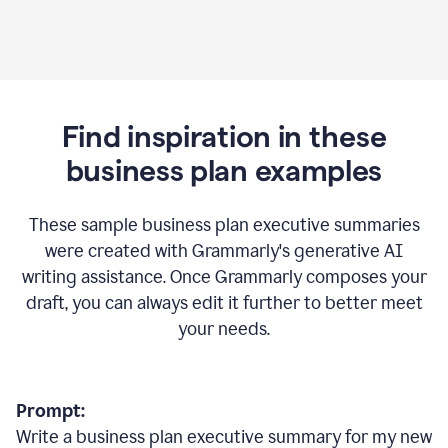
Find inspiration in these
business plan examples
These sample business plan executive summaries
were created with Grammarly's generative AI
writing assistance. Once Grammarly composes your
draft, you can always edit it further to better meet
your needs.
Prompt:
Write a business plan executive summary for my new