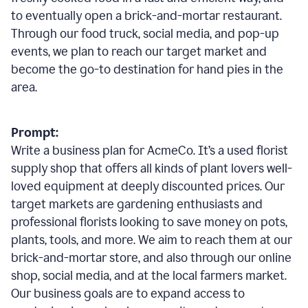
to eventually open a brick-and-mortar restaurant.
Through our food truck, social media, and pop-up
events, we plan to reach our target market and
become the go-to destination for hand pies in the
area.
Prompt:
Write a business plan for AcmeCo. It’s a used florist
supply shop that offers all kinds of plant lovers well-
loved equipment at deeply discounted prices. Our
target markets are gardening enthusiasts and
professional florists looking to save money on pots,
plants, tools, and more. We aim to reach them at our
brick-and-mortar store, and also through our online
shop, social media, and at the local farmers market.
Our business goals are to expand access to