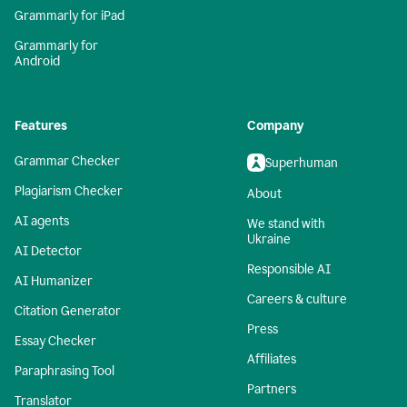
Grammarly for iPad
Grammarly for
Android
Features
Company
Grammar Checker
Superhuman
Plagiarism Checker
About
AI agents
We stand with
Ukraine
AI Detector
Responsible AI
AI Humanizer
Careers & culture
Citation Generator
Press
Essay Checker
Affiliates
Paraphrasing Tool
Partners
Translator