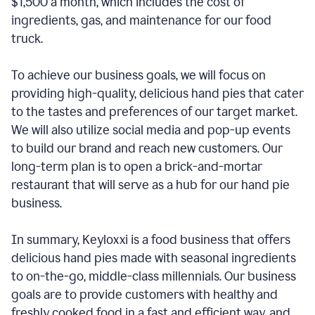
$1,500 a month, which includes the cost of
ingredients, gas, and maintenance for our food
truck.
To achieve our business goals, we will focus on
providing high-quality, delicious hand pies that cater
to the tastes and preferences of our target market.
We will also utilize social media and pop-up events
to build our brand and reach new customers. Our
long-term plan is to open a brick-and-mortar
restaurant that will serve as a hub for our hand pie
business.
In summary, Keyloxxi is a food business that offers
delicious hand pies made with seasonal ingredients
to on-the-go, middle-class millennials. Our business
goals are to provide customers with healthy and
freshly cooked food in a fast and efficient way, and