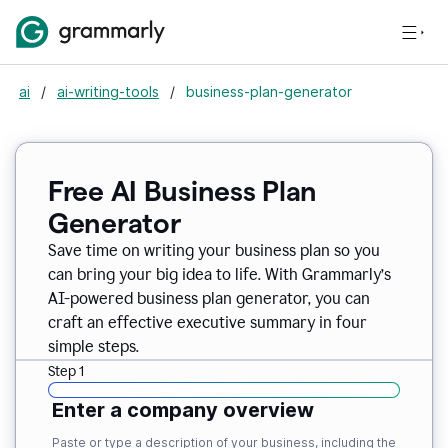
ai
/
ai-writing-tools
/
business-plan-generator
Free AI Business Plan
Generator
Save time on writing your business plan so you
can bring your big idea to life. With Grammarly’s
AI-powered business plan generator, you can
craft an effective executive summary in four
simple steps.
Step 1
Enter a company overview
Paste or type a description of your business, including the