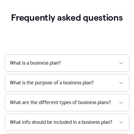
Frequently asked questions
What is a business plan?
What is the purpose of a business plan?
What are the different types of business plans?
What info should be included in a business plan?