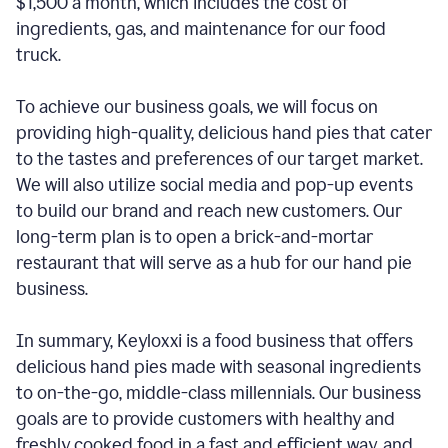
$1,500 a month, which includes the cost of
ingredients, gas, and maintenance for our food
truck.
To achieve our business goals, we will focus on
providing high-quality, delicious hand pies that cater
to the tastes and preferences of our target market.
We will also utilize social media and pop-up events
to build our brand and reach new customers. Our
long-term plan is to open a brick-and-mortar
restaurant that will serve as a hub for our hand pie
business.
In summary, Keyloxxi is a food business that offers
delicious hand pies made with seasonal ingredients
to on-the-go, middle-class millennials. Our business
goals are to provide customers with healthy and
freshly cooked food in a fast and efficient way, and