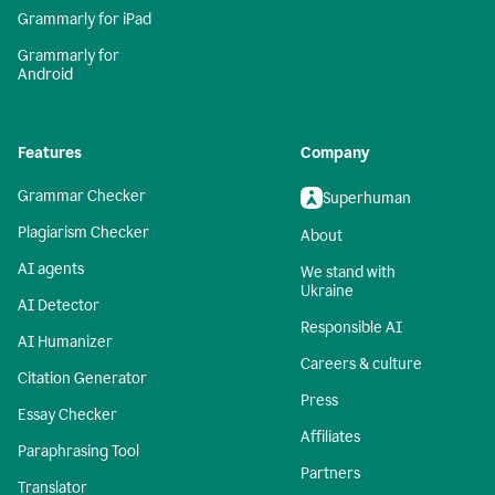
Grammarly for iPad
Grammarly for
Android
Features
Company
Grammar Checker
Superhuman
Plagiarism Checker
About
AI agents
We stand with
Ukraine
AI Detector
Responsible AI
AI Humanizer
Careers & culture
Citation Generator
Press
Essay Checker
Affiliates
Paraphrasing Tool
Partners
Translator