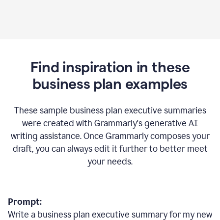
Find inspiration in these
business plan examples
These sample business plan executive summaries
were created with Grammarly's generative AI
writing assistance. Once Grammarly composes your
draft, you can always edit it further to better meet
your needs.
Prompt:
Write a business plan executive summary for my new