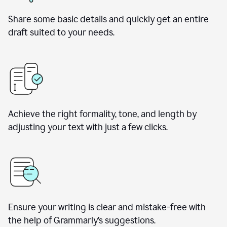
Share some basic details and quickly get an entire
draft suited to your needs.
Achieve the right formality, tone, and length by
adjusting your text with just a few clicks.
Ensure your writing is clear and mistake-free with
the help of Grammarly’s suggestions.