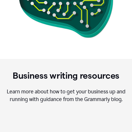
Business writing resources
Learn more about how to get your business up and
running with guidance from the Grammarly blog.