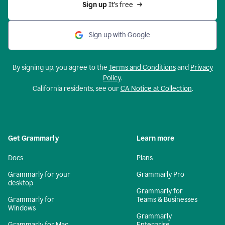
Sign up 
It’s free
Sign up with Google
By signing up, you agree to the
Terms and Conditions
and
Privacy
Policy
.
California residents, see our
CA Notice at Collection
.
Get Grammarly
Learn more
Docs
Plans
Grammarly for your
Grammarly Pro
desktop
Grammarly for
Grammarly for
Teams & Businesses
Windows
Grammarly
Grammarly for Mac
Enterprise