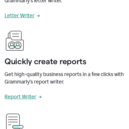
Grammarly's letter writer.
Letter Writer
Quickly create reports
Get high-quality business reports in a few clicks with
Grammarly's report writer.
Report Writer