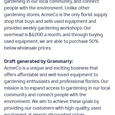
gardening in our local community, and connect
people with the environment. Unlike other
gardening stores, AcmeCo is the only florist supply
shop that buys and sells used equipment and
provides weekly gardening workshops. Our
overhead is $4,000 a month, and through buying
used equipment, we are able to purchase 50%
below wholesale prices.
Draft generated by Grammarly:
AcmeCo is a unique and exciting business that
offers affordable and well-loved equipment to
gardening enthusiasts and professional florists. Our
mission is to expand access to gardening in our local
community and connect people with the
environment. We aim to achieve these goals by
providing our customers with high-quality, used
equipment at deeply discounted prices.