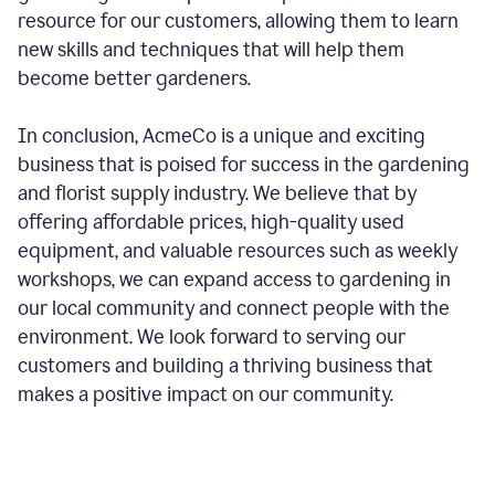
resource for our customers, allowing them to learn
new skills and techniques that will help them
become better gardeners.
In conclusion, AcmeCo is a unique and exciting
business that is poised for success in the gardening
and florist supply industry. We believe that by
offering affordable prices, high-quality used
equipment, and valuable resources such as weekly
workshops, we can expand access to gardening in
our local community and connect people with the
environment. We look forward to serving our
customers and building a thriving business that
makes a positive impact on our community.