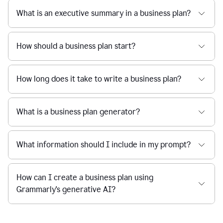
What is an executive summary in a business plan?
How should a business plan start?
How long does it take to write a business plan?
What is a business plan generator?
What information should I include in my prompt?
How can I create a business plan using
Grammarly's generative AI?