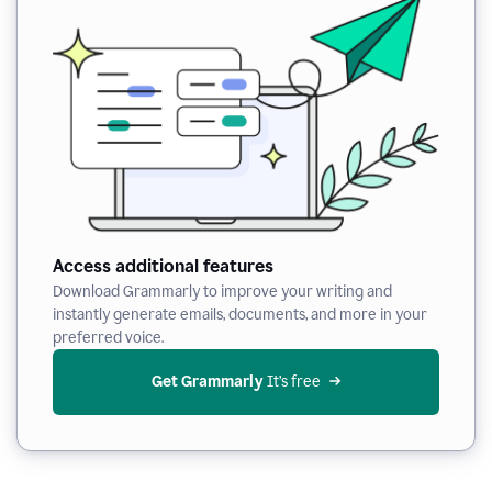
Access additional features
Download Grammarly to improve your writing and
instantly generate emails, documents, and more in your
preferred voice.
Get Grammarly
 It’s free