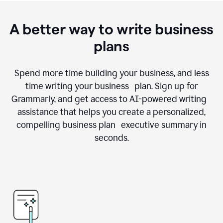
A better way to write business
plans
Spend more time building your business, and less
time writing your business plan. Sign up for
Grammarly, and get access to AI-powered writing
assistance that helps you create a personalized,
compelling business plan executive summary in
seconds.