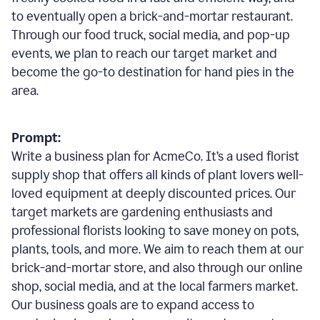
to eventually open a brick-and-mortar restaurant.
Through our food truck, social media, and pop-up
events, we plan to reach our target market and
become the go-to destination for hand pies in the
area.
Prompt:
Write a business plan for AcmeCo. It’s a used florist
supply shop that offers all kinds of plant lovers well-
loved equipment at deeply discounted prices. Our
target markets are gardening enthusiasts and
professional florists looking to save money on pots,
plants, tools, and more. We aim to reach them at our
brick-and-mortar store, and also through our online
shop, social media, and at the local farmers market.
Our business goals are to expand access to