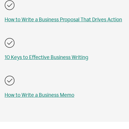
How to Write a Business Proposal That Drives Action
10 Keys to Effective Business Writing
How to Write a Business Memo