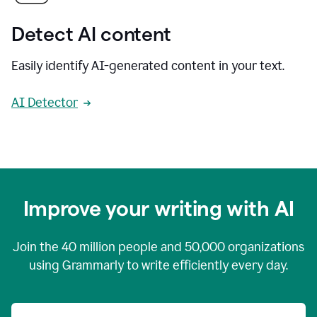
Detect AI content
Easily identify AI-generated content in your text.
AI Detector
Improve your writing with AI
Join the
40 million
people and
50,000
organizations
using Grammarly to write efficiently every day.