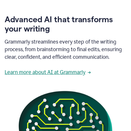
Advanced AI that transforms
your writing
Grammarly streamlines every step of the writing
process, from brainstorming to final edits, ensuring
clear, confident, and efficient communication.
Learn more about AI at Grammarly