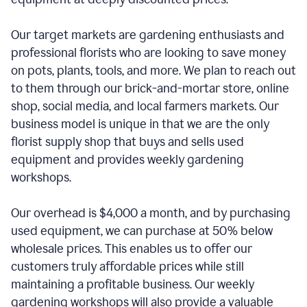
Our target markets are gardening enthusiasts and
professional florists who are looking to save money
on pots, plants, tools, and more. We plan to reach out
to them through our brick-and-mortar store, online
shop, social media, and local farmers markets. Our
business model is unique in that we are the only
florist supply shop that buys and sells used
equipment and provides weekly gardening
workshops.
Our overhead is $4,000 a month, and by purchasing
used equipment, we can purchase at 50% below
wholesale prices. This enables us to offer our
customers truly affordable prices while still
maintaining a profitable business. Our weekly
gardening workshops will also provide a valuable