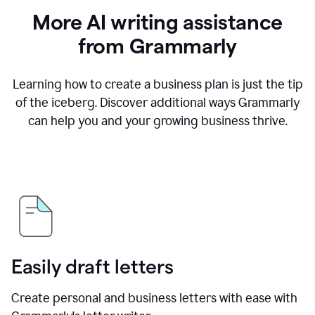
More AI writing assistance
from Grammarly
Learning how to create a business plan is just the tip
of the iceberg. Discover additional ways Grammarly
can help you and your growing business thrive.
Easily draft letters
Create personal and business letters with ease with