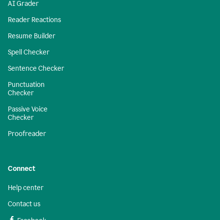
AI Grader
Reader Reactions
Resume Builder
Spell Checker
Sentence Checker
Punctuation
Checker
Passive Voice
Checker
Proofreader
Connect
Help center
Contact us