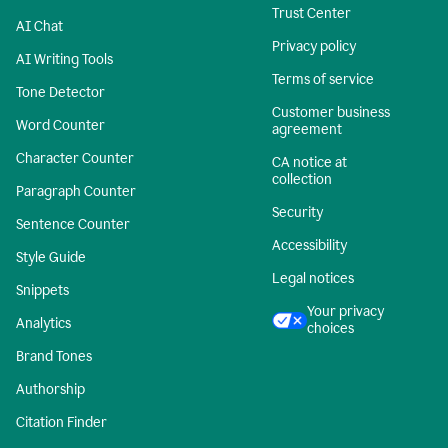
Trust Center
AI Chat
Privacy policy
AI Writing Tools
Terms of service
Tone Detector
Customer business
Word Counter
agreement
Character Counter
CA notice at
collection
Paragraph Counter
Security
Sentence Counter
Accessibility
Style Guide
Legal notices
Snippets
Your privacy
Analytics
choices
Brand Tones
Authorship
Citation Finder