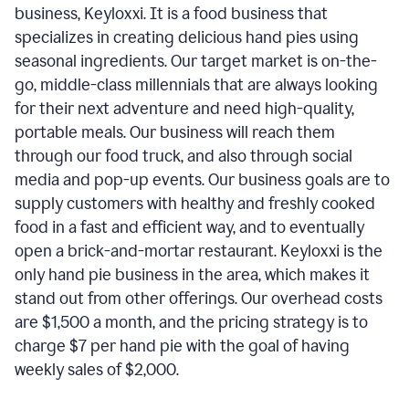
business, Keyloxxi. It is a food business that
specializes in creating delicious hand pies using
seasonal ingredients. Our target market is on-the-
go, middle-class millennials that are always looking
for their next adventure and need high-quality,
portable meals. Our business will reach them
through our food truck, and also through social
media and pop-up events. Our business goals are to
supply customers with healthy and freshly cooked
food in a fast and efficient way, and to eventually
open a brick-and-mortar restaurant. Keyloxxi is the
only hand pie business in the area, which makes it
stand out from other offerings. Our overhead costs
are $1,500 a month, and the pricing strategy is to
charge $7 per hand pie with the goal of having
weekly sales of $2,000.