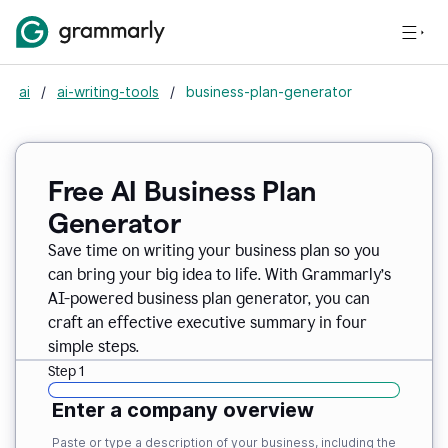
ai
/
ai-writing-tools
/
business-plan-generator
Free AI Business Plan
Generator
Save time on writing your business plan so you
can bring your big idea to life. With Grammarly’s
AI-powered business plan generator, you can
craft an effective executive summary in four
simple steps.
Step 1
Enter a company overview
Paste or type a description of your business, including the