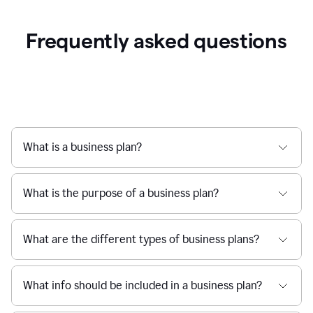
Frequently asked questions
What is a business plan?
What is the purpose of a business plan?
What are the different types of business plans?
What info should be included in a business plan?