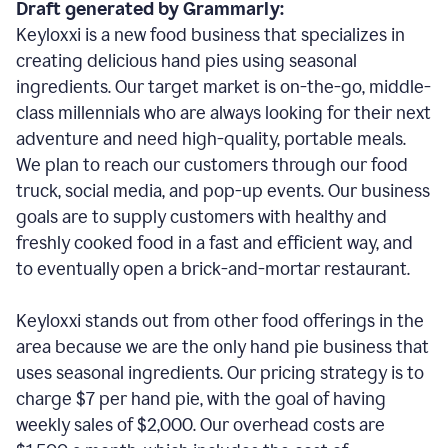
Draft generated by Grammarly:
Keyloxxi is a new food business that specializes in
creating delicious hand pies using seasonal
ingredients. Our target market is on-the-go, middle-
class millennials who are always looking for their next
adventure and need high-quality, portable meals.
We plan to reach our customers through our food
truck, social media, and pop-up events. Our business
goals are to supply customers with healthy and
freshly cooked food in a fast and efficient way, and
to eventually open a brick-and-mortar restaurant.
Keyloxxi stands out from other food offerings in the
area because we are the only hand pie business that
uses seasonal ingredients. Our pricing strategy is to
charge $7 per hand pie, with the goal of having
weekly sales of $2,000. Our overhead costs are