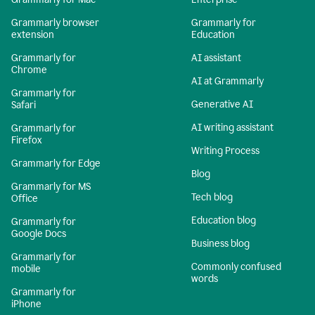
Grammarly browser
Grammarly for
extension
Education
Grammarly for
AI assistant
Chrome
AI at Grammarly
Grammarly for
Generative AI
Safari
AI writing assistant
Grammarly for
Firefox
Writing Process
Grammarly for Edge
Blog
Grammarly for MS
Tech blog
Office
Education blog
Grammarly for
Google Docs
Business blog
Grammarly for
Commonly confused
mobile
words
Grammarly for
iPhone