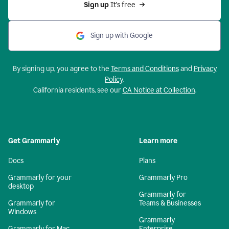
Sign up 
It’s free
Sign up with Google
By signing up, you agree to the
Terms and Conditions
and
Privacy
Policy
.
California residents, see our
CA Notice at Collection
.
Get Grammarly
Learn more
Docs
Plans
Grammarly for your
Grammarly Pro
desktop
Grammarly for
Grammarly for
Teams & Businesses
Windows
Grammarly
Grammarly for Mac
Enterprise