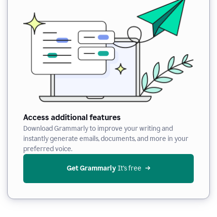
Access additional features
Download Grammarly to improve your writing and
instantly generate emails, documents, and more in your
preferred voice.
Get Grammarly
 It’s free