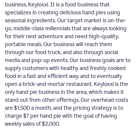
business, Keyloxxi. It is a food business that
specializes in creating delicious hand pies using
seasonal ingredients. Our target market is on-the-
go, middle-class millennials that are always looking
for their next adventure and need high-quality,
portable meals. Our business will reach them
through our food truck, and also through social
media and pop-up events. Our business goals are to
supply customers with healthy and freshly cooked
food in a fast and efficient way, and to eventually
open a brick-and-mortar restaurant. Keyloxxi is the
only hand pie business in the area, which makes it
stand out from other offerings. Our overhead costs
are $1,500 a month, and the pricing strategy is to
charge $7 per hand pie with the goal of having
weekly sales of $2,000.