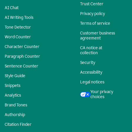
Trust Center
AI Chat
Privacy policy
AI Writing Tools
Terms of service
Tone Detector
Customer business
Word Counter
agreement
Character Counter
CA notice at
collection
Paragraph Counter
Security
Sentence Counter
Accessibility
Style Guide
Legal notices
Snippets
Your privacy
Analytics
choices
Brand Tones
Authorship
Citation Finder