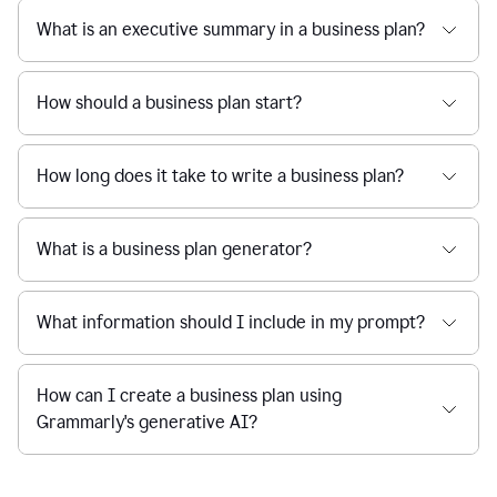
What is an executive summary in a business plan?
How should a business plan start?
How long does it take to write a business plan?
What is a business plan generator?
What information should I include in my prompt?
How can I create a business plan using
Grammarly's generative AI?