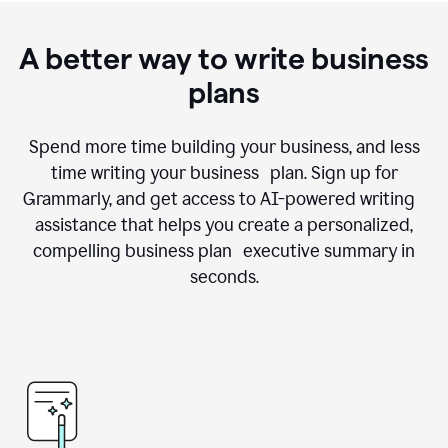
A better way to write business
plans
Spend more time building your business, and less
time writing your business plan. Sign up for
Grammarly, and get access to AI-powered writing
assistance that helps you create a personalized,
compelling business plan executive summary in
seconds.