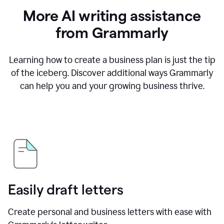
More AI writing assistance
from Grammarly
Learning how to create a business plan is just the tip
of the iceberg. Discover additional ways Grammarly
can help you and your growing business thrive.
Easily draft letters
Create personal and business letters with ease with