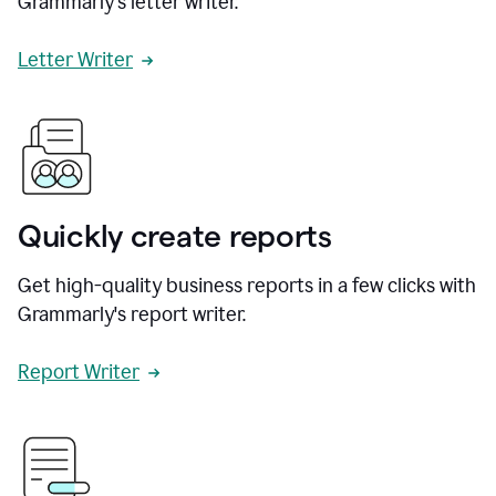
Grammarly's letter writer.
Letter Writer
Quickly create reports
Get high-quality business reports in a few clicks with
Grammarly's report writer.
Report Writer