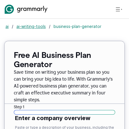
ai
/
ai-writing-tools
/
business-plan-generator
Free AI Business Plan
Generator
Save time on writing your business plan so you
can bring your big idea to life. With Grammarly’s
AI-powered business plan generator, you can
craft an effective executive summary in four
simple steps.
Step 1
Enter a company overview
Paste or type a description of your business, including the