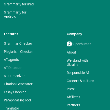
Grammarly for iPad
Grammarly for
Android
Features
Company
Grammar Checker
Superhuman
Plagiarism Checker
About
AI agents
We stand with
Ukraine
AI Detector
Responsible AI
AI Humanizer
Careers & culture
Citation Generator
Press
Essay Checker
Affiliates
Paraphrasing Tool
Partners
Translator