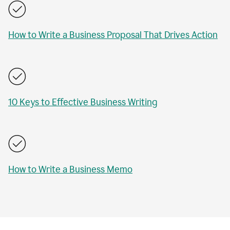
How to Write a Business Proposal That Drives Action
10 Keys to Effective Business Writing
How to Write a Business Memo