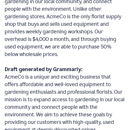
gardening in our local community, and connect
people with the environment. Unlike other
gardening stores, AcmeCo is the only florist supply
shop that buys and sells used equipment and
provides weekly gardening workshops. Our
overhead is $4,000 a month, and through buying
used equipment, we are able to purchase 50%
below wholesale prices.
Draft generated by Grammarly:
AcmeCo is a unique and exciting business that
offers affordable and well-loved equipment to
gardening enthusiasts and professional florists. Our
mission is to expand access to gardening in our local
community and connect people with the
environment. We aim to achieve these goals by
providing our customers with high-quality, used
equipment at deeply discounted prices.