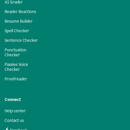
AI Grader
Reader Reactions
Resume Builder
Spell Checker
Sentence Checker
Punctuation
Checker
Passive Voice
Checker
Proofreader
Connect
Help center
Contact us