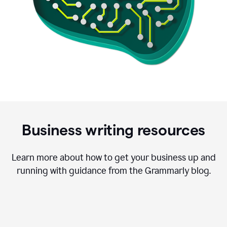
Business writing resources
Learn more about how to get your business up and
running with guidance from the Grammarly blog.