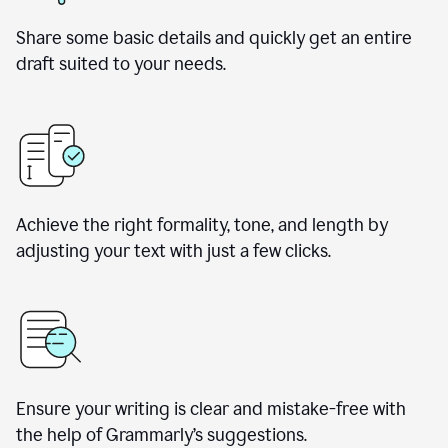
Share some basic details and quickly get an entire
draft suited to your needs.
Achieve the right formality, tone, and length by
adjusting your text with just a few clicks.
Ensure your writing is clear and mistake-free with
the help of Grammarly’s suggestions.