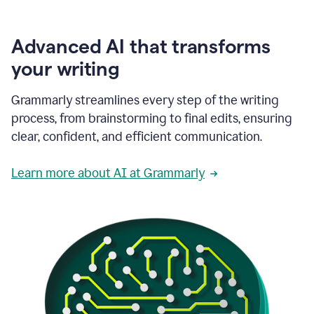
Advanced AI that transforms
your writing
Grammarly streamlines every step of the writing
process, from brainstorming to final edits, ensuring
clear, confident, and efficient communication.
Learn more about AI at Grammarly