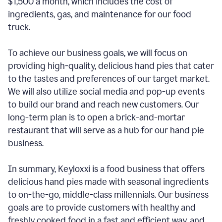
$1,500 a month, which includes the cost of
ingredients, gas, and maintenance for our food
truck.
To achieve our business goals, we will focus on
providing high-quality, delicious hand pies that cater
to the tastes and preferences of our target market.
We will also utilize social media and pop-up events
to build our brand and reach new customers. Our
long-term plan is to open a brick-and-mortar
restaurant that will serve as a hub for our hand pie
business.
In summary, Keyloxxi is a food business that offers
delicious hand pies made with seasonal ingredients
to on-the-go, middle-class millennials. Our business
goals are to provide customers with healthy and
freshly cooked food in a fast and efficient way, and