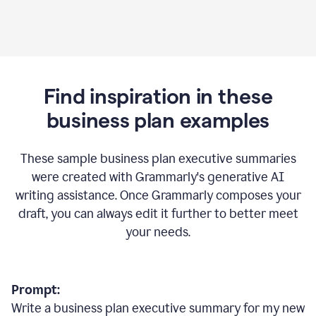
Find inspiration in these
business plan examples
These sample business plan executive summaries
were created with Grammarly's generative AI
writing assistance. Once Grammarly composes your
draft, you can always edit it further to better meet
your needs.
Prompt:
Write a business plan executive summary for my new