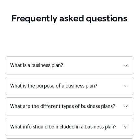
Frequently asked questions
What is a business plan?
What is the purpose of a business plan?
What are the different types of business plans?
What info should be included in a business plan?