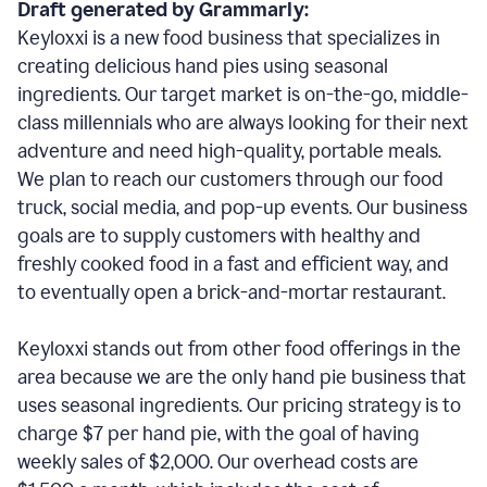
Draft generated by Grammarly:
Keyloxxi is a new food business that specializes in
creating delicious hand pies using seasonal
ingredients. Our target market is on-the-go, middle-
class millennials who are always looking for their next
adventure and need high-quality, portable meals.
We plan to reach our customers through our food
truck, social media, and pop-up events. Our business
goals are to supply customers with healthy and
freshly cooked food in a fast and efficient way, and
to eventually open a brick-and-mortar restaurant.
Keyloxxi stands out from other food offerings in the
area because we are the only hand pie business that
uses seasonal ingredients. Our pricing strategy is to
charge $7 per hand pie, with the goal of having
weekly sales of $2,000. Our overhead costs are