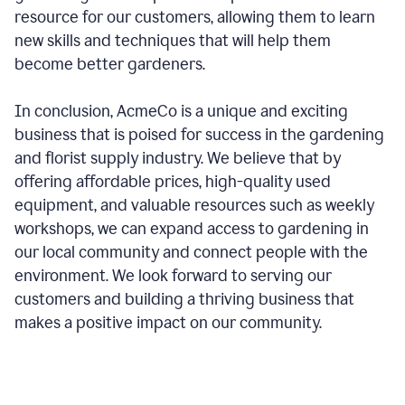
resource for our customers, allowing them to learn
new skills and techniques that will help them
become better gardeners.
In conclusion, AcmeCo is a unique and exciting
business that is poised for success in the gardening
and florist supply industry. We believe that by
offering affordable prices, high-quality used
equipment, and valuable resources such as weekly
workshops, we can expand access to gardening in
our local community and connect people with the
environment. We look forward to serving our
customers and building a thriving business that
makes a positive impact on our community.