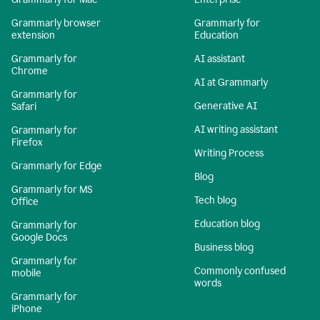
Grammarly browser
Grammarly for
extension
Education
Grammarly for
AI assistant
Chrome
AI at Grammarly
Grammarly for
Generative AI
Safari
AI writing assistant
Grammarly for
Firefox
Writing Process
Grammarly for Edge
Blog
Grammarly for MS
Tech blog
Office
Education blog
Grammarly for
Google Docs
Business blog
Grammarly for
Commonly confused
mobile
words
Grammarly for
iPhone