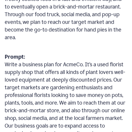
to eventually open a brick-and-mortar restaurant.
Through our food truck, social media, and pop-up
events, we plan to reach our target market and
become the go-to destination for hand pies in the
area.
Prompt:
Write a business plan for AcmeCo. It’s a used florist
supply shop that offers all kinds of plant lovers well-
loved equipment at deeply discounted prices. Our
target markets are gardening enthusiasts and
professional florists looking to save money on pots,
plants, tools, and more. We aim to reach them at our
brick-and-mortar store, and also through our online
shop, social media, and at the local farmers market.
Our business goals are to expand access to