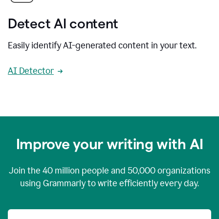
Detect AI content
Easily identify AI-generated content in your text.
AI Detector
Improve your writing with AI
Join the
40 million
people and
50,000
organizations
using Grammarly to write efficiently every day.