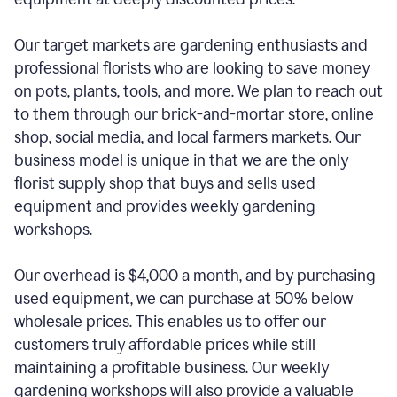
Our target markets are gardening enthusiasts and
professional florists who are looking to save money
on pots, plants, tools, and more. We plan to reach out
to them through our brick-and-mortar store, online
shop, social media, and local farmers markets. Our
business model is unique in that we are the only
florist supply shop that buys and sells used
equipment and provides weekly gardening
workshops.
Our overhead is $4,000 a month, and by purchasing
used equipment, we can purchase at 50% below
wholesale prices. This enables us to offer our
customers truly affordable prices while still
maintaining a profitable business. Our weekly
gardening workshops will also provide a valuable