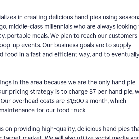
alizes in creating delicious hand pies using season
o, middle-class millennials who are always looking 
ty, portable meals. We plan to reach our customers
 pop-up events. Our business goals are to supply
 food in a fast and efficient way, and to eventuall
ings in the area because we are the only hand pie
ur pricing strategy is to charge $7 per hand pie, w
. Our overhead costs are $1,500 a month, which
nd maintenance for our food truck.
us on providing high-quality, delicious hand pies th
 target market. We will also utilize social media an