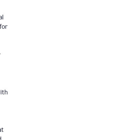
al
for
y
ith
at
d