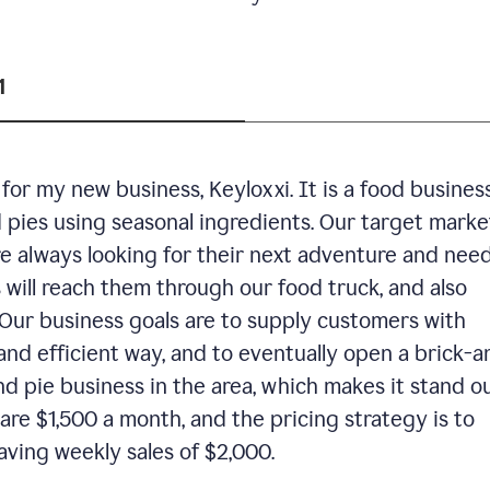
1
or my new business, Keyloxxi. It is a food busines
d pies using seasonal ingredients. Our target market
are always looking for their next adventure and nee
 will reach them through our food truck, and also
Our business goals are to supply customers with
and efficient way, and to eventually open a brick-a
nd pie business in the area, which makes it stand o
are $1,500 a month, and the pricing strategy is to
aving weekly sales of $2,000.