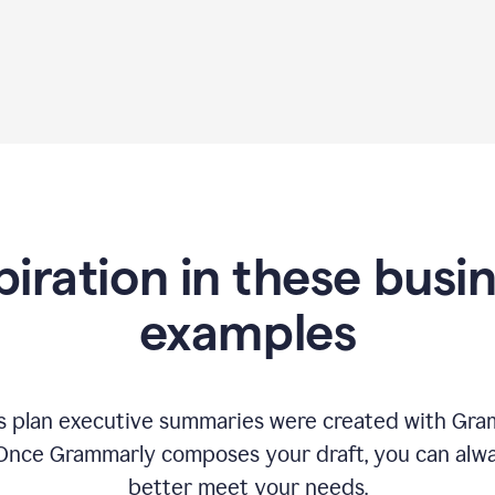
piration in these busi
examples
 plan executive summaries were created with Gram
 Once Grammarly composes your draft, you can alway
better meet your needs.