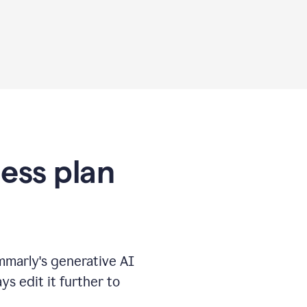
ness plan
marly's generative AI
s edit it further to