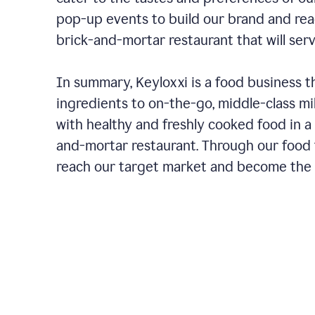
pop-up events to build our brand and rea
brick-and-mortar restaurant that will ser
In summary, Keyloxxi is a food business t
ingredients to on-the-go, middle-class mi
with healthy and freshly cooked food in a 
and-mortar restaurant. Through our food t
reach our target market and become the g