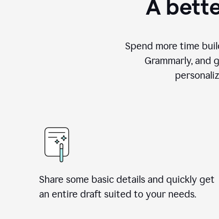
A bette
Spend more time build
Grammarly, and g
personali
Share some basic details and quickly get
an entire draft suited to your needs.