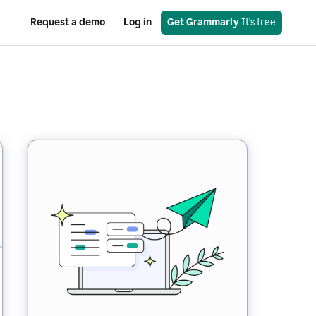
Request a demo
Log in
Get Grammarly
 It’s free