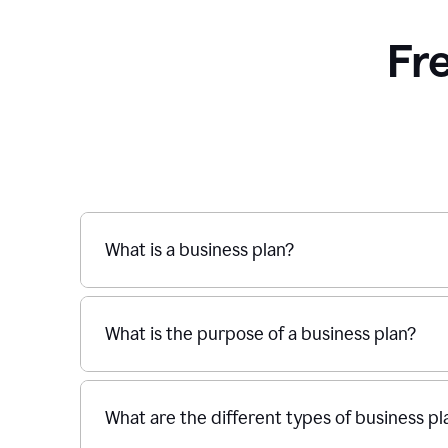
Fr
What is a business plan?
What is the purpose of a business plan?
What are the different types of business pl