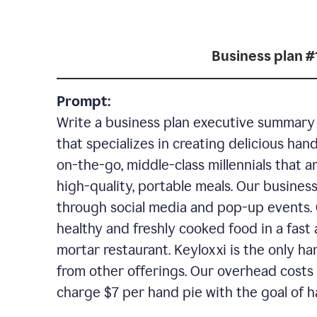
Business plan #
Prompt:
Write a business plan executive summary f
that specializes in creating delicious han
on-the-go, middle-class millennials that 
high-quality, portable meals. Our business
through social media and pop-up events. 
healthy and freshly cooked food in a fast 
mortar restaurant. Keyloxxi is the only ha
from other offerings. Our overhead costs 
charge $7 per hand pie with the goal of h