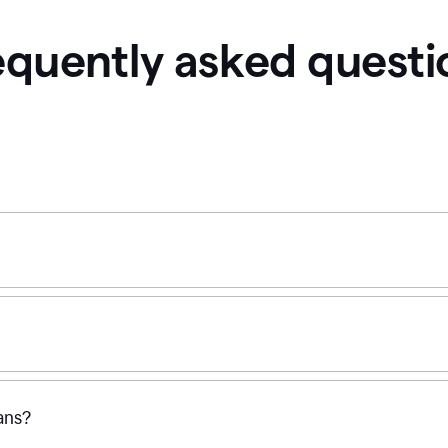
equently asked questi
ans?