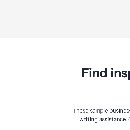
Find ins
These sample business
writing assistance.