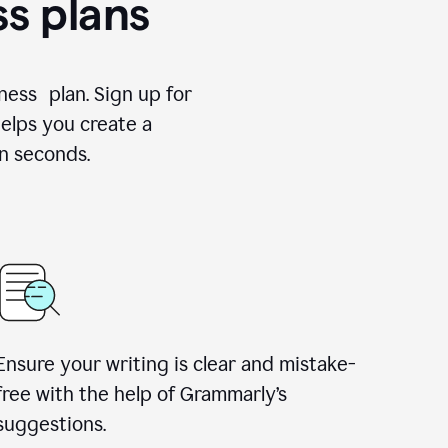
ss plans
ness plan. Sign up for
elps you create a
n seconds.
Ensure your writing is clear and mistake-
free with the help of Grammarly’s
suggestions.