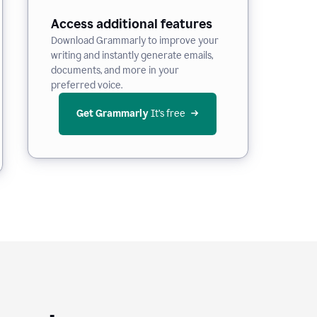
Access additional features
Download Grammarly to improve your
writing and instantly generate emails,
documents, and more in your
preferred voice.
Get Grammarly
 It’s free