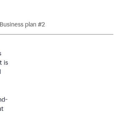
Business plan #2
s
 is
d
nd-
ut