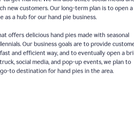
ch new customers. Our long-term plan is to open a
ve as a hub for our hand pie business.
hat offers delicious hand pies made with seasonal
llennials. Our business goals are to provide custom
fast and efficient way, and to eventually open a br
ruck, social media, and pop-up events, we plan to
o-to destination for hand pies in the area.