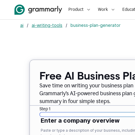
Product
Work
Educat
ai
/
ai-writing-tools
/
business-plan-generator
Free AI Business P
Save time on writing your business plan s
Grammarly’s AI-powered business plan ge
summary in four simple steps.
Step 1
Enter a company overview
Paste or type a description of your business, inclu