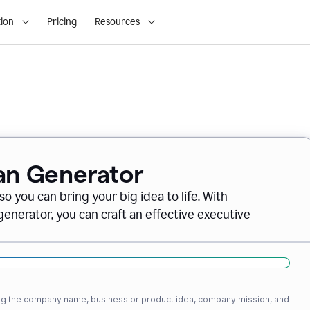
ion
Pricing
Resources
lan Generator
o you can bring your big idea to life. With
nerator, you can craft an effective executive
ding the company name, business or product idea, company mission, and