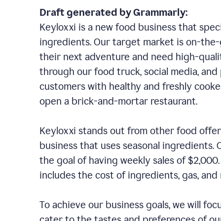
Draft generated by Grammarly:
Keyloxxi is a new food business that speci
ingredients. Our target market is on-the-g
their next adventure and need high-quali
through our food truck, social media, and
customers with healthy and freshly cooked
open a brick-and-mortar restaurant.
Keyloxxi stands out from other food offer
business that uses seasonal ingredients. O
the goal of having weekly sales of $2,000
includes the cost of ingredients, gas, a
To achieve our business goals, we will foc
cater to the tastes and preferences of our