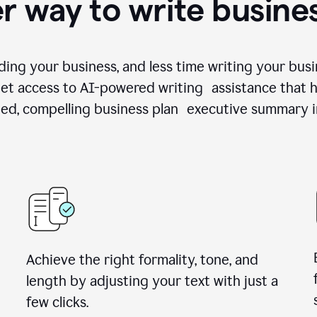
r way to write busine
ing your business, and less time writing your busi
et access to AI-powered writing assistance that h
zed, compelling business plan executive summary i
Achieve the right formality, tone, and
length by adjusting your text with just a
few clicks.