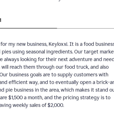
1
or my new business, Keyloxxi. It is a food busines
d pies using seasonal ingredients. Our target market
are always looking for their next adventure and nee
 will reach them through our food truck, and also
Our business goals are to supply customers with
and efficient way, and to eventually open a brick-a
nd pie business in the area, which makes it stand o
are $1,500 a month, and the pricing strategy is to
aving weekly sales of $2,000.