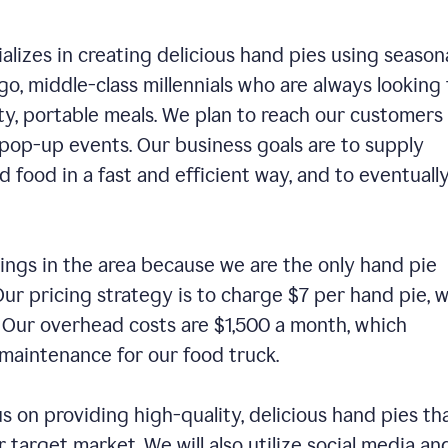
alizes in creating delicious hand pies using season
o, middle-class millennials who are always looking 
ty, portable meals. We plan to reach our customers
 pop-up events. Our business goals are to supply
 food in a fast and efficient way, and to eventuall
ings in the area because we are the only hand pie
ur pricing strategy is to charge $7 per hand pie, w
. Our overhead costs are $1,500 a month, which
nd maintenance for our food truck.
us on providing high-quality, delicious hand pies th
 target market. We will also utilize social media an