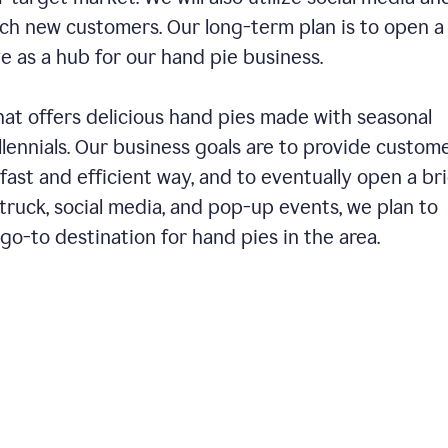
ch new customers. Our long-term plan is to open a
ve as a hub for our hand pie business.
hat offers delicious hand pies made with seasonal
llennials. Our business goals are to provide custom
fast and efficient way, and to eventually open a br
ruck, social media, and pop-up events, we plan to
o-to destination for hand pies in the area.