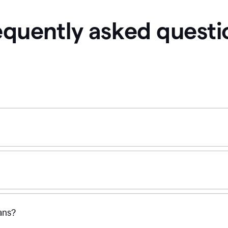
equently asked questi
ans?