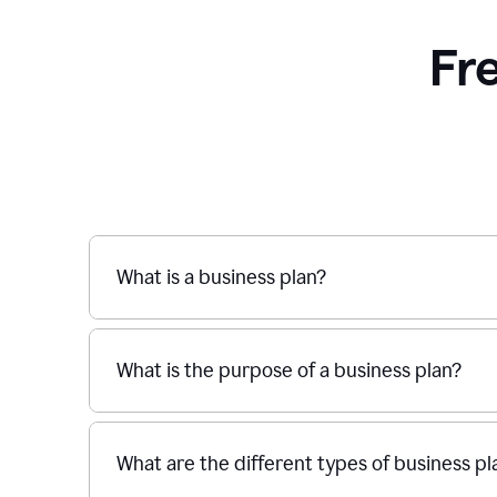
Fr
What is a business plan?
What is the purpose of a business plan?
What are the different types of business pl