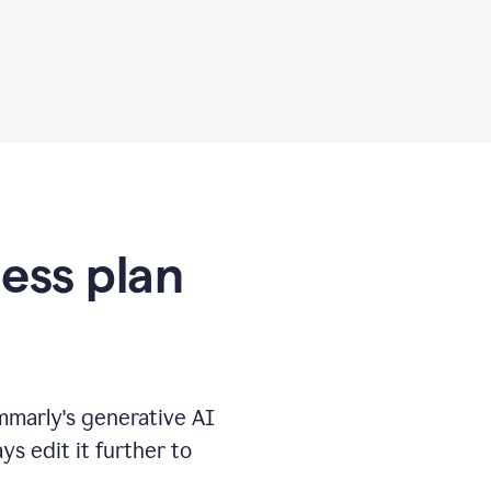
ness plan
marly's generative AI
s edit it further to