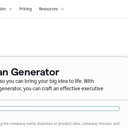
ion
Pricing
Resources
lan Generator
o you can bring your big idea to life. With
nerator, you can craft an effective executive
ding the company name, business or product idea, company mission, and