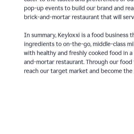
pop-up events to build our brand and rea
brick-and-mortar restaurant that will ser
In summary, Keyloxxi is a food business t
ingredients to on-the-go, middle-class mi
with healthy and freshly cooked food in a 
and-mortar restaurant. Through our food t
reach our target market and become the g