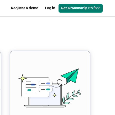
Request a demo
Log in
Get Grammarly
 It’s free