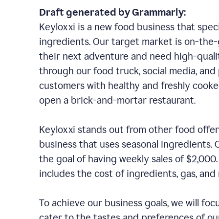
Draft generated by Grammarly:
Keyloxxi is a new food business that speci
ingredients. Our target market is on-the-g
their next adventure and need high-quali
through our food truck, social media, and
customers with healthy and freshly cooked
open a brick-and-mortar restaurant.
Keyloxxi stands out from other food offer
business that uses seasonal ingredients. O
the goal of having weekly sales of $2,000
includes the cost of ingredients, gas, a
To achieve our business goals, we will foc
cater to the tastes and preferences of our