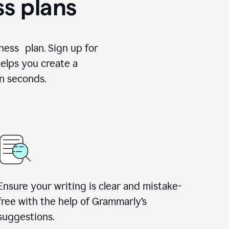
ss plans
ness plan. Sign up for
elps you create a
n seconds.
Ensure your writing is clear and mistake-
free with the help of Grammarly’s
suggestions.