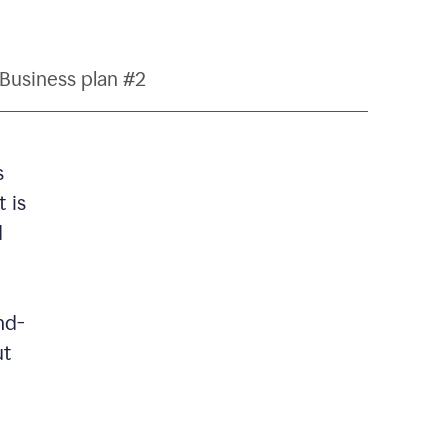
Business plan #2
s
 is
d
nd-
ut