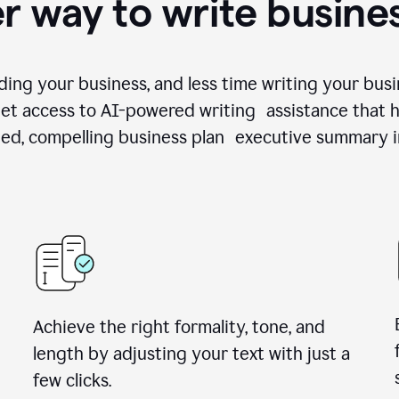
r way to write busine
ing your business, and less time writing your busi
et access to AI-powered writing assistance that h
zed, compelling business plan executive summary i
Achieve the right formality, tone, and
length by adjusting your text with just a
few clicks.