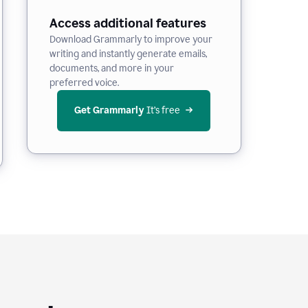
Access additional features
Download Grammarly to improve your
writing and instantly generate emails,
documents, and more in your
preferred voice.
Get Grammarly
 It’s free