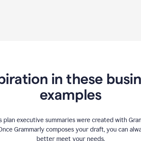
piration in these busi
examples
 plan executive summaries were created with Gram
 Once Grammarly composes your draft, you can alway
better meet your needs.