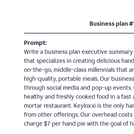
Business plan #
Prompt:
Write a business plan executive summary f
that specializes in creating delicious han
on-the-go, middle-class millennials that 
high-quality, portable meals. Our business
through social media and pop-up events. 
healthy and freshly cooked food in a fast 
mortar restaurant. Keyloxxi is the only ha
from other offerings. Our overhead costs 
charge $7 per hand pie with the goal of h