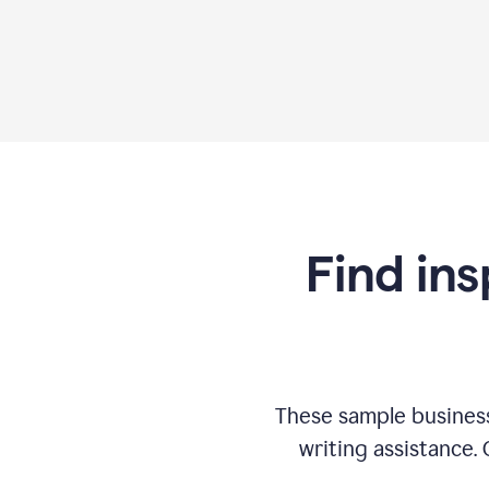
Find ins
These sample business
writing assistance.