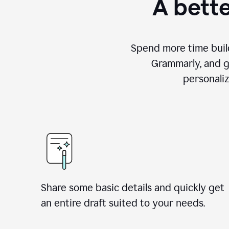
A bette
Spend more time build
Grammarly, and g
personali
Share some basic details and quickly get
an entire draft suited to your needs.