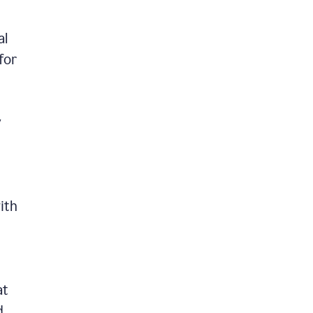
al
for
y
ith
at
d