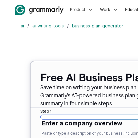
Product
Work
Educat
ai
/
ai-writing-tools
/
business-plan-generator
Free AI Business P
Save time on writing your business plan s
Grammarly’s AI-powered business plan ge
summary in four simple steps.
Step 1
Enter a company overview
Paste or type a description of your business, inclu