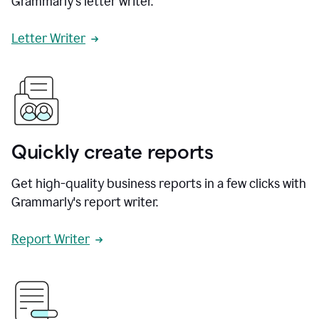
Grammarly's letter writer.
Letter Writer
Quickly create reports
Get high-quality business reports in a few clicks with
Grammarly's report writer.
Report Writer