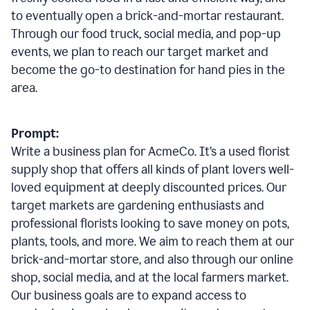
to eventually open a brick-and-mortar restaurant.
Through our food truck, social media, and pop-up
events, we plan to reach our target market and
become the go-to destination for hand pies in the
area.
Prompt:
Write a business plan for AcmeCo. It’s a used florist
supply shop that offers all kinds of plant lovers well-
loved equipment at deeply discounted prices. Our
target markets are gardening enthusiasts and
professional florists looking to save money on pots,
plants, tools, and more. We aim to reach them at our
brick-and-mortar store, and also through our online
shop, social media, and at the local farmers market.
Our business goals are to expand access to