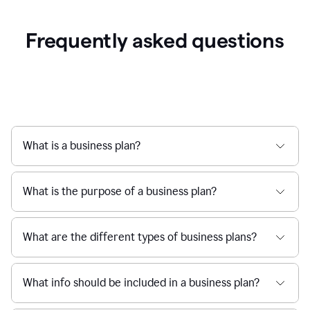
Frequently asked questions
What is a business plan?
What is the purpose of a business plan?
What are the different types of business plans?
What info should be included in a business plan?