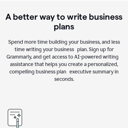
A better way to write business
plans
Spend more time building your business, and less
time writing your business plan. Sign up for
Grammarly, and get access to AI-powered writing
assistance that helps you create a personalized,
compelling business plan executive summary in
seconds.