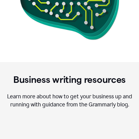
Business writing resources
Learn more about how to get your business up and
running with guidance from the Grammarly blog.