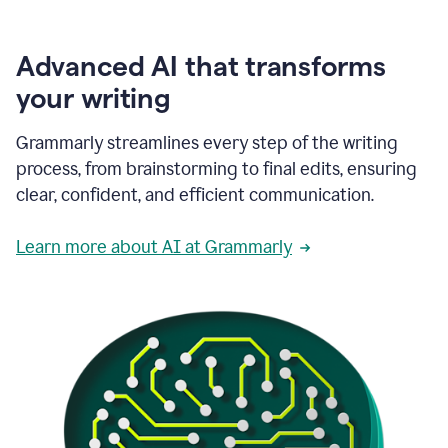
Advanced AI that transforms
your writing
Grammarly streamlines every step of the writing
process, from brainstorming to final edits, ensuring
clear, confident, and efficient communication.
Learn more about AI at Grammarly