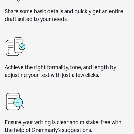
Share some basic details and quickly get an entire
draft suited to your needs.
Achieve the right formality, tone, and length by
adjusting your text with just a few clicks.
Ensure your writing is clear and mistake-free with
the help of Grammarly’s suggestions.