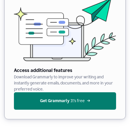
Access additional features
Download Grammarly to improve your writing and
instantly generate emails, documents, and more in your
preferred voice.
Get Grammarly
 It’s free