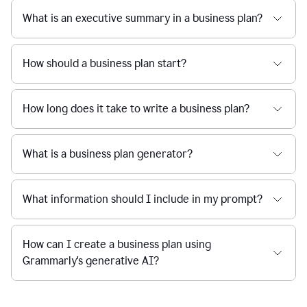
What is an executive summary in a business plan?
How should a business plan start?
How long does it take to write a business plan?
What is a business plan generator?
What information should I include in my prompt?
How can I create a business plan using
Grammarly's generative AI?