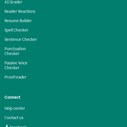
AI Grader
Reader Reactions
Resume Builder
Spell Checker
Sentence Checker
Punctuation
Checker
Passive Voice
Checker
Proofreader
Connect
Help center
Contact us