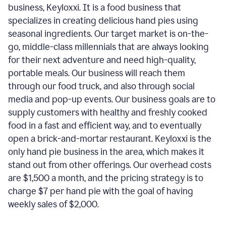
business, Keyloxxi. It is a food business that
specializes in creating delicious hand pies using
seasonal ingredients. Our target market is on-the-
go, middle-class millennials that are always looking
for their next adventure and need high-quality,
portable meals. Our business will reach them
through our food truck, and also through social
media and pop-up events. Our business goals are to
supply customers with healthy and freshly cooked
food in a fast and efficient way, and to eventually
open a brick-and-mortar restaurant. Keyloxxi is the
only hand pie business in the area, which makes it
stand out from other offerings. Our overhead costs
are $1,500 a month, and the pricing strategy is to
charge $7 per hand pie with the goal of having
weekly sales of $2,000.