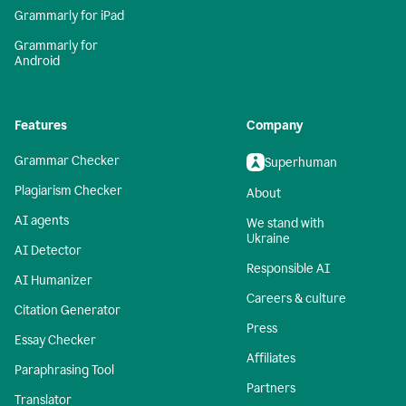
Grammarly for iPad
Grammarly for
Android
Features
Company
Grammar Checker
Superhuman
Plagiarism Checker
About
AI agents
We stand with
Ukraine
AI Detector
Responsible AI
AI Humanizer
Careers & culture
Citation Generator
Press
Essay Checker
Affiliates
Paraphrasing Tool
Partners
Translator