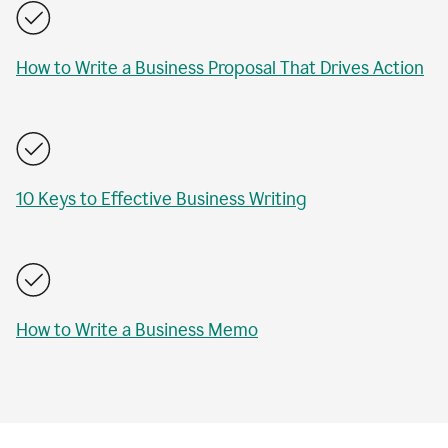
How to Write a Business Proposal That Drives Action
10 Keys to Effective Business Writing
How to Write a Business Memo