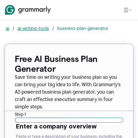
ai
/
ai-writing-tools
/
business-plan-generator
Free AI Business Plan
Generator
Save time on writing your business plan so you
can bring your big idea to life. With Grammarly’s
AI-powered business plan generator, you can
craft an effective executive summary in four
simple steps.
Step 1
Enter a company overview
Paste or type a description of your business, including the