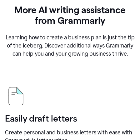
More AI writing assistance
from Grammarly
Learning how to create a business plan is just the tip
of the iceberg. Discover additional ways Grammarly
can help you and your growing business thrive.
Easily draft letters
Create personal and business letters with ease with