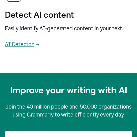
Detect AI content
Easily identify AI-generated content in your text.
AI Detector
Improve your writing with AI
Join the
40 million
people and
50,000
organizations
using Grammarly to write efficiently every day.