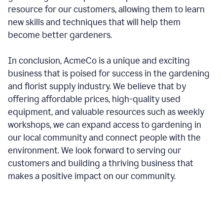
resource for our customers, allowing them to learn
new skills and techniques that will help them
become better gardeners.
In conclusion, AcmeCo is a unique and exciting
business that is poised for success in the gardening
and florist supply industry. We believe that by
offering affordable prices, high-quality used
equipment, and valuable resources such as weekly
workshops, we can expand access to gardening in
our local community and connect people with the
environment. We look forward to serving our
customers and building a thriving business that
makes a positive impact on our community.