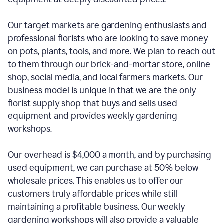
Our target markets are gardening enthusiasts and
professional florists who are looking to save money
on pots, plants, tools, and more. We plan to reach out
to them through our brick-and-mortar store, online
shop, social media, and local farmers markets. Our
business model is unique in that we are the only
florist supply shop that buys and sells used
equipment and provides weekly gardening
workshops.
Our overhead is $4,000 a month, and by purchasing
used equipment, we can purchase at 50% below
wholesale prices. This enables us to offer our
customers truly affordable prices while still
maintaining a profitable business. Our weekly
gardening workshops will also provide a valuable