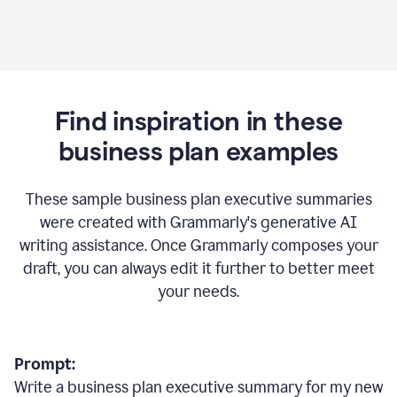
Find inspiration in these
business plan examples
These sample business plan executive summaries
were created with Grammarly's generative AI
writing assistance. Once Grammarly composes your
draft, you can always edit it further to better meet
your needs.
Prompt:
Write a business plan executive summary for my new