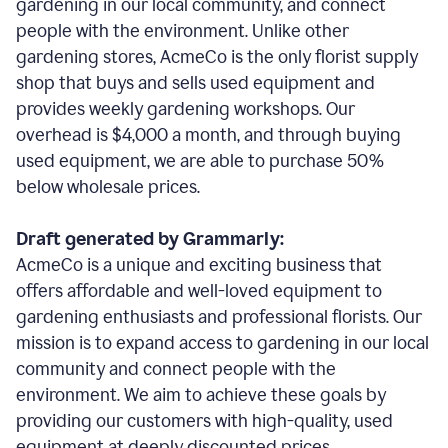
gardening in our local community, and connect
people with the environment. Unlike other
gardening stores, AcmeCo is the only florist supply
shop that buys and sells used equipment and
provides weekly gardening workshops. Our
overhead is $4,000 a month, and through buying
used equipment, we are able to purchase 50%
below wholesale prices.
Draft generated by Grammarly:
AcmeCo is a unique and exciting business that
offers affordable and well-loved equipment to
gardening enthusiasts and professional florists. Our
mission is to expand access to gardening in our local
community and connect people with the
environment. We aim to achieve these goals by
providing our customers with high-quality, used
equipment at deeply discounted prices.