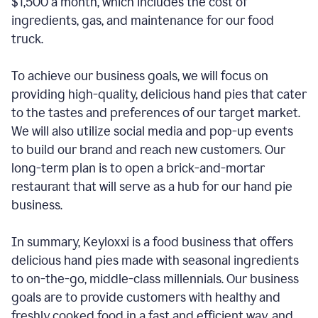
$1,500 a month, which includes the cost of
ingredients, gas, and maintenance for our food
truck.
To achieve our business goals, we will focus on
providing high-quality, delicious hand pies that cater
to the tastes and preferences of our target market.
We will also utilize social media and pop-up events
to build our brand and reach new customers. Our
long-term plan is to open a brick-and-mortar
restaurant that will serve as a hub for our hand pie
business.
In summary, Keyloxxi is a food business that offers
delicious hand pies made with seasonal ingredients
to on-the-go, middle-class millennials. Our business
goals are to provide customers with healthy and
freshly cooked food in a fast and efficient way, and