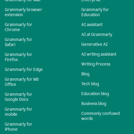
Grammarly browser
Grammarly for
extension
Education
Grammarly for
AI assistant
Chrome
AI at Grammarly
Grammarly for
Generative AI
Safari
AI writing assistant
Grammarly for
Firefox
Writing Process
Grammarly for Edge
Blog
Grammarly for MS
Tech blog
Office
Education blog
Grammarly for
Google Docs
Business blog
Grammarly for
Commonly confused
mobile
words
Grammarly for
iPhone