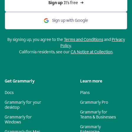
Sign up 
It’s free
Sign up with Google
By signing up, you agree to the
Terms and Conditions
and
Privacy
Policy
.
California residents, see our
CA Notice at Collection
.
Get Grammarly
Learn more
Docs
Plans
Grammarly for your
Grammarly Pro
desktop
Grammarly for
Grammarly for
Teams & Businesses
Windows
Grammarly
Grammarly for Mac
Enterprise