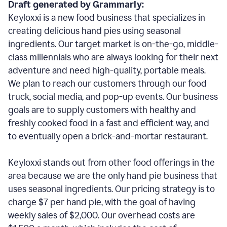
Draft generated by Grammarly:
Keyloxxi is a new food business that specializes in
creating delicious hand pies using seasonal
ingredients. Our target market is on-the-go, middle-
class millennials who are always looking for their next
adventure and need high-quality, portable meals.
We plan to reach our customers through our food
truck, social media, and pop-up events. Our business
goals are to supply customers with healthy and
freshly cooked food in a fast and efficient way, and
to eventually open a brick-and-mortar restaurant.
Keyloxxi stands out from other food offerings in the
area because we are the only hand pie business that
uses seasonal ingredients. Our pricing strategy is to
charge $7 per hand pie, with the goal of having
weekly sales of $2,000. Our overhead costs are