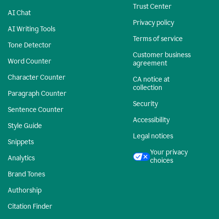
Trust Center
AI Chat
Privacy policy
AI Writing Tools
Terms of service
Tone Detector
Customer business
Word Counter
agreement
Character Counter
CA notice at
collection
Paragraph Counter
Security
Sentence Counter
Accessibility
Style Guide
Legal notices
Snippets
Your privacy
Analytics
choices
Brand Tones
Authorship
Citation Finder