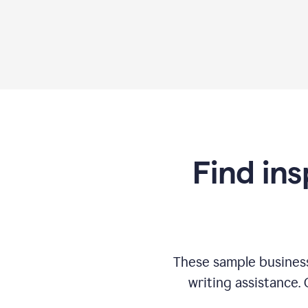
Find ins
These sample business
writing assistance.