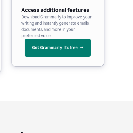
Access additional features
Download Grammarly to improve your
writing and instantly generate emails,
documents, and more in your
preferred voice.
Get Grammarly
 It’s free