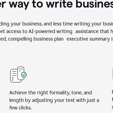
r way to write busine
ing your business, and less time writing your busi
et access to AI-powered writing assistance that h
zed, compelling business plan executive summary i
Achieve the right formality, tone, and
length by adjusting your text with just a
few clicks.