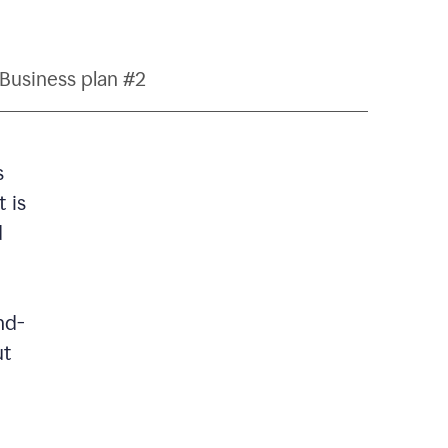
Business plan #2
s
 is
d
nd-
ut