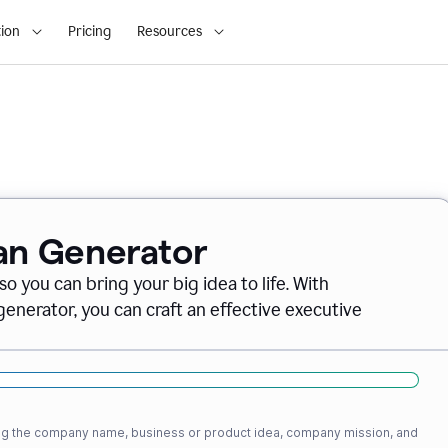
ion
Pricing
Resources
lan Generator
o you can bring your big idea to life. With
nerator, you can craft an effective executive
ding the company name, business or product idea, company mission, and