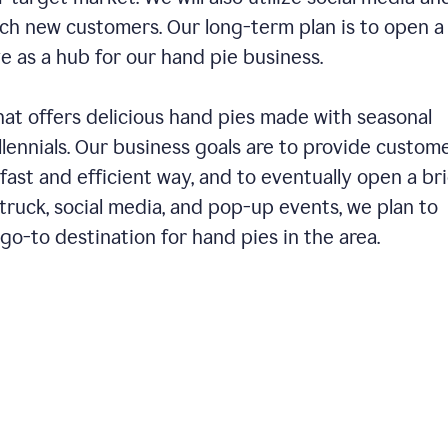
ch new customers. Our long-term plan is to open a
ve as a hub for our hand pie business.
hat offers delicious hand pies made with seasonal
llennials. Our business goals are to provide custom
fast and efficient way, and to eventually open a br
ruck, social media, and pop-up events, we plan to
o-to destination for hand pies in the area.