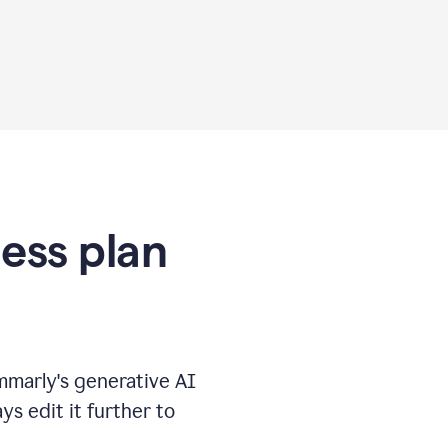
ness plan
marly's generative AI
s edit it further to