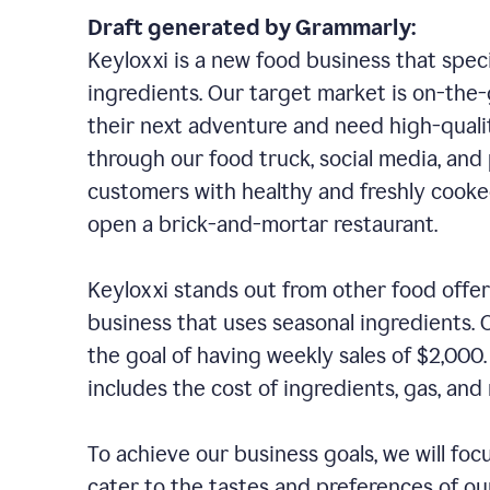
Draft generated by Grammarly:
Keyloxxi is a new food business that speci
ingredients. Our target market is on-the-g
their next adventure and need high-quali
through our food truck, social media, and
customers with healthy and freshly cooked
open a brick-and-mortar restaurant.
Keyloxxi stands out from other food offer
business that uses seasonal ingredients. O
the goal of having weekly sales of $2,000
includes the cost of ingredients, gas, a
To achieve our business goals, we will foc
cater to the tastes and preferences of our