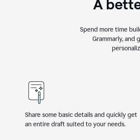
A bette
Spend more time build
Grammarly, and g
personali
Share some basic details and quickly get
an entire draft suited to your needs.