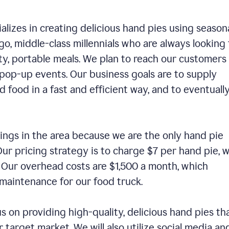
alizes in creating delicious hand pies using season
o, middle-class millennials who are always looking 
ty, portable meals. We plan to reach our customers
 pop-up events. Our business goals are to supply
 food in a fast and efficient way, and to eventuall
ings in the area because we are the only hand pie
ur pricing strategy is to charge $7 per hand pie, w
. Our overhead costs are $1,500 a month, which
nd maintenance for our food truck.
us on providing high-quality, delicious hand pies th
 target market. We will also utilize social media an