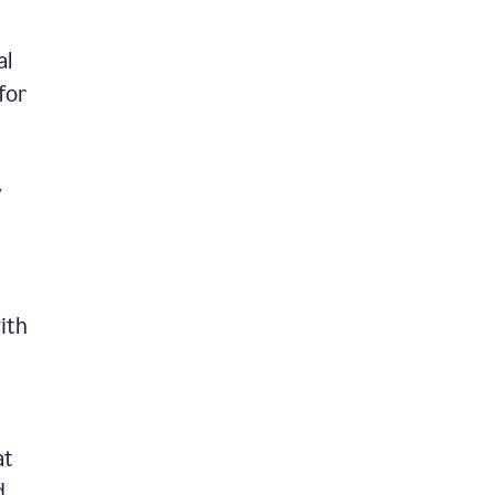
al
for
y
ith
at
d