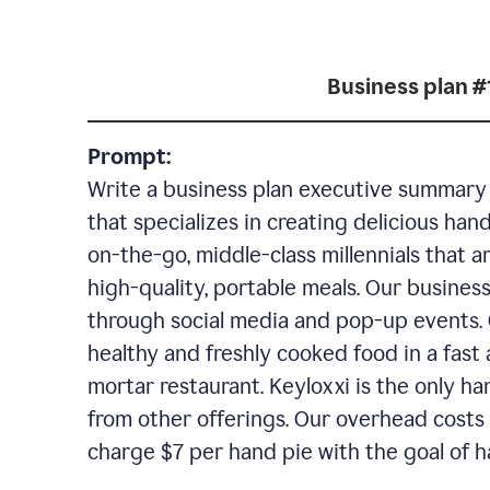
Business plan #
Prompt:
Write a business plan executive summary f
that specializes in creating delicious han
on-the-go, middle-class millennials that 
high-quality, portable meals. Our business
through social media and pop-up events. 
healthy and freshly cooked food in a fast 
mortar restaurant. Keyloxxi is the only ha
from other offerings. Our overhead costs 
charge $7 per hand pie with the goal of h