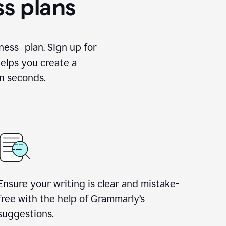
ss plans
ness plan. Sign up for
elps you create a
n seconds.
Ensure your writing is clear and mistake-
free with the help of Grammarly’s
suggestions.