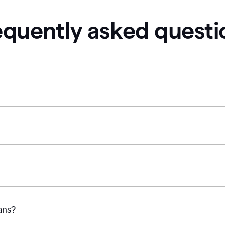
equently asked questi
ans?