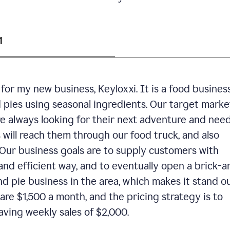
1
or my new business, Keyloxxi. It is a food busines
d pies using seasonal ingredients. Our target market
are always looking for their next adventure and nee
 will reach them through our food truck, and also
Our business goals are to supply customers with
and efficient way, and to eventually open a brick-a
nd pie business in the area, which makes it stand o
are $1,500 a month, and the pricing strategy is to
aving weekly sales of $2,000.