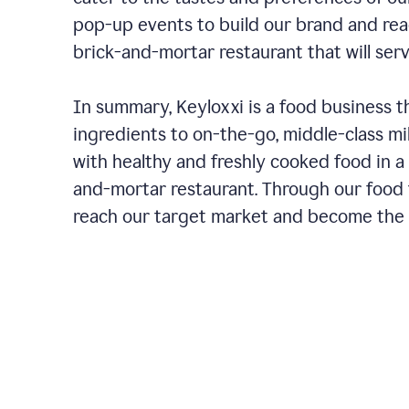
pop-up events to build our brand and rea
brick-and-mortar restaurant that will ser
In summary, Keyloxxi is a food business t
ingredients to on-the-go, middle-class mi
with healthy and freshly cooked food in a 
and-mortar restaurant. Through our food t
reach our target market and become the g