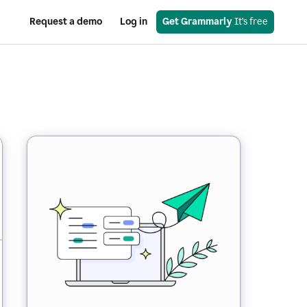
Request a demo
Log in
Get Grammarly
 It’s free