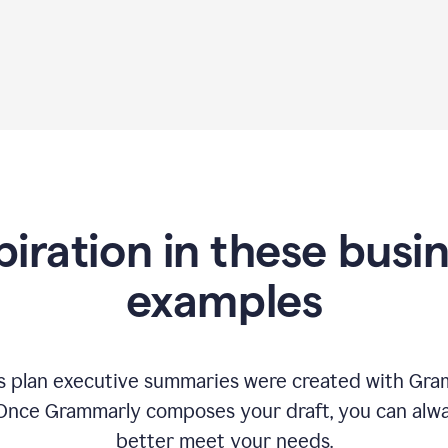
piration in these busi
examples
 plan executive summaries were created with Gram
 Once Grammarly composes your draft, you can alway
better meet your needs.