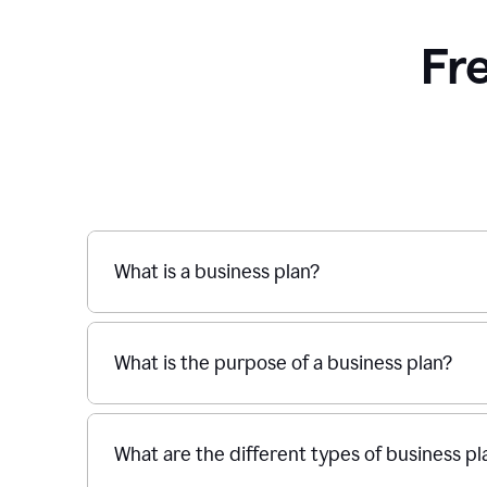
Fr
What is a business plan?
What is the purpose of a business plan?
What are the different types of business pl