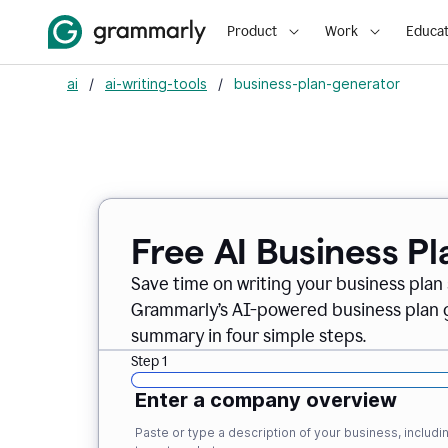
Product
Work
Educat
ai
/
ai-writing-tools
/
business-plan-generator
Free AI Business P
Save time on writing your business plan s
Grammarly’s AI-powered business plan ge
summary in four simple steps.
Step 1
Enter a company overview
Paste or type a description of your business, inclu