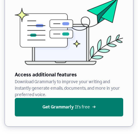
Access additional features
Download Grammarly to improve your writing and
instantly generate emails, documents, and more in your
preferred voice.
Get Grammarly
 It’s free