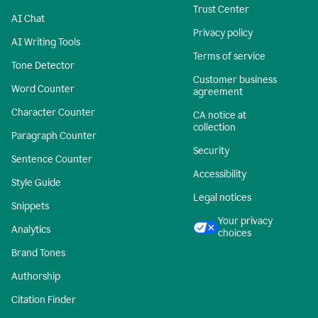
Trust Center
AI Chat
Privacy policy
AI Writing Tools
Terms of service
Tone Detector
Customer business
Word Counter
agreement
Character Counter
CA notice at
collection
Paragraph Counter
Security
Sentence Counter
Accessibility
Style Guide
Legal notices
Snippets
Your privacy
Analytics
choices
Brand Tones
Authorship
Citation Finder