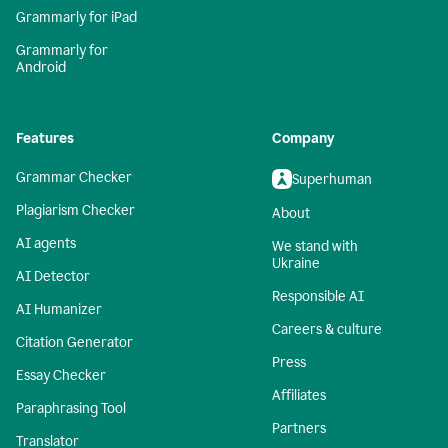
Grammarly for iPad
Grammarly for
Android
Features
Company
Grammar Checker
Superhuman
Plagiarism Checker
About
AI agents
We stand with
Ukraine
AI Detector
Responsible AI
AI Humanizer
Careers & culture
Citation Generator
Press
Essay Checker
Affiliates
Paraphrasing Tool
Partners
Translator