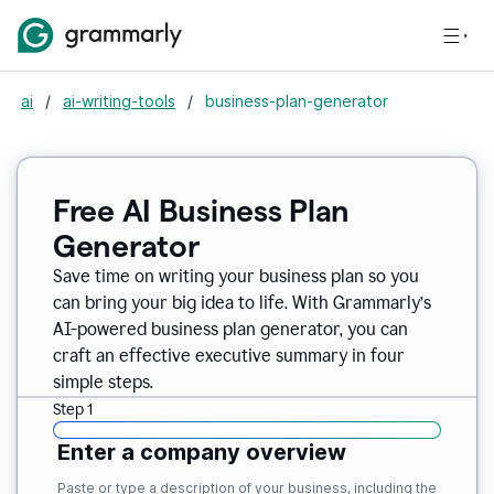
ai
/
ai-writing-tools
/
business-plan-generator
Free AI Business Plan
Generator
Save time on writing your business plan so you
can bring your big idea to life. With Grammarly’s
AI-powered business plan generator, you can
craft an effective executive summary in four
simple steps.
Step 1
Enter a company overview
Paste or type a description of your business, including the