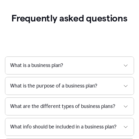
Frequently asked questions
What is a business plan?
What is the purpose of a business plan?
What are the different types of business plans?
What info should be included in a business plan?