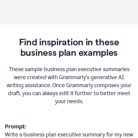
Find inspiration in these
business plan examples
These sample business plan executive summaries
were created with Grammarly's generative AI
writing assistance. Once Grammarly composes your
draft, you can always edit it further to better meet
your needs.
Prompt:
Write a business plan executive summary for my new