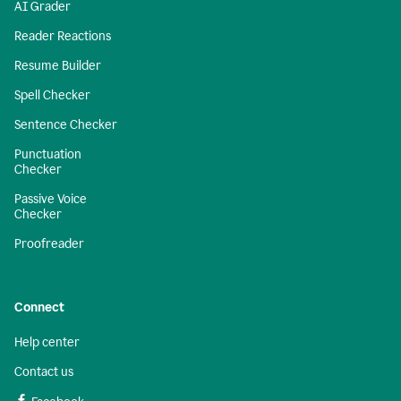
AI Grader
Reader Reactions
Resume Builder
Spell Checker
Sentence Checker
Punctuation
Checker
Passive Voice
Checker
Proofreader
Connect
Help center
Contact us