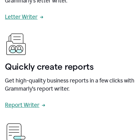
Grammarly's letter writer.
Letter Writer
Quickly create reports
Get high-quality business reports in a few clicks with
Grammarly's report writer.
Report Writer