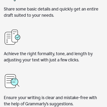
Share some basic details and quickly get an entire
draft suited to your needs.
Achieve the right formality, tone, and length by
adjusting your text with just a few clicks.
Ensure your writing is clear and mistake-free with
the help of Grammarly’s suggestions.