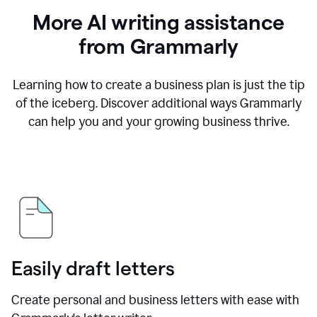
More AI writing assistance
from Grammarly
Learning how to create a business plan is just the tip
of the iceberg. Discover additional ways Grammarly
can help you and your growing business thrive.
Easily draft letters
Create personal and business letters with ease with