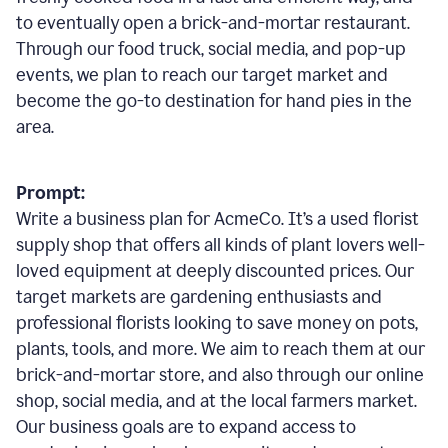
to eventually open a brick-and-mortar restaurant.
Through our food truck, social media, and pop-up
events, we plan to reach our target market and
become the go-to destination for hand pies in the
area.
Prompt:
Write a business plan for AcmeCo. It’s a used florist
supply shop that offers all kinds of plant lovers well-
loved equipment at deeply discounted prices. Our
target markets are gardening enthusiasts and
professional florists looking to save money on pots,
plants, tools, and more. We aim to reach them at our
brick-and-mortar store, and also through our online
shop, social media, and at the local farmers market.
Our business goals are to expand access to