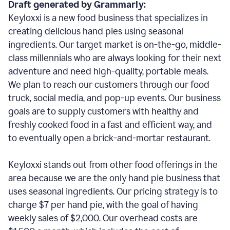
Draft generated by Grammarly:
Keyloxxi is a new food business that specializes in
creating delicious hand pies using seasonal
ingredients. Our target market is on-the-go, middle-
class millennials who are always looking for their next
adventure and need high-quality, portable meals.
We plan to reach our customers through our food
truck, social media, and pop-up events. Our business
goals are to supply customers with healthy and
freshly cooked food in a fast and efficient way, and
to eventually open a brick-and-mortar restaurant.
Keyloxxi stands out from other food offerings in the
area because we are the only hand pie business that
uses seasonal ingredients. Our pricing strategy is to
charge $7 per hand pie, with the goal of having
weekly sales of $2,000. Our overhead costs are