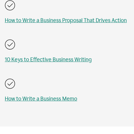
How to Write a Business Proposal That Drives Action
10 Keys to Effective Business Writing
How to Write a Business Memo