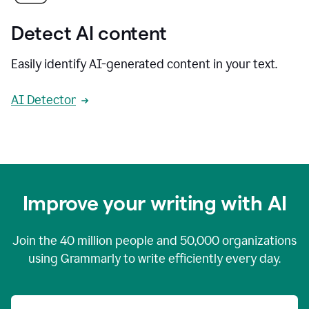
Detect AI content
Easily identify AI-generated content in your text.
AI Detector
Improve your writing with AI
Join the
40 million
people and
50,000
organizations
using Grammarly to write efficiently every day.