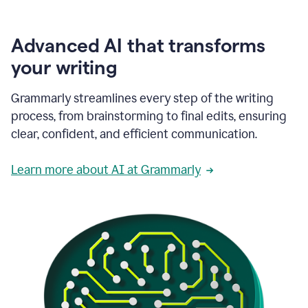
Advanced AI that transforms
your writing
Grammarly streamlines every step of the writing
process, from brainstorming to final edits, ensuring
clear, confident, and efficient communication.
Learn more about AI at Grammarly