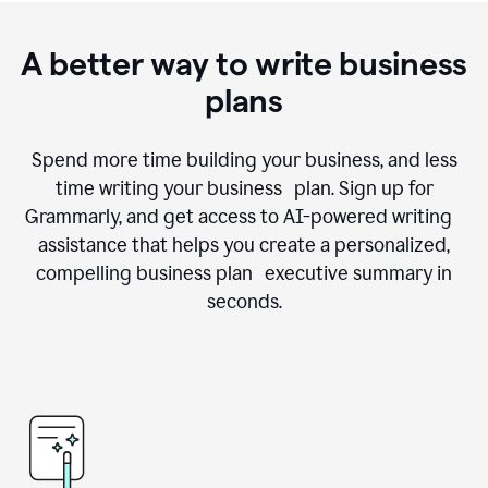
A better way to write business
plans
Spend more time building your business, and less
time writing your business plan. Sign up for
Grammarly, and get access to AI-powered writing
assistance that helps you create a personalized,
compelling business plan executive summary in
seconds.