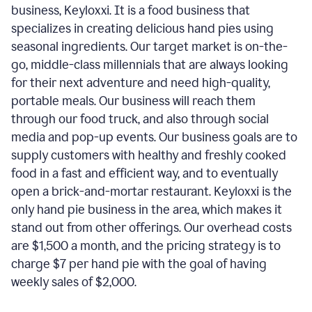
business, Keyloxxi. It is a food business that
specializes in creating delicious hand pies using
seasonal ingredients. Our target market is on-the-
go, middle-class millennials that are always looking
for their next adventure and need high-quality,
portable meals. Our business will reach them
through our food truck, and also through social
media and pop-up events. Our business goals are to
supply customers with healthy and freshly cooked
food in a fast and efficient way, and to eventually
open a brick-and-mortar restaurant. Keyloxxi is the
only hand pie business in the area, which makes it
stand out from other offerings. Our overhead costs
are $1,500 a month, and the pricing strategy is to
charge $7 per hand pie with the goal of having
weekly sales of $2,000.