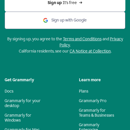
Sign up 
It’s free
Sign up with Google
By signing up, you agree to the
Terms and Conditions
and
Privacy
Policy
.
California residents, see our
CA Notice at Collection
.
Get Grammarly
Learn more
Docs
Plans
Grammarly for your
Grammarly Pro
desktop
Grammarly for
Grammarly for
Teams & Businesses
Windows
Grammarly
Grammarly for Mac
Enterprise