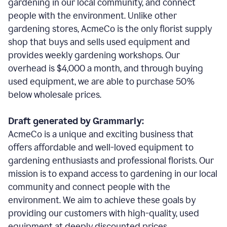
gardening in our local community, and connect
people with the environment. Unlike other
gardening stores, AcmeCo is the only florist supply
shop that buys and sells used equipment and
provides weekly gardening workshops. Our
overhead is $4,000 a month, and through buying
used equipment, we are able to purchase 50%
below wholesale prices.
Draft generated by Grammarly:
AcmeCo is a unique and exciting business that
offers affordable and well-loved equipment to
gardening enthusiasts and professional florists. Our
mission is to expand access to gardening in our local
community and connect people with the
environment. We aim to achieve these goals by
providing our customers with high-quality, used
equipment at deeply discounted prices.