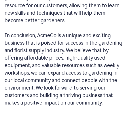
resource for our customers, allowing them to learn
new skills and techniques that will help them
become better gardeners.
In conclusion, AcmeCo is a unique and exciting
business that is poised for success in the gardening
and florist supply industry. We believe that by
offering affordable prices, high-quality used
equipment, and valuable resources such as weekly
workshops, we can expand access to gardening in
our local community and connect people with the
environment. We look forward to serving our
customers and building a thriving business that
makes a positive impact on our community.