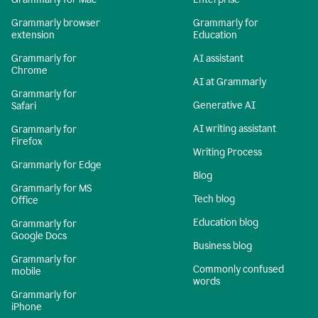
Grammarly browser
Grammarly for
extension
Education
Grammarly for
AI assistant
Chrome
AI at Grammarly
Grammarly for
Generative AI
Safari
AI writing assistant
Grammarly for
Firefox
Writing Process
Grammarly for Edge
Blog
Grammarly for MS
Tech blog
Office
Education blog
Grammarly for
Google Docs
Business blog
Grammarly for
Commonly confused
mobile
words
Grammarly for
iPhone