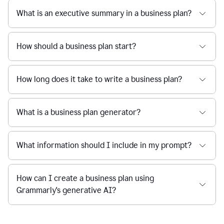
What is an executive summary in a business plan?
How should a business plan start?
How long does it take to write a business plan?
What is a business plan generator?
What information should I include in my prompt?
How can I create a business plan using
Grammarly's generative AI?