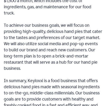
$1,500 a month, which includes the cost of
ingredients, gas, and maintenance for our food
truck.
To achieve our business goals, we will focus on
providing high-quality, delicious hand pies that cater
to the tastes and preferences of our target market.
We will also utilize social media and pop-up events
to build our brand and reach new customers. Our
long-term plan is to open a brick-and-mortar
restaurant that will serve as a hub for our hand pie
business.
In summary, Keyloxxi is a food business that offers
delicious hand pies made with seasonal ingredients
to on-the-go, middle-class millennials. Our business
goals are to provide customers with healthy and
freshly cooked food in a fast and efficient way, and