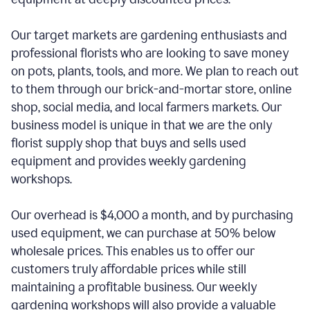
Our target markets are gardening enthusiasts and
professional florists who are looking to save money
on pots, plants, tools, and more. We plan to reach out
to them through our brick-and-mortar store, online
shop, social media, and local farmers markets. Our
business model is unique in that we are the only
florist supply shop that buys and sells used
equipment and provides weekly gardening
workshops.
Our overhead is $4,000 a month, and by purchasing
used equipment, we can purchase at 50% below
wholesale prices. This enables us to offer our
customers truly affordable prices while still
maintaining a profitable business. Our weekly
gardening workshops will also provide a valuable