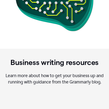
Business writing resources
Learn more about how to get your business up and
running with guidance from the Grammarly blog.